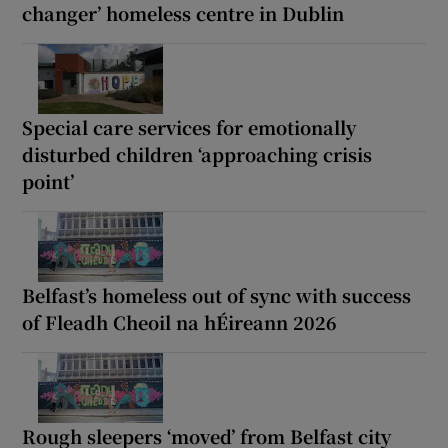
changer’ homeless centre in Dublin
Special care services for emotionally
disturbed children ‘approaching crisis
point’
Belfast’s homeless out of sync with success
of Fleadh Cheoil na hÉireann 2026
Rough sleepers ‘moved’ from Belfast city