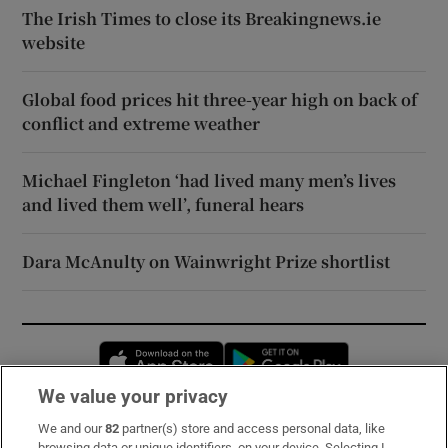
The Irish Times to close its Breakingnews.ie
website
Global food prices hit three-year high on back of
conflict and extreme weather
Michael Fingleton ‘had lived many men’s lives
and lived them well’, funeral hears
Dara McAnulty on Wainwright Prize shortlist
Opens in new window
Opens in new 
We value your privacy
We and our
82
partner(s) store and access personal data, like
Subscribe
browsing data or unique identifiers, on your device. Selecting I