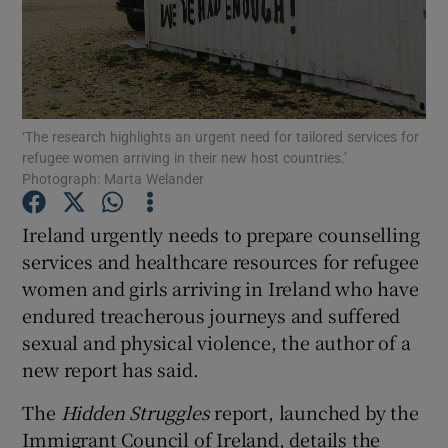
Show Podcasts sub sections
‘The research highlights an urgent need for tailored services for
refugee women arriving in their new host countries.’
Photograph: Marta Welander
Show Gaeilge sub sections
Ireland urgently needs to prepare counselling
Show History sub sections
services and healthcare resources for refugee
women and girls arriving in Ireland who have
endured treacherous journeys and suffered
sexual and physical violence, the author of a
new report has said.
 window
The
Hidden Struggles
report, launched by the
Immigrant Council of Ireland, details the
Show Sponsored sub sections