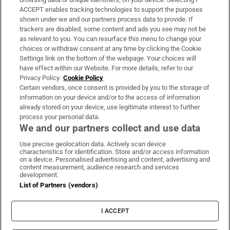
ACCEPT enables tracking technologies to support the purposes
Support
shown under we and our partners process data to provide. If
trackers are disabled, some content and ads you see may not be
About Us
as relevant to you. You can resurface this menu to change your
choices or withdraw consent at any time by clicking the Cookie
Irish Times Products & Services
Settings link on the bottom of the webpage. Your choices will
have effect within our Website. For more details, refer to our
Privacy Policy.
Cookie Policy
OUR PARTNERS:
Certain vendors, once consent is provided by you to the storage of
information on your device and/or to the access of information
already stored on your device, use legitimate interest to further
process your personal data.
We and our partners collect and use data
Use precise geolocation data. Actively scan device
characteristics for identification. Store and/or access information
Irish Times on WhatsApp
Irish Times on Facebook
Irish Times on X
Irish Times on LinkedIn
Irish Times on Instagram
on a device. Personalised advertising and content, advertising and
content measurement, audience research and services
development.
Terms & Conditions
List of Partners (vendors)
Privacy Policy
Cookie Information
Cookie Settings
I ACCEPT
Community Standards
Copyright