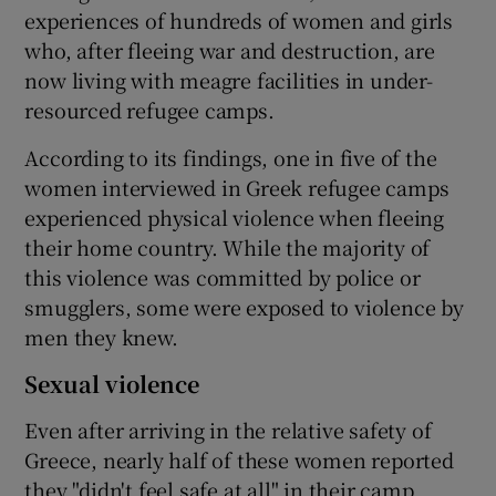
experiences of hundreds of women and girls
who, after fleeing war and destruction, are
now living with meagre facilities in under-
resourced refugee camps.
According to its findings, one in five of the
women interviewed in Greek refugee camps
experienced physical violence when fleeing
their home country. While the majority of
this violence was committed by police or
smugglers, some were exposed to violence by
men they knew.
Sexual violence
Even after arriving in the relative safety of
Greece, nearly half of these women reported
they "didn't feel safe at all" in their camp.