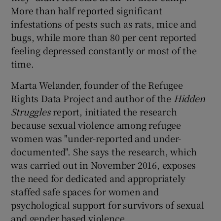
More than half reported significant
infestations of pests such as rats, mice and
bugs, while more than 80 per cent reported
feeling depressed constantly or most of the
time.
Marta Welander, founder of the Refugee
Rights Data Project and author of the
Hidden
Struggles
report, initiated the research
because sexual violence among refugee
women was "under-reported and under-
documented". She says the research, which
was carried out in November 2016, exposes
the need for dedicated and appropriately
staffed safe spaces for women and
psychological support for survivors of sexual
and gender based violence.