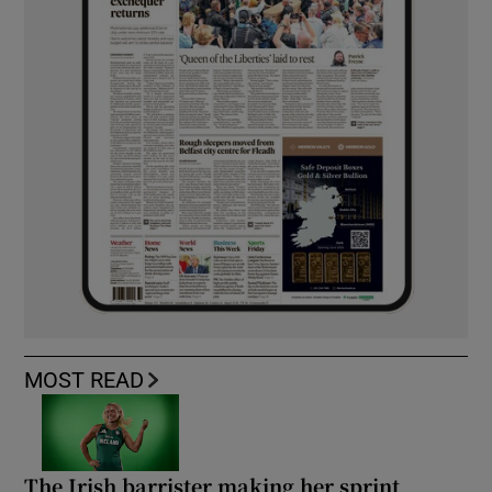
MOST READ
The Irish barrister making her sprint