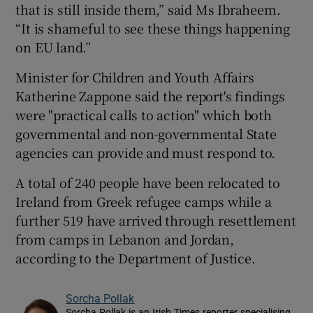
that is still inside them,” said Ms Ibraheem.
“It is shameful to see these things happening
on EU land.”
Minister for Children and Youth Affairs
Katherine Zappone said the report's findings
were "practical calls to action" which both
governmental and non-governmental State
agencies can provide and must respond to.
A total of 240 people have been relocated to
Ireland from Greek refugee camps while a
further 519 have arrived through resettlement
from camps in Lebanon and Jordan,
according to the Department of Justice.
Sorcha Pollak
Sorcha Pollak is an Irish Times reporter specialising