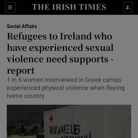
Show Culture sub sections
Sections
Show Environment sub sections
Social Affairs
Refugees to Ireland who
Show Technology sub sections
have experienced sexual
Show Science sub sections
violence need supports -
report
1 in 5 women interviewed in Greek camps
experienced physical violence when fleeing
home country
Show Motors sub sections