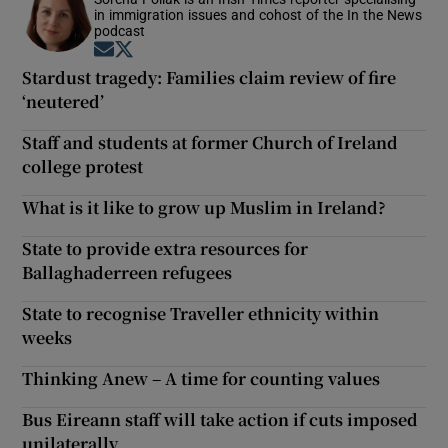
in immigration issues and cohost of the In the News
podcast
Opens in new window
Opens in new window
Stardust tragedy: Families claim review of fire
‘neutered’
Staff and students at former Church of Ireland
college protest
What is it like to grow up Muslim in Ireland?
State to provide extra resources for
Ballaghaderreen refugees
State to recognise Traveller ethnicity within
weeks
Thinking Anew – A time for counting values
Bus Eireann staff will take action if cuts imposed
unilaterally