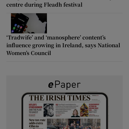
centre during Fleadh festival
‘Tradwife’ and ‘manosphere’ content’s
influence growing in Ireland, says National
Women’s Council