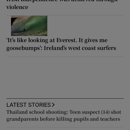
violence
‘It’s like looking at Everest. It gives me
goosebumps’: Ireland’s west coast surfers
LATEST STORIES
Thailand school shooting: Teen suspect (14) shot
grandparents before killing pupils and teachers