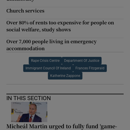
Church services
Over 80% of rents too expensive for people on
social welfare, study shows
Over 7,000 people living in emergency
accommodation
Rape Crisis Centre
Department Of Justice
Immigrant Council Of Ireland
Frances Fitzgerald
Katherine Zappone
IN THIS SECTION
Micheál Martin urged to fully fund ‘game-