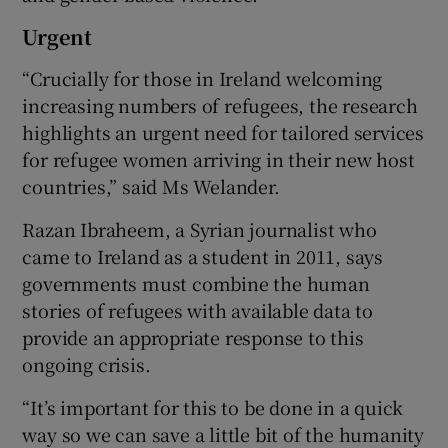
Urgent
“Crucially for those in Ireland welcoming
increasing numbers of refugees, the research
highlights an urgent need for tailored services
for refugee women arriving in their new host
countries,” said Ms Welander.
Razan Ibraheem, a Syrian journalist who
came to Ireland as a student in 2011, says
governments must combine the human
stories of refugees with available data to
provide an appropriate response to this
ongoing crisis.
“It’s important for this to be done in a quick
way so we can save a little bit of the humanity