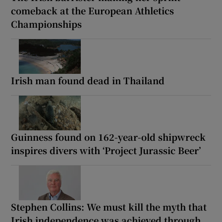
comeback at the European Athletics
Championships
Irish man found dead in Thailand
Guinness found on 162-year-old shipwreck
inspires divers with ‘Project Jurassic Beer’
Stephen Collins: We must kill the myth that
Irish independence was achieved through