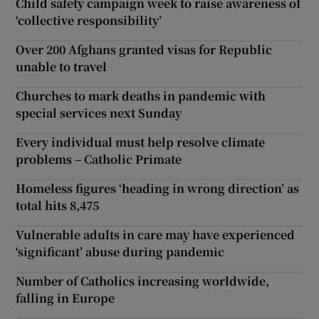
Child safety campaign week to raise awareness of
‘collective responsibility’
Over 200 Afghans granted visas for Republic
unable to travel
Churches to mark deaths in pandemic with
special services next Sunday
Every individual must help resolve climate
problems – Catholic Primate
Homeless figures ‘heading in wrong direction’ as
total hits 8,475
Vulnerable adults in care may have experienced
‘significant’ abuse during pandemic
Number of Catholics increasing worldwide,
falling in Europe