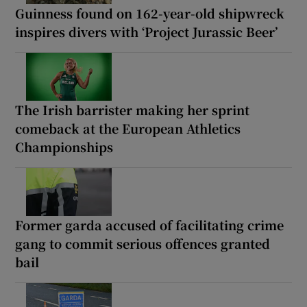
Guinness found on 162-year-old shipwreck
inspires divers with ‘Project Jurassic Beer’
The Irish barrister making her sprint
comeback at the European Athletics
Championships
Former garda accused of facilitating crime
gang to commit serious offences granted
bail