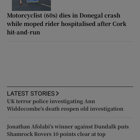
Motorcyclist (60s) dies in Donegal crash
while moped rider hospitalised after Cork
hit-and-run
LATEST STORIES
UK terror police investigating Ann
Widdecombe’s death reopen old investigation
Jonathan Afolabi’s winner against Dundalk puts
Shamrock Rovers 10 points clear at top