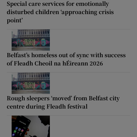
Special care services for emotionally
disturbed children ‘approaching crisis
point’
Belfast’s homeless out of sync with success
of Fleadh Cheoil na hÉireann 2026
Rough sleepers ‘moved’ from Belfast city
centre during Fleadh festival