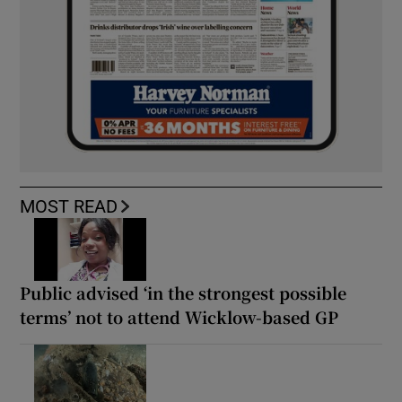
MOST READ
Public advised ‘in the strongest possible
terms’ not to attend Wicklow-based GP