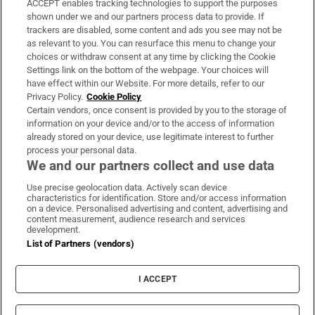
ACCEPT enables tracking technologies to support the purposes
Support
shown under we and our partners process data to provide. If
trackers are disabled, some content and ads you see may not be
About Us
as relevant to you. You can resurface this menu to change your
choices or withdraw consent at any time by clicking the Cookie
Irish Times Products & Services
Settings link on the bottom of the webpage. Your choices will
have effect within our Website. For more details, refer to our
Privacy Policy.
Cookie Policy
OUR PARTNERS:
Certain vendors, once consent is provided by you to the storage of
information on your device and/or to the access of information
already stored on your device, use legitimate interest to further
process your personal data.
We and our partners collect and use data
Use precise geolocation data. Actively scan device
characteristics for identification. Store and/or access information
Irish Times on WhatsApp
Irish Times on Facebook
Irish Times on X
Irish Times on LinkedIn
Irish Times on Instagram
on a device. Personalised advertising and content, advertising and
content measurement, audience research and services
development.
Terms & Conditions
List of Partners (vendors)
Privacy Policy
Cookie Information
Cookie Settings
I ACCEPT
Community Standards
Copyright
© 2026 The Irish Times DAC