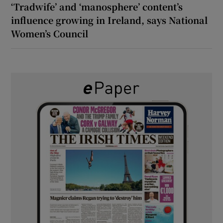
‘Tradwife’ and ‘manosphere’ content’s
influence growing in Ireland, says National
Women’s Council