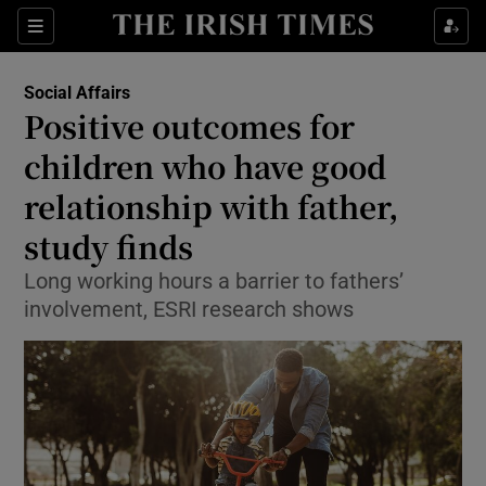
Show Culture sub sections
Sections
Show Environment sub sections
Social Affairs
Positive outcomes for
Show Technology sub sections
children who have good
Show Science sub sections
relationship with father,
study finds
Long working hours a barrier to fathers’
involvement, ESRI research shows
Show Motors sub sections