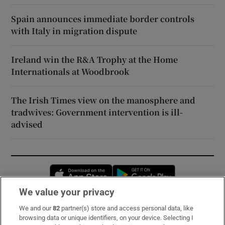
Spain announces immediate border controls
with Italy in migration dispute
Ireland win the R&A Trophy at the Home
Internationals at Woodbrook
The Irish Times view on the manosphere and
tradwives: Government intervention is ill-
advised
Opens in new window
Opens in new 
We value your privacy
We and our
82
partner(s) store and access personal data, like
Subscribe
browsing data or unique identifiers, on your device. Selecting I