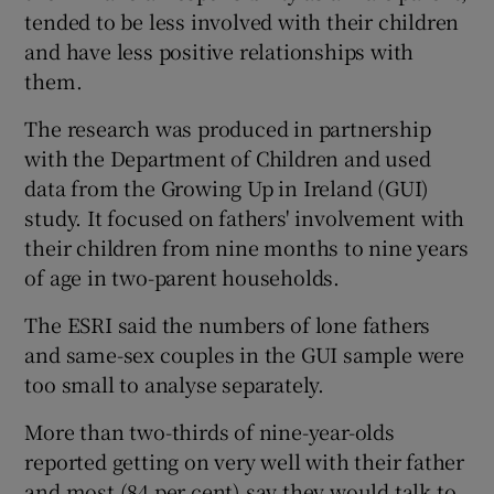
tended to be less involved with their children
and have less positive relationships with
them.
The research was produced in partnership
with the Department of Children and used
data from the Growing Up in Ireland (GUI)
study. It focused on fathers' involvement with
their children from nine months to nine years
of age in two-parent households.
The ESRI said the numbers of lone fathers
and same-sex couples in the GUI sample were
too small to analyse separately.
More than two-thirds of nine-year-olds
reported getting on very well with their father
and most (84 per cent) say they would talk to