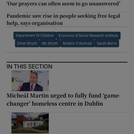
‘Our prayers can often seem to go unanswered’
Pandemic saw rise in people seeking free legal
help, says organisation
Department Of Children
Economic & Social Research Institute
Emer Smyth
Ms Smyth
Roderic O Gorman
Sarah Burns
IN THIS SECTION
Micheál Martin urged to fully fund ‘game-
changer’ homeless centre in Dublin