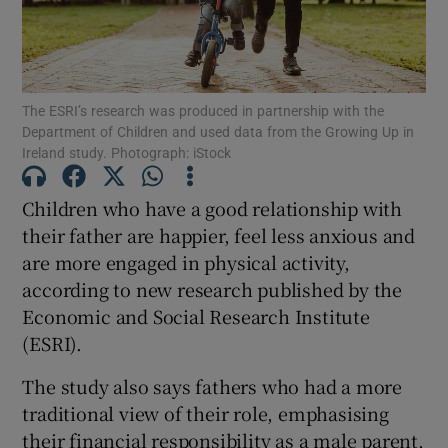
Show Podcasts sub sections
The ESRI’s research was produced in partnership with the
Department of Children and used data from the Growing Up in
Ireland study. Photograph: iStock
Children who have a good relationship with
Show Gaeilge sub sections
their father are happier, feel less anxious and
Show History sub sections
are more engaged in physical activity,
according to new research published by the
Economic and Social Research Institute
(ESRI).
The study also says fathers who had a more
 window
traditional view of their role, emphasising
their financial responsibility as a male parent,
Show Sponsored sub sections