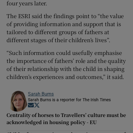
four years later.
The ESRI said the findings point to “the value
of providing information and support that is
tailored to different groups of fathers at
different stages of their children’s lives”.
“Such information could usefully emphasise
the importance of fathers’ role and the quality
of their relationship with the child in shaping
children’s experiences and outcomes,” it said.
Sarah Burns
Sarah Burns is a reporter for The Irish Times
Opens in new window
Opens in new window
Centrality of horses to Travellers’ culture must be
acknowledged in housing policy - EU