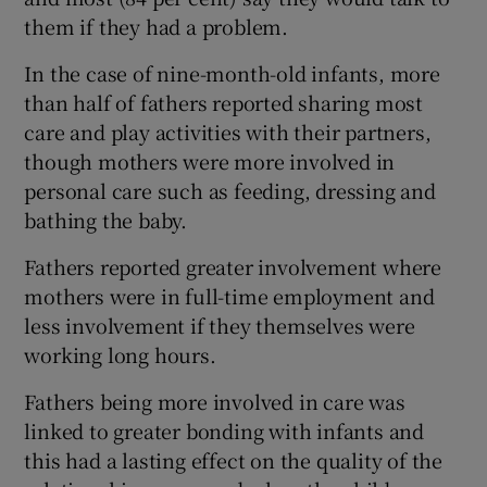
them if they had a problem.
In the case of nine-month-old infants, more
than half of fathers reported sharing most
care and play activities with their partners,
though mothers were more involved in
personal care such as feeding, dressing and
bathing the baby.
Fathers reported greater involvement where
mothers were in full-time employment and
less involvement if they themselves were
working long hours.
Fathers being more involved in care was
linked to greater bonding with infants and
this had a lasting effect on the quality of the