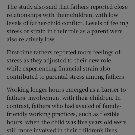
The study also said that fathers reported close
relationships with their children, with low
levels of father-child conflict. Levels of feeling
stress or strain in their role as a parent were
also relatively low.
First-time fathers reported more feelings of
stress as they adjusted to their new role,
while experiencing financial strain also
contributed to parental stress among fathers.
Working longer hours emerged as a barrier to
fathers’ involvement with their children. In
contrast, fathers who had availed of family-
friendly working practices, such as flexible
hours, when the child was five years old were
still more involved in their children’s lives