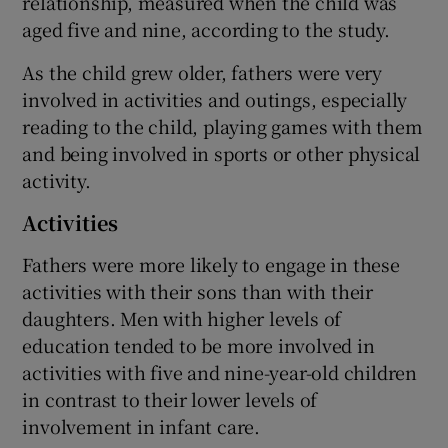
relationship, measured when the child was
aged five and nine, according to the study.
As the child grew older, fathers were very
involved in activities and outings, especially
reading to the child, playing games with them
and being involved in sports or other physical
activity.
Activities
Fathers were more likely to engage in these
activities with their sons than with their
daughters. Men with higher levels of
education tended to be more involved in
activities with five and nine-year-old children
in contrast to their lower levels of
involvement in infant care.