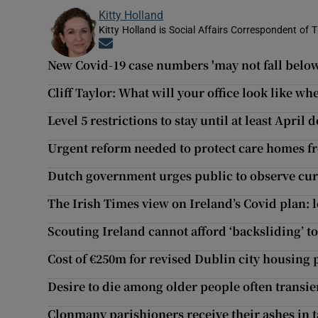
Kitty Holland
Kitty Holland is Social Affairs Correspondent of T
Opens in new window
New Covid-19 case numbers 'may not fall below 
Cliff Taylor: What will your office look like w
Level 5 restrictions to stay until at least Apri
Urgent reform needed to protect care homes f
Dutch government urges public to observe cur
The Irish Times view on Ireland’s Covid plan: 
Scouting Ireland cannot afford ‘backsliding’ to
Cost of €250m for revised Dublin city housing 
Desire to die among older people often transien
Clonmany parishioners receive their ashes in 