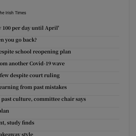
he Irish Times
100 per day until April'
hen you go back?
l despite school reopening plan
rom another Covid-19 wave
few despite court ruling
learning from past mistakes
 past culture, committee chair says
plan
t, study finds
takeaway style