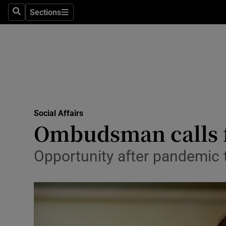
Sections
Search
Sections
Technolog
Science
Media
Abroad
Social Affairs
Obituaries
Ombudsman calls fo
Transport
Opportunity after pandemic to
Motors
Listen
Podcasts