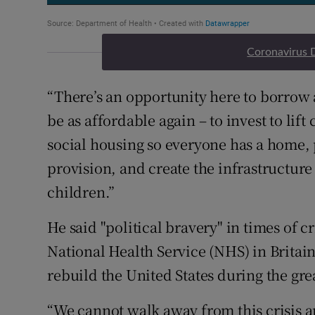
Coronavirus 
“There’s an opportunity here to borrow 
be as affordable again – to invest to lif
social housing so everyone has a home, 
provision, and create the infrastructure 
children.”
He said "political bravery" in times of cr
National Health Service (NHS) in Britai
rebuild the United States during the gre
“We cannot walk away from this crisis an