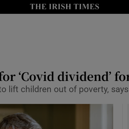
y
Show Technology sub sections
Show Science sub sections
r ‘Covid dividend’ fo
 lift children out of poverty, say
Show Motors sub sections
Show Podcasts sub sections