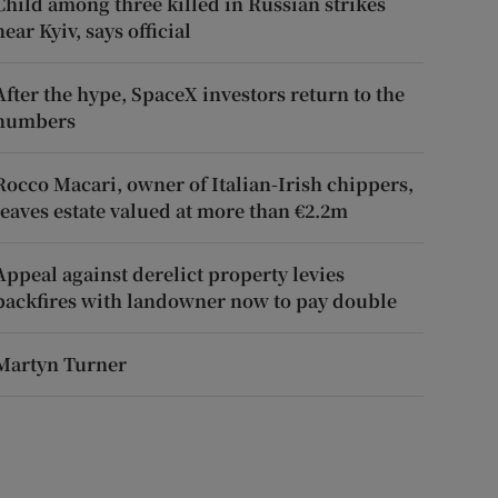
Child among three killed in Russian strikes
near Kyiv, says official
After the hype, SpaceX investors return to the
numbers
Rocco Macari, owner of Italian-Irish chippers,
leaves estate valued at more than €2.2m
Appeal against derelict property levies
backfires with landowner now to pay double
Martyn Turner