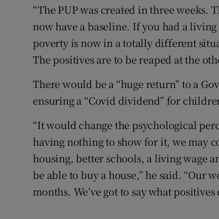
“The PUP was created in three weeks. Th
now have a baseline. If you had a living
poverty is now in a totally different situ
The positives are to be reaped at the oth
There would be a “huge return” to a Go
ensuring a “Covid dividend” for childre
“It would change the psychological perc
having nothing to show for it, we may c
housing, better schools, a living wage a
be able to buy a house,” he said. “Our 
months. We’ve got to say what positives