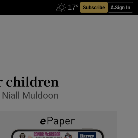
Subscribe
Sign In
r children
s Niall Muldoon