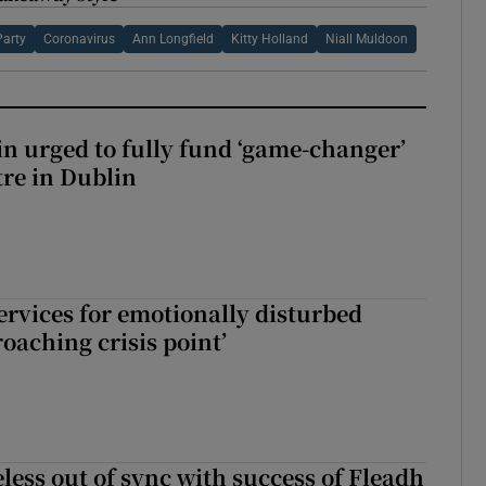
Party
Coronavirus
Ann Longfield
Kitty Holland
Niall Muldoon
n urged to fully fund ‘game-changer’
re in Dublin
services for emotionally disturbed
oaching crisis point’
less out of sync with success of Fleadh