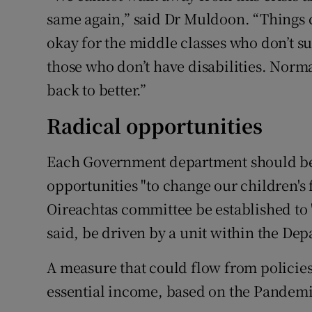
same again,” said Dr Muldoon. “Things 
okay for the middle classes who don’t su
those who don’t have disabilities. Norm
back to better.”
Radical opportunities
Each Government department should be 
opportunities "to change our children's 
Oireachtas committee be established to "
said, be driven by a unit within the Dep
A measure that could flow from policies 
essential income, based on the Pande