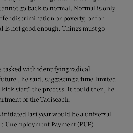
cannot go back to normal. Normal is only
ffer discrimination or poverty, or for
al is not good enough. Things must go
tasked with identifying radical
future", he said, suggesting a time-limited
kick-start" the process. It could then, he
artment of the Taoiseach.
initiated last year would be a universal
mic Unemployment Payment (PUP).