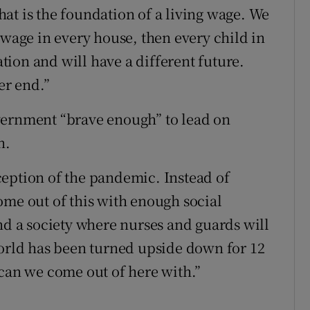
at is the foundation of a living wage. We
 wage in every house, then every child in
ation and will have a different future.
er end.”
vernment “brave enough” to lead on
n.
eption of the pandemic. Instead of
ome out of this with enough social
nd a society where nurses and guards will
world has been turned upside down for 12
 can we come out of here with.”