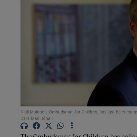
Video
Photogra
Gaeilge
History
Student H
Offbeat
Family No
Sponsore
Niall Muldoon, Ombudsman for Children, has just been reappo
Dara Mac Dónaill
Subscribe
The Ombudsman for Children has called 