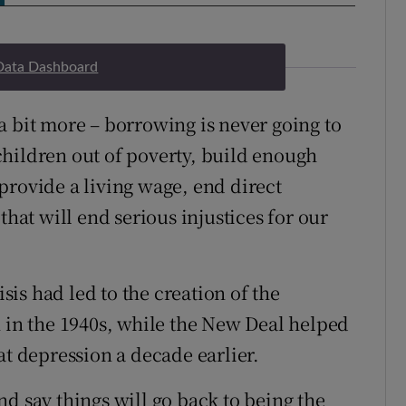
Data Dashboard
a bit more – borrowing is never going to
t children out of poverty, build enough
provide a living wage, end direct
that will end serious injustices for our
isis had led to the creation of the
n in the 1940s, while the New Deal helped
at depression a decade earlier.
d say things will go back to being the