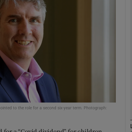
phy
Show Gaeilge sub sections
Show History sub sections
ub
tices
Opens in new window
d
Show Sponsored sub sections
inted to the role for a second six-year term. Photograph:
r Rewards
for a “Covid dividend” for children