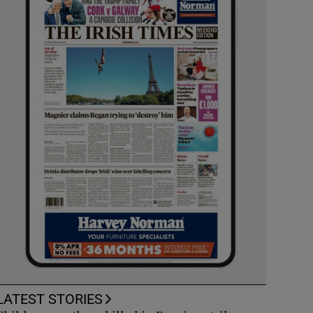
LATEST STORIES