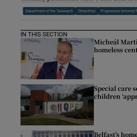
Department of the Taoiseach
Oireachtas
Progressive Unionist 
IN THIS SECTION
Micheál Marti
homeless cent
Special care 
children ‘appr
Belfast’s home