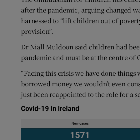
Competiti
after the pandemic, arguing changed wa
Newslette
harnessed to “lift children out of pover
provision”.
Weather F
Dr Niall Muldoon said children had bee
pandemic and must be at the centre of G
“Facing this crisis we have done things 
borrowed money we wouldn’t even consi
just been reappointed to the role for a 