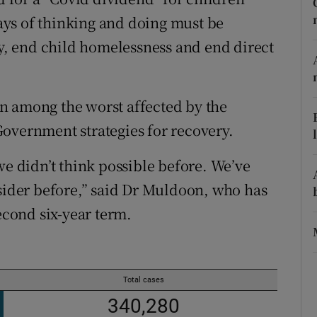
ons
ys of thinking and doing must be
rs
ty, end child homelessness and end direct
orecast
n among the worst affected by the
overnment strategies for recovery.
we didn’t think possible before. We’ve
der before,” said Dr Muldoon, who has
second six-year term.