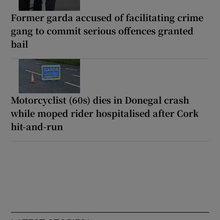
Former garda accused of facilitating crime
gang to commit serious offences granted
bail
Motorcyclist (60s) dies in Donegal crash
while moped rider hospitalised after Cork
hit-and-run