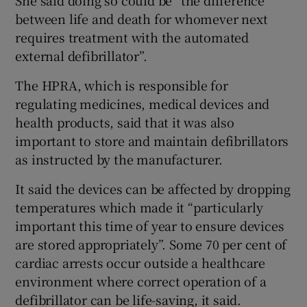
between life and death for whomever next
requires treatment with the automated
external defibrillator”.
The HPRA, which is responsible for
regulating medicines, medical devices and
health products, said that it was also
important to store and maintain defibrillators
as instructed by the manufacturer.
It said the devices can be affected by dropping
temperatures which made it “particularly
important this time of year to ensure devices
are stored appropriately”. Some 70 per cent of
cardiac arrests occur outside a healthcare
environment where correct operation of a
defibrillator can be life-saving, it said.