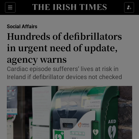
Show Culture sub sections
Sections
Show Environment sub sections
Social Affairs
Hundreds of defibrillators
Show Technology sub sections
in urgent need of update,
Show Science sub sections
agency warns
Cardiac episode sufferers’ lives at risk in
Ireland if defibrillator devices not checked
Show Motors sub sections