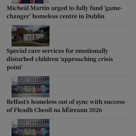
Micheál Martin urged to fully fund ‘game-
changer’ homeless centre in Dublin
Special care services for emotionally
disturbed children ‘approaching crisis
point’
Belfast’s homeless out of sync with success
of Fleadh Cheoil na hÉireann 2026