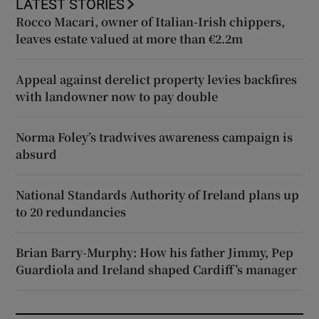
LATEST STORIES
Rocco Macari, owner of Italian-Irish chippers,
leaves estate valued at more than €2.2m
Appeal against derelict property levies backfires
with landowner now to pay double
Norma Foley’s tradwives awareness campaign is
absurd
National Standards Authority of Ireland plans up
to 20 redundancies
Brian Barry-Murphy: How his father Jimmy, Pep
Guardiola and Ireland shaped Cardiff’s manager