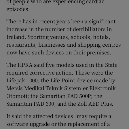
of people who are experiencing cardiac
episodes.
There has in recent years been a significant
increase in the number of defribillators in
Ireland. Sporting venues, schools, hotels,
restaurants, businesses and shopping centres
now have such devices on their premises.
The HPRA said five models used in the State
required corrective action. These were the
Lifepak 1000; the Life-Point device made by
Metsis Medikal Teknik Sistemler Elektronik
Otomoti; the Samaritan PAD 500P; the
Samaritan PAD 300; and the Zoll AED Plus.
It said the affected devices “may require a
software upgrade or the replacement of a