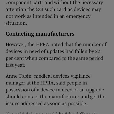
component part” and without the necessary
attention the 583 such cardiac devices may
not work as intended in an emergency
situation.
Contacting manufacturers
However, the HPRA noted that the number of
devices in need of updates had fallen by 22
per cent when compared to the same period
last year.
Anne Tobin, medical devices vigilance
manager at the HPRA, said people in
possession of a device in need of an upgrade
should contact the manufacturer and get the
issues addressed as soon as possible.
She said doing so could be “the difference