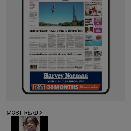
MOST READ