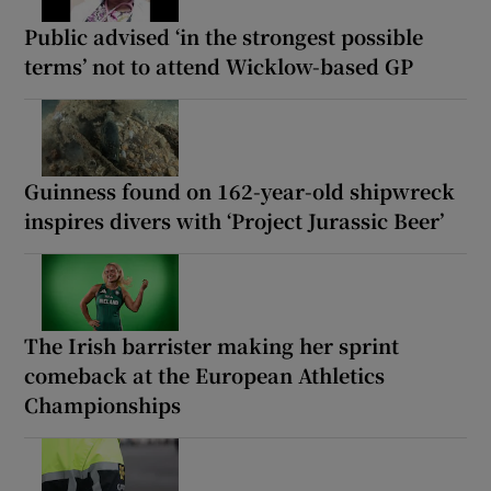
Public advised ‘in the strongest possible
terms’ not to attend Wicklow-based GP
Guinness found on 162-year-old shipwreck
inspires divers with ‘Project Jurassic Beer’
The Irish barrister making her sprint
comeback at the European Athletics
Championships