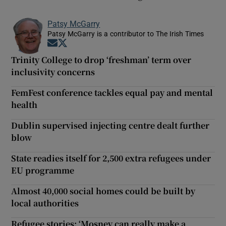
Patsy McGarry
Patsy McGarry is a contributor to The Irish Times
Opens in new window
Opens in new window
Trinity College to drop ‘freshman’ term over
inclusivity concerns
FemFest conference tackles equal pay and mental
health
Dublin supervised injecting centre dealt further
blow
State readies itself for 2,500 extra refugees under
EU programme
Almost 40,000 social homes could be built by
local authorities
Refugee stories: ‘Mosney can really make a