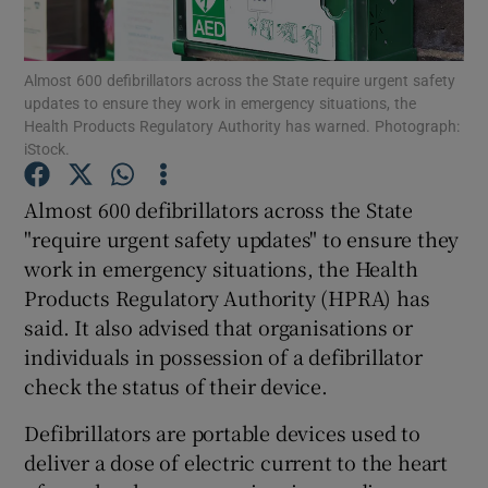
Show Podcasts sub sections
Almost 600 defibrillators across the State require urgent safety
updates to ensure they work in emergency situations, the
Health Products Regulatory Authority has warned. Photograph:
iStock.
Almost 600 defibrillators across the State
Show Gaeilge sub sections
"require urgent safety updates" to ensure they
work in emergency situations, the Health
Show History sub sections
Products Regulatory Authority (HPRA) has
said. It also advised that organisations or
individuals in possession of a defibrillator
check the status of their device.
 window
Defibrillators are portable devices used to
deliver a dose of electric current to the heart
Show Sponsored sub sections