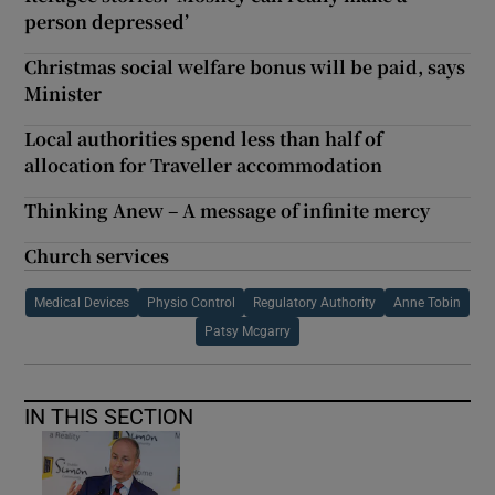
person depressed’
Christmas social welfare bonus will be paid, says
Minister
Local authorities spend less than half of
allocation for Traveller accommodation
Thinking Anew – A message of infinite mercy
Church services
Medical Devices
Physio Control
Regulatory Authority
Anne Tobin
Patsy Mcgarry
IN THIS SECTION