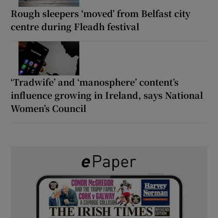
Rough sleepers ‘moved’ from Belfast city
centre during Fleadh festival
‘Tradwife’ and ‘manosphere’ content’s
influence growing in Ireland, says National
Women’s Council