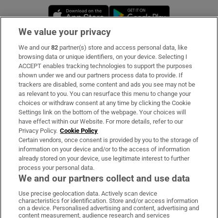
Opens in new window
Opens in new 
We value your privacy
We and our
82
partner(s) store and access personal data, like
Subscribe
browsing data or unique identifiers, on your device. Selecting I
ACCEPT enables tracking technologies to support the purposes
Support
shown under we and our partners process data to provide. If
trackers are disabled, some content and ads you see may not be
About Us
as relevant to you. You can resurface this menu to change your
choices or withdraw consent at any time by clicking the Cookie
Irish Times Products & Services
Settings link on the bottom of the webpage. Your choices will
have effect within our Website. For more details, refer to our
Privacy Policy.
Cookie Policy
OUR PARTNERS:
Certain vendors, once consent is provided by you to the storage of
information on your device and/or to the access of information
already stored on your device, use legitimate interest to further
process your personal data.
We and our partners collect and use data
Use precise geolocation data. Actively scan device
characteristics for identification. Store and/or access information
Irish Times on WhatsApp
Irish Times on Facebook
Irish Times on X
Irish Times on LinkedIn
Irish Times on Instagram
on a device. Personalised advertising and content, advertising and
content measurement, audience research and services