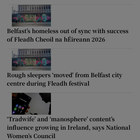
Belfast’s homeless out of sync with success
of Fleadh Cheoil na hÉireann 2026
Rough sleepers ‘moved’ from Belfast city
centre during Fleadh festival
‘Tradwife’ and ‘manosphere’ content’s
influence growing in Ireland, says National
Women’s Council