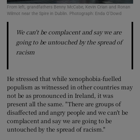
From left, grandfathers Benny McCabe, Kevin Crian and Ronan
Wilmot near the Spire in Dublin. Photograph: Enda O’Dowd
We can't be complacent and say we are
going to be untouched by the spread of
racism
He stressed that while xenophobia-fuelled
populism as witnessed in other countries may
not be as pronounced in Ireland, it was
present all the same. "There are groups of
disaffected and angry people and we can't be
complacent and say we are going to be
untouched by the spread of racism."