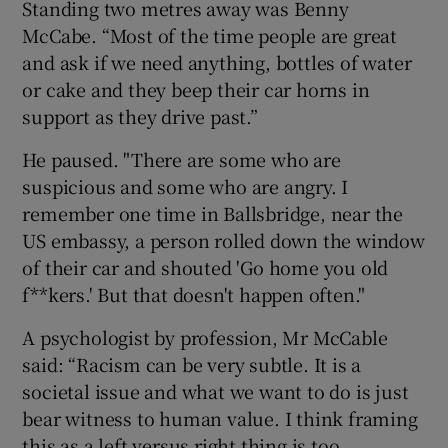
Standing two metres away was Benny
McCabe. “Most of the time people are great
and ask if we need anything, bottles of water
or cake and they beep their car horns in
support as they drive past.”
He paused. "There are some who are
suspicious and some who are angry. I
remember one time in Ballsbridge, near the
US embassy, a person rolled down the window
of their car and shouted 'Go home you old
f**kers.' But that doesn't happen often."
A psychologist by profession, Mr McCable
said: “Racism can be very subtle. It is a
societal issue and what we want to do is just
bear witness to human value. I think framing
this as a left versus right thing is too