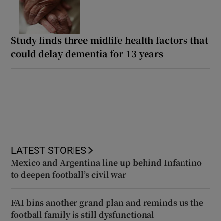
Study finds three midlife health factors that
could delay dementia for 13 years
LATEST STORIES
Mexico and Argentina line up behind Infantino
to deepen football’s civil war
FAI bins another grand plan and reminds us the
football family is still dysfunctional