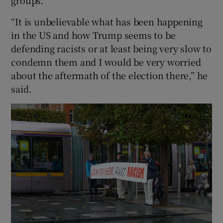
“It is unbelievable what has been happening
in the US and how Trump seems to be
defending racists or at least being very slow to
condemn them and I would be very worried
about the aftermath of the election there,” he
said.