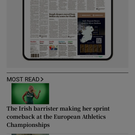
MOST READ
The Irish barrister making her sprint
comeback at the European Athletics
Championships