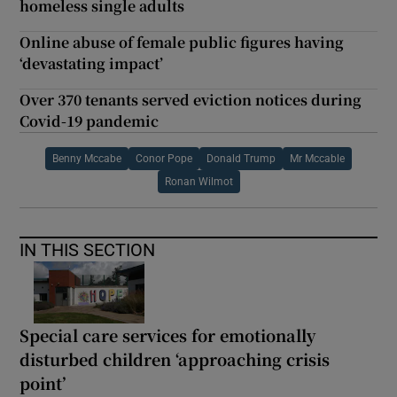
homeless single adults
Online abuse of female public figures having
‘devastating impact’
Over 370 tenants served eviction notices during
Covid-19 pandemic
Benny Mccabe
Conor Pope
Donald Trump
Mr Mccable
Ronan Wilmot
IN THIS SECTION
Special care services for emotionally
disturbed children ‘approaching crisis
point’