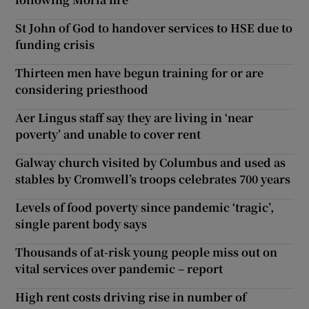
St John of God to handover services to HSE due to
funding crisis
Thirteen men have begun training for or are
considering priesthood
Aer Lingus staff say they are living in ‘near
poverty’ and unable to cover rent
Galway church visited by Columbus and used as
stables by Cromwell’s troops celebrates 700 years
Levels of food poverty since pandemic ‘tragic’,
single parent body says
Thousands of at-risk young people miss out on
vital services over pandemic – report
High rent costs driving rise in number of