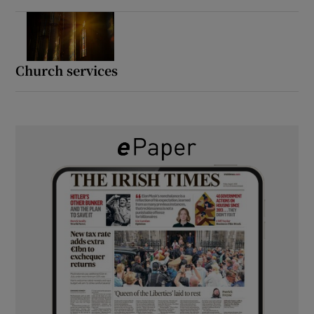
Church services