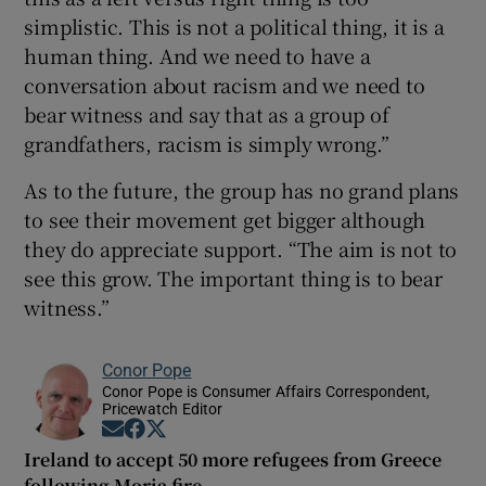
simplistic. This is not a political thing, it is a
human thing. And we need to have a
conversation about racism and we need to
bear witness and say that as a group of
grandfathers, racism is simply wrong.”
As to the future, the group has no grand plans
to see their movement get bigger although
they do appreciate support. “The aim is not to
see this grow. The important thing is to bear
witness.”
Conor Pope
Conor Pope is Consumer Affairs Correspondent,
Pricewatch Editor
Opens in new window
Opens in new window
Opens in new window
Ireland to accept 50 more refugees from Greece
following Moria fire