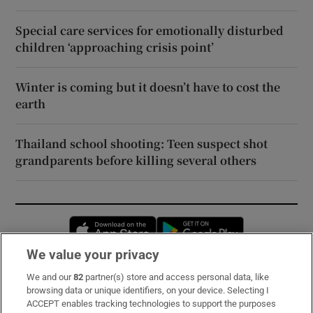
Special care services for emotionally disturbed
children ‘approaching crisis point’
Winter is coming but it doesn’t have to cost the
earth
Thailand school shooting: Teen suspect shot
grandparents before killing several others
Opens in new window
Opens in new 
We value your privacy
We and our
82
partner(s) store and access personal data, like
Subscribe
browsing data or unique identifiers, on your device. Selecting I
ACCEPT enables tracking technologies to support the purposes
Support