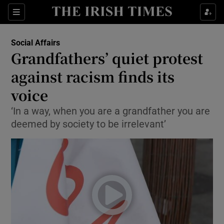
Show Culture sub sections
Sections
Show Environment sub sections
Social Affairs
Grandfathers’ quiet protest
Show Technology sub sections
against racism finds its
Show Science sub sections
voice
‘In a way, when you are a grandfather you are
deemed by society to be irrelevant’
Show Motors sub sections