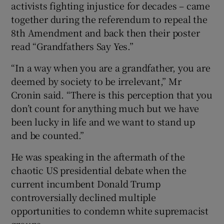
activists fighting injustice for decades – came
together during the referendum to repeal the
8th Amendment and back then their poster
read “Grandfathers Say Yes.”
“In a way when you are a grandfather, you are
deemed by society to be irrelevant,” Mr
Cronin said. “There is this perception that you
don’t count for anything much but we have
been lucky in life and we want to stand up
and be counted.”
He was speaking in the aftermath of the
chaotic US presidential debate when the
current incumbent Donald Trump
controversially declined multiple
opportunities to condemn white supremacist
groups.