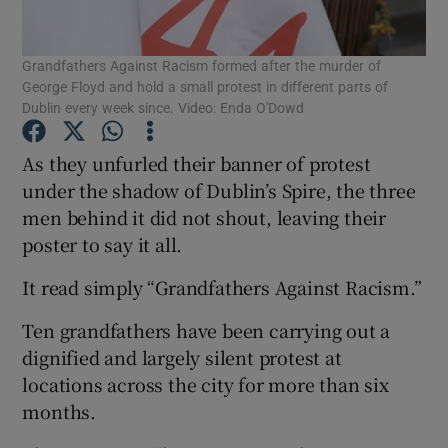
Show Podcasts sub sections
Grandfathers Against Racism formed after the murder of
George Floyd and hold a small protest in different parts of
Dublin every week since. Video: Enda O'Dowd
As they unfurled their banner of protest
under the shadow of Dublin’s Spire, the three
Show Gaeilge sub sections
men behind it did not shout, leaving their
poster to say it all.
Show History sub sections
It read simply “Grandfathers Against Racism.”
Ten grandfathers have been carrying out a
dignified and largely silent protest at
locations across the city for more than six
 window
months.
Show Sponsored sub sections