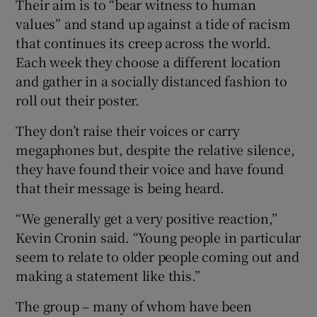
Their aim is to “bear witness to human
values” and stand up against a tide of racism
that continues its creep across the world.
Each week they choose a different location
and gather in a socially distanced fashion to
roll out their poster.
They don’t raise their voices or carry
megaphones but, despite the relative silence,
they have found their voice and have found
that their message is being heard.
“We generally get a very positive reaction,”
Kevin Cronin said. “Young people in particular
seem to relate to older people coming out and
making a statement like this.”
The group – many of whom have been