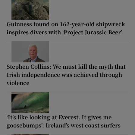
Guinness found on 162-year-old shipwreck
inspires divers with ‘Project Jurassic Beer’
Stephen Collins: We must kill the myth that
Irish independence was achieved through
violence
‘It’s like looking at Everest. It gives me
goosebumps’: Ireland’s west coast surfers