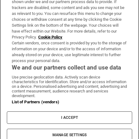
shown under we and our partners process data to provide. If
trackers are disabled, some content and ads you see may not be
About Us
as relevant to you. You can resurface this menu to change your
choices or withdraw consent at any time by clicking the Cookie
Irish Times Products & Services
Settings link on the bottom of the webpage. Your choices will
have effect within our Website. For more details, refer to our
Privacy Policy.
Cookie Policy
OUR PARTNERS:
Certain vendors, once consent is provided by you to the storage of
information on your device and/or to the access of information
already stored on your device, use legitimate interest to further
process your personal data.
We and our partners collect and use data
Use precise geolocation data. Actively scan device
characteristics for identification. Store and/or access information
Irish Times on WhatsApp
Irish Times on Facebook
Irish Times on X
Irish Times on LinkedIn
Irish Times on Instagram
on a device. Personalised advertising and content, advertising and
content measurement, audience research and services
development.
Terms & Conditions
List of Partners (vendors)
Privacy Policy
Cookie Information
Cookie Settings
I ACCEPT
Community Standards
Copyright
© 2026 The Irish Times DAC
MANAGE SETTINGS