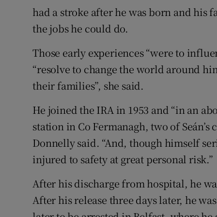
had a stroke after he was born and his f
the jobs he could do.
Those early experiences “were to influe
“resolve to change the world around him
their families”, she said.
He joined the IRA in 1953 and “in an ab
station in Co Fermanagh, two of Seán’s 
Donnelly said. “And, though himself ser
injured to safety at great personal risk.”
After his discharge from hospital, he w
After his release three days later, he w
later to be arrested in Belfast, where he