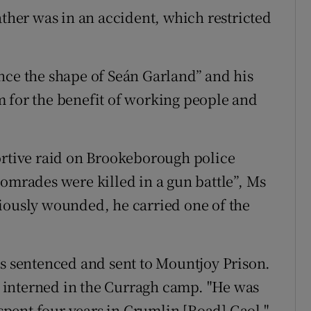
ather was in an accident, which restricted
nce the shape of Seán Garland” and his
 for the benefit of working people and
ortive raid on Brookeborough police
comrades were killed in a gun battle”, Ms
iously wounded, he carried one of the
as sentenced and sent to Mountjoy Prison.
as interned in the Curragh camp. "He was
 spent four years in Crumlin [Road] Gaol,"