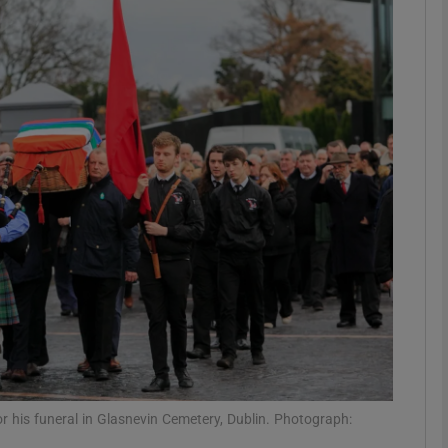
phy
Show Gaeilge sub sections
Show History sub sections
ub
tices
Opens in new window
d
Show Sponsored sub sections
r Rewards
or his funeral in Glasnevin Cemetery, Dublin. Photograph: