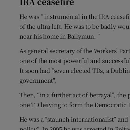
IRA ceasefire
He was " instrumental in the IRA ceasefi
of the ultra left. He was to be badly wo
near his home in Ballymun. "
As general secretary of the Workers' Par
one of the most powerful and successful 
It soon had "seven elected TDs, a Dubl
government".
Then, “in a further act of betrayal”, the p
one TD leaving to form the Democratic L
He was a “staunch internationalist” and “
policy”. In 2005 he was arrested in Belfa