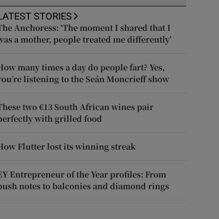
LATEST STORIES
The Anchoress: ‘The moment I shared that I
was a mother, people treated me differently’
How many times a day do people fart? Yes,
you’re listening to the Seán Moncrieff show
These two €13 South African wines pair
perfectly with grilled food
How Flutter lost its winning streak
EY Entrepreneur of the Year profiles: From
push notes to balconies and diamond rings