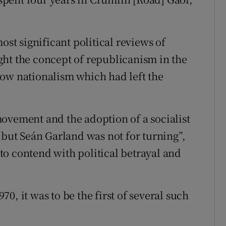
ost significant political reviews of
ht the concept of republicanism in the
row nationalism which had left the
ovement and the adoption of a socialist
ut Seán Garland was not for turning”,
o contend with political betrayal and
0, it was to be the first of several such