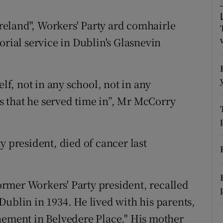
ons
Ireland", Workers' Party ard comhairle
rs
ial service in Dublin's Glasnevin
orecast
elf, not in any school, not in any
ls that he served time in”, Mr McCorry
y president, died of cancer last
rmer Workers' Party president, recalled
Dublin in 1934. He lived with his parents,
nement in Belvedere Place." His mother