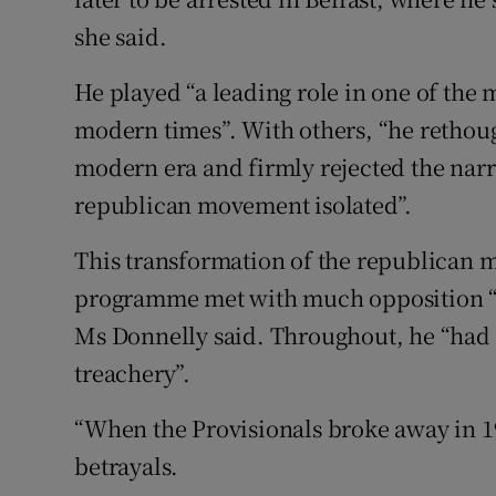
she said.
He played “a leading role in one of the m
modern times”. With others, “he rethoug
modern era and firmly rejected the nar
republican movement isolated”.
This transformation of the republican m
programme met with much opposition “b
Ms Donnelly said. Throughout, he “had t
treachery”.
“When the Provisionals broke away in 197
betrayals.