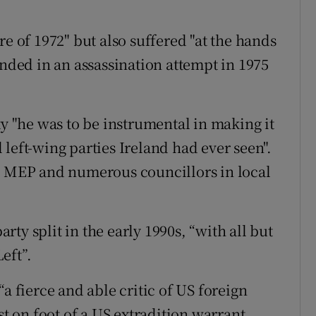
re of 1972" but also suffered "at the hands
unded in an assassination attempt in 1975
ty "he was to be instrumental in making it
left-wing parties Ireland had ever seen".
in MEP and numerous councillors in local
arty split in the early 1990s, “with all but
eft”.
a fierce and able critic of US foreign
st on foot of a US extradition warrant.