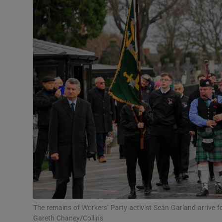
Video
Photogra
Gaeilge
History
Student H
Offbeat
Family No
Sponsore
Subscribe
The remains of Workers’ Party activist Seán Garland arrive f
Gareth Chaney/Collins