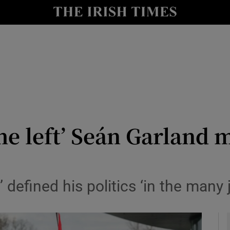
y
Show Technology sub sections
Show Science sub sections
the left’ Seán Garland 
Show Motors sub sections
 defined his politics ‘in the many 
Show Podcasts sub sections