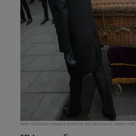
Seán Garland’s remains arrive for his removal at Liberty Hal