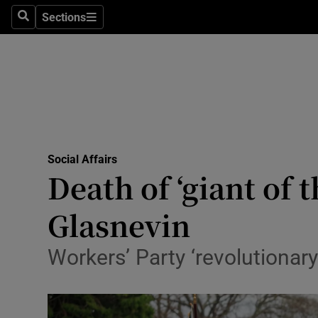
Sections
Search
Sections
Technolog
Science
Media
Abroad
Social Affairs
Obituaries
Death of ‘giant of 
Transport
Glasnevin
Motors
Workers’ Party ‘revolutionary’
Listen
Podcasts