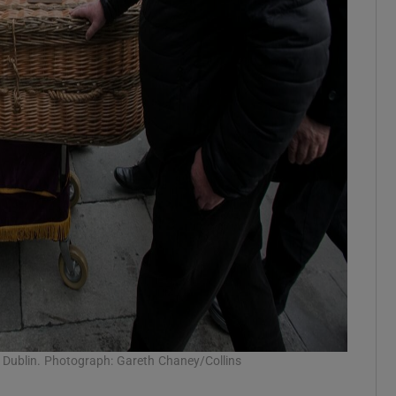
l, Dublin. Photograph: Gareth Chaney/Collins