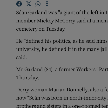
Competiti
Séan Garland was "a giant of the left in 
Newslette
member Mickey McCorry said at a memor
Weather F
cemetery on Tuesday.
He “defined his politics, as he said hims
university, he defined it in the many jai
said.
Mr Garland (84), a former Workers ’ Part
Thursday.
Derry woman Marian Donnelly, also a fo
how "Seán was born in north-inner-city 
brothers and sisters in a one-roomed te