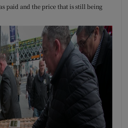
 paid and the price that is still being