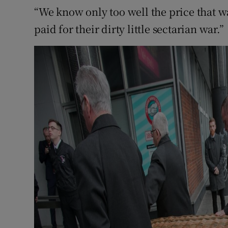
“We know only too well the price that was
paid for their dirty little sectarian war.”