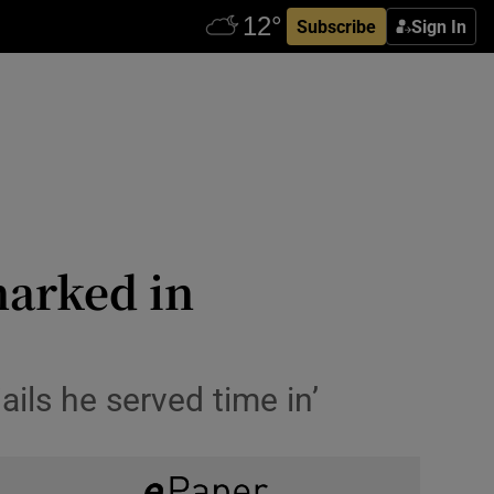
Subscribe
Sign In
marked in
jails he served time in’