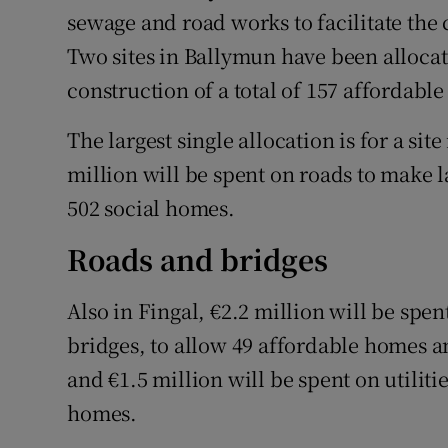
sewage and road works to facilitate the
Two sites in Ballymun have been allocate
construction of a total of 157 affordabl
The largest single allocation is for a si
million will be spent on roads to make 
502 social homes.
Roads and bridges
Also in Fingal, €2.2 million will be spen
bridges, to allow 49 affordable homes 
and €1.5 million will be spent on utiliti
homes.