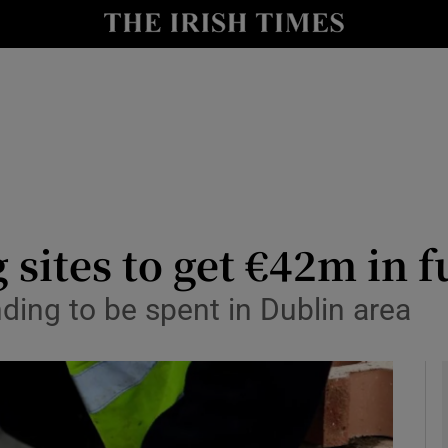
y
Show Technology sub sections
Show Science sub sections
 sites to get €42m in 
ding to be spent in Dublin area
Show Motors sub sections
Show Podcasts sub sections