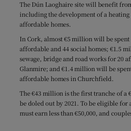
The Dún Laoghaire site will benefit from 
including the development of a heating 
affordable homes.
In Cork, almost €5 million will be spent
affordable and 44 social homes; €1.5 mi
sewage, bridge and road works for 20 af
Glanmire; and €1.4 million will be spen
affordable homes in Churchfield.
The €43 million is the first tranche of a
be doled out by 2021. To be eligible for
must earn less than €50,000, and couples