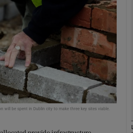
phy
Show Gaeilge sub sections
Show History sub sections
ub
tices
Opens in new window
d
Show Sponsored sub sections
 will be spent in Dublin city to make three key sites viable.
r Rewards
allocated provide infrastructure,