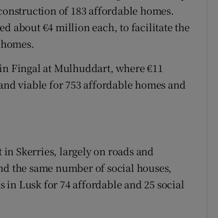
 construction of 183 affordable homes.
d about €4 million each, to facilitate the
e homes.
te in Fingal at Mulhuddart, where €11
land viable for 753 affordable homes and
t in Skerries, largely on roads and
and the same number of social houses,
es in Lusk for 74 affordable and 25 social