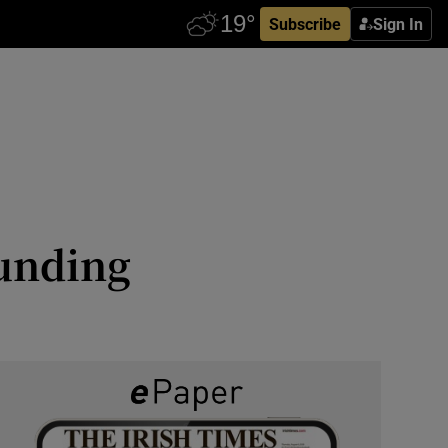
Subscribe
Sign In
funding