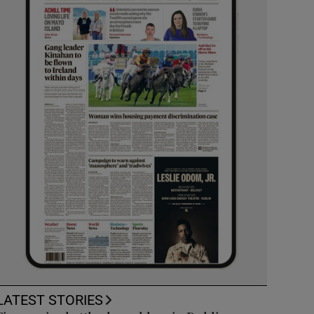
LATEST STORIES