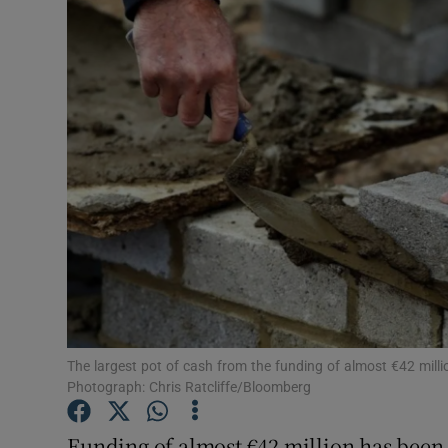
Video
Photogra
Gaeilge
History
Student H
Offbeat
Family No
Sponsore
The largest pot of cash from the funding of almost €42 million
Photograph: Chris Ratcliffe/Bloomberg
Subscribe
Funding of almost €42 million has been 