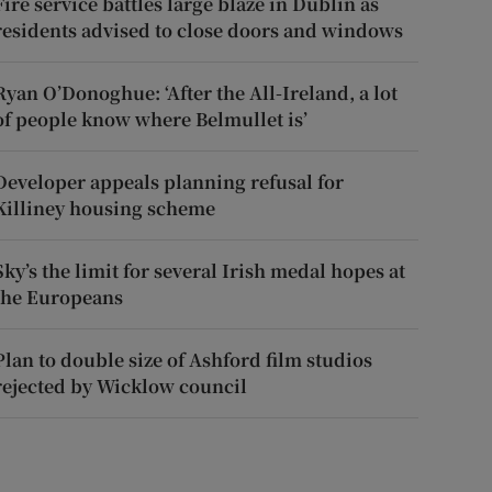
Fire service battles large blaze in Dublin as
residents advised to close doors and windows
Ryan O’Donoghue: ‘After the All-Ireland, a lot
of people know where Belmullet is’
Developer appeals planning refusal for
Killiney housing scheme
Sky’s the limit for several Irish medal hopes at
the Europeans
Plan to double size of Ashford film studios
rejected by Wicklow council