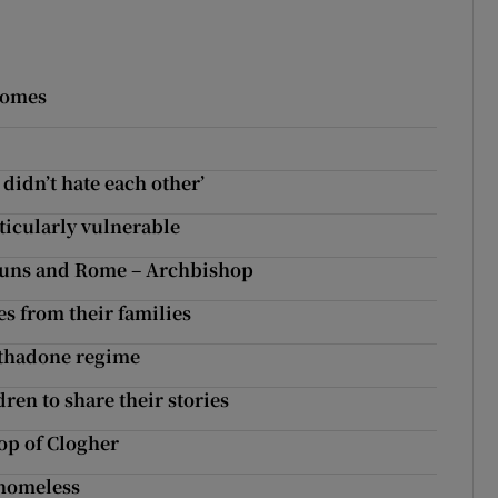
 homes
didn’t hate each other’
ticularly vulnerable
r nuns and Rome – Archbishop
es from their families
ethadone regime
dren to share their stories
op of Clogher
e homeless