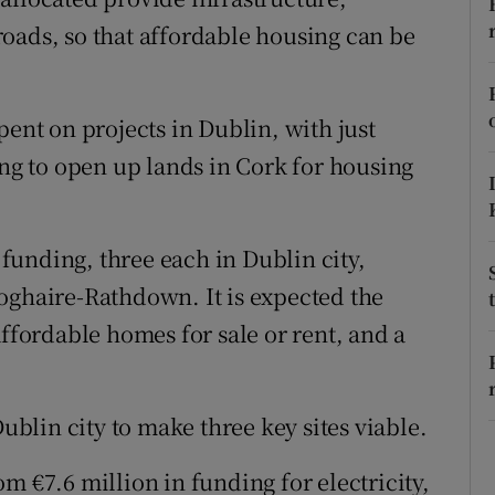
ons
oads, so that affordable housing can be
rs
orecast
pent on projects in Dublin, with just
ing to open up lands in Cork for housing
r funding, three each in Dublin city,
oghaire-Rathdown. It is expected the
affordable homes for sale or rent, and a
Dublin city to make three key sites viable.
m €7.6 million in funding for electricity,