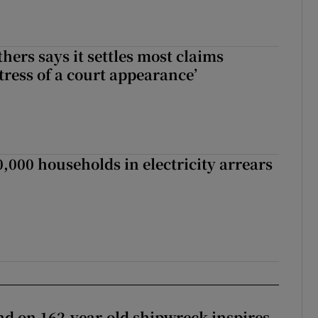
hers says it settles most claims
tress of a court appearance’
,000 households in electricity arrears
d on 162-year-old shipwreck inspires