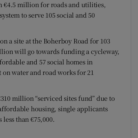
€4.5 million for roads and utilities,
system to serve 105 social and 50
 on a site at the Boherboy Road for 103
llion will go towards funding a cycleway,
fordable and 57 social homes in
t on water and road works for 21
 €310 million “serviced sites fund” due to
 affordable housing, single applicants
 less than €75,000.