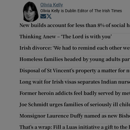
Olivia Kelly
Olivia Kelly is Dublin Editor of The Irish Times
Opens in new window
Opens in new window
New builds account for less than 8% of social
Thinking Anew – ‘The Lord is with you’
Irish divorce: ‘We had to remind each other we 
Homeless families headed by young adults par
Disposal of St Vincent’s property a matter fo
Long wait for Irish visas separates Indian nurs
Former heroin addicts feel badly served by m
Joe Schmidt urges families of seriously ill chil
Monsignor Laurence Duffy named as new Bish
That’s a wrap: Fill a Luas initiative a gift to th