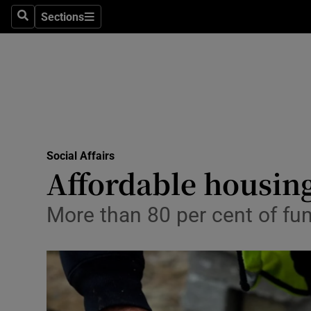
Sections
Search
Sections
Technolog
Science
Media
Abroad
Social Affairs
Obituaries
Affordable housing
Transport
More than 80 per cent of fun
Motors
Listen
Podcasts