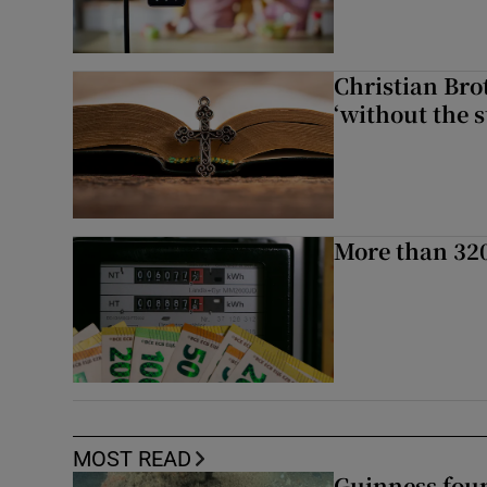
Christian Brot
‘without the s
More than 320
MOST READ
Guinness foun