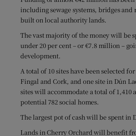
Competiti
including sewage systems, bridges and r
Newslette
built on local authority lands.
Weather F
The vast majority of the money will be s
under 20 per cent – or €7.8 million – go
development.
A total of 10 sites have been selected fo
Fingal and Cork, and one site in Dún La
sites will accommodate a total of 1,410 
potential 782 social homes.
The largest pot of cash will be spent in 
Lands in Cherry Orchard will benefit fro