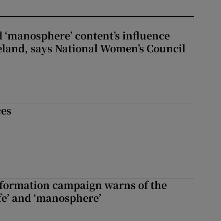
d ‘manosphere’ content’s influence
eland, says National Women’s Council
ces
nformation campaign warns of the
fe’ and ‘manosphere’