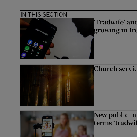
IN THIS SECTION
‘Tradwife’ an
growing in Ir
Church servi
New public i
terms ‘tradwi