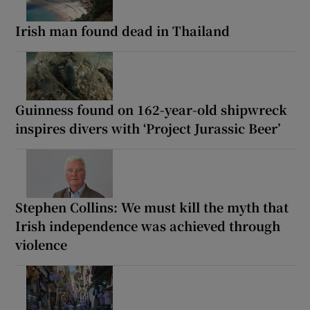
Irish man found dead in Thailand
Guinness found on 162-year-old shipwreck
inspires divers with ‘Project Jurassic Beer’
Stephen Collins: We must kill the myth that
Irish independence was achieved through
violence