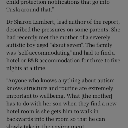
child protection notifications that go into
Tusla around that.”
Dr Sharon Lambert, lead author of the report,
described the pressures on some parents. She
had recently met the mother of a severely
autistic boy aged "about seven". The family
was "self-accommodating" and had to find a
hotel or B&B accommodation for three to five
nights at a time.
“Anyone who knows anything about autism
knows structure and routine are extremely
important to wellbeing. What [the mother]
has to do with her son when they find a new
hotel room is she gets him to walk in
backwards into the room so that he can
slowly take in the environment.