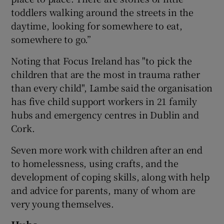
toddlers walking around the streets in the
daytime, looking for somewhere to eat,
somewhere to go.”
Noting that Focus Ireland has "to pick the
children that are the most in trauma rather
than every child", Lambe said the organisation
has five child support workers in 21 family
hubs and emergency centres in Dublin and
Cork.
Seven more work with children after an end
to homelessness, using crafts, and the
development of coping skills, along with help
and advice for parents, many of whom are
very young themselves.