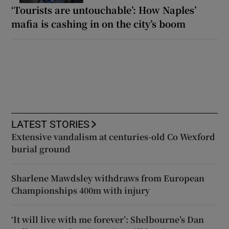
‘Tourists are untouchable’: How Naples’
mafia is cashing in on the city’s boom
LATEST STORIES
Extensive vandalism at centuries-old Co Wexford
burial ground
Sharlene Mawdsley withdraws from European
Championships 400m with injury
‘It will live with me forever’: Shelbourne’s Dan