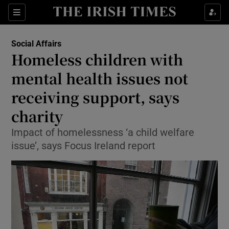
Show Culture sub sections
Sections
Show Environment sub sections
Social Affairs
Homeless children with
Show Technology sub sections
mental health issues not
Show Science sub sections
receiving support, says
charity
Impact of homelessness ‘a child welfare
issue’, says Focus Ireland report
Show Motors sub sections