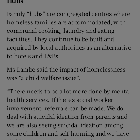
Hubs
Family “hubs” are congregated centres where
homeless families are accommodated, with
communal cooking, laundry and eating
facilities. They continue to be built and
acquired by local authorities as an alternative
to hotels and B&Bs.
Ms Lambe said the impact of homelessness
was “a child welfare issue”.
“There needs to be a lot more done by mental
health services. If there’s social worker
involvement, referrals can be made. We do
deal with suicidal ideation from parents and
we are also seeing suicidal ideation among
some children and self-harming and we have