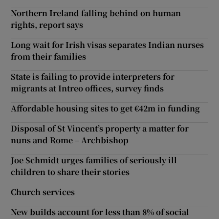
Northern Ireland falling behind on human
rights, report says
Long wait for Irish visas separates Indian nurses
from their families
State is failing to provide interpreters for
migrants at Intreo offices, survey finds
Affordable housing sites to get €42m in funding
Disposal of St Vincent’s property a matter for
nuns and Rome – Archbishop
Joe Schmidt urges families of seriously ill
children to share their stories
Church services
New builds account for less than 8% of social