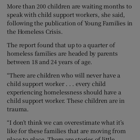
More than 200 children are waiting months to
speak with child support workers, she said,
following the publication of Young Families in
the Homeless Crisis.
The report found that up to a quarter of
homeless families are headed by parents
between 18 and 24 years of age.
“There are children who will never have a
child support worker . . . every child
experiencing homelessness should have a
child support worker. These children are in
trauma.
“I don’t think we can overestimate what it’s
like for these families that are moving from
place to place. There are stories of little