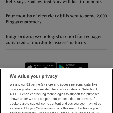
Kelly says goal against Ajax will last in memory
Four months of electricity bills sent to some 2,000
Flogas customers
Judge orders psychologist’s report for teenager
convicted of murder to assess ‘maturity’
Opens in new window
Opens in new 
We value your privacy
We and our
82
partner(s) store and access personal data, like
Subscribe
browsing data or unique identifiers, on your device. Selecting I
ACCEPT enables tracking technologies to support the purposes
Support
shown under we and our partners process data to provide. If
trackers are disabled, some content and ads you see may not be
About Us
as relevant to you. You can resurface this menu to change your