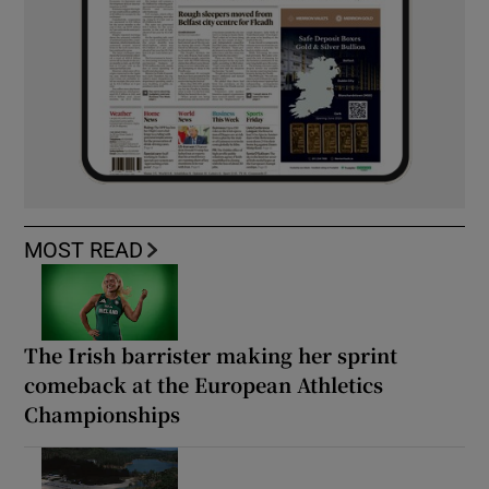
MOST READ
The Irish barrister making her sprint
comeback at the European Athletics
Championships