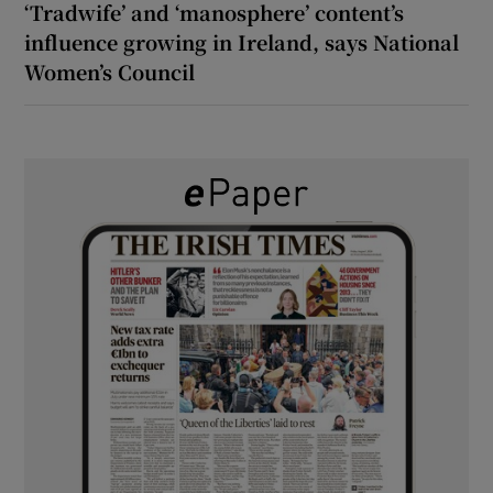
‘Tradwife’ and ‘manosphere’ content’s
influence growing in Ireland, says National
Women’s Council