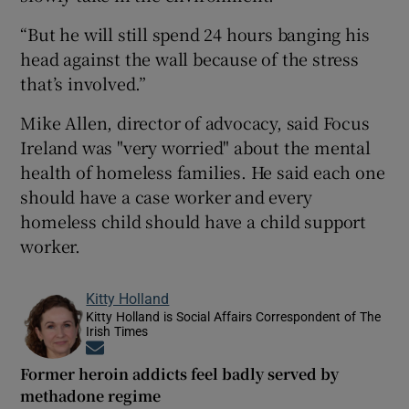
“But he will still spend 24 hours banging his
head against the wall because of the stress
that’s involved.”
Mike Allen, director of advocacy, said Focus
Ireland was "very worried" about the mental
health of homeless families. He said each one
should have a case worker and every
homeless child should have a child support
worker.
Kitty Holland
Kitty Holland is Social Affairs Correspondent of The
Irish Times
Opens in new window
Former heroin addicts feel badly served by
methadone regime