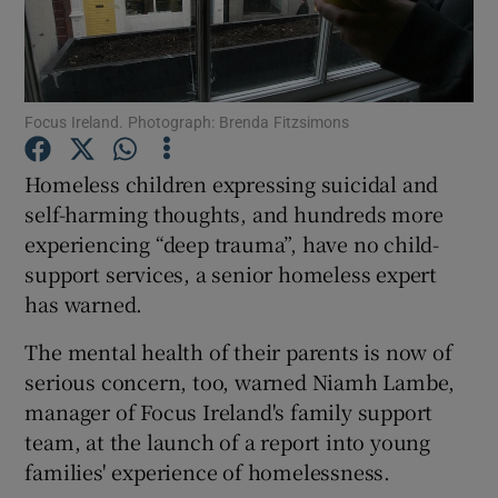
Show Podcasts sub sections
Focus Ireland. Photograph: Brenda Fitzsimons
Homeless children expressing suicidal and
self-harming thoughts, and hundreds more
Show Gaeilge sub sections
experiencing “deep trauma”, have no child-
support services, a senior homeless expert
Show History sub sections
has warned.
The mental health of their parents is now of
serious concern, too, warned Niamh Lambe,
manager of Focus Ireland's family support
 window
team, at the launch of a report into young
families' experience of homelessness.
Show Sponsored sub sections