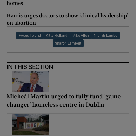
homes
Harris urges doctors to show ‘clinical leadership’
on abortion
Focus Ireland
Kitty Holland
Mike Allen
Niamh Lambe
Sharon Lambert
IN THIS SECTION
Micheál Martin urged to fully fund ‘game-
changer’ homeless centre in Dublin