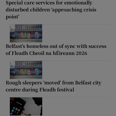
Special care services for emotionally
disturbed children ‘approaching crisis
point’
Belfast’s homeless out of sync with success
of Fleadh Cheoil na hÉireann 2026
Rough sleepers ‘moved’ from Belfast city
centre during Fleadh festival