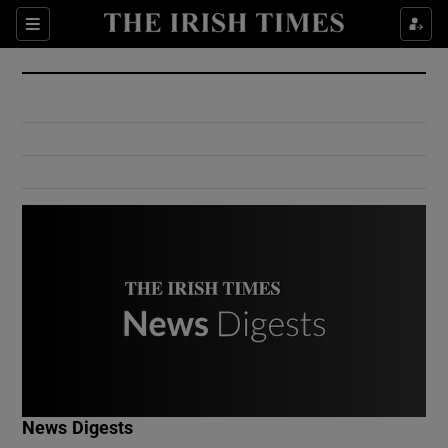
Show Culture sub sections
Sections
Show Environment sub sections
Show Technology sub sections
Show Science sub sections
Show Motors sub sections
News Digests