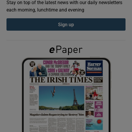
Stay on top of the latest news with our daily newsletters
each morning, lunchtime and evening
Show Podcasts sub sections
Sign up
Show Gaeilge sub sections
Show History sub sections
 window
Show Sponsored sub sections