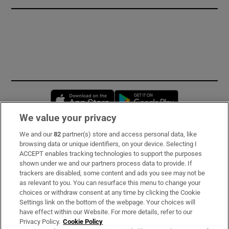
Opens in new window
Opens in new 
We value your privacy
We and our
82
partner(s) store and access personal data, like
Subscribe
browsing data or unique identifiers, on your device. Selecting I
ACCEPT enables tracking technologies to support the purposes
Support
shown under we and our partners process data to provide. If
trackers are disabled, some content and ads you see may not be
About Us
as relevant to you. You can resurface this menu to change your
choices or withdraw consent at any time by clicking the Cookie
Irish Times Products & Services
Settings link on the bottom of the webpage. Your choices will
have effect within our Website. For more details, refer to our
Privacy Policy.
Cookie Policy