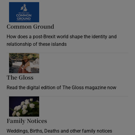
Common Ground
How does a post-Brexit world shape the identity and
relationship of these islands
Opens in new window
The Gloss
Opens in new window
Read the digital edition of The Gloss magazine now
Opens in new window
Family Notices
Opens in new window
Weddings, Births, Deaths and other family notices