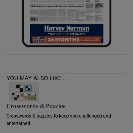
YOU MAY ALSO LIKE...
Crosswords & Puzzles
Crosswords & puzzles to keep you challenged and
entertained