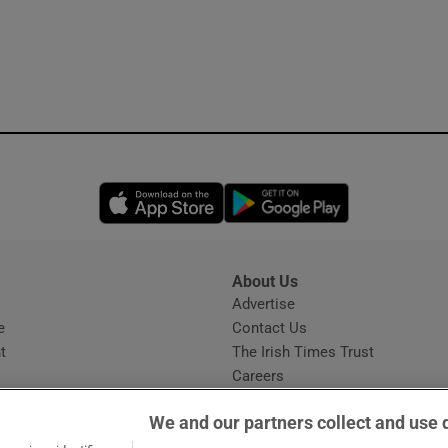
Opens in new window
Opens in new 
About Us
s
Advertise
Opens in new window
e
Contact Us
t
The Irish Times Trust
Careers
Share a confidential tip
We and our partners collect and use 