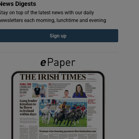
News Digests
Stay on top of the latest news with our daily
newsletters each morning, lunchtime and evening
Sign up