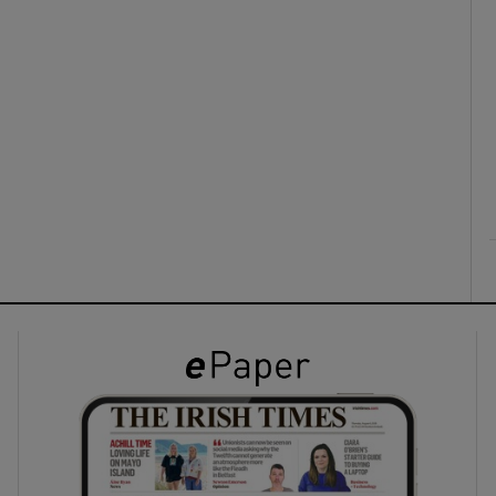
ons
rs
orecast