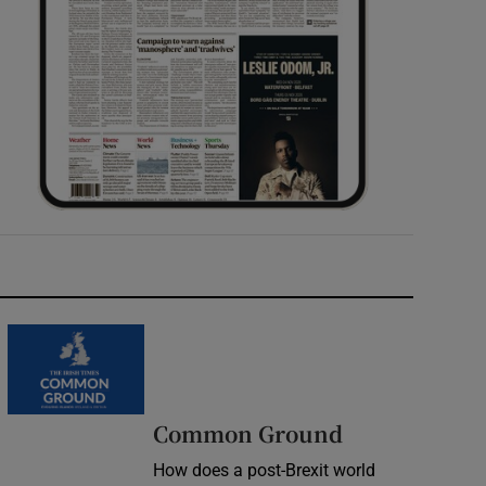
Common Ground
How does a post-Brexit world