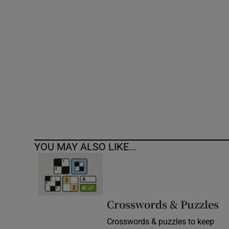
Competiti
Newslette
Weather F
YOU MAY ALSO LIKE...
Crosswords & Puzzles
Crosswords & puzzles to keep