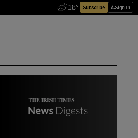
Subscribe
Sign In