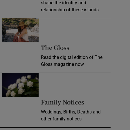
shape the identity and
relationship of these islands
Opens in new window
Opens in new wind
The Gloss
Read the digital edition of The
Gloss magazine now
Opens in new window
Opens in new 
Family Notices
Weddings, Births, Deaths and
other family notices