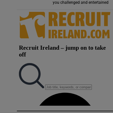
you challenged and entertained