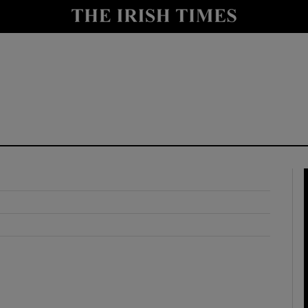
y
Show Technology sub sections
Show Science sub sections
Show Motors sub sections
Show Podcasts sub sections