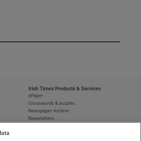
window
Irish Times Products & Services
ePaper
Crosswords & puzzles
Newspaper Archive
Newsletters
Opens in new window
Article Index
data
Opens in new window
Discount Codes