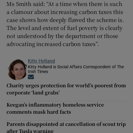
Ms Smith said: “At a time when there is such
a clamour about increasing carbon taxes this
case shows how deeply flawed the scheme is.
The level and extent of fuel poverty is clearly
not understood by the department or those
advocating increased carbon taxes”.
Kitty Holland
Kitty Holland is Social Affairs Correspondent of The
Irish Times
Opens in new window
Charity urges protection for world’s poorest from
corporate ‘land grabs’
Keegan’s inflammatory homeless service
comments mask hard facts
Parents disappointed at cancellation of scout trip
after Tusla warning