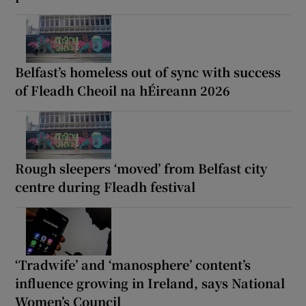
Belfast’s homeless out of sync with success
of Fleadh Cheoil na hÉireann 2026
Rough sleepers ‘moved’ from Belfast city
centre during Fleadh festival
‘Tradwife’ and ‘manosphere’ content’s
influence growing in Ireland, says National
Women’s Council