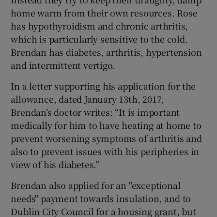
home warm from their own resources. Rose
has hypothyroidism and chronic arthritis,
which is particularly sensitive to the cold.
Brendan has diabetes, arthritis, hypertension
and intermittent vertigo.
In a letter supporting his application for the
allowance, dated January 13th, 2017,
Brendan’s doctor writes: “It is important
medically for him to have heating at home to
prevent worsening symptoms of arthritis and
also to prevent issues with his peripheries in
view of his diabetes.”
Brendan also applied for an "exceptional
needs" payment towards insulation, and to
Dublin City Council for a housing grant, but