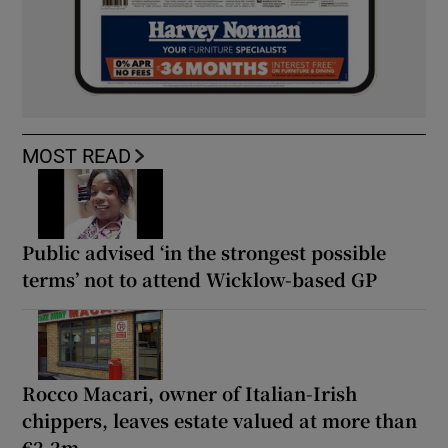
MOST READ
Public advised ‘in the strongest possible
terms’ not to attend Wicklow-based GP
Rocco Macari, owner of Italian-Irish
chippers, leaves estate valued at more than
€2.2m