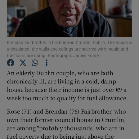
Show Podcasts sub sections
Brendan Fairbrother in his home in Crumlin, Dublin. The house is
uninsulated, the walls and ceilings are scarred with mould and
the floors are damp. Photograph: James Forde
Show Gaeilge sub sections
An elderly Dublin couple, who are both
Show History sub sections
chronically ill, are living in a cold, damp
house because their income is just over €9 a
week too much to qualify for fuel allowance.
Rose (71) and Brendan (76) Fairbrother, who
own their former council house in Crumlin,
 window
are among "probably thousands" who are in
fuel poverty due to being just above the
Show Sponsored sub sections