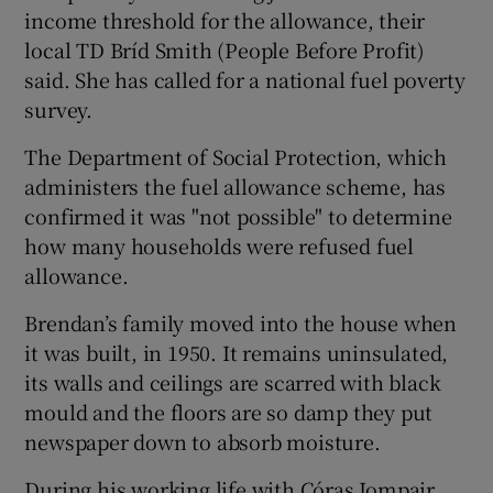
income threshold for the allowance, their
local TD Bríd Smith (People Before Profit)
said. She has called for a national fuel poverty
survey.
The Department of Social Protection, which
administers the fuel allowance scheme, has
confirmed it was "not possible" to determine
how many households were refused fuel
allowance.
Brendan’s family moved into the house when
it was built, in 1950. It remains uninsulated,
its walls and ceilings are scarred with black
mould and the floors are so damp they put
newspaper down to absorb moisture.
During his working life with Córas Iompair