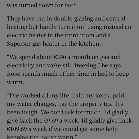
was turned down for both.
They have put in double-glazing and central
heating but hardly turn it on, using instead an
electric heater in the front room and a
Superser gas heater in the kitchen.
“We spend about €250 a month on gas and
electricity and we’re still freezing,” he says.
Rose spends much of her time in bed to keep
warm.
“I’ve worked all my life, paid my taxes, paid
my water charges, pay the property tax. It’s
been tough. We don’t ask for much. I’d gladly
give back the €9.69 a week. I’d gladly give back
€109.69 a week if we could get some help
keeping the house warm.”