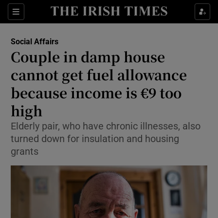
Show Culture sub sections
Sections
Show Environment sub sections
Social Affairs
Couple in damp house
Show Technology sub sections
cannot get fuel allowance
Show Science sub sections
because income is €9 too
high
Elderly pair, who have chronic illnesses, also
turned down for insulation and housing
grants
Show Motors sub sections