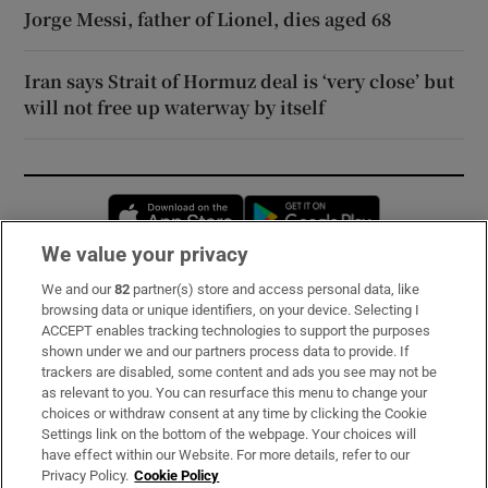
Jorge Messi, father of Lionel, dies aged 68
Iran says Strait of Hormuz deal is ‘very close’ but
will not free up waterway by itself
Opens in new window
Opens in new 
We value your privacy
We and our
82
partner(s) store and access personal data, like
Subscribe
browsing data or unique identifiers, on your device. Selecting I
ACCEPT enables tracking technologies to support the purposes
Support
shown under we and our partners process data to provide. If
trackers are disabled, some content and ads you see may not be
About Us
as relevant to you. You can resurface this menu to change your
choices or withdraw consent at any time by clicking the Cookie
Irish Times Products & Services
Settings link on the bottom of the webpage. Your choices will
have effect within our Website. For more details, refer to our
Privacy Policy.
Cookie Policy