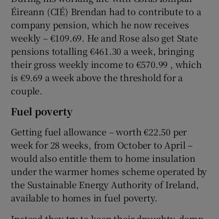
Éireann (CIÉ) Brendan had to contribute to a
company pension, which he now receives
weekly – €109.69. He and Rose also get State
pensions totalling €461.30 a week, bringing
their gross weekly income to €570.99 , which
is €9.69 a week above the threshold for a
couple.
Fuel poverty
Getting fuel allowance – worth €22.50 per
week for 28 weeks, from October to April –
would also entitle them to home insulation
under the warmer homes scheme operated by
the Sustainable Energy Authority of Ireland,
available to homes in fuel poverty.
Instead they try to keep their draughty, damp