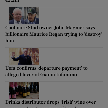
Coolmore Stud owner John Magnier says
billionaire Maurice Regan trying to ‘destroy’
him
Uefa confirms ‘departure payment’ to
alleged lover of Gianni Infantino
Drinks distributor drops ‘Irish’ wine over