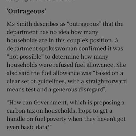
‘Outrageous’
Ms Smith describes as “outrageous” that the
department has no idea how many
households are in this couple’s position. A
department spokeswoman confirmed it was
“not possible” to determine how many
households were refused fuel allowance. She
also said the fuel allowance was “based on a
clear set of guidelines, with a straightforward
means test and a generous disregard”.
“How can Government, which is proposing a
carbon tax on households, hope to get a
handle on fuel poverty when they haven’t got
even basic data?”