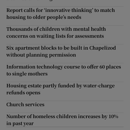
Report calls for ‘innovative thinking’ to match
housing to older people’s needs
Thousands of children with mental health
concerns on waiting lists for assessments
Six apartment blocks to be built in Chapelizod
without planning permission
Information technology course to offer 60 places
to single mothers
Housing estate partly funded by water-charge
refunds opens
Church services
Number of homeless children increases by 10%
in past year