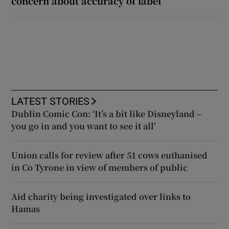
concern about accuracy of label
LATEST STORIES
Dublin Comic Con: ‘It’s a bit like Disneyland –
you go in and you want to see it all’
Union calls for review after 51 cows euthanised
in Co Tyrone in view of members of public
Aid charity being investigated over links to
Hamas