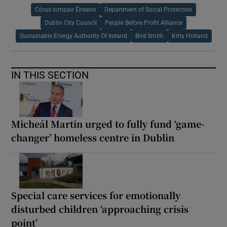
Córas Iompair Éireann
Department of Social Protection
Dublin City Council
People Before Profit Alliance
Sustainable Energy Authority Of Ireland
Brid Smith
Kitty Holland
IN THIS SECTION
Micheál Martin urged to fully fund ‘game-
changer’ homeless centre in Dublin
Special care services for emotionally
disturbed children ‘approaching crisis
point’