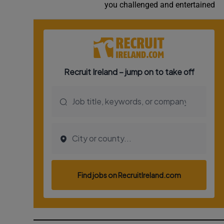
you challenged and entertained