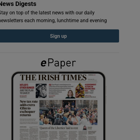
News Digests
Stay on top of the latest news with our daily
newsletters each morning, lunchtime and evening
Sign up