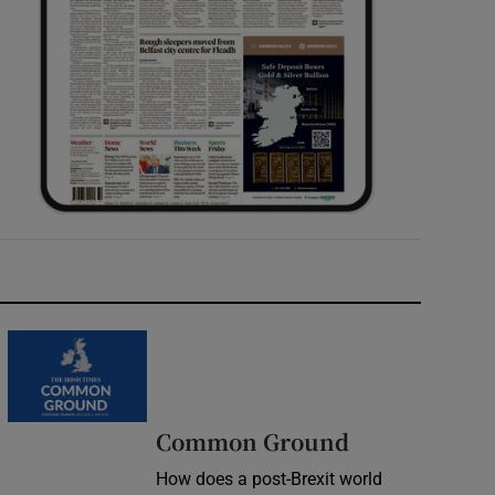
Common Ground
How does a post-Brexit world