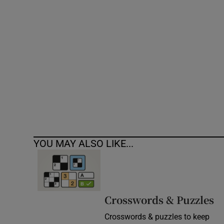
Competiti
Newslette
Weather F
YOU MAY ALSO LIKE...
Crosswords & Puzzles
Crosswords & puzzles to keep