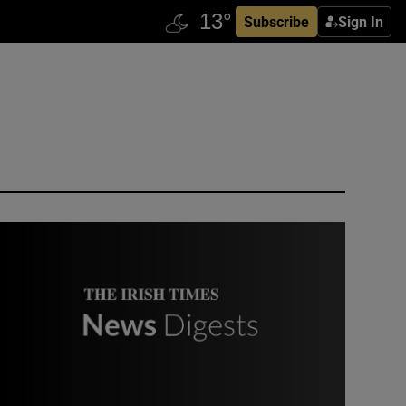
Subscribe
Sign In