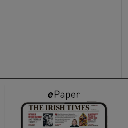
ons
rs
orecast