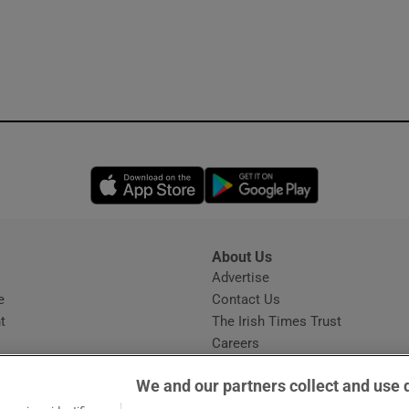
Opens in new window
Opens in new 
About Us
s
Advertise
Opens in new window
e
Contact Us
t
The Irish Times Trust
Careers
Share a confidential tip
We and our partners collect and use 