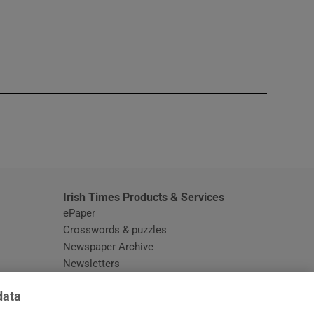
window
Irish Times Products & Services
ePaper
Crosswords & puzzles
Newspaper Archive
Newsletters
Opens in new window
Article Index
data
Opens in new window
Discount Codes