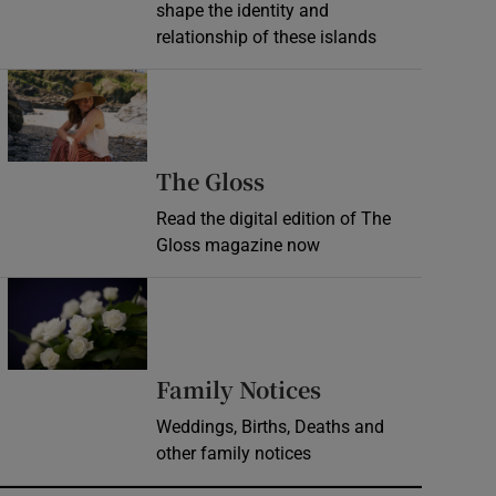
shape the identity and
relationship of these islands
Opens in new window
Opens in new wind
The Gloss
Read the digital edition of The
Gloss magazine now
Opens in new window
Opens in new 
Family Notices
Weddings, Births, Deaths and
other family notices