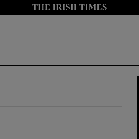
y
Show Technology sub sections
Show Science sub sections
Show Motors sub sections
Show Podcasts sub sections