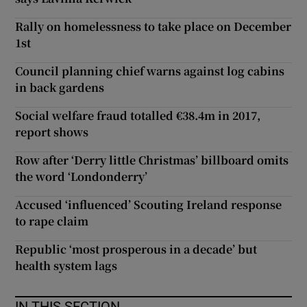
Rally on homelessness to take place on December
1st
Council planning chief warns against log cabins
in back gardens
Social welfare fraud totalled €38.4m in 2017,
report shows
Row after ‘Derry little Christmas’ billboard omits
the word ‘Londonderry’
Accused ‘influenced’ Scouting Ireland response
to rape claim
Republic ‘most prosperous in a decade’ but
health system lags
IN THIS SECTION