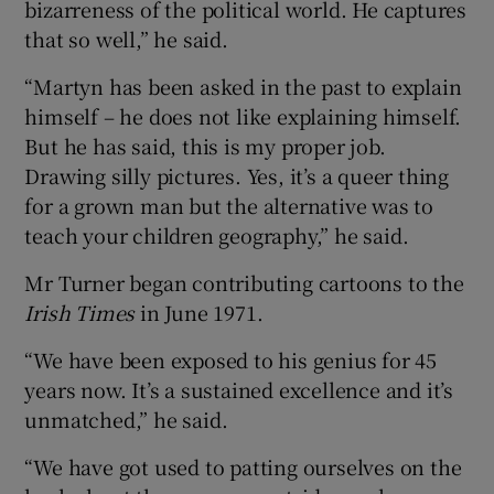
bizarreness of the political world. He captures
that so well,” he said.
“Martyn has been asked in the past to explain
himself – he does not like explaining himself.
But he has said, this is my proper job.
Drawing silly pictures. Yes, it’s a queer thing
for a grown man but the alternative was to
teach your children geography,” he said.
Mr Turner began contributing cartoons to the
Irish Times
in June 1971.
“We have been exposed to his genius for 45
years now. It’s a sustained excellence and it’s
unmatched,” he said.
“We have got used to patting ourselves on the