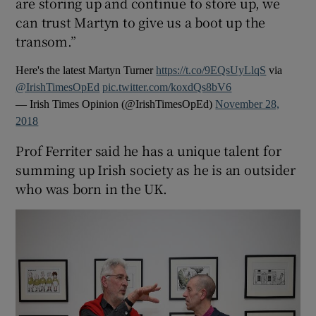
are storing up and continue to store up, we
can trust Martyn to give us a boot up the
transom.”
Here's the latest Martyn Turner
https://t.co/9EQsUyLlqS
via
@IrishTimesOpEd
pic.twitter.com/koxdQs8bV6
— Irish Times Opinion (@IrishTimesOpEd)
November 28,
2018
Prof Ferriter said he has a unique talent for
summing up Irish society as he is an outsider
who was born in the UK.