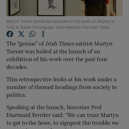
Show Podcasts sub sections
Martyn Turner stands by examples of his work on display at
CHQ in Dublin Photograph: Dave Meehan/The Irish Times
The "genius" of
Irish Times
satirist Martyn
Turner was hailed at the launch of an
exhibition of his work over the past four
Show Gaeilge sub sections
decades.
Show History sub sections
This retrospective looks at his work under a
number of themed headings from society to
politics.
Speaking at the launch, historian Prof
 window
Diarmuid Ferriter said: “We can trust Martyn
to get to the bone, to signpost the trouble we
Show Sponsored sub sections