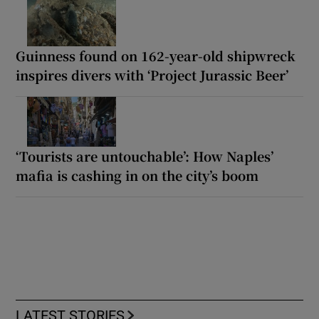
Guinness found on 162-year-old shipwreck
inspires divers with ‘Project Jurassic Beer’
‘Tourists are untouchable’: How Naples’
mafia is cashing in on the city’s boom
LATEST STORIES