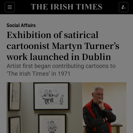
Show Culture sub sections
Sections
Show Environment sub sections
Social Affairs
Exhibition of satirical
Show Technology sub sections
cartoonist Martyn Turner’s
Show Science sub sections
work launched in Dublin
Artist first began contributing cartoons to
‘The Irish Times’ in 1971
Show Motors sub sections