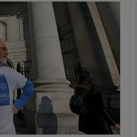
phy
Show Gaeilge sub sections
Show History sub sections
ub
tices
Opens in new window
d
Show Sponsored sub sections
r Rewards