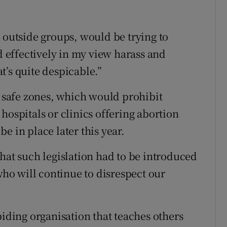
 outside groups, would be trying to
effectively in my view harass and
t’s quite despicable.”
r safe zones, which would prohibit
hospitals or clinics offering abortion
 be in place later this year.
hat such legislation had to be introduced
 who will continue to disrespect our
biding organisation that teaches others