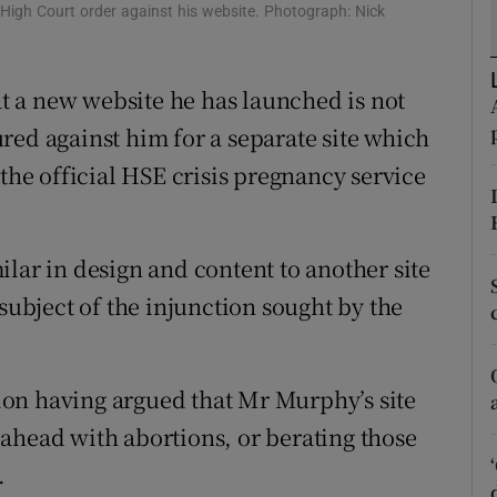
ons
igh Court order against his website. Photograph: Nick
rs
hat a new website he has launched is not
orecast
red against him for a separate site which
 the official HSE crisis pregnancy service
lar in design and content to another site
bject of the injunction sought by the
on having argued that Mr Murphy’s site
ahead with abortions, or berating those
.