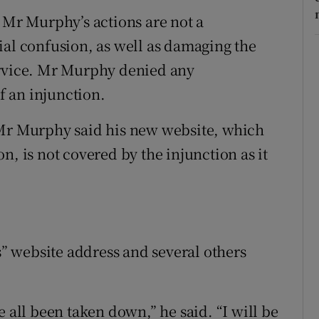
t Mr Murphy’s actions are not a
ial confusion, as well as damaging the
ervice. Mr Murphy denied any
 an injunction.
Mr Murphy said his new website, which
n, is not covered by the injunction as it
 website address and several others
e all been taken down,” he said. “I will be