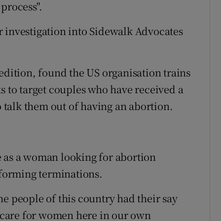
process".
 investigation into Sidewalk Advocates
edition, found the US organisation trains
ks to target couples who have received a
o talk them out of having an abortion.
e as a woman looking for abortion
rforming terminations.
e people of this country had their say
care for women here in our own