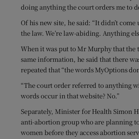
doing anything the court orders me to d
Of his new site, he said: “It didn’t com
the law. We’re law-abiding. Anything els
When it was put to Mr Murphy that the t
same information, he said that there wa
repeated that “the words MyOptions don’
“The court order referred to anything w
words occur in that website? No.”
Separately, Minister for Health Simon H
anti-abortion group who are planning to 
women before they access abortion servi