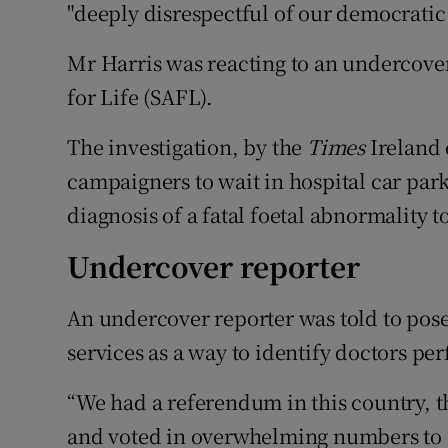
"deeply disrespectful of our democratic 
Mr Harris was reacting to an undercover
for Life (SAFL).
The investigation, by the
Times
Ireland 
campaigners to wait in hospital car par
diagnosis of a fatal foetal abnormality t
Undercover reporter
An undercover reporter was told to pos
services as a way to identify doctors pe
“We had a referendum in this country, th
and voted in overwhelming numbers to 