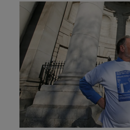
Video
Photogra
Gaeilge
History
Student H
Offbeat
Family No
Sponsore
Subscribe