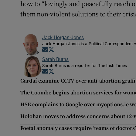
how to “lovingly and peacefully reach o
them non-violent solutions to their crisis
Jack Horgan-Jones
Jack Horgan-Jones is a Political Correspondent w
Opens in new window
Opens in new window
Sarah Burns
Sarah Burns is a reporter for The Irish Times
Opens in new window
Opens in new window
Gardaí examine CCTV over anti-abortion graffit
The Coombe begins abortion services for wom
HSE complains to Google over myoptions.ie we
Holohan moves to address concerns about 12-w
Foetal anomaly cases require ‘teams of doctors