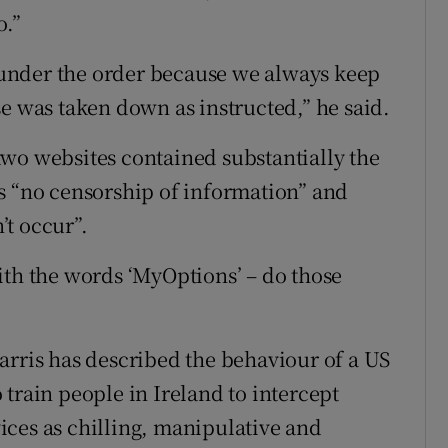
o.”
e under the order because we always keep
e was taken down as instructed,” he said.
wo websites contained substantially the
s “no censorship of information” and
t occur”.
ith the words ‘MyOptions’ – do those
arris has described the behaviour of a US
train people in Ireland to intercept
ces as chilling, manipulative and