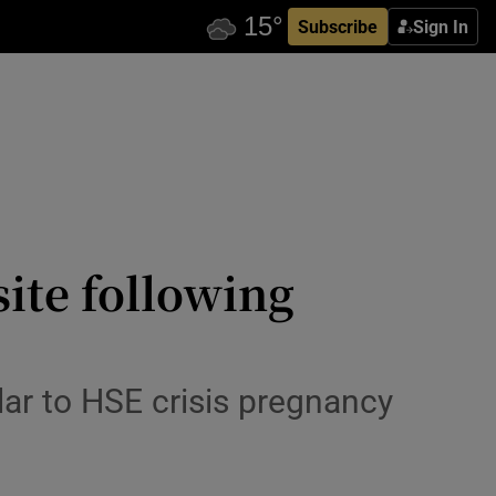
Subscribe
Sign In
ite following
lar to HSE crisis pregnancy