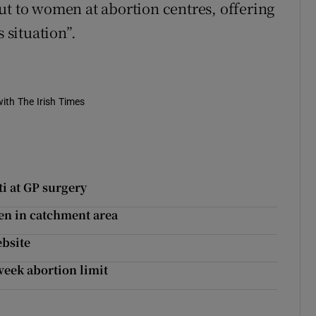
ut to women at abortion centres, offering
 situation”.
ith The Irish Times
i at GP surgery
en in catchment area
bsite
eek abortion limit
’