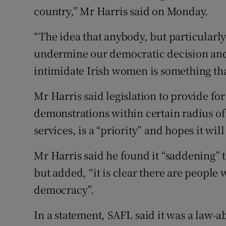
country,” Mr Harris said on Monday.
“The idea that anybody, but particularly
undermine our democratic decision and 
intimidate Irish women is something tha
Mr Harris said legislation to provide fo
demonstrations within certain radius of 
services, is a “priority” and hopes it will
Mr Harris said he found it “saddening” t
but added, “it is clear there are people
democracy”.
In a statement, SAFL said it was a law-a