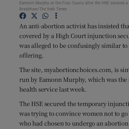
Competiti
Eamonn Murphy at the Four Courts after the HSE secured a H
Bradshaw/The Irish Times
Newslette
An anti-abortion activist has insisted t
Weather F
covered by a High Court injunction secu
was alleged to be confusingly similar to
offering.
The site, myabortionchoices.com, is simi
run by Eamonn Murphy, which was the su
health service last week.
The HSE secured the temporary injuncti
was trying to convince women not to go 
who had chosen to undergo an abortion