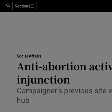
Sections
Search
Sections
Technolog
Science
Media
Abroad
Social Affairs
Obituaries
Anti-abortion acti
Transport
injunction
Motors
Campaigner’s previous site w
Listen
hub
Podcasts