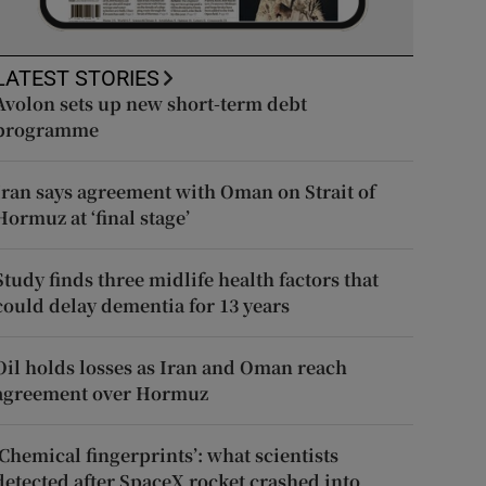
LATEST STORIES
Avolon sets up new short-term debt
programme
Iran says agreement with Oman on Strait of
Hormuz at ‘final stage’
Study finds three midlife health factors that
could delay dementia for 13 years
Oil holds losses as Iran and Oman reach
agreement over Hormuz
‘Chemical fingerprints’: what scientists
detected after SpaceX rocket crashed into