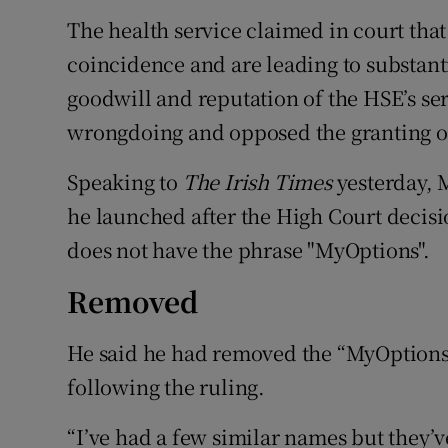
The health service claimed in court tha
coincidence and are leading to substant
goodwill and reputation of the HSE’s s
wrongdoing and opposed the granting of
Speaking to
The Irish Times
yesterday, 
he launched after the High Court decisio
does not have the phrase "MyOptions".
Removed
He said he had removed the “MyOptions”
following the ruling.
“I’ve had a few similar names but they’v