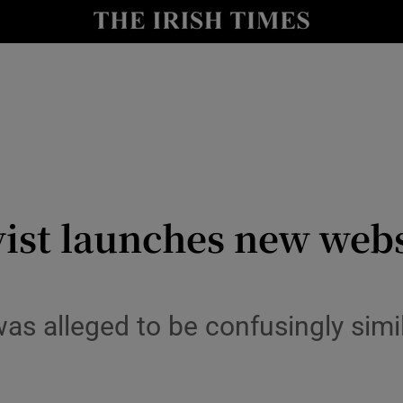
y
Show Technology sub sections
Show Science sub sections
vist launches new webs
Show Motors sub sections
as alleged to be confusingly simi
Show Podcasts sub sections