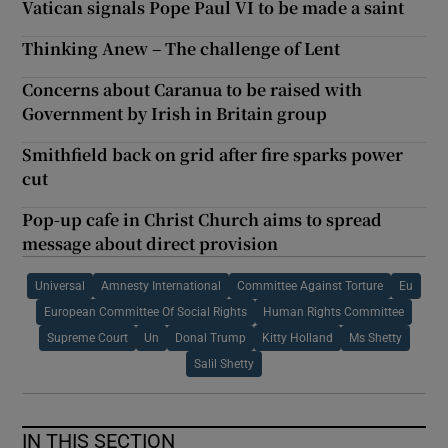
Vatican signals Pope Paul VI to be made a saint
Thinking Anew – The challenge of Lent
Concerns about Caranua to be raised with
Government by Irish in Britain group
Smithfield back on grid after fire sparks power
cut
Pop-up cafe in Christ Church aims to spread
message about direct provision
Universal
Amnesty International
Committee Against Torture
Eu
European Committee Of Social Rights
Human Rights Committee
Supreme Court
Un
Donal Trump
Kitty Holland
Ms Shetty
Salil Shetty
IN THIS SECTION