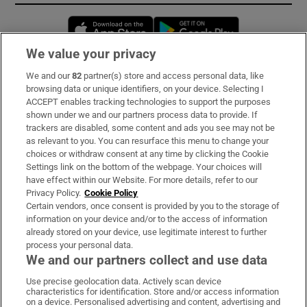
Opens in new window
Opens in new 
We value your privacy
We and our
82
partner(s) store and access personal data, like
Subscribe
browsing data or unique identifiers, on your device. Selecting I
ACCEPT enables tracking technologies to support the purposes
Support
shown under we and our partners process data to provide. If
trackers are disabled, some content and ads you see may not be
About Us
as relevant to you. You can resurface this menu to change your
choices or withdraw consent at any time by clicking the Cookie
Irish Times Products & Services
Settings link on the bottom of the webpage. Your choices will
have effect within our Website. For more details, refer to our
Privacy Policy.
Cookie Policy
OUR PARTNERS:
Certain vendors, once consent is provided by you to the storage of
information on your device and/or to the access of information
already stored on your device, use legitimate interest to further
process your personal data.
We and our partners collect and use data
Use precise geolocation data. Actively scan device
characteristics for identification. Store and/or access information
Irish Times on WhatsApp
Irish Times on Facebook
Irish Times on X
Irish Times on LinkedIn
Irish Times on Instagram
on a device. Personalised advertising and content, advertising and