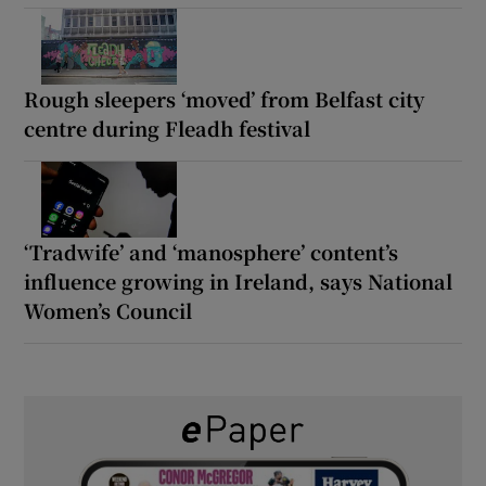
Rough sleepers ‘moved’ from Belfast city
centre during Fleadh festival
‘Tradwife’ and ‘manosphere’ content’s
influence growing in Ireland, says National
Women’s Council