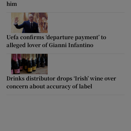
him
Uefa confirms ‘departure payment’ to
alleged lover of Gianni Infantino
Drinks distributor drops ‘Irish’ wine over
concern about accuracy of label