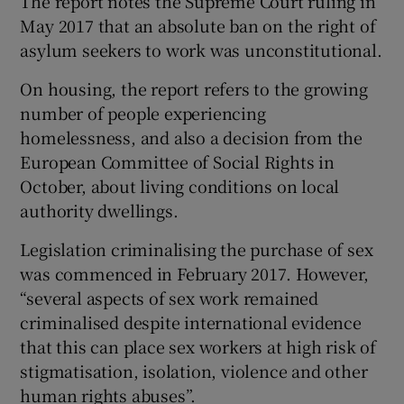
The report notes the Supreme Court ruling in
May 2017 that an absolute ban on the right of
asylum seekers to work was unconstitutional.
On housing, the report refers to the growing
number of people experiencing
homelessness, and also a decision from the
European Committee of Social Rights in
October, about living conditions on local
authority dwellings.
Legislation criminalising the purchase of sex
was commenced in February 2017. However,
“several aspects of sex work remained
criminalised despite international evidence
that this can place sex workers at high risk of
stigmatisation, isolation, violence and other
human rights abuses”.