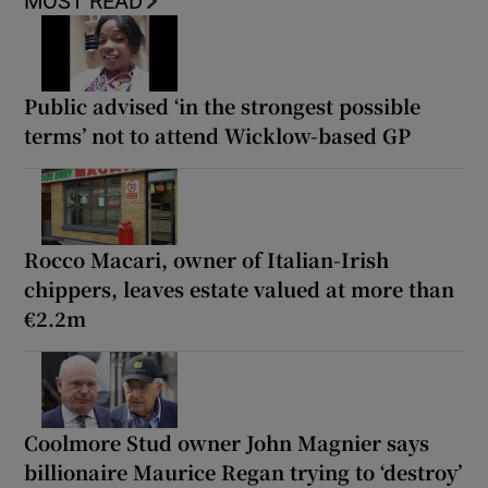
MOST READ
Public advised ‘in the strongest possible
terms’ not to attend Wicklow-based GP
Rocco Macari, owner of Italian-Irish
chippers, leaves estate valued at more than
€2.2m
Coolmore Stud owner John Magnier says
billionaire Maurice Regan trying to ‘destroy’