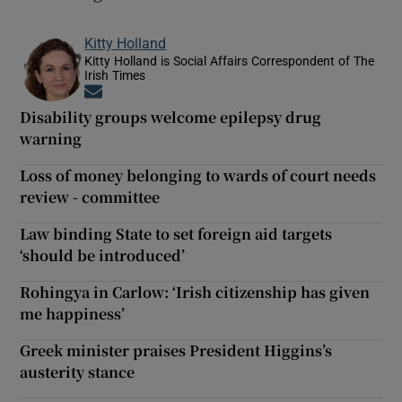
Kitty Holland
Kitty Holland is Social Affairs Correspondent of The
Irish Times
Opens in new window
Disability groups welcome epilepsy drug
warning
Loss of money belonging to wards of court needs
review - committee
Law binding State to set foreign aid targets
‘should be introduced’
Rohingya in Carlow: ‘Irish citizenship has given
me happiness’
Greek minister praises President Higgins’s
austerity stance