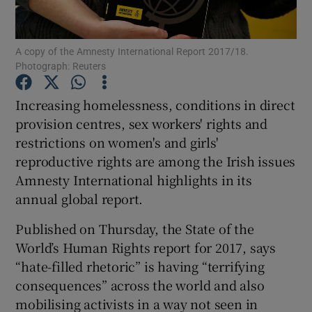
Show Podcasts sub sections
A copy of the Amnesty International Report 2017/18.
Photograph: Reuters
Increasing homelessness, conditions in direct
provision centres, sex workers' rights and
restrictions on women's and girls'
Show Gaeilge sub sections
reproductive rights are among the Irish issues
Show History sub sections
Amnesty International highlights in its
annual global report.
Published on Thursday, the State of the
World’s Human Rights report for 2017, says
“hate-filled rhetoric” is having “terrifying
 window
consequences” across the world and also
mobilising activists in a way not seen in
Show Sponsored sub sections