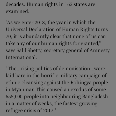
decades. Human rights in 162 states are
examined.
"As we enter 2018, the year in which the
Universal Declaration of Human Rights turns
70, it is abundantly clear that none of us can
take any of our human rights for granted,"
says Salil Shetty, secretary general of Amnesty
International.
"The...rising politics of demonisation...were
laid bare in the horrific military campaign of
ethnic cleansing against the Rohingya people
in Myanmar. This caused an exodus of some
655,000 people into neighbouring Bangladesh
in a matter of weeks, the fastest growing
refugee crisis of 2017."