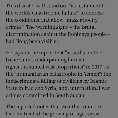
This disaster will stand out “as testament to
the world’s catastrophic failure” to address
the conditions that allow “mass atrocity
crimes”. The warning signs – the brutal
discrimination against the Rohingya people –
had “long been visible”.
He says in the report that "assaults on the
basic values underpinning human
rights...assumed vast proportions" in 2017, in
the "humanitarian catastrophe in Yemen"; the
indiscriminate killing of civilians by Islamic
State in Iraq and Syria, and, international war
crimes committed in South Sudan.
The reported notes that wealthy countries’
leaders treated the growing refugee crisis