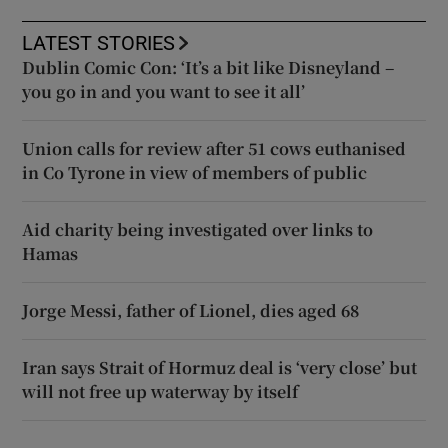
LATEST STORIES
Dublin Comic Con: ‘It’s a bit like Disneyland –
you go in and you want to see it all’
Union calls for review after 51 cows euthanised
in Co Tyrone in view of members of public
Aid charity being investigated over links to
Hamas
Jorge Messi, father of Lionel, dies aged 68
Iran says Strait of Hormuz deal is ‘very close’ but
will not free up waterway by itself