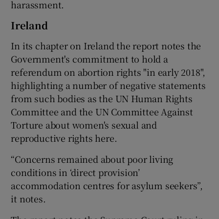
harassment.
Ireland
In its chapter on Ireland the report notes the
Government's commitment to hold a
referendum on abortion rights "in early 2018",
highlighting a number of negative statements
from such bodies as the UN Human Rights
Committee and the UN Committee Against
Torture about women's sexual and
reproductive rights here.
“Concerns remained about poor living
conditions in ‘direct provision’
accommodation centres for asylum seekers”,
it notes.