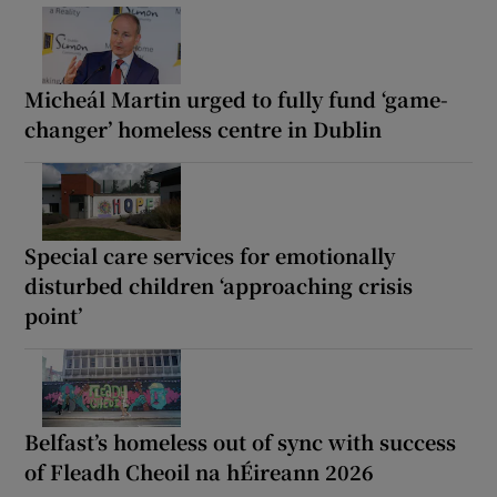
Micheál Martin urged to fully fund ‘game-
changer’ homeless centre in Dublin
Special care services for emotionally
disturbed children ‘approaching crisis
point’
Belfast’s homeless out of sync with success
of Fleadh Cheoil na hÉireann 2026