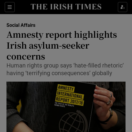
Show Culture sub sections
Sections
Show Environment sub sections
Social Affairs
Amnesty report highlights
Show Technology sub sections
Irish asylum-seeker
Show Science sub sections
concerns
Human rights group says ‘hate-filled rhetoric’
having ‘terrifying consequences’ globally
Show Motors sub sections