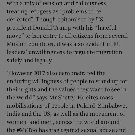
with a mix of evasion and callousness,
treating refugees as “problems to be
deflected”. Though epitomised by US
president Donald Trump with his “hateful
move” to ban entry to all citizens from several
Muslim countries, it was also evident in EU
leaders’ unwillingness to regulate migration
safely and legally.
"However 2017 also demonstrated the
enduring willingness of people to stand up for
their rights and the values they want to see in
the world," says Mr Shetty. He cites mass
mobilisations of people in Poland, Zimbabwe,
India and the US, as well as the movement of
women, and men, across the world around
the #MeToo hashtag against sexual abuse and