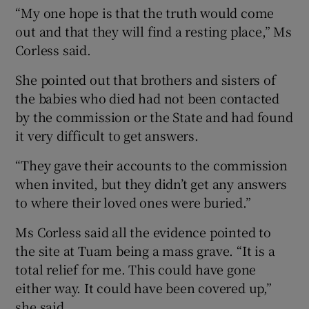
“My one hope is that the truth would come
out and that they will find a resting place,” Ms
Corless said.
She pointed out that brothers and sisters of
the babies who died had not been contacted
by the commission or the State and had found
it very difficult to get answers.
“They gave their accounts to the commission
when invited, but they didn’t get any answers
to where their loved ones were buried.”
Ms Corless said all the evidence pointed to
the site at Tuam being a mass grave. “It is a
total relief for me. This could have gone
either way. It could have been covered up,”
she said.