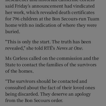
said Friday’s announcement had vindicated
her work, which revealed death certificates
for 796 children at the Bon Secours-run Tuam
home with no indication of where they were
buried.
"This is only the start. The truth has been
revealed," she told RTÉ's
News at One
.
Ms Corless called on the commission and the
State to contact the families of the survivors
of the homes.
“The survivors should be contacted and
consulted about the fact of their loved ones
being discarded. They deserve an apology
from the Bon Secours order.