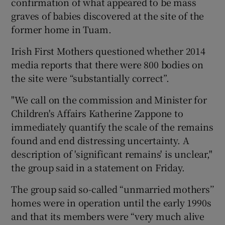
confirmation of what appeared to be mass
graves of babies discovered at the site of the
former home in Tuam.
Irish First Mothers questioned whether 2014
media reports that there were 800 bodies on
the site were “substantially correct”.
"We call on the commission and Minister for
Children's Affairs Katherine Zappone to
immediately quantify the scale of the remains
found and end distressing uncertainty. A
description of 'significant remains' is unclear,"
the group said in a statement on Friday.
The group said so-called “unmarried mothers’’
homes were in operation until the early 1990s
and that its members were “very much alive