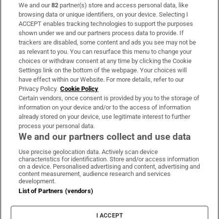
We and our
82
partner(s) store and access personal data, like
Subscribe
browsing data or unique identifiers, on your device. Selecting I
ACCEPT enables tracking technologies to support the purposes
Support
shown under we and our partners process data to provide. If
trackers are disabled, some content and ads you see may not be
About Us
as relevant to you. You can resurface this menu to change your
choices or withdraw consent at any time by clicking the Cookie
Irish Times Products & Services
Settings link on the bottom of the webpage. Your choices will
have effect within our Website. For more details, refer to our
Privacy Policy.
Cookie Policy
OUR PARTNERS:
Certain vendors, once consent is provided by you to the storage of
information on your device and/or to the access of information
already stored on your device, use legitimate interest to further
process your personal data.
We and our partners collect and use data
Use precise geolocation data. Actively scan device
characteristics for identification. Store and/or access information
Irish Times on WhatsApp
Irish Times on Facebook
Irish Times on X
Irish Times on LinkedIn
Irish Times on Instagram
on a device. Personalised advertising and content, advertising and
content measurement, audience research and services
development.
Terms & Conditions
List of Partners (vendors)
Privacy Policy
Cookie Information
Cookie Settings
I ACCEPT