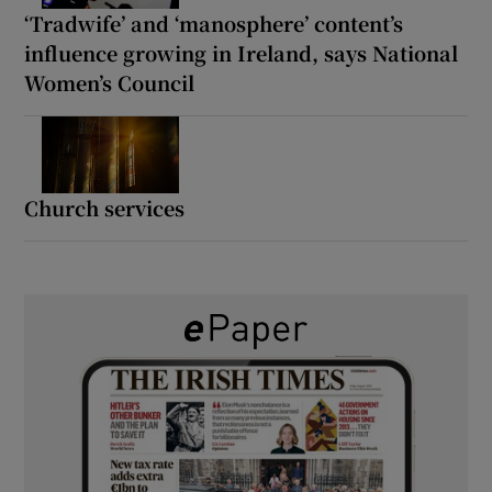
‘Tradwife’ and ‘manosphere’ content’s
influence growing in Ireland, says National
Women’s Council
Church services