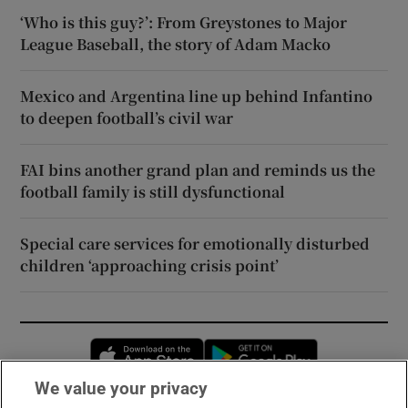
‘Who is this guy?’: From Greystones to Major
League Baseball, the story of Adam Macko
Mexico and Argentina line up behind Infantino
to deepen football’s civil war
FAI bins another grand plan and reminds us the
football family is still dysfunctional
Special care services for emotionally disturbed
children ‘approaching crisis point’
Opens in new window
Opens in new 
We value your privacy