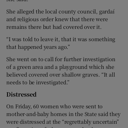
She alleged the local county council, gardaí
and religious order knew that there were
remains there but had covered over it.
“I was told to leave it, that it was something
that happened years ago.”
She went on to call for further investigation
of a green area and a playground which she
believed covered over shallow graves. “It all
needs to be investigated.”
Distressed
On Friday, 60 women who were sent to
mother-and-baby homes in the State said they
were distressed at the “regrettably uncertain”