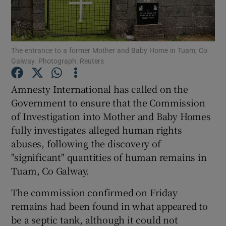
Show Podcasts sub sections
The entrance to a former Mother and Baby Home in Tuam, Co
Galway. Photograph: Reuters
Amnesty International has called on the
Government to ensure that the Commission
Show Gaeilge sub sections
of Investigation into Mother and Baby Homes
fully investigates alleged human rights
Show History sub sections
abuses, following the discovery of
"significant" quantities of human remains in
Tuam, Co Galway.
The commission confirmed on Friday
 window
remains had been found in what appeared to
be a septic tank, although it could not
Show Sponsored sub sections