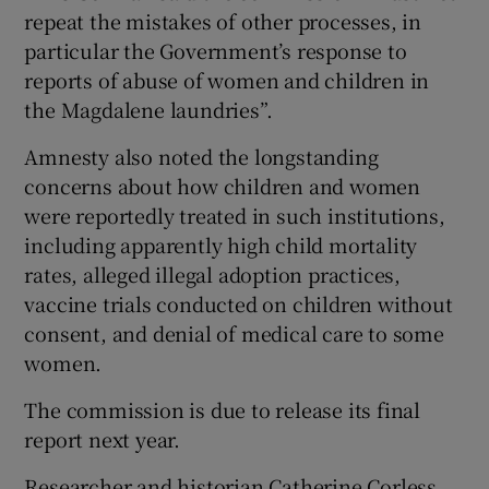
repeat the mistakes of other processes, in
particular the Government’s response to
reports of abuse of women and children in
the Magdalene laundries”.
Amnesty also noted the longstanding
concerns about how children and women
were reportedly treated in such institutions,
including apparently high child mortality
rates, alleged illegal adoption practices,
vaccine trials conducted on children without
consent, and denial of medical care to some
women.
The commission is due to release its final
report next year.
Researcher and historian Catherine Corless