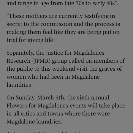
and range in age from late 70s to early 40s”.
“These mothers are currently testifying in
secret to the commission and the process is
making them feel like they are being put on
trial for giving life.”
Separately, the Justice for Magdalenes
Research (JFMR) group called on members of
the public to this weekend visit the graves of
women who had been in Magdalene
laundries.
On Sunday, March 5th, the sixth annual
Flowers for Magdalenes events will take place
in all cities and towns where there were
Magdalene laundries.