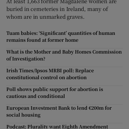
At least 1,663 former Magdalene women are
buried in cemeteries in Ireland, many of
whom are in unmarked graves.
Tuam babies: ‘Significant’ quantities of human
remains found at former home
What is the Mother and Baby Homes Commission
of Investigation?
Irish Times/Ipsos MRBI poll: Replace
constitutional control on abortion
Poll shows public support for abortion is
cautious and conditional
European Investment Bank to lend €200m for
social housing
Podcast: Plurality want Eighth Amendment