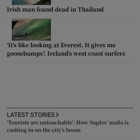
Irish man found dead in Thailand
‘It’s like looking at Everest. It gives me
goosebumps’: Ireland’s west coast surfers
LATEST STORIES
‘Tourists are untouchable’: How Naples’ mafia is
cashing in on the city’s boom