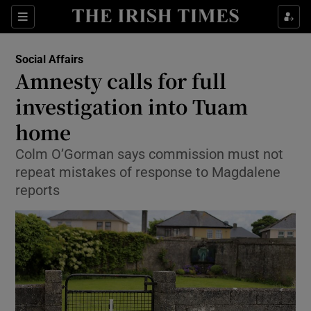
Show Culture sub sections
Sections
Show Environment sub sections
Social Affairs
Amnesty calls for full
Show Technology sub sections
investigation into Tuam
Show Science sub sections
home
Colm O’Gorman says commission must not
repeat mistakes of response to Magdalene
reports
Show Motors sub sections