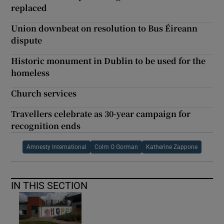
replaced
Union downbeat on resolution to Bus Éireann
dispute
Historic monument in Dublin to be used for the
homeless
Church services
Travellers celebrate as 30-year campaign for
recognition ends
Amnesty International
Colm O Gorman
Katherine Zappone
IN THIS SECTION