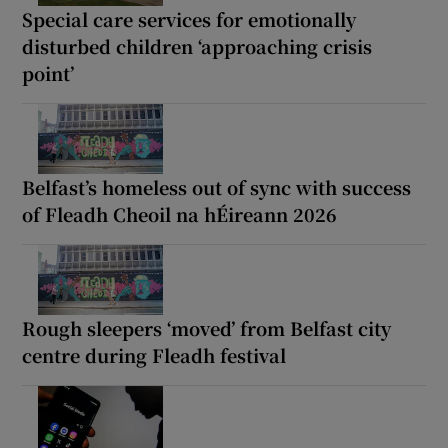
Special care services for emotionally
disturbed children ‘approaching crisis
point’
Belfast’s homeless out of sync with success
of Fleadh Cheoil na hÉireann 2026
Rough sleepers ‘moved’ from Belfast city
centre during Fleadh festival