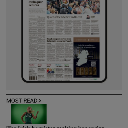
MOST READ