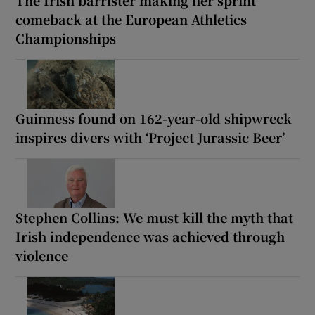
The Irish barrister making her sprint
comeback at the European Athletics
Championships
Guinness found on 162-year-old shipwreck
inspires divers with ‘Project Jurassic Beer’
Stephen Collins: We must kill the myth that
Irish independence was achieved through
violence