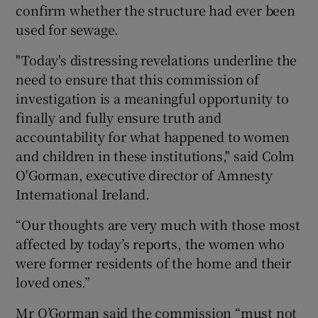
confirm whether the structure had ever been
used for sewage.
"Today's distressing revelations underline the
need to ensure that this commission of
investigation is a meaningful opportunity to
finally and fully ensure truth and
accountability for what happened to women
and children in these institutions," said Colm
O'Gorman, executive director of Amnesty
International Ireland.
“Our thoughts are very much with those most
affected by today’s reports, the women who
were former residents of the home and their
loved ones.”
Mr O’Gorman said the commission “must not