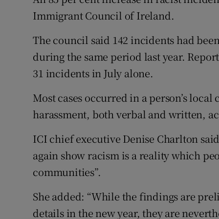
Competiti
Immigrant Council of Ireland.
Newslette
The council said 142 incidents had been
Weather F
during the same period last year. Repo
31 incidents in July alone.
Most cases occurred in a person’s loca
harassment, both verbal and written, ac
ICI chief executive Denise Charlton sai
again show racism is a reality which peo
communities”.
She added: “While the findings are pre
details in the new year, they are never