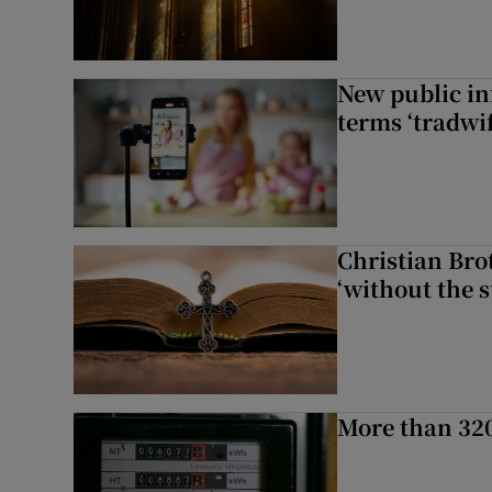
New public i
terms ‘tradwi
Christian Brot
‘without the s
More than 320