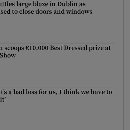
attles large blaze in Dublin as
ised to close doors and windows
scoops €10,000 Best Dressed prize at
 Show
It’s a bad loss for us, I think we have to
it’