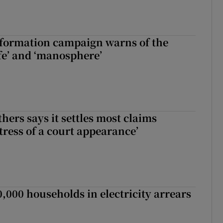
nformation campaign warns of the
fe’ and ‘manosphere’
hers says it settles most claims
tress of a court appearance’
,000 households in electricity arrears