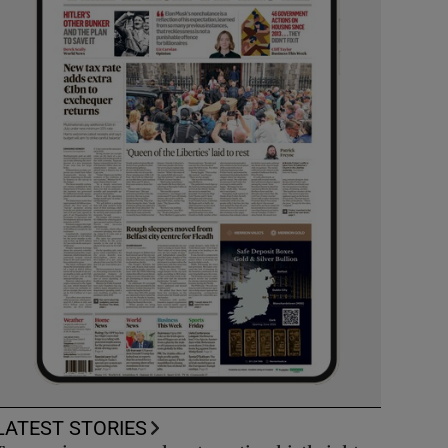
LATEST STORIES