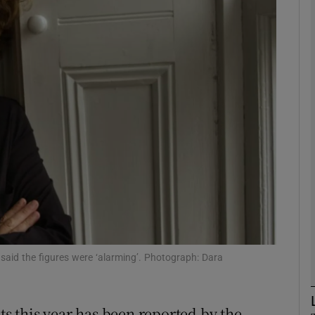
phy
Show Gaeilge sub sections
Show History sub sections
ub
tices
Opens in new window
d
Show Sponsored sub sections
 said the figures were ‘alarming’. Photograph: Dara
r Rewards
ts this year has been reported by the