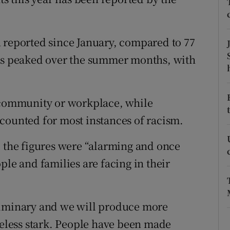
ons
rs
 reported since January, compared to 77
orecast
rts peaked over the summer months, with
l community or workplace, while
counted for most instances of racism.
d the figures were “alarming and once
ple and families are facing in their
liminary and we will produce more
theless stark. People have been made