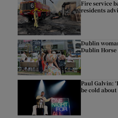
Fire service b
residents adv
Dublin woman 
Dublin Horse
Paul Galvin: ‘
be cold about 