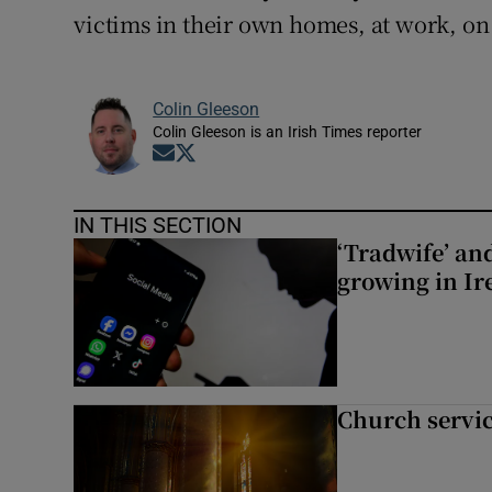
victims in their own homes, at work, on 
Colin Gleeson
Colin Gleeson is an Irish Times reporter
Opens in new window
Opens in new window
IN THIS SECTION
‘Tradwife’ an
growing in Ir
Church servi