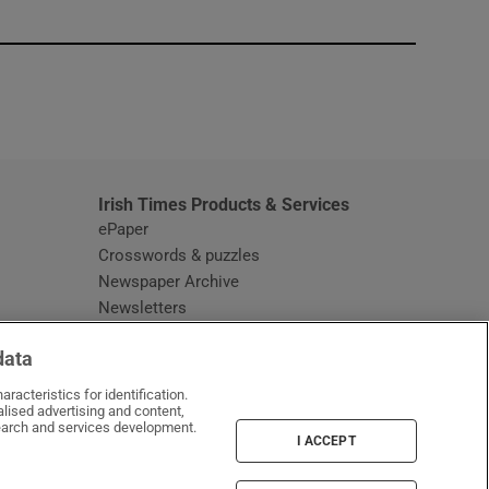
window
Irish Times Products & Services
ePaper
Crosswords & puzzles
Newspaper Archive
Newsletters
Opens in new window
Article Index
data
Opens in new window
Discount Codes
racteristics for identification.
lised advertising and content,
arch and services development.
I ACCEPT