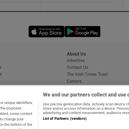
Opens in new window
Opens in new 
About Us
s
Advertise
Opens in new window
e
Contact Us
t
The Irish Times Trust
Careers
Share a confidential tip
We and our partners collect and use 
r unique identifiers,
Use precise geolocation data. Actively scan device cha
t the purposes
Store and/or access information on a device. Persona
advertising and content measurement, audience rese
sabled, some content
List of Partners (vendors)
 to change your
dow
ns in new window
.ie
Opens in new window
on the bottom of the