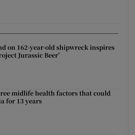
d on 162-year-old shipwreck inspires
roject Jurassic Beer’
ree midlife health factors that could
a for 13 years