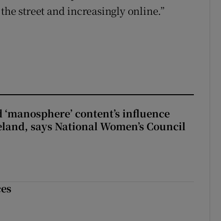
the street and increasingly online.”
d ‘manosphere’ content’s influence
eland, says National Women’s Council
ces