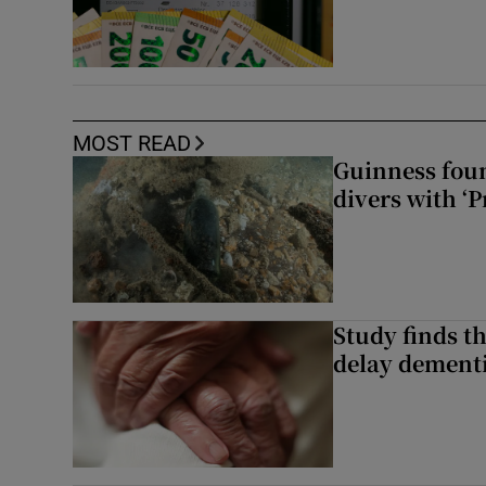
MOST READ
Guinness foun
divers with ‘P
Study finds th
delay dementi