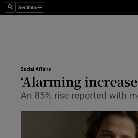
Sections
Search
Sections
Technolog
Science
Media
Abroad
Social Affairs
Obituaries
‘Alarming increase
Transport
An 85% rise reported with m
Motors
Listen
Podcasts