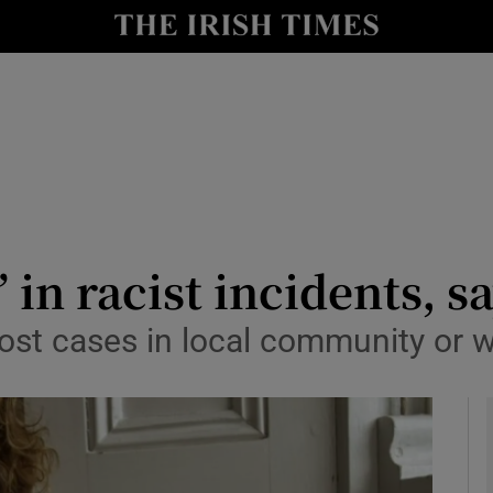
y
Show Technology sub sections
Show Science sub sections
’ in racist incidents, 
ost cases in local community or 
Show Motors sub sections
Show Podcasts sub sections