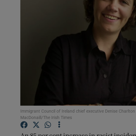
Video
Photogra
Gaeilge
History
Student H
Offbeat
Family No
Sponsore
Immigrant Council of Ireland chief executive Denise Charlton
MacDonaill/The Irish Times
Subscribe
An 85 per cent increase in racist inciden