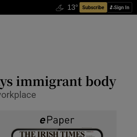
Subscribe
Sign In
says immigrant body
workplace