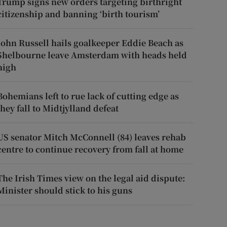
Trump signs new orders targeting birthright
citizenship and banning ‘birth tourism’
John Russell hails goalkeeper Eddie Beach as
Shelbourne leave Amsterdam with heads held
high
Bohemians left to rue lack of cutting edge as
they fall to Midtjylland defeat
US senator Mitch McConnell (84) leaves rehab
centre to continue recovery from fall at home
The Irish Times view on the legal aid dispute:
Minister should stick to his guns