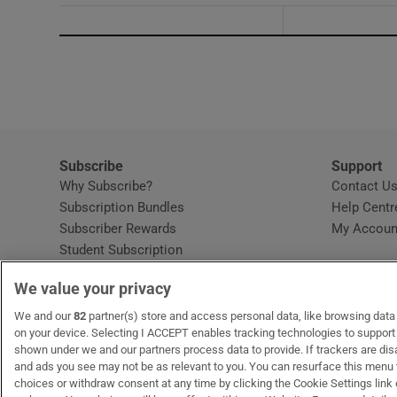
Subscribe
Support
Why Subscribe?
Contact U
Subscription Bundles
Help Centr
Subscriber Rewards
My Accoun
Student Subscription
Opens in new window
Subscription Help Centre
We value your privacy
Opens in new window
Home Delivery
Gift Subscriptions
We and our
82
partner(s) store and access personal data, like browsing data o
on your device. Selecting I ACCEPT enables tracking technologies to suppor
shown under we and our partners process data to provide. If trackers are di
and ads you see may not be as relevant to you. You can resurface this menu
OUR PARTNERS:
MyHome.ie
Opens in new window
The Gloss
Opens in new win
Recruit Ireland
Ope
RIP
choices or withdraw consent at any time by clicking the Cookie Settings link 