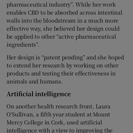
pharmaceutical industry”. While her work
enables CBD to be absorbed across intestinal
walls into the bloodstream in a much more
effective way, she believed her design could
be applied to other “active pharmaceutical
ingredients”.
Her design is “patent pending” and she hoped
to extend her research by working on other
products and testing their effectiveness in
animals and humans.
Artificial intelligence
On another health research front, Laura
O'Sullivan, a fifth year student at Mount
Mercy College in Cork, used artificial
intelligence with a view to improving the