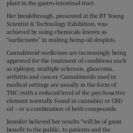
plant in the gastro-intestinal tract.
Her breakthrough, presented at the BT Young
Scientist & Technology Exhibition, was
achieved by using chemicals known as
“surfactants” in making hemp oil droplets.
Cannabinoid medicines are increasingly being
approved for the treatment of conditions such
as epilepsy, multiple sclerosis, glaucoma,
arthritis and cancer. Cannabinoids used in
medical settings are usually in the form of
THC (with a reduced level of the psychoactive
element normally found in cannabis) or CBD
oil – or a combination of both compounds.
Jennifer believed her results “will be of great
benefit to the public, to patients and the