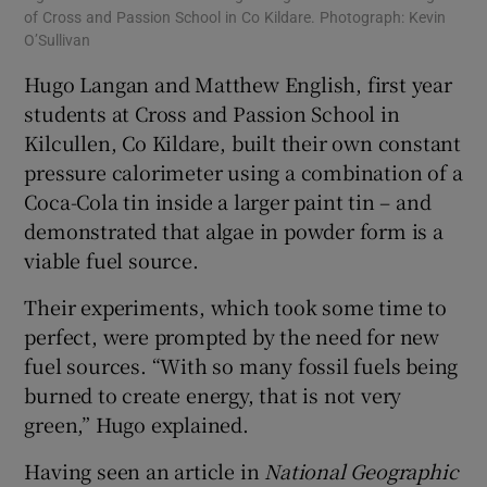
of Cross and Passion School in Co Kildare. Photograph: Kevin
O’Sullivan
Hugo Langan and Matthew English, first year
students at Cross and Passion School in
Kilcullen, Co Kildare, built their own constant
pressure calorimeter using a combination of a
Coca-Cola tin inside a larger paint tin – and
demonstrated that algae in powder form is a
viable fuel source.
Their experiments, which took some time to
perfect, were prompted by the need for new
fuel sources. “With so many fossil fuels being
burned to create energy, that is not very
green,” Hugo explained.
Having seen an article in
National Geographic