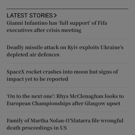
LATEST STORIES
Gianni Infantino has ‘full support’ of Fifa
executives after crisis meeting
Deadly missile attack on Kyiv exploits Ukraine’s
depleted air defences
SpaceX rocket crashes into moon but signs of
impact yet to be reported
‘On to the next one’: Rhys McClenaghan looks to
European Championships after Glasgow upset
Family of Martha Nolan-O’Slatarra file wrongful
death proceedings in US