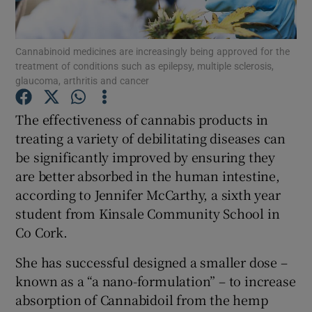
Show Podcasts sub sections
Cannabinoid medicines are increasingly being approved for the
treatment of conditions such as epilepsy, multiple sclerosis,
glaucoma, arthritis and cancer
The effectiveness of cannabis products in
treating a variety of debilitating diseases can
Show Gaeilge sub sections
be significantly improved by ensuring they
are better absorbed in the human intestine,
Show History sub sections
according to Jennifer McCarthy, a sixth year
student from Kinsale Community School in
Co Cork.
She has successful designed a smaller dose –
 window
known as a “a nano-formulation” – to increase
absorption of Cannabidoil from the hemp
Show Sponsored sub sections