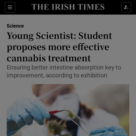
Show Culture sub sections
Sections
Show Environment sub sections
Science
Young Scientist: Student
Show Technology sub sections
proposes more effective
Show Science sub sections
cannabis treatment
Ensuring better intestine absorption key to
improvement, according to exhibition
Show Motors sub sections