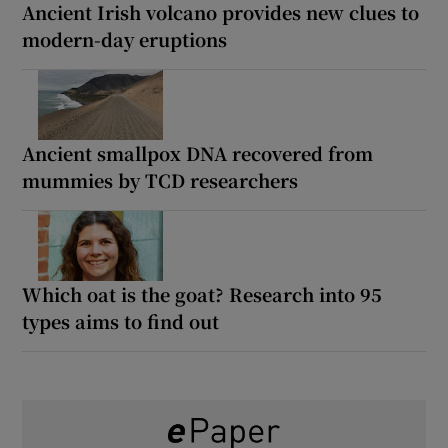
Ancient Irish volcano provides new clues to
modern-day eruptions
Ancient smallpox DNA recovered from
mummies by TCD researchers
Which oat is the goat? Research into 95
types aims to find out