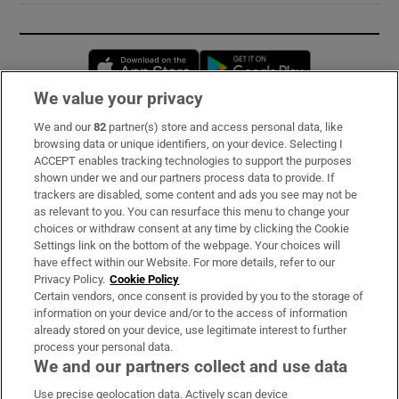
Opens in new window
Opens in new 
We value your privacy
We and our
82
partner(s) store and access personal data, like
Subscribe
browsing data or unique identifiers, on your device. Selecting I
ACCEPT enables tracking technologies to support the purposes
Support
shown under we and our partners process data to provide. If
trackers are disabled, some content and ads you see may not be
About Us
as relevant to you. You can resurface this menu to change your
choices or withdraw consent at any time by clicking the Cookie
Irish Times Products & Services
Settings link on the bottom of the webpage. Your choices will
have effect within our Website. For more details, refer to our
Privacy Policy.
Cookie Policy
OUR PARTNERS:
Certain vendors, once consent is provided by you to the storage of
information on your device and/or to the access of information
already stored on your device, use legitimate interest to further
process your personal data.
We and our partners collect and use data
Use precise geolocation data. Actively scan device