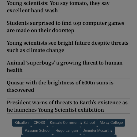
Young scientists: You say tomato, they say
excellent hand wash
Students surprised to find top computer games
are made on their doorstep
Young scientists see bright future despite threats
such as climate change
Animal ‘superbugs’ a growing threat to human
health
Quasar with the brightness of 600tn suns is
discovered
President warns of threats to Earth’s existence as
he launches Young Scientist exhibition
Kilcullen
CROSS
Kinsale Community School
Mercy College
Passion School
Hugo Langan
Jennifer Mccarthy