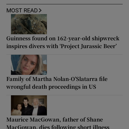
MOST READ
Guinness found on 162-year-old shipwreck
inspires divers with ‘Project Jurassic Beer’
Family of Martha Nolan-O’Slatarra file
wrongful death proceedings in US
Maurice MacGowan, father of Shane
MacGowan, dies following short illness