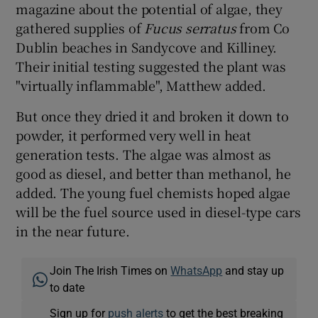
magazine about the potential of algae, they
gathered supplies of
Fucus serratus
from Co
Dublin beaches in Sandycove and Killiney.
Their initial testing suggested the plant was
"virtually inflammable", Matthew added.
But once they dried it and broken it down to
powder, it performed very well in heat
generation tests. The algae was almost as
good as diesel, and better than methanol, he
added. The young fuel chemists hoped algae
will be the fuel source used in diesel-type cars
in the near future.
Join The Irish Times on
WhatsApp
and stay up
to date
Sign up for
push alerts
to get the best breaking