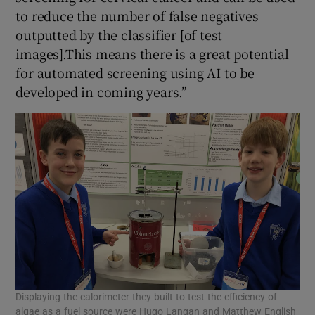
to reduce the number of false negatives
outputted by the classifier [of test
images].This means there is a great potential
for automated screening using AI to be
developed in coming years.”
Displaying the calorimeter they built to test the efficiency of
algae as a fuel source were Hugo Langan and Matthew English