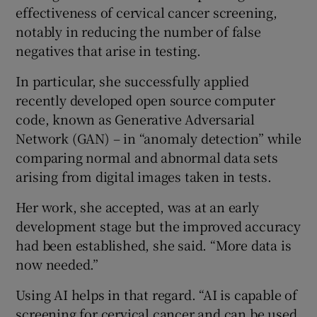
effectiveness of cervical cancer screening,
notably in reducing the number of false
negatives that arise in testing.
In particular, she successfully applied
recently developed open source computer
code, known as Generative Adversarial
Network (GAN) – in “anomaly detection” while
comparing normal and abnormal data sets
arising from digital images taken in tests.
Her work, she accepted, was at an early
development stage but the improved accuracy
had been established, she said. “More data is
now needed.”
Using AI helps in that regard. “AI is capable of
screening for cervical cancer and can be used