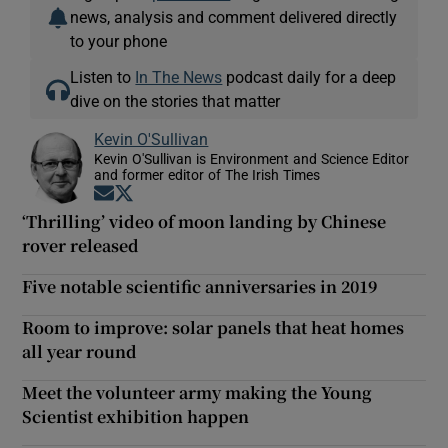
news, analysis and comment delivered directly
to your phone
Listen to
In The News
podcast daily for a deep
dive on the stories that matter
Kevin O'Sullivan
Kevin O'Sullivan is Environment and Science Editor
and former editor of The Irish Times
Opens in new window
Opens in new window
‘Thrilling’ video of moon landing by Chinese
rover released
Five notable scientific anniversaries in 2019
Room to improve: solar panels that heat homes
all year round
Meet the volunteer army making the Young
Scientist exhibition happen