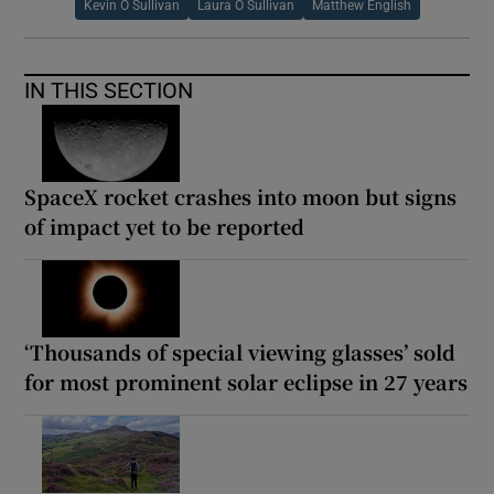
Kevin O Sullivan
Laura O Sullivan
Matthew English
IN THIS SECTION
SpaceX rocket crashes into moon but signs
of impact yet to be reported
‘Thousands of special viewing glasses’ sold
for most prominent solar eclipse in 27 years