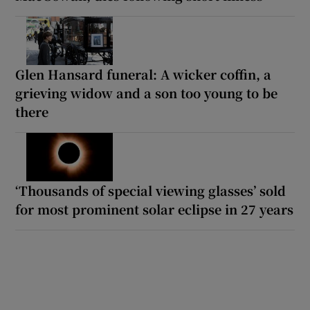
Glen Hansard funeral: A wicker coffin, a
grieving widow and a son too young to be
there
‘Thousands of special viewing glasses’ sold
for most prominent solar eclipse in 27 years