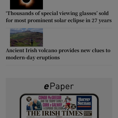
‘Thousands of special viewing glasses’ sold
for most prominent solar eclipse in 27 years
Ancient Irish volcano provides new clues to
modern-day eruptions