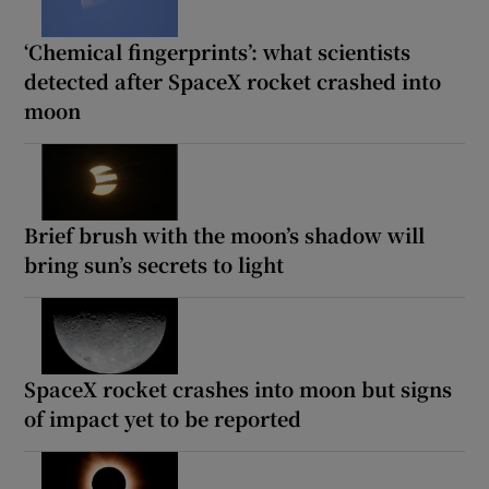
‘Chemical fingerprints’: what scientists
detected after SpaceX rocket crashed into
moon
Brief brush with the moon’s shadow will
bring sun’s secrets to light
SpaceX rocket crashes into moon but signs
of impact yet to be reported