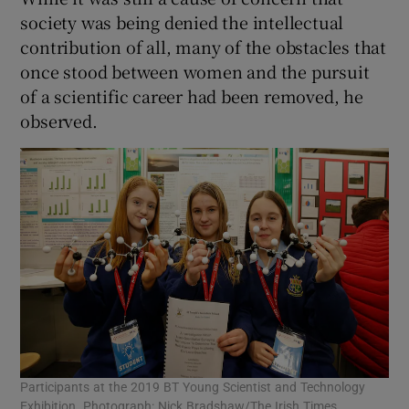
society was being denied the intellectual
contribution of all, many of the obstacles that
once stood between women and the pursuit
of a scientific career had been removed, he
observed.
Participants at the 2019 BT Young Scientist and Technology
Exhibition. Photograph: Nick Bradshaw/The Irish Times