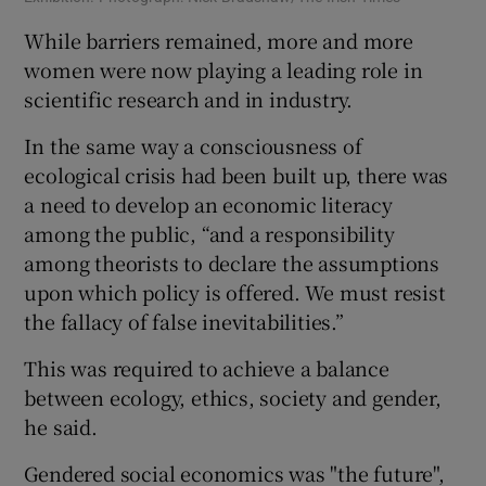
While barriers remained, more and more
women were now playing a leading role in
scientific research and in industry.
In the same way a consciousness of
ecological crisis had been built up, there was
a need to develop an economic literacy
among the public, “and a responsibility
among theorists to declare the assumptions
upon which policy is offered. We must resist
the fallacy of false inevitabilities.”
This was required to achieve a balance
between ecology, ethics, society and gender,
he said.
Gendered social economics was "the future",