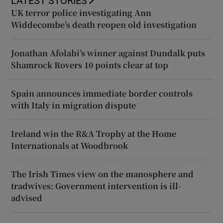
LATEST STORIES
UK terror police investigating Ann
Widdecombe’s death reopen old investigation
Jonathan Afolabi’s winner against Dundalk puts
Shamrock Rovers 10 points clear at top
Spain announces immediate border controls
with Italy in migration dispute
Ireland win the R&A Trophy at the Home
Internationals at Woodbrook
The Irish Times view on the manosphere and
tradwives: Government intervention is ill-
advised