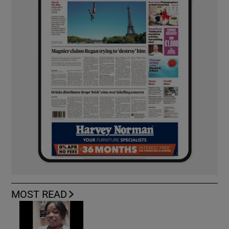
MOST READ