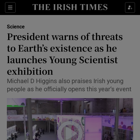
Show Culture sub sections
Sections
Show Environment sub sections
Science
President warns of threats
Show Technology sub sections
to Earth’s existence as he
Show Science sub sections
launches Young Scientist
exhibition
Michael D Higgins also praises Irish young
people as he officially opens this year’s event
Show Motors sub sections