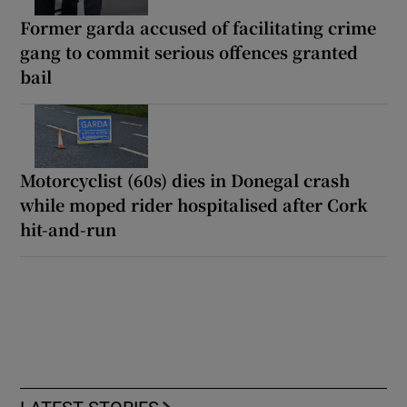
Former garda accused of facilitating crime
gang to commit serious offences granted
bail
Motorcyclist (60s) dies in Donegal crash
while moped rider hospitalised after Cork
hit-and-run