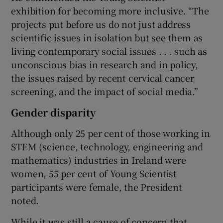
exhibition for becoming more inclusive. “The
projects put before us do not just address
scientific issues in isolation but see them as
living contemporary social issues . . . such as
unconscious bias in research and in policy,
the issues raised by recent cervical cancer
screening, and the impact of social media.”
Gender disparity
Although only 25 per cent of those working in
STEM (science, technology, engineering and
mathematics) industries in Ireland were
women, 55 per cent of Young Scientist
participants were female, the President
noted.
While it was still a cause of concern that