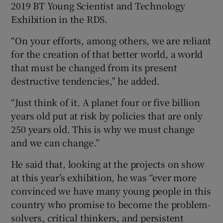
2019 BT Young Scientist and Technology
Exhibition in the RDS.
“On your efforts, among others, we are reliant
for the creation of that better world, a world
that must be changed from its present
destructive tendencies,” he added.
“Just think of it. A planet four or five billion
years old put at risk by policies that are only
250 years old. This is why we must change
and we can change.”
He said that, looking at the projects on show
at this year’s exhibition, he was “ever more
convinced we have many young people in this
country who promise to become the problem-
solvers, critical thinkers, and persistent