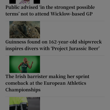
Public advised ‘in the strongest possible
terms’ not to attend Wicklow-based GP
Guinness found on 162-year-old shipwreck
inspires divers with ‘Project Jurassic Beer’
The Irish barrister making her sprint
comeback at the European Athletics
Championships