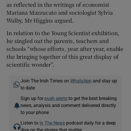
as reflected in the writings of economist
Mariana Mazzucato and sociologist Sylvia
Walby, Mr Higgins argued.
In relation to the Young Scientist exhibition,
he singled out the parents, teachers and
schools “whose efforts, year after year, enable
the bringing together of this great display of
scientific wonder”.
Join The Irish Times on
WhatsApp
and stay up
to date
Sign up for
push alerts
to get the best breaking
news, analysis and comment delivered directly
to your phone
Listen to
In The News
podcast daily for a deep
dive on the stories that matter