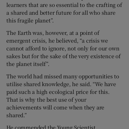
learners that are so essential to the crafting of
a shared and better future for all who share
this fragile planet”.
The Earth was, however, at a point of
emergent crisis, he believed, “a crisis we
cannot afford to ignore, not only for our own
sakes but for the sake of the very existence of
the planet itself”.
The world had missed many opportunities to
utilise shared knowledge, he said. “We have
paid such a high ecological price for this.
That is why the best use of your
achievements will come when they are
shared.”
He commended the Young Scientist