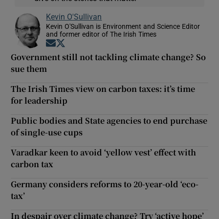
Kevin O'Sullivan
Kevin O'Sullivan is Environment and Science Editor
and former editor of The Irish Times
Opens in new window
Opens in new window
Government still not tackling climate change? So
sue them
The Irish Times view on carbon taxes: it’s time
for leadership
Public bodies and State agencies to end purchase
of single-use cups
Varadkar keen to avoid ‘yellow vest’ effect with
carbon tax
Germany considers reforms to 20-year-old ‘eco-
tax’
In despair over climate change? Try ‘active hope’