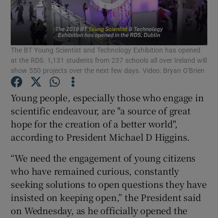
Show Podcasts sub sections
The BT Young Scientist and Technology Exhibition has opened
at the RDS. 1,131 students from 237 schools all over Ireland will
show 550 projects over the next few days. Video: Bryan O'Brien
Young people, especially those who engage in
Show Gaeilge sub sections
scientific endeavour, are "a source of great
hope for the creation of a better world",
Show History sub sections
according to President Michael D Higgins.
“We need the engagement of young citizens
who have remained curious, constantly
seeking solutions to open questions they have
 window
insisted on keeping open,” the President said
on Wednesday, as he officially opened the
Show Sponsored sub sections