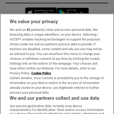
Opens in new window
Opens in new 
We value your privacy
We and our
82
partner(s) store and access personal data, like
Subscribe
browsing data or unique identifiers, on your device. Selecting I
ACCEPT enables tracking technologies to support the purposes
Support
shown under we and our partners process data to provide. If
trackers are disabled, some content and ads you see may not be
About Us
as relevant to you. You can resurface this menu to change your
choices or withdraw consent at any time by clicking the Cookie
Irish Times Products & Services
Settings link on the bottom of the webpage. Your choices will
have effect within our Website. For more details, refer to our
Privacy Policy.
Cookie Policy
OUR PARTNERS:
Certain vendors, once consent is provided by you to the storage of
information on your device and/or to the access of information
already stored on your device, use legitimate interest to further
process your personal data.
We and our partners collect and use data
Use precise geolocation data. Actively scan device
characteristics for identification. Store and/or access information
Irish Times on WhatsApp
Irish Times on Facebook
Irish Times on X
Irish Times on LinkedIn
Irish Times on Instagram
on a device. Personalised advertising and content, advertising and