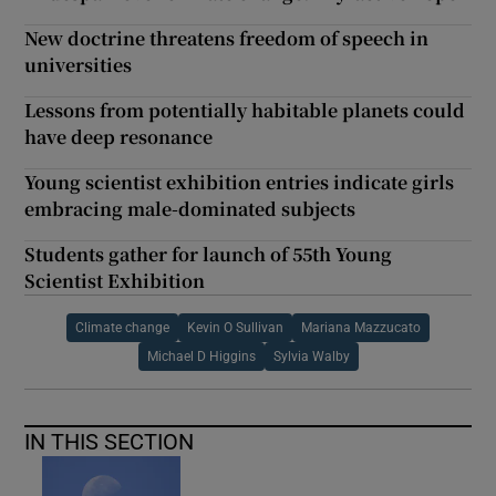
New doctrine threatens freedom of speech in
universities
Lessons from potentially habitable planets could
have deep resonance
Young scientist exhibition entries indicate girls
embracing male-dominated subjects
Students gather for launch of 55th Young
Scientist Exhibition
Climate change
Kevin O Sullivan
Mariana Mazzucato
Michael D Higgins
Sylvia Walby
IN THIS SECTION