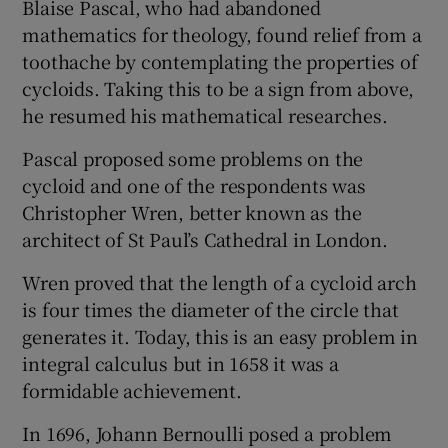
Blaise Pascal, who had abandoned
mathematics for theology, found relief from a
toothache by contemplating the properties of
cycloids. Taking this to be a sign from above,
he resumed his mathematical researches.
Pascal proposed some problems on the
cycloid and one of the respondents was
Christopher Wren, better known as the
architect of St Paul’s Cathedral in London.
Wren proved that the length of a cycloid arch
is four times the diameter of the circle that
generates it. Today, this is an easy problem in
integral calculus but in 1658 it was a
formidable achievement.
In 1696, Johann Bernoulli posed a problem