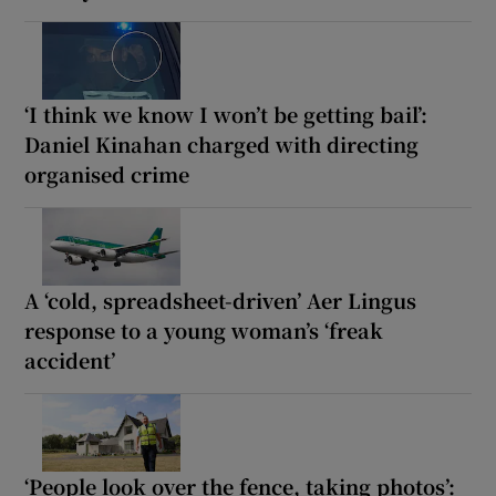
‘I think we know I won’t be getting bail’:
Daniel Kinahan charged with directing
organised crime
A ‘cold, spreadsheet-driven’ Aer Lingus
response to a young woman’s ‘freak
accident’
‘People look over the fence, taking photos’: