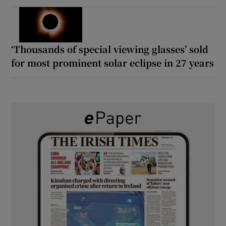
‘Thousands of special viewing glasses’ sold
for most prominent solar eclipse in 27 years