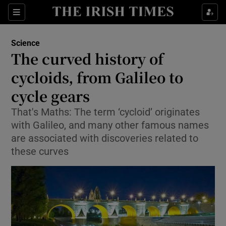
Show Culture sub sections
Sections
Show Environment sub sections
Science
The curved history of
Show Technology sub sections
cycloids, from Galileo to
Show Science sub sections
cycle gears
That's Maths: The term ‘cycloid’ originates
with Galileo, and many other famous names
are associated with discoveries related to
these curves
Show Motors sub sections