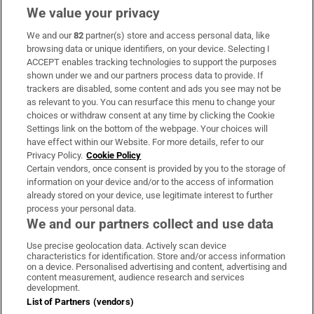
We value your privacy
We and our
82
partner(s) store and access personal data, like
Subscribe
browsing data or unique identifiers, on your device. Selecting I
ACCEPT enables tracking technologies to support the purposes
Support
shown under we and our partners process data to provide. If
trackers are disabled, some content and ads you see may not be
About Us
as relevant to you. You can resurface this menu to change your
choices or withdraw consent at any time by clicking the Cookie
Irish Times Products & Services
Settings link on the bottom of the webpage. Your choices will
have effect within our Website. For more details, refer to our
Privacy Policy.
Cookie Policy
OUR PARTNERS:
Certain vendors, once consent is provided by you to the storage of
information on your device and/or to the access of information
already stored on your device, use legitimate interest to further
process your personal data.
We and our partners collect and use data
Use precise geolocation data. Actively scan device
characteristics for identification. Store and/or access information
Irish Times on WhatsApp
Irish Times on Facebook
Irish Times on X
Irish Times on LinkedIn
Irish Times on Instagram
on a device. Personalised advertising and content, advertising and
content measurement, audience research and services
development.
Terms & Conditions
List of Partners (vendors)
Privacy Policy