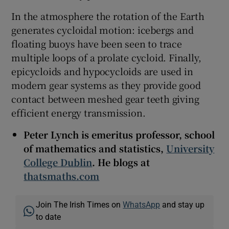
In the atmosphere the rotation of the Earth
generates cycloidal motion: icebergs and
floating buoys have been seen to trace
multiple loops of a prolate cycloid. Finally,
epicycloids and hypocycloids are used in
modern gear systems as they provide good
contact between meshed gear teeth giving
efficient energy transmission.
Peter Lynch is emeritus professor, school
of mathematics and statistics,
University
College Dublin
. He blogs at
thatsmaths.com
Join The Irish Times on
WhatsApp
and stay up
to date