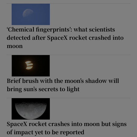
‘Chemical fingerprints’: what scientists
detected after SpaceX rocket crashed into
moon
Brief brush with the moon’s shadow will
bring sun’s secrets to light
SpaceX rocket crashes into moon but signs
of impact yet to be reported