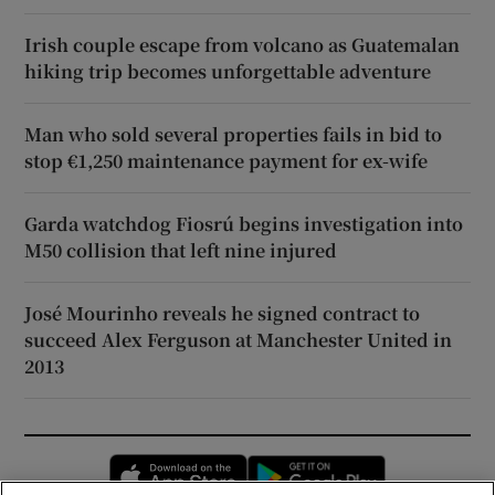
Irish couple escape from volcano as Guatemalan
hiking trip becomes unforgettable adventure
Man who sold several properties fails in bid to
stop €1,250 maintenance payment for ex-wife
Garda watchdog Fiosrú begins investigation into
M50 collision that left nine injured
José Mourinho reveals he signed contract to
succeed Alex Ferguson at Manchester United in
2013
Opens in new window
Opens in new 