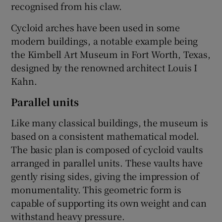
recognised from his claw.
Cycloid arches have been used in some
modern buildings, a notable example being
the Kimbell Art Museum in Fort Worth, Texas,
designed by the renowned architect Louis I
Kahn.
Parallel units
Like many classical buildings, the museum is
based on a consistent mathematical model.
The basic plan is composed of cycloid vaults
arranged in parallel units. These vaults have
gently rising sides, giving the impression of
monumentality. This geometric form is
capable of supporting its own weight and can
withstand heavy pressure.