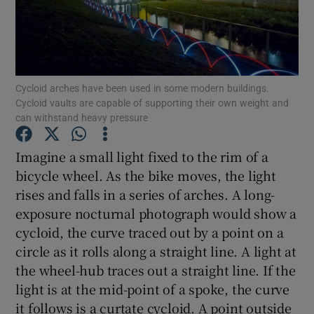
Show Podcasts sub sections
Cycloid arches have been used in some modern buildings.
Cycloid vaults are capable of supporting their own weight and
can withstand heavy pressure
Show Gaeilge sub sections
Imagine a small light fixed to the rim of a
bicycle wheel. As the bike moves, the light
Show History sub sections
rises and falls in a series of arches. A long-
exposure nocturnal photograph would show a
cycloid, the curve traced out by a point on a
circle as it rolls along a straight line. A light at
the wheel-hub traces out a straight line. If the
 window
light is at the mid-point of a spoke, the curve
it follows is a curtate cycloid. A point outside
Show Sponsored sub sections