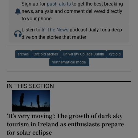
Sign up for
push alerts
to get the best breaking
news, analysis and comment delivered directly
to your phone
Listen to
In The News
podcast daily for a deep
dive on the stories that matter
arches
Cycloid arches
University College Dublin
cycloid
mathematical model
IN THIS SECTION
‘It’s very moving’: The growth of dark sky
tourism in Ireland as enthusiasts prepare
for solar eclipse