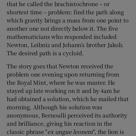
that he called the brachistochrone – or
shortest time – problem: find the path along
which gravity brings a mass from one point to
another one not directly below it. The five
mathematicians who responded included
Newton, Leibniz and Johann’s brother Jakob.
The desired path is a cycloid.
The story goes that Newton received the
problem one evening upon returning from
the Royal Mint, where he was master. He
stayed up late working on it and by 4am he
had obtained a solution, which he mailed that
morning. Although his solution was
anonymous, Bernoulli perceived its authority
and brilliance, giving his reaction in the
classic phrase "
ex ungue leonem
", the lion is