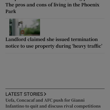
The pros and cons of living in the Phoenix
Park
Landlord claimed she issued termination
notice to use property during ‘heavy traffic’
LATEST STORIES
Uefa, Concacaf and AFC push for Gianni
Infantino to quit and discuss rival competitions