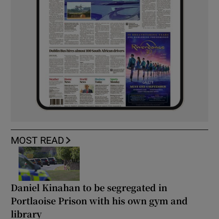
MOST READ
Daniel Kinahan to be segregated in
Portlaoise Prison with his own gym and
library