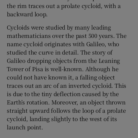
the rim traces out a prolate cycloid, with a
backward loop.
Cycloids were studied by many leading
mathematicians over the past 500 years. The
name cycloid originates with Galileo, who
studied the curve in detail. The story of
Galileo dropping objects from the Leaning
Tower of Pisa is well-known. Although he
could not have known it, a falling object
traces out an arc of an inverted cycloid. This
is due to the tiny deflection caused by the
Earth’s rotation. Moreover, an object thrown
straight upward follows the loop of a prolate
cycloid, landing slightly to the west of its
launch point.