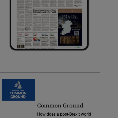
Common Ground
How does a post-Brexit world