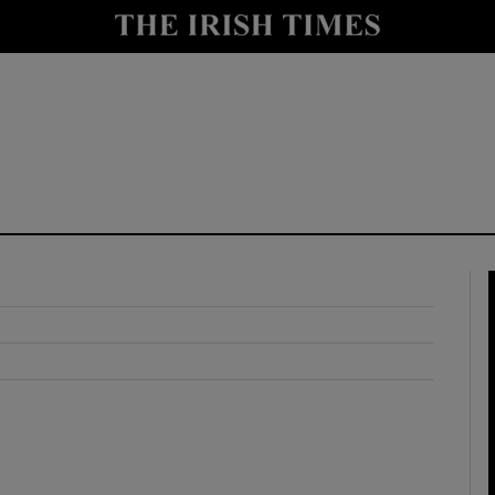
y
Show Technology sub sections
Show Science sub sections
Show Motors sub sections
Show Podcasts sub sections