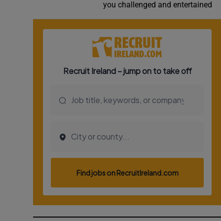
you challenged and entertained