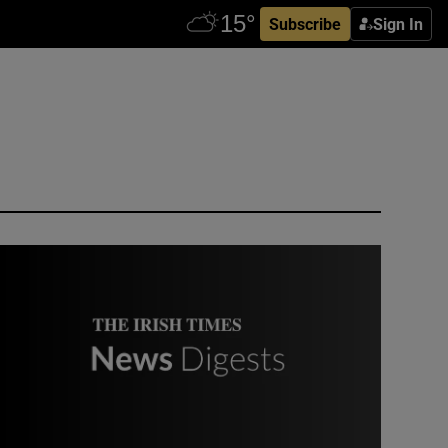
Subscribe
Sign In