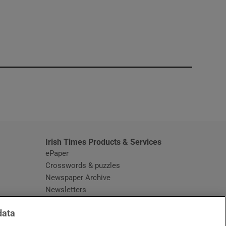
window
Irish Times Products & Services
ePaper
Crosswords & puzzles
Newspaper Archive
Newsletters
Opens in new window
Article Index
data
Opens in new window
Discount Codes