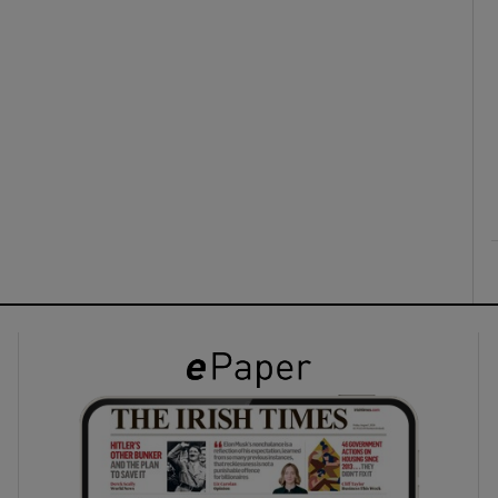
ons
rs
orecast