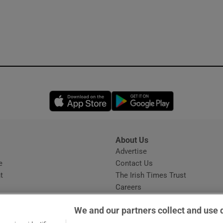
Opens in new window
Opens in new 
About Us
s
Advertise
Opens in new window
e
Contact Us
t
The Irish Times Trust
Careers
Share a confidential tip
We and our partners collect and use 