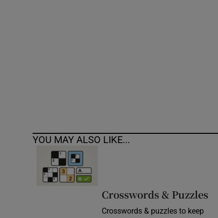
Competiti
Newslette
Weather F
YOU MAY ALSO LIKE...
Crosswords & Puzzles
Crosswords & puzzles to keep