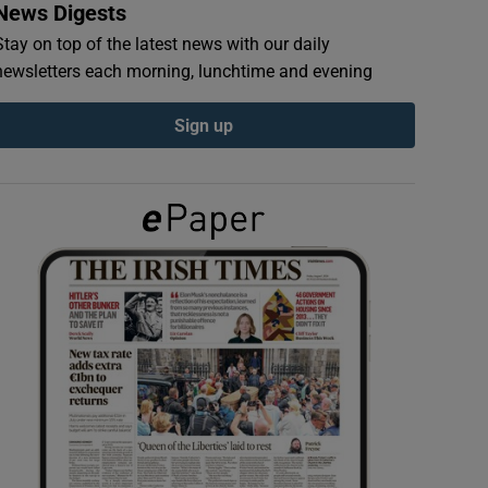
News Digests
Stay on top of the latest news with our daily
newsletters each morning, lunchtime and evening
Sign up