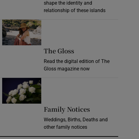
shape the identity and
relationship of these islands
Opens in new window
Opens in new wind
The Gloss
Read the digital edition of The
Gloss magazine now
Opens in new window
Opens in new 
Family Notices
Weddings, Births, Deaths and
other family notices