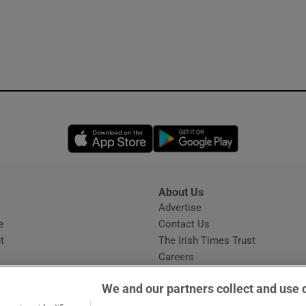
Opens in new window
Opens in new 
About Us
s
Advertise
Opens in new window
e
Contact Us
t
The Irish Times Trust
Careers
Share a confidential tip
We and our partners collect and use 