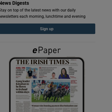
News Digests
Stay on top of the latest news with our daily
newsletters each morning, lunchtime and evening
Sign up