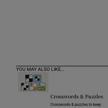
Competiti
Newslette
Weather F
YOU MAY ALSO LIKE...
Crosswords & Puzzles
Crosswords & puzzles to keep