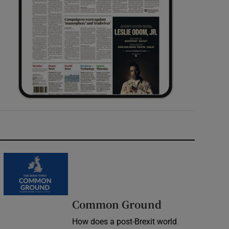
Common Ground
How does a post-Brexit world