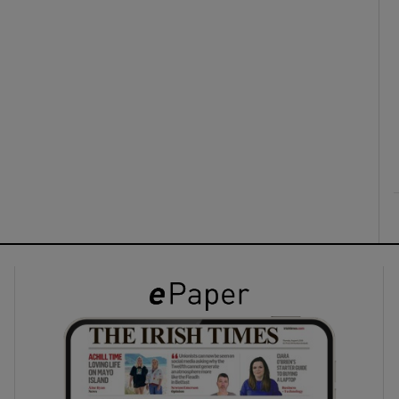
ons
rs
orecast