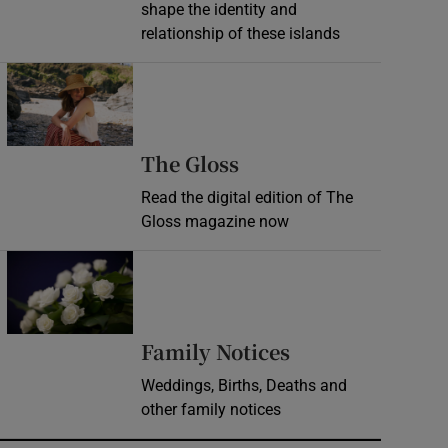
shape the identity and
relationship of these islands
Opens in new window
Opens in new wind
The Gloss
Read the digital edition of The
Gloss magazine now
Opens in new window
Opens in new 
Family Notices
Weddings, Births, Deaths and
other family notices