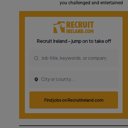
you challenged and entertained