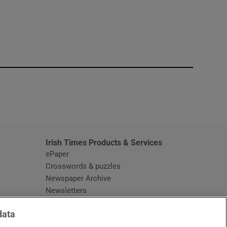
window
Irish Times Products & Services
ePaper
Crosswords & puzzles
Newspaper Archive
Newsletters
Opens in new window
Article Index
data
Opens in new window
Discount Codes