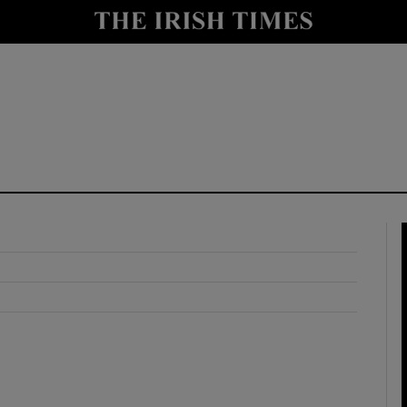
y
Show Technology sub sections
Show Science sub sections
Show Motors sub sections
Show Podcasts sub sections