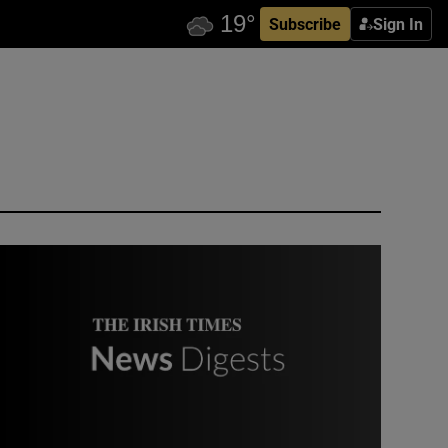
Subscribe
Sign In