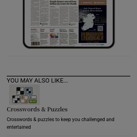
YOU MAY ALSO LIKE...
Crosswords & Puzzles
Crosswords & puzzles to keep you challenged and
entertained