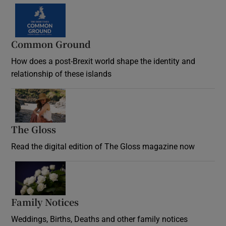
Common Ground
How does a post-Brexit world shape the identity and
relationship of these islands
Opens in new window
The Gloss
Opens in new window
Read the digital edition of The Gloss magazine now
Opens in new window
Family Notices
Opens in new window
Weddings, Births, Deaths and other family notices