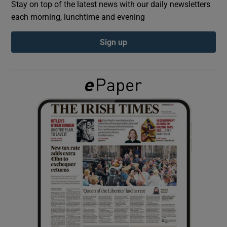
Stay on top of the latest news with our daily newsletters
each morning, lunchtime and evening
Show Podcasts sub sections
Sign up
Show Gaeilge sub sections
Show History sub sections
 window
Show Sponsored sub sections