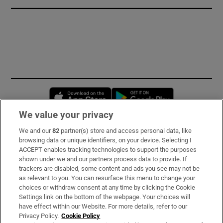
Opens in new window
Opens in new 
We value your privacy
We and our
82
partner(s) store and access personal data, like
Subscribe
browsing data or unique identifiers, on your device. Selecting I
ACCEPT enables tracking technologies to support the purposes
Support
shown under we and our partners process data to provide. If
trackers are disabled, some content and ads you see may not be
About Us
as relevant to you. You can resurface this menu to change your
choices or withdraw consent at any time by clicking the Cookie
Irish Times Products & Services
Settings link on the bottom of the webpage. Your choices will
have effect within our Website. For more details, refer to our
Privacy Policy.
Cookie Policy