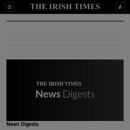
Show Culture sub sections
Sections
Show Environment sub sections
Show Technology sub sections
Show Science sub sections
Show Motors sub sections
News Digests