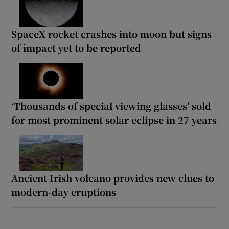
SpaceX rocket crashes into moon but signs
of impact yet to be reported
‘Thousands of special viewing glasses’ sold
for most prominent solar eclipse in 27 years
Ancient Irish volcano provides new clues to
modern-day eruptions