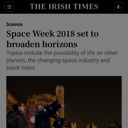
Show Culture sub sections
Sections
Show Environment sub sections
Science
Space Week 2018 set to
Show Technology sub sections
broaden horizons
Show Science sub sections
Topics include the possibility of life on other
planets, the changing space industry and
black holes
Show Motors sub sections