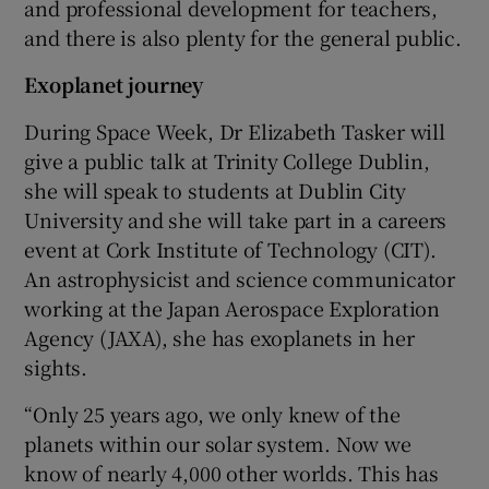
and professional development for teachers,
and there is also plenty for the general public.
Exoplanet journey
During Space Week, Dr Elizabeth Tasker will
give a public talk at Trinity College Dublin,
she will speak to students at Dublin City
University and she will take part in a careers
event at Cork Institute of Technology (CIT).
An astrophysicist and science communicator
working at the Japan Aerospace Exploration
Agency (JAXA), she has exoplanets in her
sights.
“Only 25 years ago, we only knew of the
planets within our solar system. Now we
know of nearly 4,000 other worlds. This has