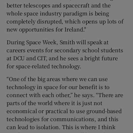
better telescopes and spacecraft and the
whole space industry paradigm is being
completely disrupted, which opens up lots of
new opportunities for Ireland."
During Space Week, Smith will speak at
careers events for secondary school students
at DCU and CIT, and he sees a bright future
for space-related technology.
“One of the big areas where we can use
technology in space for our benefit is to
connect with each other,” he says. “There are
parts of the world where it is just not
economical or practical to use ground-based
technologies for communications, and this
can lead to isolation. This is where I think