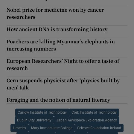
Nobel prize for medicine won by cancer
researchers
How ancient DNA is transforming history
Poachers are killing Myanmar’s elephants in
increasing numbers
European Researchers’ Night to offer a taste of
research
Cern suspends physicist after ‘physics built by
men’ talk
Foraging and the notion of natural literacy
Carlow Institute of Technology
Cork Institute of Technology
Dublin City University
Japan Aerospace Exploration Agency
Limerick
Mary Immaculate College
Science Foundation Ireland