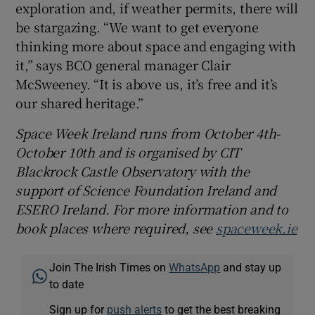
exploration and, if weather permits, there will
be stargazing. “We want to get everyone
thinking more about space and engaging with
it,” says BCO general manager Clair
McSweeney. “It is above us, it’s free and it’s
our shared heritage.”
Space Week Ireland runs from October 4th-
October 10th and is organised by CIT
Blackrock Castle Observatory with the
support of Science Foundation Ireland and
ESERO Ireland. For more information and to
book places where required, see
spaceweek.ie
Join The Irish Times on
WhatsApp
and stay up
to date
Sign up for
push alerts
to get the best breaking