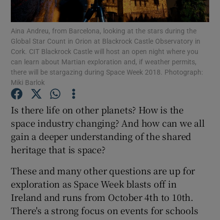
Show Podcasts sub sections
Aina Andreu, from Barcelona, looking at the stars during the
Global Star Count in Orion at Blackrock Castle Observatory in
Cork. CIT Blackrock Castle will host an open night where you
can learn about Martian exploration and, if weather permits,
there will be stargazing during Space Week 2018. Photograph:
Miki Barlok
Show Gaeilge sub sections
Is there life on other planets? How is the
space industry changing? And how can we all
Show History sub sections
gain a deeper understanding of the shared
heritage that is space?
These and many other questions are up for
exploration as Space Week blasts off in
 window
Ireland and runs from October 4th to 10th.
There's a strong focus on events for schools
Show Sponsored sub sections