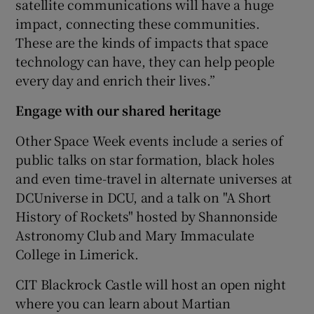
satellite communications will have a huge
impact, connecting these communities.
These are the kinds of impacts that space
technology can have, they can help people
every day and enrich their lives.”
Engage with our shared heritage
Other Space Week events include a series of
public talks on star formation, black holes
and even time-travel in alternate universes at
DCUniverse in DCU, and a talk on "A Short
History of Rockets" hosted by Shannonside
Astronomy Club and Mary Immaculate
College in Limerick.
CIT Blackrock Castle will host an open night
where you can learn about Martian