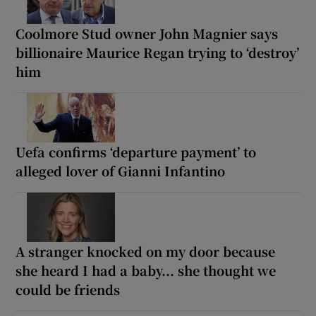
Coolmore Stud owner John Magnier says
billionaire Maurice Regan trying to ‘destroy’
him
Uefa confirms ‘departure payment’ to
alleged lover of Gianni Infantino
A stranger knocked on my door because
she heard I had a baby... she thought we
could be friends