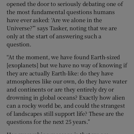
opened the door to seriously debating one of
the most fundamental questions humans
have ever asked: ‘Are we alone in the
Universe?’” says Tasker, noting that we are
only at the start of answering such a
question.
“At the moment, we have found Earth-sized
[exoplanets] but we have no way of knowing if
they are actually Earth-like: do they have
atmospheres like our own, do they have water
and continents or are they entirely dry or
drowning in global oceans? Exactly how alien
can a rocky world be, and could the strangest
of landscapes still support life? These are the
questions for the next 25 years.”