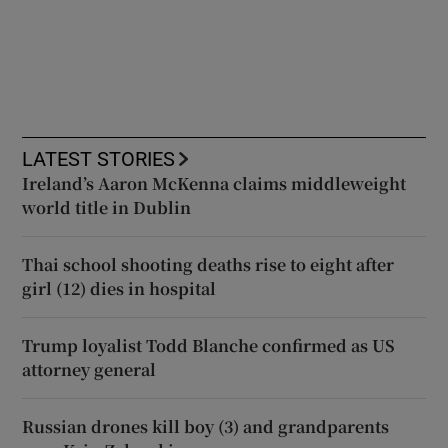
LATEST STORIES
Ireland’s Aaron McKenna claims middleweight
world title in Dublin
Thai school shooting deaths rise to eight after
girl (12) dies in hospital
Trump loyalist Todd Blanche confirmed as US
attorney general
Russian drones kill boy (3) and grandparents