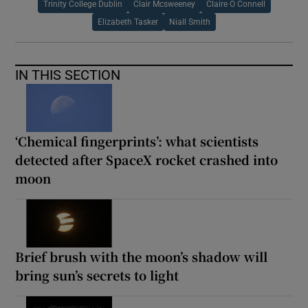
Trinity College Dublin
Clair Mcsweeney
Claire O Connell
Elizabeth Tasker
Niall Smith
IN THIS SECTION
‘Chemical fingerprints’: what scientists
detected after SpaceX rocket crashed into
moon
Brief brush with the moon’s shadow will
bring sun’s secrets to light