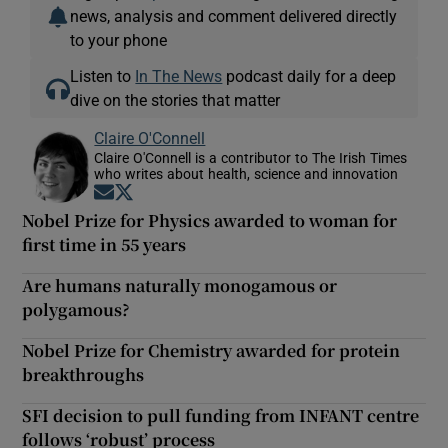
news, analysis and comment delivered directly
to your phone
Listen to
In The News
podcast daily for a deep
dive on the stories that matter
Claire O'Connell
Claire O'Connell is a contributor to The Irish Times
who writes about health, science and innovation
Opens in new window
Opens in new window
Nobel Prize for Physics awarded to woman for
first time in 55 years
Are humans naturally monogamous or
polygamous?
Nobel Prize for Chemistry awarded for protein
breakthroughs
SFI decision to pull funding from INFANT centre
follows ‘robust’ process