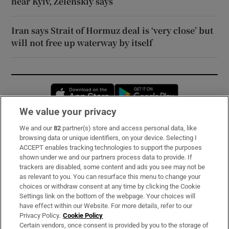
near Kyiv, Zelenskiy says
Iran says Strait of Hormuz deal is ‘very close’ but
will not free up waterway by itself
Opens in new window
Opens in new 
We value your privacy
We and our
82
partner(s) store and access personal data, like
Subscribe
browsing data or unique identifiers, on your device. Selecting I
ACCEPT enables tracking technologies to support the purposes
Support
shown under we and our partners process data to provide. If
trackers are disabled, some content and ads you see may not be
About Us
as relevant to you. You can resurface this menu to change your
choices or withdraw consent at any time by clicking the Cookie
Irish Times Products & Services
Settings link on the bottom of the webpage. Your choices will
have effect within our Website. For more details, refer to our
Privacy Policy.
Cookie Policy
OUR PARTNERS:
Certain vendors, once consent is provided by you to the storage of