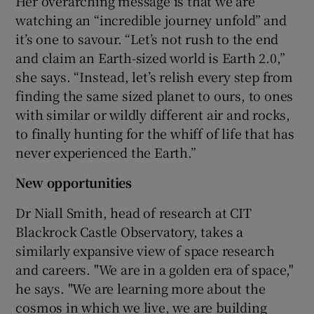
Her overarching message is that we are
watching an “incredible journey unfold” and
it’s one to savour. “Let’s not rush to the end
and claim an Earth-sized world is Earth 2.0,”
she says. “Instead, let’s relish every step from
finding the same sized planet to ours, to ones
with similar or wildly different air and rocks,
to finally hunting for the whiff of life that has
never experienced the Earth.”
New opportunities
Dr Niall Smith, head of research at CIT
Blackrock Castle Observatory, takes a
similarly expansive view of space research
and careers. "We are in a golden era of space,"
he says. "We are learning more about the
cosmos in which we live, we are building