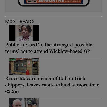
MOST READ
Public advised ‘in the strongest possible
terms’ not to attend Wicklow-based GP
Rocco Macari, owner of Italian-Irish
chippers, leaves estate valued at more than
€2.2m