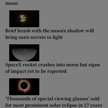
moon
Brief brush with the moon’s shadow will
bring sun’s secrets to light
SpaceX rocket crashes into moon but signs
of impact yet to be reported
‘Thousands of special viewing glasses’ sold
for most prominent solar eclipse in 27 years