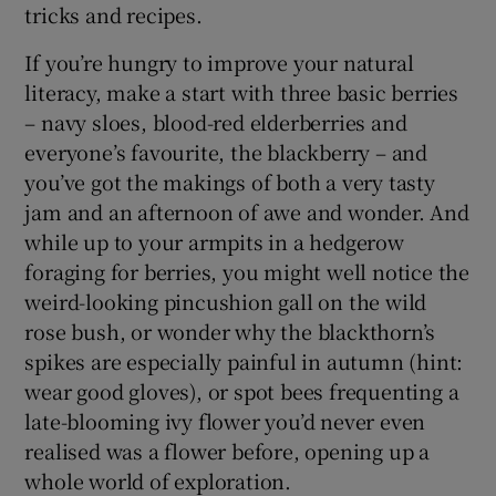
tricks and recipes.
If you’re hungry to improve your natural
literacy, make a start with three basic berries
– navy sloes, blood-red elderberries and
everyone’s favourite, the blackberry – and
you’ve got the makings of both a very tasty
jam and an afternoon of awe and wonder. And
while up to your armpits in a hedgerow
foraging for berries, you might well notice the
weird-looking pincushion gall on the wild
rose bush, or wonder why the blackthorn’s
spikes are especially painful in autumn (hint:
wear good gloves), or spot bees frequenting a
late-blooming ivy flower you’d never even
realised was a flower before, opening up a
whole world of exploration.