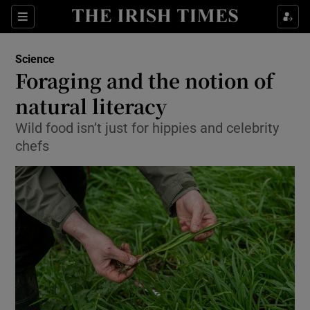
Show Culture sub sections
Sections
Show Environment sub sections
Science
Foraging and the notion of
Show Technology sub sections
natural literacy
Show Science sub sections
Wild food isn’t just for hippies and celebrity
chefs
Show Motors sub sections