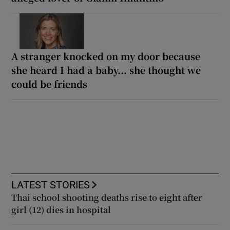
A stranger knocked on my door because
she heard I had a baby... she thought we
could be friends
LATEST STORIES
Thai school shooting deaths rise to eight after
girl (12) dies in hospital