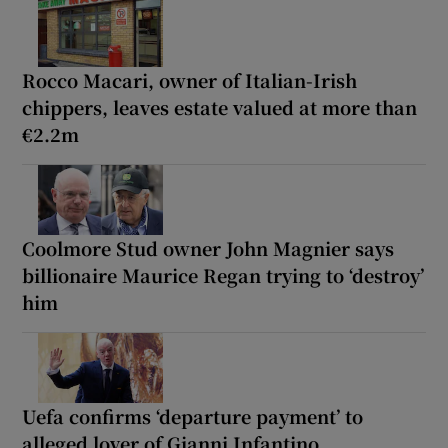
Rocco Macari, owner of Italian-Irish
chippers, leaves estate valued at more than
€2.2m
Coolmore Stud owner John Magnier says
billionaire Maurice Regan trying to ‘destroy’
him
Uefa confirms ‘departure payment’ to
alleged lover of Gianni Infantino