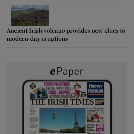
Ancient Irish volcano provides new clues to
modern-day eruptions