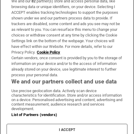
We and our
82
partner(s) store and access personal data, like
Subscribe
browsing data or unique identifiers, on your device. Selecting I
ACCEPT enables tracking technologies to support the purposes
Support
shown under we and our partners process data to provide. If
trackers are disabled, some content and ads you see may not be
About Us
as relevant to you. You can resurface this menu to change your
choices or withdraw consent at any time by clicking the Cookie
Irish Times Products & Services
Settings link on the bottom of the webpage. Your choices will
have effect within our Website. For more details, refer to our
Privacy Policy.
Cookie Policy
OUR PARTNERS:
Certain vendors, once consent is provided by you to the storage of
information on your device and/or to the access of information
already stored on your device, use legitimate interest to further
process your personal data.
We and our partners collect and use data
Use precise geolocation data. Actively scan device
characteristics for identification. Store and/or access information
Irish Times on WhatsApp
Irish Times on Facebook
Irish Times on X
Irish Times on LinkedIn
Irish Times on Instagram
on a device. Personalised advertising and content, advertising and
content measurement, audience research and services
development.
Terms & Conditions
List of Partners (vendors)
Privacy Policy
Cookie Information
Cookie Settings
I ACCEPT