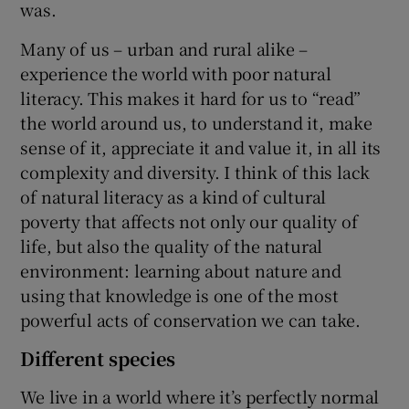
was.
Many of us – urban and rural alike –
experience the world with poor natural
literacy. This makes it hard for us to “read”
the world around us, to understand it, make
sense of it, appreciate it and value it, in all its
complexity and diversity. I think of this lack
of natural literacy as a kind of cultural
poverty that affects not only our quality of
life, but also the quality of the natural
environment: learning about nature and
using that knowledge is one of the most
powerful acts of conservation we can take.
Different species
We live in a world where it’s perfectly normal