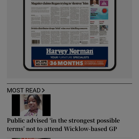
MOST READ
Public advised ‘in the strongest possible
terms’ not to attend Wicklow-based GP