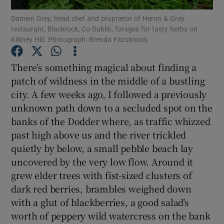
Damien Grey, head chef and proprietor of Heron & Grey
restaurant, Blackrock, Co Dublin, forages for tasty herbs on
Show Podcasts sub sections
Killiney Hill. Photograph: Brenda Fitzsimons
There’s something magical about finding a
patch of wildness in the middle of a bustling
city. A few weeks ago, I followed a previously
Show Gaeilge sub sections
unknown path down to a secluded spot on the
banks of the Dodder where, as traffic whizzed
Show History sub sections
past high above us and the river trickled
quietly by below, a small pebble beach lay
uncovered by the very low flow. Around it
grew elder trees with fist-sized clusters of
dark red berries, brambles weighed down
 window
with a glut of blackberries, a good salad’s
worth of peppery wild watercress on the bank
Show Sponsored sub sections