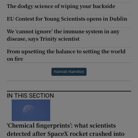
The dodgy science of wiping your backside
EU Contest for Young Scientists opens in Dublin
We ‘cannot ignore’ the immune system in any
disease, says Trinity scientist
From upsetting the balance to setting the world
on fire
Hannah Hamilton
IN THIS SECTION
‘Chemical fingerprints’: what scientists
detected after SpaceX rocket crashed into