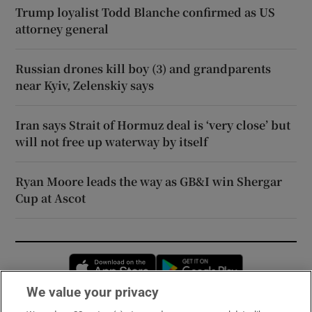
Trump loyalist Todd Blanche confirmed as US
attorney general
Russian drones kill boy (3) and grandparents
near Kyiv, Zelenskiy says
Iran says Strait of Hormuz deal is ‘very close’ but
will not free up waterway by itself
Ryan Moore leads the way as GB&I win Shergar
Cup at Ascot
Opens in new window
Opens in new 
We value your privacy