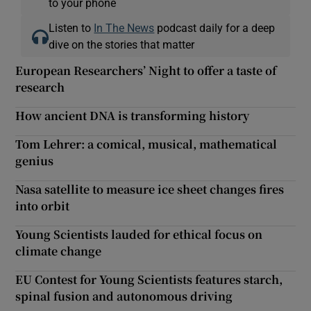
to your phone
Listen to
In The News
podcast daily for a deep
dive on the stories that matter
European Researchers’ Night to offer a taste of
research
How ancient DNA is transforming history
Tom Lehrer: a comical, musical, mathematical
genius
Nasa satellite to measure ice sheet changes fires
into orbit
Young Scientists lauded for ethical focus on
climate change
EU Contest for Young Scientists features starch,
spinal fusion and autonomous driving