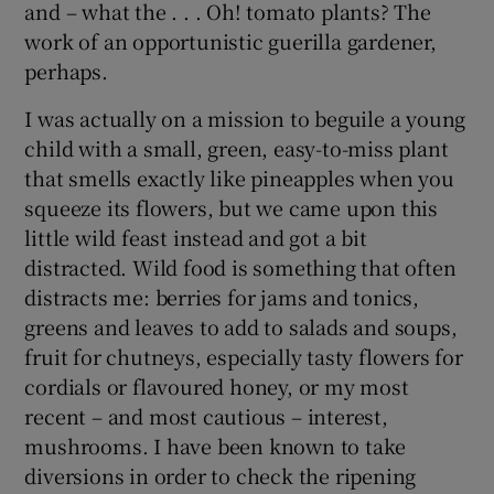
and – what the . . . Oh! tomato plants? The
work of an opportunistic guerilla gardener,
perhaps.
I was actually on a mission to beguile a young
child with a small, green, easy-to-miss plant
that smells exactly like pineapples when you
squeeze its flowers, but we came upon this
little wild feast instead and got a bit
distracted. Wild food is something that often
distracts me: berries for jams and tonics,
greens and leaves to add to salads and soups,
fruit for chutneys, especially tasty flowers for
cordials or flavoured honey, or my most
recent – and most cautious – interest,
mushrooms. I have been known to take
diversions in order to check the ripening