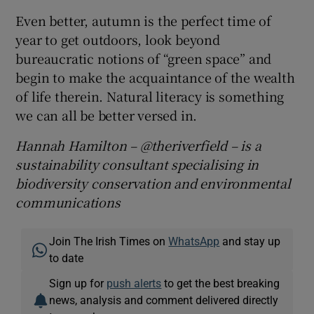
Even better, autumn is the perfect time of
year to get outdoors, look beyond
bureaucratic notions of “green space” and
begin to make the acquaintance of the wealth
of life therein. Natural literacy is something
we can all be better versed in.
Hannah Hamilton – @theriverfield – is a
sustainability consultant specialising in
biodiversity conservation and environmental
communications
Join The Irish Times on
WhatsApp
and stay up
to date
Sign up for
push alerts
to get the best breaking
news, analysis and comment delivered directly