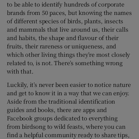
to be able to identify hundreds of corporate
brands from 50 paces, but knowing the names
of different species of birds, plants, insects
and mammals that live around us, their calls
and habits, the shape and flavour of their
fruits, their rareness or uniqueness, and
which other living things they’re most closely
related to, is not. There’s something wrong
with that.
Luckily, it’s never been easier to notice nature
and get to know it in a way that we can enjoy.
Aside from the traditional identification
guides and books, there are apps and
Facebook groups dedicated to everything
from birdsong to wild feasts, where you can
find a helpful community ready to share tips,