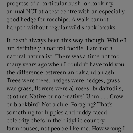
progress of a particular bush, or book my
annual NCT at a test centre with an especially
good hedge for rosehips. A walk cannot
happen without regular wild snack breaks.
It hasn’t always been this way, though. While I
am definitely a natural foodie, I am not a
natural naturalist. There was a time not too
many years ago when I couldn’t have told you
the difference between an oak and an ash.
Trees were trees, hedges were hedges, grass
was grass, flowers were a) roses, b) daffodils,
c) other. Native or non-native? Uhm . . . Crow
or blackbird? Not a clue. Foraging? That’s
something for hippies and ruddy-faced
celebrity chefs in their idyllic country
farmhouses, not people like me. How wrong I