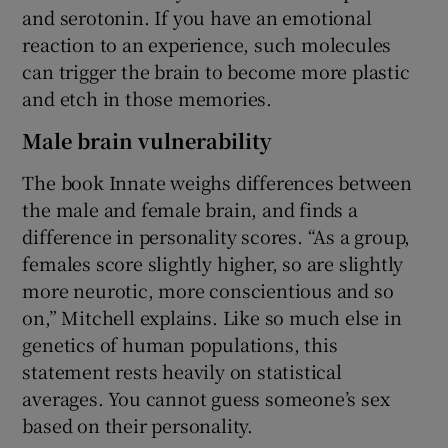
and serotonin. If you have an emotional
reaction to an experience, such molecules
can trigger the brain to become more plastic
and etch in those memories.
Male brain vulnerability
The book Innate weighs differences between
the male and female brain, and finds a
difference in personality scores. “As a group,
females score slightly higher, so are slightly
more neurotic, more conscientious and so
on,” Mitchell explains. Like so much else in
genetics of human populations, this
statement rests heavily on statistical
averages. You cannot guess someone’s sex
based on their personality.