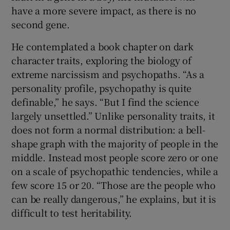
have a more severe impact, as there is no
second gene.
He contemplated a book chapter on dark
character traits, exploring the biology of
extreme narcissism and psychopaths. “As a
personality profile, psychopathy is quite
definable,” he says. “But I find the science
largely unsettled.” Unlike personality traits, it
does not form a normal distribution: a bell-
shape graph with the majority of people in the
middle. Instead most people score zero or one
on a scale of psychopathic tendencies, while a
few score 15 or 20. “Those are the people who
can be really dangerous,” he explains, but it is
difficult to test heritability.