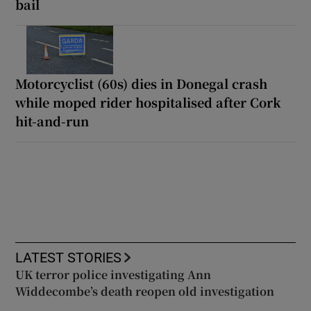
bail
Motorcyclist (60s) dies in Donegal crash
while moped rider hospitalised after Cork
hit-and-run
LATEST STORIES
UK terror police investigating Ann
Widdecombe’s death reopen old investigation