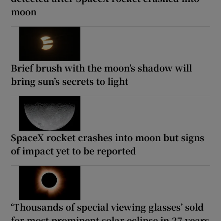
moon
Brief brush with the moon’s shadow will
bring sun’s secrets to light
SpaceX rocket crashes into moon but signs
of impact yet to be reported
‘Thousands of special viewing glasses’ sold
for most prominent solar eclipse in 27 years