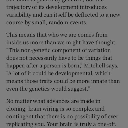
trajectory of its development introduces
variability and can itself be deflected to a new
course by small, random events.
This means that who we are comes from
inside us more than we might have thought.
“This non-genetic component of variation
does not necessarily have to be things that
happen after a person is born,” Mitchell says.
“A lot of it could be developmental, which
means those traits could be more innate than
even the genetics would suggest.”
No matter what advances are made in
cloning, brain wiring is so complex and
contingent that there is no possibility of ever
replicating you. Your brain is truly a one-off.