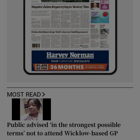
MOST READ
Public advised ‘in the strongest possible
terms’ not to attend Wicklow-based GP