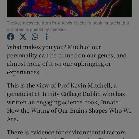
Show Podcasts sub sections
The key message from Prof Kevin Mitchell’s book Innate is that
our brain is guided by genetics
What makes you you? Much of our
personality can be pinned on our genes, and
almost none of it on our upbringing or
Show Gaeilge sub sections
experiences.
Show History sub sections
This is the view of Prof Kevin Mitchell, a
geneticist at Trinity College Dublin who has
written an engaging science book, Innate:
How the Wiring of Our Brains Shapes Who We
Are.
 window
There is evidence for environmental factors
Show Sponsored sub sections