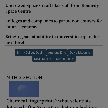
Uncrewed SpaceX craft blasts off from Kennedy
Space Centre
Colleges and companies to partner on courses for
‘future economy’
Bringing sustainability in universities up to the
next level
Trinity College Dublin
Anthony King
David Mcconnell
Kevin Mitchell
Steven Pinker
IN THIS SECTION
‘Chemical fingerprints’: what scientists
detected after SpaceX rocket crashed into