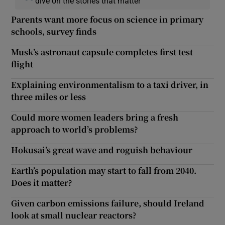
dive on the stories that matter
Parents want more focus on science in primary
schools, survey finds
Musk’s astronaut capsule completes first test
flight
Explaining environmentalism to a taxi driver, in
three miles or less
Could more women leaders bring a fresh
approach to world’s problems?
Hokusai’s great wave and roguish behaviour
Earth’s population may start to fall from 2040.
Does it matter?
Given carbon emissions failure, should Ireland
look at small nuclear reactors?