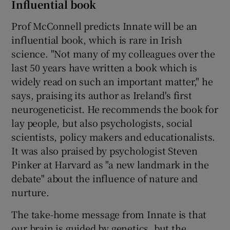
Influential book
Prof McConnell predicts Innate will be an
influential book, which is rare in Irish
science. "Not many of my colleagues over the
last 50 years have written a book which is
widely read on such an important matter," he
says, praising its author as Ireland's first
neurogeneticist. He recommends the book for
lay people, but also psychologists, social
scientists, policy makers and educationalists.
It was also praised by psychologist Steven
Pinker at Harvard as "a new landmark in the
debate" about the influence of nature and
nurture.
The take-home message from Innate is that
our brain is guided by genetics, but the