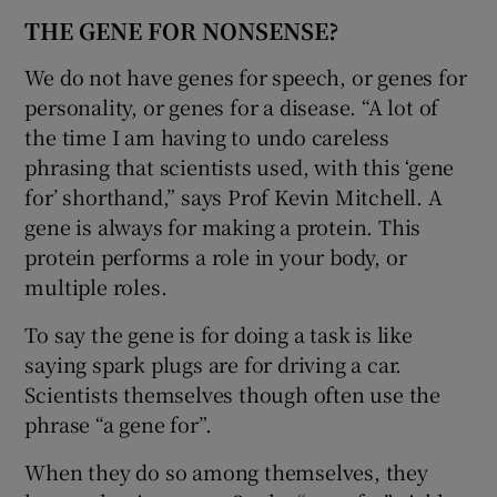
THE GENE FOR NONSENSE?
We do not have genes for speech, or genes for
personality, or genes for a disease. “A lot of
the time I am having to undo careless
phrasing that scientists used, with this ‘gene
for’ shorthand,” says Prof Kevin Mitchell. A
gene is always for making a protein. This
protein performs a role in your body, or
multiple roles.
To say the gene is for doing a task is like
saying spark plugs are for driving a car.
Scientists themselves though often use the
phrase “a gene for”.
When they do so among themselves, they