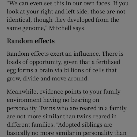
“We can even see this in our own faces. If you
look at your right and left side, those are not
identical, though they developed from the
same genome,” Mitchell says.
Random effects
Random effects exert an influence. There is
loads of opportunity, given that a fertilised
egg forms a brain via billions of cells that
grow, divide and move around.
Meanwhile, evidence points to your family
environment having no bearing on
personality. Twins who are reared in a family
are not more similar than twins reared in
different families. “Adopted siblings are
basically no more similar in personality than