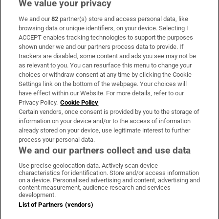
We value your privacy
We and our
82
partner(s) store and access personal data, like
Subscribe
browsing data or unique identifiers, on your device. Selecting I
ACCEPT enables tracking technologies to support the purposes
Support
shown under we and our partners process data to provide. If
trackers are disabled, some content and ads you see may not be
About Us
as relevant to you. You can resurface this menu to change your
choices or withdraw consent at any time by clicking the Cookie
Irish Times Products & Services
Settings link on the bottom of the webpage. Your choices will
have effect within our Website. For more details, refer to our
Privacy Policy.
Cookie Policy
OUR PARTNERS:
Certain vendors, once consent is provided by you to the storage of
information on your device and/or to the access of information
already stored on your device, use legitimate interest to further
process your personal data.
We and our partners collect and use data
Use precise geolocation data. Actively scan device
characteristics for identification. Store and/or access information
Irish Times on WhatsApp
Irish Times on Facebook
Irish Times on X
Irish Times on LinkedIn
Irish Times on Instagram
on a device. Personalised advertising and content, advertising and
content measurement, audience research and services
development.
Terms & Conditions
List of Partners (vendors)
Privacy Policy
Cookie Information