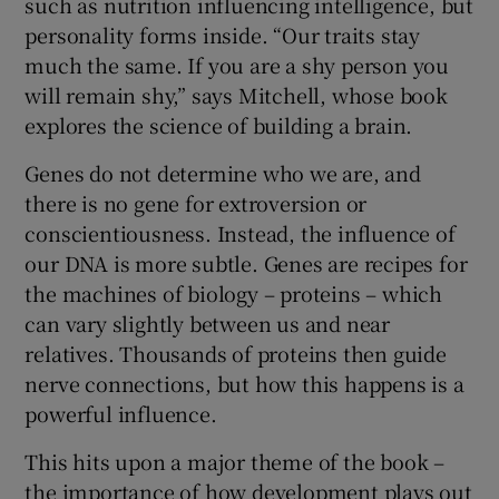
such as nutrition influencing intelligence, but
personality forms inside. “Our traits stay
much the same. If you are a shy person you
will remain shy,” says Mitchell, whose book
explores the science of building a brain.
Genes do not determine who we are, and
there is no gene for extroversion or
conscientiousness. Instead, the influence of
our DNA is more subtle. Genes are recipes for
the machines of biology – proteins – which
can vary slightly between us and near
relatives. Thousands of proteins then guide
nerve connections, but how this happens is a
powerful influence.
This hits upon a major theme of the book –
the importance of how development plays out