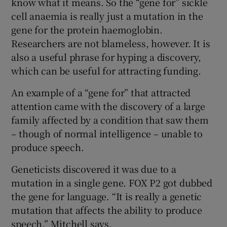
know what it means. So the “gene for” sickle
cell anaemia is really just a mutation in the
gene for the protein haemoglobin.
Researchers are not blameless, however. It is
also a useful phrase for hyping a discovery,
which can be useful for attracting funding.
An example of a “gene for” that attracted
attention came with the discovery of a large
family affected by a condition that saw them
– though of normal intelligence – unable to
produce speech.
Geneticists discovered it was due to a
mutation in a single gene. FOX P2 got dubbed
the gene for language. “It is really a genetic
mutation that affects the ability to produce
speech,” Mitchell says.