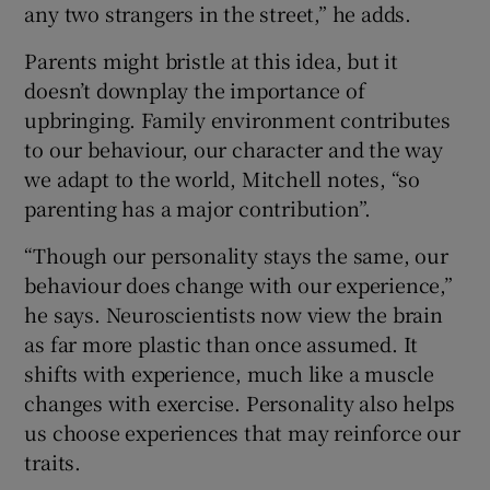
any two strangers in the street,” he adds.
Parents might bristle at this idea, but it
doesn’t downplay the importance of
upbringing. Family environment contributes
to our behaviour, our character and the way
we adapt to the world, Mitchell notes, “so
parenting has a major contribution”.
“Though our personality stays the same, our
behaviour does change with our experience,”
he says. Neuroscientists now view the brain
as far more plastic than once assumed. It
shifts with experience, much like a muscle
changes with exercise. Personality also helps
us choose experiences that may reinforce our
traits.