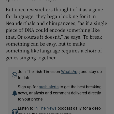
But once researchers thought of it as a gene
for language, they began looking for it in
Neanderthals and chimpanzees, “as if a single
piece of DNA could encode something like
that. Of course it doesn’t,” he says. To break
something can be easy, but to make
something like language requires a choir of
genes singing together.
Join The Irish Times on
WhatsApp
and stay up
to date
Sign up for
push alerts
to get the best breaking
news, analysis and comment delivered directly
to your phone
Listen to
In The News
podcast daily for a deep