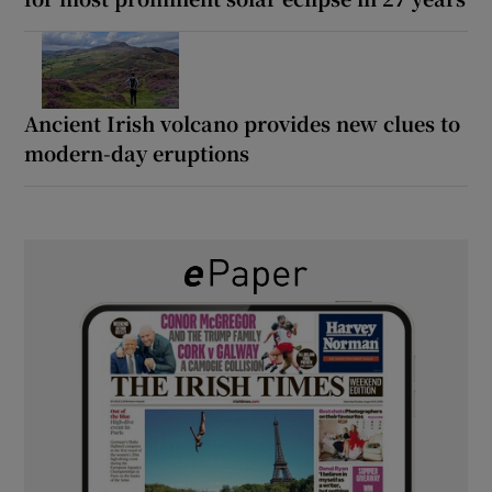
Ancient Irish volcano provides new clues to
modern-day eruptions