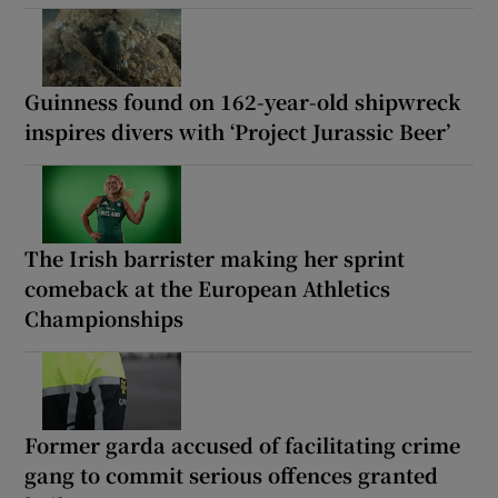
Guinness found on 162-year-old shipwreck
inspires divers with ‘Project Jurassic Beer’
The Irish barrister making her sprint
comeback at the European Athletics
Championships
Former garda accused of facilitating crime
gang to commit serious offences granted