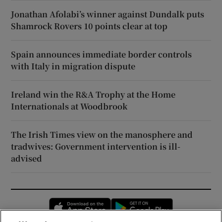
Jonathan Afolabi’s winner against Dundalk puts
Shamrock Rovers 10 points clear at top
Spain announces immediate border controls
with Italy in migration dispute
Ireland win the R&A Trophy at the Home
Internationals at Woodbrook
The Irish Times view on the manosphere and
tradwives: Government intervention is ill-
advised
Opens in new window
Opens in new 