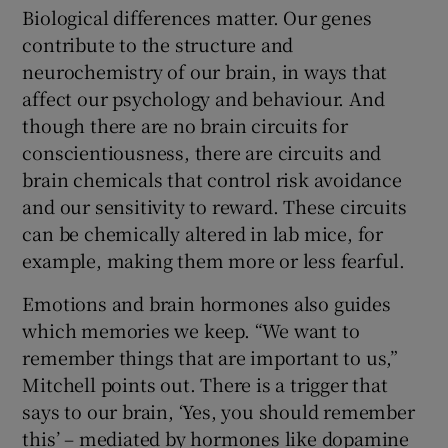
Biological differences matter. Our genes
contribute to the structure and
neurochemistry of our brain, in ways that
affect our psychology and behaviour. And
though there are no brain circuits for
conscientiousness, there are circuits and
brain chemicals that control risk avoidance
and our sensitivity to reward. These circuits
can be chemically altered in lab mice, for
example, making them more or less fearful.
Emotions and brain hormones also guides
which memories we keep. “We want to
remember things that are important to us,”
Mitchell points out. There is a trigger that
says to our brain, ‘Yes, you should remember
this’ – mediated by hormones like dopamine