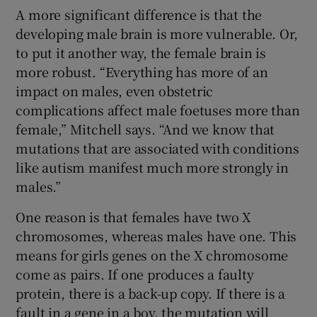
A more significant difference is that the
developing male brain is more vulnerable. Or,
to put it another way, the female brain is
more robust. “Everything has more of an
impact on males, even obstetric
complications affect male foetuses more than
female,” Mitchell says. “And we know that
mutations that are associated with conditions
like autism manifest much more strongly in
males.”
One reason is that females have two X
chromosomes, whereas males have one. This
means for girls genes on the X chromosome
come as pairs. If one produces a faulty
protein, there is a back-up copy. If there is a
fault in a gene in a boy, the mutation will