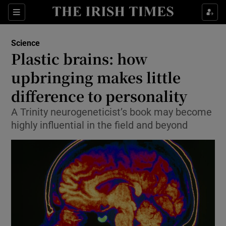
Show Culture sub sections
Sections
Show Environment sub sections
Science
Plastic brains: how
Show Technology sub sections
upbringing makes little
Show Science sub sections
difference to personality
A Trinity neurogeneticist’s book may become
highly influential in the field and beyond
Show Motors sub sections