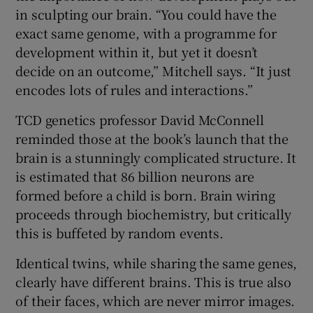
in sculpting our brain. “You could have the
exact same genome, with a programme for
development within it, but yet it doesn’t
decide on an outcome,” Mitchell says. “It just
encodes lots of rules and interactions.”
TCD genetics professor David McConnell
reminded those at the book’s launch that the
brain is a stunningly complicated structure. It
is estimated that 86 billion neurons are
formed before a child is born. Brain wiring
proceeds through biochemistry, but critically
this is buffeted by random events.
Identical twins, while sharing the same genes,
clearly have different brains. This is true also
of their faces, which are never mirror images.