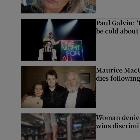
Paul Galvin: ‘
be cold about 
Maurice MacG
dies following
Woman denied
wins discrimi