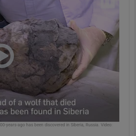
phy
Show Gaeilge sub sections
Show History sub sections
ub
tices
Opens in new window
d
Show Sponsored sub sections
r Rewards
00-years-ago has been discovered in Siberia, Russia. Video: