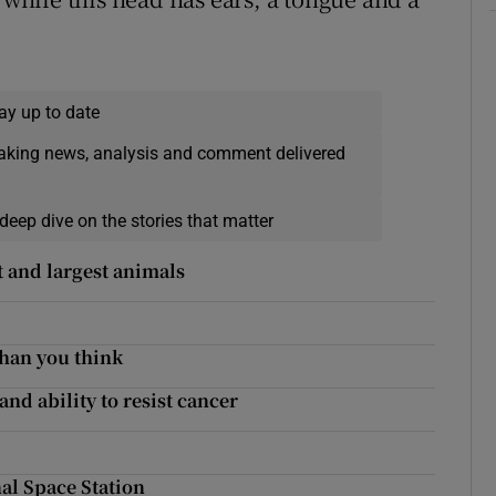
ay up to date
eaking news, analysis and comment delivered
deep dive on the stories that matter
t and largest animals
han you think
and ability to resist cancer
al Space Station