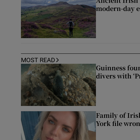
Ancient Irish
modern-day e
MOST READ
Guinness foun
divers with ‘P
Family of Iri
York file wro