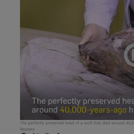
Video
Photogra
Gaeilge
History
Student H
Offbeat
Family No
Sponsore
Subscribe
The perfectly preserved head of a wolf that died around 40,0
Reuters