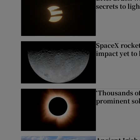
secrets to ligh
SpaceX rocket
impact yet to
‘Thousands of
prominent sol