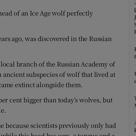
ons
head of an Ice Age wolf perfectly
rs
orecast
ears ago, was discovered in the Russian
e local branch of the Russian Academy of
 ancient subspecies of wolf that lived at
ame extinct alongside them.
 per cent bigger than today’s wolves, but
le.
e because scientists previously only had
 while this head has ears, a tongue and a