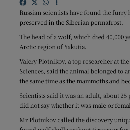
Competiti
Russian scientists have found the furry 
Newslette
preserved in the Siberian permafrost.
Weather F
The head of a wolf, which died 40,000 y
Arctic region of Yakutia.
Valery Plotnikov, a top researcher at th
Sciences, said the animal belonged to an
the same time as the mammoths and bec
Scientists said it was an adult, about 25
did not say whether it was male or fema
Mr Plotnikov called the discovery uniqu
found wolf skulls without tissues or fur,