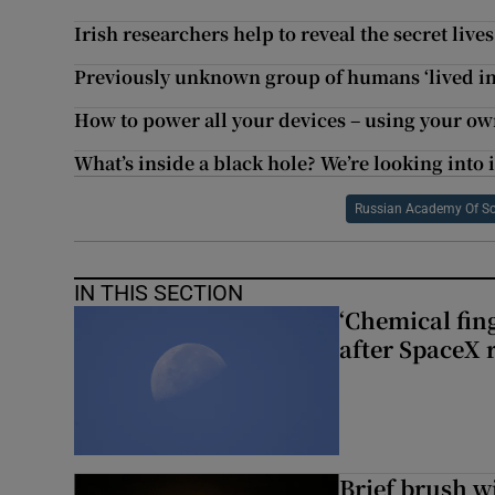
Irish researchers help to reveal the secret lives
Previously unknown group of humans ‘lived in 
How to power all your devices – using your o
What’s inside a black hole? We’re looking into i
Russian Academy Of Sc
IN THIS SECTION
‘Chemical fing
after SpaceX 
Brief brush w