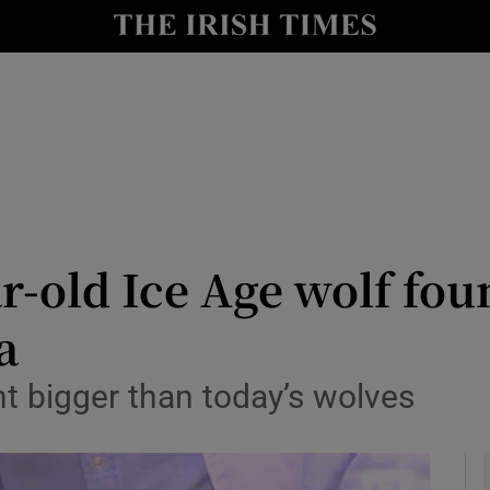
y
Show Technology sub sections
Show Science sub sections
r-old Ice Age wolf fou
a
Show Motors sub sections
t bigger than today’s wolves
Show Podcasts sub sections