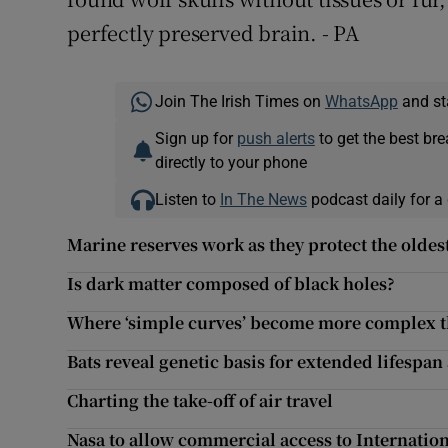
perfectly preserved brain. - PA
Join The Irish Times on
WhatsApp
and st
Sign up for
push alerts
to get the best br
directly to your phone
Listen to
In The News
podcast daily for a 
Marine reserves work as they protect the oldes
Is dark matter composed of black holes?
Where ‘simple curves’ become more complex t
Bats reveal genetic basis for extended lifespan 
Charting the take-off of air travel
Nasa to allow commercial access to Internation