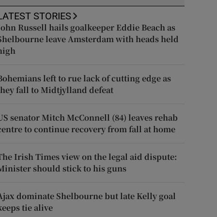
LATEST STORIES
John Russell hails goalkeeper Eddie Beach as
Shelbourne leave Amsterdam with heads held
high
Bohemians left to rue lack of cutting edge as
they fall to Midtjylland defeat
US senator Mitch McConnell (84) leaves rehab
centre to continue recovery from fall at home
The Irish Times view on the legal aid dispute:
Minister should stick to his guns
Ajax dominate Shelbourne but late Kelly goal
keeps tie alive