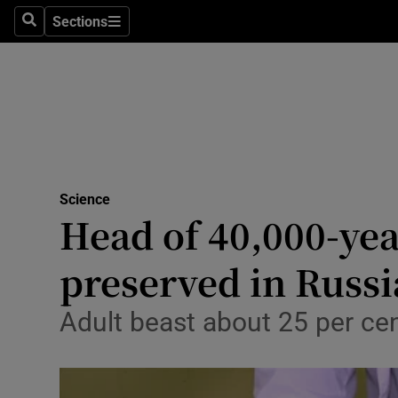
Sections
Search
Sections
Technolog
Science
Media
Abroad
Science
Obituaries
Head of 40,000-yea
Transport
preserved in Russi
Motors
Adult beast about 25 per cen
Listen
Podcasts