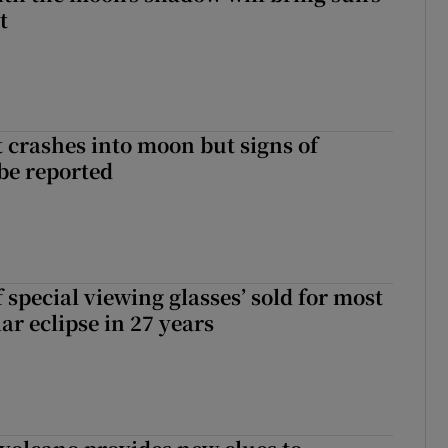
t
 crashes into moon but signs of
 be reported
 special viewing glasses’ sold for most
ar eclipse in 27 years