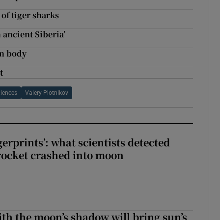
 of tiger sharks
ancient Siberia’
wn body
t
iences
Valery Plotnikov
erprints’: what scientists detected
rocket crashed into moon
ith the moon’s shadow will bring sun’s