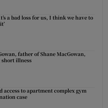
It’s a bad loss for us, I think we have to
it’
owan, father of Shane MacGowan,
 short illness
 access to apartment complex gym
nation case