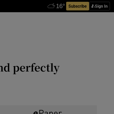
Subscribe
Sign In
nd perfectly