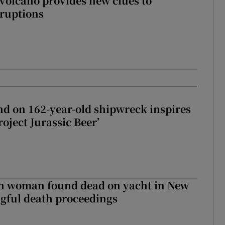
 volcano provides new clues to
ruptions
d on 162-year-old shipwreck inspires
roject Jurassic Beer’
sh woman found dead on yacht in New
ngful death proceedings