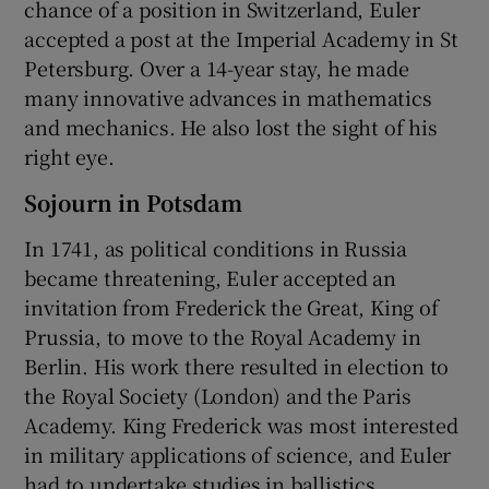
chance of a position in Switzerland, Euler
accepted a post at the Imperial Academy in St
Petersburg. Over a 14-year stay, he made
many innovative advances in mathematics
and mechanics. He also lost the sight of his
right eye.
Sojourn in Potsdam
In 1741, as political conditions in Russia
became threatening, Euler accepted an
invitation from Frederick the Great, King of
Prussia, to move to the Royal Academy in
Berlin. His work there resulted in election to
the Royal Society (London) and the Paris
Academy. King Frederick was most interested
in military applications of science, and Euler
had to undertake studies in ballistics,