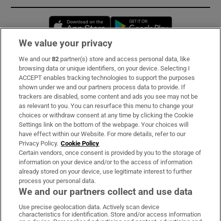
Opens in new window
Opens in new 
We value your privacy
We and our
82
partner(s) store and access personal data, like
Subscribe
browsing data or unique identifiers, on your device. Selecting I
ACCEPT enables tracking technologies to support the purposes
Support
shown under we and our partners process data to provide. If
trackers are disabled, some content and ads you see may not be
About Us
as relevant to you. You can resurface this menu to change your
choices or withdraw consent at any time by clicking the Cookie
Irish Times Products & Services
Settings link on the bottom of the webpage. Your choices will
have effect within our Website. For more details, refer to our
Privacy Policy.
Cookie Policy
OUR PARTNERS:
Certain vendors, once consent is provided by you to the storage of
information on your device and/or to the access of information
already stored on your device, use legitimate interest to further
process your personal data.
We and our partners collect and use data
Use precise geolocation data. Actively scan device
characteristics for identification. Store and/or access information
Irish Times on WhatsApp
Irish Times on Facebook
Irish Times on X
Irish Times on LinkedIn
Irish Times on Instagram