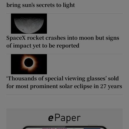
bring sun’s secrets to light
SpaceX rocket crashes into moon but signs
of impact yet to be reported
‘Thousands of special viewing glasses’ sold
for most prominent solar eclipse in 27 years