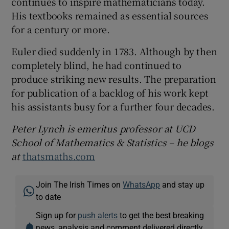
continues to inspire mathematicians today.
His textbooks remained as essential sources
for a century or more.
Euler died suddenly in 1783. Although by then
completely blind, he had continued to
produce striking new results. The preparation
for publication of a backlog of his work kept
his assistants busy for a further four decades.
Peter Lynch is emeritus professor at UCD
School of Mathematics & Statistics – he blogs
at
thatsmaths.com
Join The Irish Times on
WhatsApp
and stay up
to date
Sign up for
push alerts
to get the best breaking
news, analysis and comment delivered directly