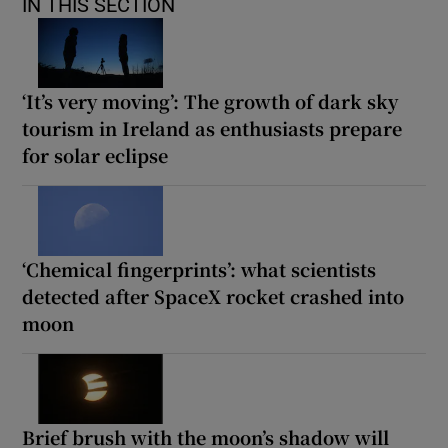
IN THIS SECTION
‘It’s very moving’: The growth of dark sky
tourism in Ireland as enthusiasts prepare
for solar eclipse
‘Chemical fingerprints’: what scientists
detected after SpaceX rocket crashed into
moon
Brief brush with the moon’s shadow will