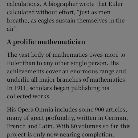
calculations. A biographer wrote that Euler
calculated without effort, “just as men
breathe, as eagles sustain themselves in the
air”.
A prolific mathematician
The vast body of mathematics owes more to
Euler than to any other single person. His
achievements cover an enormous range and
underlie all major branches of mathematics.
In 1911, scholars began publishing his
collected works.
His Opera Omnia includes some 900 articles,
many of great profundity, written in German,
French and Latin. With 80 volumes so far, this
project is only now nearing completion.