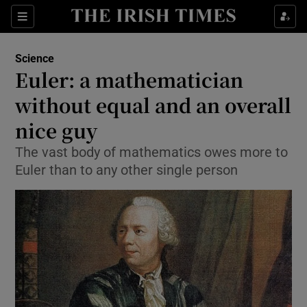
Show Culture sub sections
Sections
Show Environment sub sections
Science
Euler: a mathematician
Show Technology sub sections
without equal and an overall
Show Science sub sections
nice guy
The vast body of mathematics owes more to
Euler than to any other single person
Show Motors sub sections