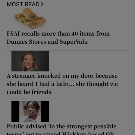
MOST READ
FSAI recalls more than 40 items from
Dunnes Stores and SuperValu
A stranger knocked on my door because
she heard I had a baby... she thought we
could be friends
Public advised ‘in the strongest possible
terms’ not to attend Wicklow-based GP