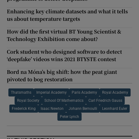
Enhancing key climate datasets and what it tells
us about temperature targets
How did the first virtual BT Young Scientist &
Technology Exhibition come about?
Cork student who designed software to detect
‘deepfake’ videos wins 2021 BTYSTE contest
Bord na Móna’s big shift: how the peat giant
pivoted to bog restoration
Thatsmaths
Imperial Academy
Paris Academy
Royal Academy
Royal Society
School Of Mathematics
Carl Friedrich Gauss
Frederick King
Isaac Newton
Johann Bernoulli
Leonhard Euler
Peter Lynch