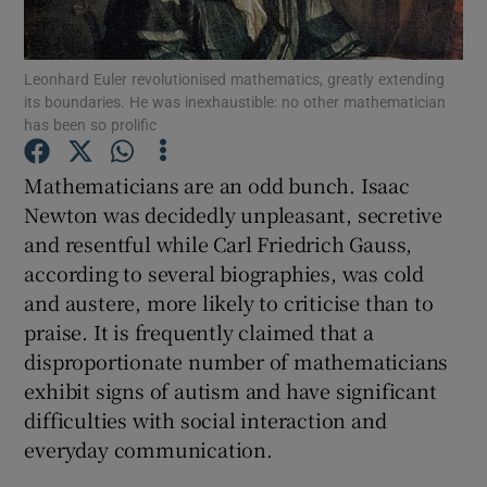
Show Podcasts sub sections
Leonhard Euler revolutionised mathematics, greatly extending
its boundaries. He was inexhaustible: no other mathematician
has been so prolific
Mathematicians are an odd bunch. Isaac
Newton was decidedly unpleasant, secretive
Show Gaeilge sub sections
and resentful while Carl Friedrich Gauss,
according to several biographies, was cold
Show History sub sections
and austere, more likely to criticise than to
praise. It is frequently claimed that a
disproportionate number of mathematicians
exhibit signs of autism and have significant
difficulties with social interaction and
 window
everyday communication.
Show Sponsored sub sections