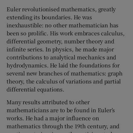
Euler revolutionised mathematics, greatly
extending its boundaries. He was
inexhaustible: no other mathematician has
been so prolific. His work embraces calculus,
differential geometry, number theory and
infinite series. In physics, he made major
contributions to analytical mechanics and
hydrodynamics. He laid the foundations for
several new branches of mathematics: graph
theory, the calculus of variations and partial
differential equations.
Many results attributed to other
mathematicians are to be found in Euler’s
works. He had a major influence on
mathematics through the 19th century, and