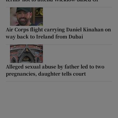
Air Corps flight carrying Daniel Kinahan on
way back to Ireland from Dubai
Alleged sexual abuse by father led to two
pregnancies, daughter tells court