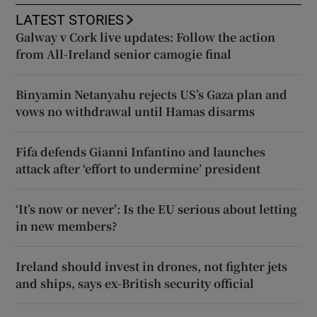
LATEST STORIES
Galway v Cork live updates: Follow the action
from All-Ireland senior camogie final
Binyamin Netanyahu rejects US’s Gaza plan and
vows no withdrawal until Hamas disarms
Fifa defends Gianni Infantino and launches
attack after ‘effort to undermine’ president
‘It’s now or never’: Is the EU serious about letting
in new members?
Ireland should invest in drones, not fighter jets
and ships, says ex-British security official