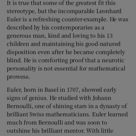
It is true that some of the greatest fit this
stereotype, but the incomparable Leonhard
Euler is a refreshing counter-example. He was
described by his contemporaries as a
generous man, kind and loving to his 13
children and maintaining his good-natured
disposition even after he became completely
blind. He is comforting proof that a neurotic
personality is not essential for mathematical
prowess.
Euler, born in Basel in 1707, showed early
signs of genius. He studied with Johann
Bernoulli, one of shining stars in a dynasty of
brilliant Swiss mathematicians. Euler learned
much from Bernoulli and was soon to
outshine his brilliant mentor. With little