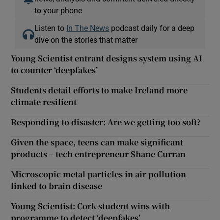
to your phone
Listen to
In The News
podcast daily for a deep
dive on the stories that matter
Young Scientist entrant designs system using AI
to counter ‘deepfakes’
Students detail efforts to make Ireland more
climate resilient
Responding to disaster: Are we getting too soft?
Given the space, teens can make significant
products – tech entrepreneur Shane Curran
Microscopic metal particles in air pollution
linked to brain disease
Young Scientist: Cork student wins with
programme to detect ‘deepfakes’