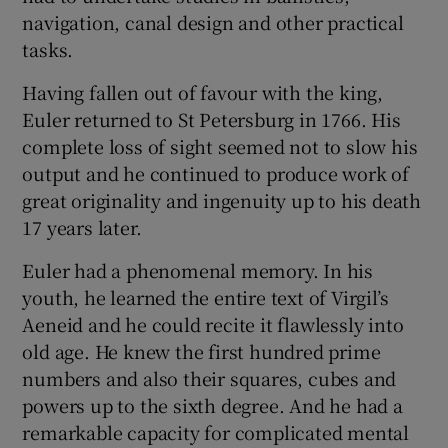
navigation, canal design and other practical
tasks.
Having fallen out of favour with the king,
Euler returned to St Petersburg in 1766. His
complete loss of sight seemed not to slow his
output and he continued to produce work of
great originality and ingenuity up to his death
17 years later.
Euler had a phenomenal memory. In his
youth, he learned the entire text of Virgil’s
Aeneid and he could recite it flawlessly into
old age. He knew the first hundred prime
numbers and also their squares, cubes and
powers up to the sixth degree. And he had a
remarkable capacity for complicated mental