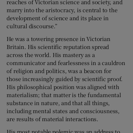
reaches of Victorian science and society, and
marry into the aristocracy, is central to the
development of science and its place in
cultural discourse.”
He was a towering presence in Victorian
Britain. His scientific reputation spread
across the world. His mastery as a
communicator and fearlessness in a cauldron
of religion and politics, was a beacon for
those increasingly guided by scientific proof.
His philosophical position was aligned with
materialism; that matter is the fundamental
substance in nature, and that all things,
including mental states and consciousness,
are results of material interactions.
His most notable polemic was an address to