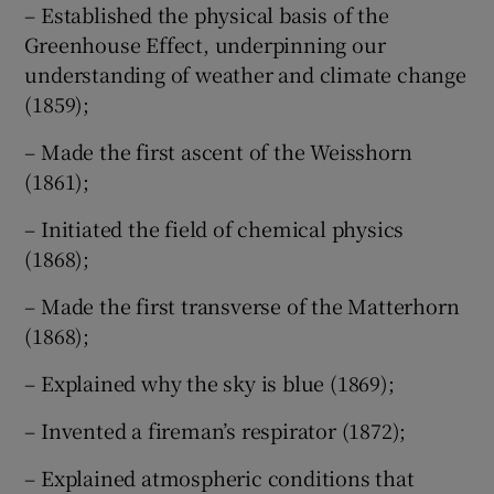
– Established the physical basis of the
Greenhouse Effect, underpinning our
understanding of weather and climate change
(1859);
– Made the first ascent of the Weisshorn
(1861);
– Initiated the field of chemical physics
(1868);
– Made the first transverse of the Matterhorn
(1868);
– Explained why the sky is blue (1869);
– Invented a fireman’s respirator (1872);
– Explained atmospheric conditions that