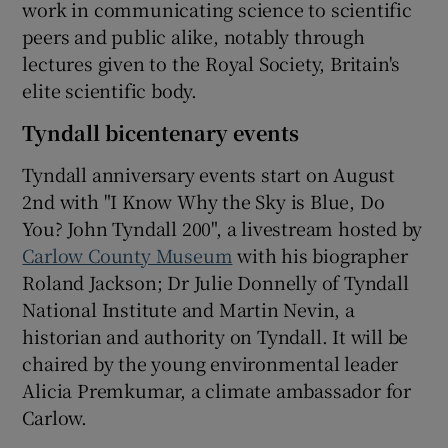
work in communicating science to scientific
peers and public alike, notably through
lectures given to the Royal Society, Britain's
elite scientific body.
Tyndall bicentenary events
Tyndall anniversary events start on August
2nd with "I Know Why the Sky is Blue, Do
You? John Tyndall 200", a livestream hosted by
Carlow County Museum
with his biographer
Roland Jackson; Dr Julie Donnelly of Tyndall
National Institute and Martin Nevin, a
historian and authority on Tyndall. It will be
chaired by the young environmental leader
Alicia Premkumar, a climate ambassador for
Carlow.