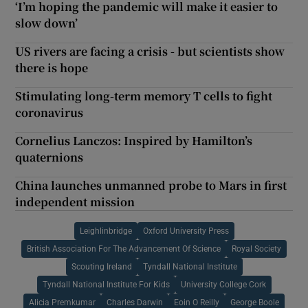
‘I’m hoping the pandemic will make it easier to
slow down’
US rivers are facing a crisis - but scientists show
there is hope
Stimulating long-term memory T cells to fight
coronavirus
Cornelius Lanczos: Inspired by Hamilton’s
quaternions
China launches unmanned probe to Mars in first
independent mission
Leighlinbridge
Oxford University Press
British Association For The Advancement Of Science
Royal Society
Scouting Ireland
Tyndall National Institute
Tyndall National Institute For Kids
University College Cork
Alicia Premkumar
Charles Darwin
Eoin O Reilly
George Boole