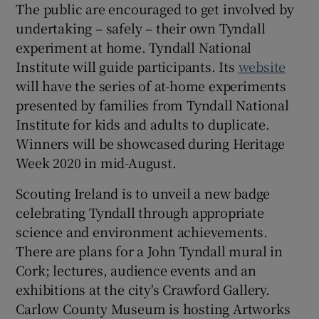
The public are encouraged to get involved by
undertaking – safely – their own Tyndall
experiment at home. Tyndall National
Institute will guide participants. Its
website
will have the series of at-home experiments
presented by families from Tyndall National
Institute for kids and adults to duplicate.
Winners will be showcased during Heritage
Week 2020 in mid-August.
Scouting Ireland is to unveil a new badge
celebrating Tyndall through appropriate
science and environment achievements.
There are plans for a John Tyndall mural in
Cork; lectures, audience events and an
exhibitions at the city's Crawford Gallery.
Carlow County Museum is hosting Artworks