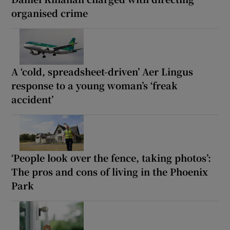
organised crime
A ‘cold, spreadsheet-driven’ Aer Lingus
response to a young woman’s ‘freak
accident’
‘People look over the fence, taking photos’:
The pros and cons of living in the Phoenix
Park