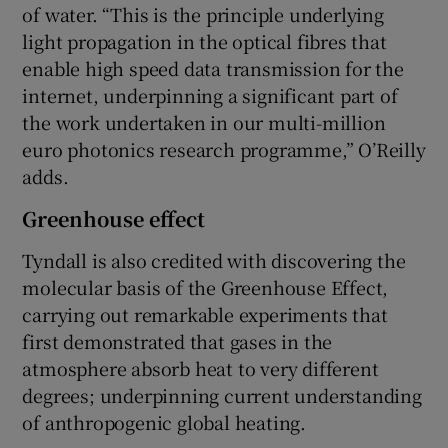
of water. “This is the principle underlying
light propagation in the optical fibres that
enable high speed data transmission for the
internet, underpinning a significant part of
the work undertaken in our multi-million
euro photonics research programme,” O’Reilly
adds.
Greenhouse effect
Tyndall is also credited with discovering the
molecular basis of the Greenhouse Effect,
carrying out remarkable experiments that
first demonstrated that gases in the
atmosphere absorb heat to very different
degrees; underpinning current understanding
of anthropogenic global heating.