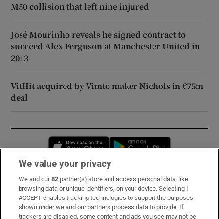
M50 collision that left nine injured
José Mourinho reveals he signed contract to
succeed Alex Ferguson at Manchester United in
2013
VitHit acquired by Vimto maker Nichols in €75m
deal
Opens in new window
Opens in new 
We value your privacy
We and our
82
partner(s) store and access personal data, like
Subscribe
browsing data or unique identifiers, on your device. Selecting I
ACCEPT enables tracking technologies to support the purposes
Support
shown under we and our partners process data to provide. If
trackers are disabled, some content and ads you see may not be