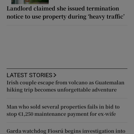
Landlord claimed she issued termination
notice to use property during ‘heavy traffic’
LATEST STORIES
Irish couple escape from volcano as Guatemalan
hiking trip becomes unforgettable adventure
Man who sold several properties fails in bid to
stop €1,250 maintenance payment for ex-wife
Garda watchdog Fiosrú begins investigation into