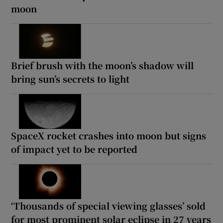
moon
Brief brush with the moon’s shadow will
bring sun’s secrets to light
SpaceX rocket crashes into moon but signs
of impact yet to be reported
‘Thousands of special viewing glasses’ sold
for most prominent solar eclipse in 27 years