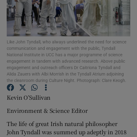
Show Podcasts sub sections
Like John Tyndall, who always underlined the need for science
communication and engagement with the public, Tyndall
National Institute in UCC has a major programme of science
engagement in tandem with advanced research. Above public
Show Gaeilge sub sections
engagement and outreach officers Dr Caitriona Tyndall and
Alida Zauers with Albi Morrish in the Tyndall Atrium adjoining
Show History sub sections
the cleanroom during Culture Night. Photograph: Clare Keogh.
Kevin O’Sullivan
Environment & Science Editor
 window
The life of great Irish natural philosopher
John Tyndall was summed up adeptly in 2018
Show Sponsored sub sections