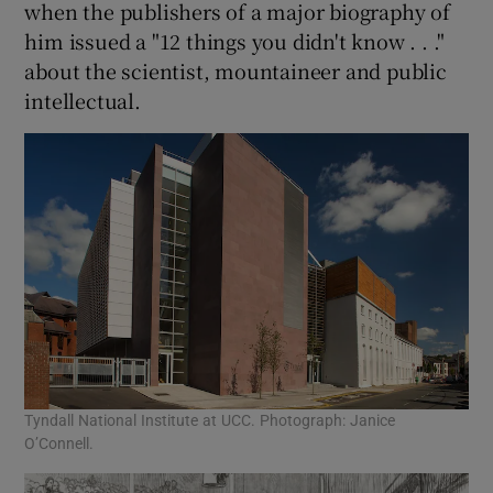
when the publishers of a major biography of
him issued a "12 things you didn't know . . ."
about the scientist, mountaineer and public
intellectual.
Tyndall National Institute at UCC. Photograph: Janice
O’Connell.