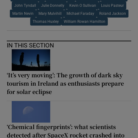
John Tyndall
Julie Donnelly
Kevin O Sullivan
Louis Pasteur
Martin Nevin
Mary Mulvihill
Michael Faraday
Roland Jackson
Thomas Huxley
William Rowan Hamilton
IN THIS SECTION
‘It’s very moving’: The growth of dark sky
tourism in Ireland as enthusiasts prepare
for solar eclipse
‘Chemical fingerprints’: what scientists
detected after SpaceX rocket crashed into