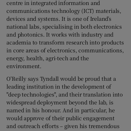
centre in integrated information and
communications technology (ICT) materials,
devices and systems. It is one of Ireland’s
national labs, specialising in both electronics
and photonics. It works with industry and
academia to transform research into products
in core areas of electronics, communications,
energy, health, agri-tech and the
environment.
O'Reilly says Tyndall would be proud that a
leading institution in the development of
"deep technologies", and their translation into
widespread deployment beyond the lab, is
named in his honour. And in particular, he
would approve of their public engagement
and outreach efforts – given his tremendous