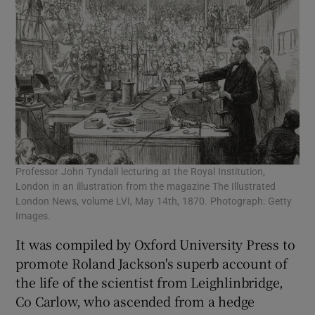
Professor John Tyndall lecturing at the Royal Institution,
London in an illustration from the magazine The Illustrated
London News, volume LVI, May 14th, 1870. Photograph: Getty
Images.
It was compiled by Oxford University Press to
promote Roland Jackson's superb account of
the life of the scientist from Leighlinbridge,
Co Carlow, who ascended from a hedge