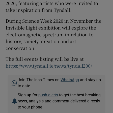
2020, featuring artists who were invited to
take inspiration from Tyndall.
During Science Week 2020 in November the
Invisible Light exhibition will explore the
electromagnetic spectrum in relation to
history, society, creation and art
conservation.
The full events listing will be live at
https://www.tyndall.ie/news/tyndall200/
Join The Irish Times on
WhatsApp
and stay up
to date
Sign up for
push alerts
to get the best breaking
news, analysis and comment delivered directly
to your phone