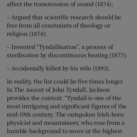
affect the transmission of sound (1874);
– Argued that scientific research should be
free from all constraints of theology or
religion (1874);
– Invented “Tyndallisation”, a process of
sterilisation by discontinuous heating (1877);
– Accidentally killed by his wife (1893).
In reality, the list could be five times longer.
In The Ascent of John Tyndall, Jackson
provides the context: “Tyndall is one of the
most intriguing and significant figures of the
mid-19th century. The outspoken Irish-born
physicist and mountaineer, who rose from a
humble background to move in the highest