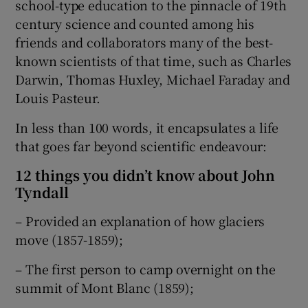
school-type education to the pinnacle of 19th
century science and counted among his
friends and collaborators many of the best-
known scientists of that time, such as Charles
Darwin, Thomas Huxley, Michael Faraday and
Louis Pasteur.
In less than 100 words, it encapsulates a life
that goes far beyond scientific endeavour:
12 things you didn’t know about John
Tyndall
– Provided an explanation of how glaciers
move (1857-1859);
– The first person to camp overnight on the
summit of Mont Blanc (1859);