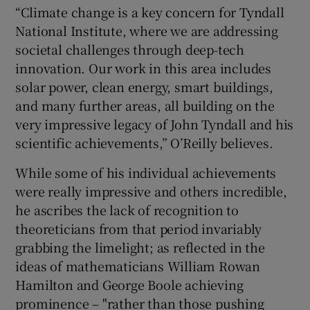
“Climate change is a key concern for Tyndall
National Institute, where we are addressing
societal challenges through deep-tech
innovation. Our work in this area includes
solar power, clean energy, smart buildings,
and many further areas, all building on the
very impressive legacy of John Tyndall and his
scientific achievements,” O’Reilly believes.
While some of his individual achievements
were really impressive and others incredible,
he ascribes the lack of recognition to
theoreticians from that period invariably
grabbing the limelight; as reflected in the
ideas of mathematicians William Rowan
Hamilton and George Boole achieving
prominence – "rather than those pushing