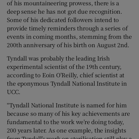
of his mountaineering prowess, there is a
deep sense he has not got due recognition.
Some of his dedicated followers intend to
provide timely reminders through a series of
events in coming months, stemming from the
200th anniversary of his birth on August 2nd.
Tyndall was probably the leading Irish
experimental scientist of the 19th century,
according to Eoin O'Reilly, chief scientist at
the eponymous Tyndall National Institute in
UCC.
“Tyndall National Institute is named for him
because so many of his key achievements are
fundamental to the work we’re doing today,
200 years later. As one example, the insights
from Tyndall’s work on sterilisation still play a