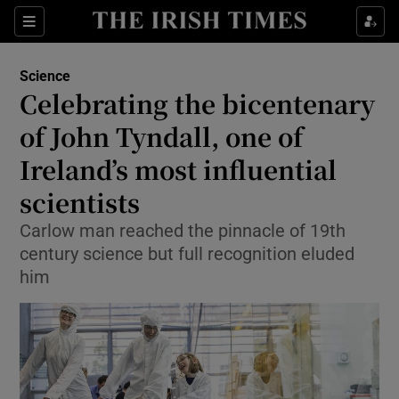
Show Culture sub sections
Sections
Show Environment sub sections
Science
Celebrating the bicentenary
Show Technology sub sections
of John Tyndall, one of
Show Science sub sections
Ireland’s most influential
scientists
Carlow man reached the pinnacle of 19th
century science but full recognition eluded
him
Show Motors sub sections