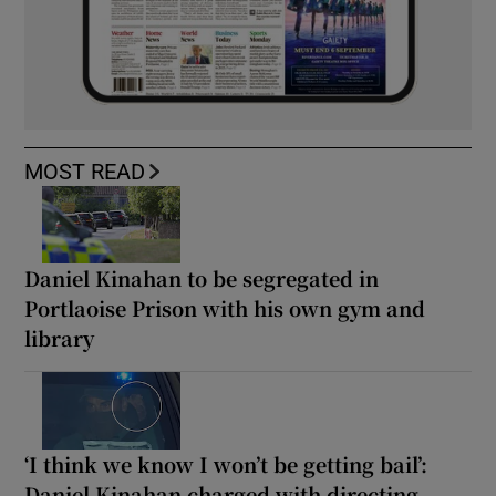
MOST READ
Daniel Kinahan to be segregated in
Portlaoise Prison with his own gym and
library
‘I think we know I won’t be getting bail’:
Daniel Kinahan charged with directing