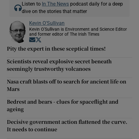
Listen to
In The News
podcast daily for a deep
dive on the stories that matter
Kevin O'Sullivan
Kevin O'Sullivan is Environment and Science Editor
and former editor of The Irish Times
Opens in new window
Opens in new window
Pity the expert in these sceptical times!
Scientists reveal explosive secret beneath
seemingly trustworthy volcanoes
Nasa craft blasts off to search for ancient life on
Mars
Bedrest and bears - clues for spaceflight and
ageing
Decisive government action flattened the curve.
It needs to continue