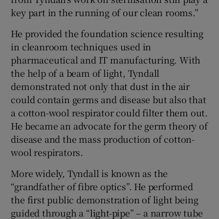
key part in the running of our clean rooms.”
He provided the foundation science resulting
in cleanroom techniques used in
pharmaceutical and IT manufacturing. With
the help of a beam of light, Tyndall
demonstrated not only that dust in the air
could contain germs and disease but also that
a cotton-wool respirator could filter them out.
He became an advocate for the germ theory of
disease and the mass production of cotton-
wool respirators.
More widely, Tyndall is known as the
“grandfather of fibre optics”. He performed
the first public demonstration of light being
guided through a “light-pipe” – a narrow tube