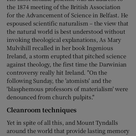
the 1874 meeting of the British Association
for the Advancement of Science in Belfast. He
espoused scientific naturalism – the view that
the natural world is best understood without
invoking theological explanations, As Mary
Mulvihill recalled in her book Ingenious
Ireland, a storm erupted that pitched science
against theology, the first time the Darwinian
controversy really hit Ireland. "On the
following Sunday, the 'atomists' and the
'blasphemous professors of materialism' were
denounced from church pulpits."
Cleanroom techniques
Yet in spite of all this, and Mount Tyndalls
around the world that provide lasting memory