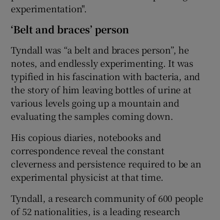
experimentation".
‘Belt and braces’ person
Tyndall was “a belt and braces person”, he
notes, and endlessly experimenting. It was
typified in his fascination with bacteria, and
the story of him leaving bottles of urine at
various levels going up a mountain and
evaluating the samples coming down.
His copious diaries, notebooks and
correspondence reveal the constant
cleverness and persistence required to be an
experimental physicist at that time.
Tyndall, a research community of 600 people
of 52 nationalities, is a leading research