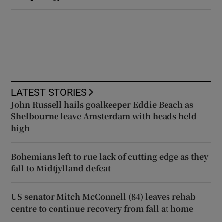
LATEST STORIES
John Russell hails goalkeeper Eddie Beach as
Shelbourne leave Amsterdam with heads held
high
Bohemians left to rue lack of cutting edge as they
fall to Midtjylland defeat
US senator Mitch McConnell (84) leaves rehab
centre to continue recovery from fall at home