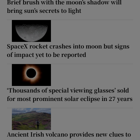
Brief brush with the moon’s shadow will
bring sun’s secrets to light
SpaceX rocket crashes into moon but signs
of impact yet to be reported
‘Thousands of special viewing glasses’ sold
for most prominent solar eclipse in 27 years
Ancient Irish volcano provides new clues to