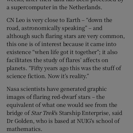
a supercomputer in the Netherlands.
CN Leo is very close to Earth – “down the
road, astronomically speaking” – and
although such flaring stars are very common,
this one is of interest because it came into
existence “when life got it together”; it also
facilitates the study of flares’ affects on
planets. “Fifty years ago this was the stuff of
science fiction. Now it’s reality.”
Nasa scientists have generated graphic
images of flaring red-dwarf stars – the
equivalent of what one would see from the
bridge of
Star Trek
's Starship Enterprise, said
Dr Golden, who is based at NUIG's school of
mathematics.