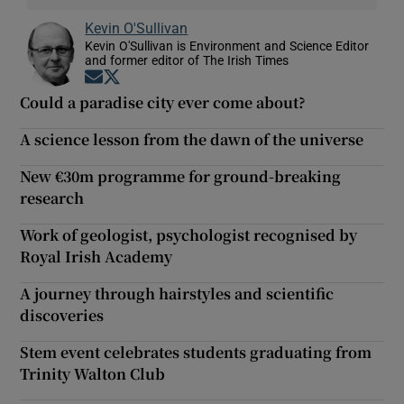
Kevin O'Sullivan
Kevin O'Sullivan is Environment and Science Editor
and former editor of The Irish Times
Opens in new window
Opens in new window
Could a paradise city ever come about?
A science lesson from the dawn of the universe
New €30m programme for ground-breaking
research
Work of geologist, psychologist recognised by
Royal Irish Academy
A journey through hairstyles and scientific
discoveries
Stem event celebrates students graduating from
Trinity Walton Club