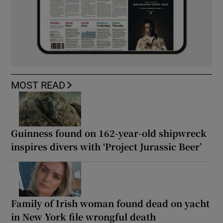
MOST READ
Guinness found on 162-year-old shipwreck
inspires divers with ‘Project Jurassic Beer’
Family of Irish woman found dead on yacht
in New York file wrongful death