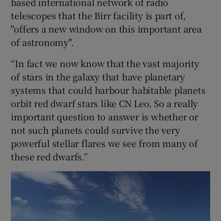
based international network of radio
telescopes that the Birr facility is part of,
"offers a new window on this important area
of astronomy".
“In fact we now know that the vast majority
of stars in the galaxy that have planetary
systems that could harbour habitable planets
orbit red dwarf stars like CN Leo. So a really
important question to answer is whether or
not such planets could survive the very
powerful stellar flares we see from many of
these red dwarfs.”