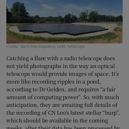
I-Lofar: Birr’s low-frequency radio telescope
Catching a flare with a radio telescope does
not yield photographs in the way an optical
telescope would provide images of space. It’s
more like recording ripples in a pond,
according to Dr Golden, and requires “a fair
amount of computing power”. So, with much
anticipation, they are awaiting full details of
the recording of CN Leo’s latest stellar “burp”,
which should be available in the coming
weeks, after their data has been processed by