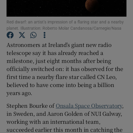
Show Podcasts sub sections
Red dwarf: an artist’s impression of a flaring star and a nearby
planet. Illustration: Roberto Molar Candanosa/Carnegie/Nasa
Astronomers at Ireland’s giant new radio
telescope say it has already reached a
milestone, just eight months after being
Show Gaeilge sub sections
officially switched on: it has observed for the
Show History sub sections
first time a nearby flare star called CN Leo,
believed to have come into being a billion
years ago.
Stephen Bourke of
Onsala Space Observatory
,
in Sweden, and Aaron Golden of NUI Galway,
 window
working with an international team,
succeeded earlier this month in catching the
Show Sponsored sub sections