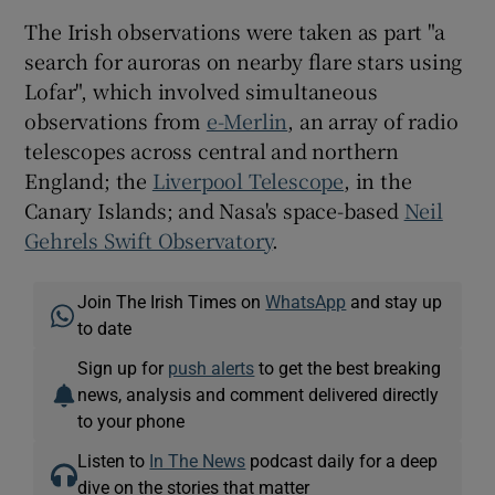
The Irish observations were taken as part "a
search for auroras on nearby flare stars using
Lofar", which involved simultaneous
observations from
e-Merlin
, an array of radio
telescopes across central and northern
England; the
Liverpool Telescope
, in the
Canary Islands; and Nasa's space-based
Neil
Gehrels Swift Observatory
.
Join The Irish Times on
WhatsApp
and stay up
to date
Sign up for
push alerts
to get the best breaking
news, analysis and comment delivered directly
to your phone
Listen to
In The News
podcast daily for a deep
dive on the stories that matter