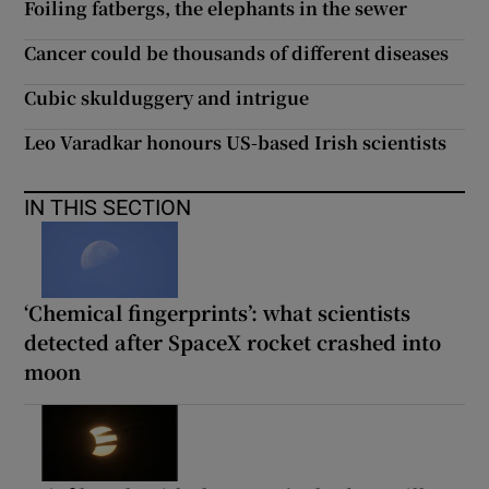
Foiling fatbergs, the elephants in the sewer
Cancer could be thousands of different diseases
Cubic skulduggery and intrigue
Leo Varadkar honours US-based Irish scientists
IN THIS SECTION
‘Chemical fingerprints’: what scientists
detected after SpaceX rocket crashed into
moon