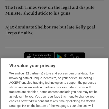
The Irish Times view on the legal aid dispute:
Minister should stick to his guns
Ajax dominate Shelbourne but late Kelly goal
keeps tie alive
Opens in new window
Opens in new 
We value your privacy
We and our
82
partner(s) store and access personal data, like
Subscribe
browsing data or unique identifiers, on your device. Selecting I
ACCEPT enables tracking technologies to support the purposes
Support
shown under we and our partners process data to provide. If
trackers are disabled, some content and ads you see may not be
About Us
as relevant to you. You can resurface this menu to change your
choices or withdraw consent at any time by clicking the Cookie
Irish Times Products & Services
Settings link on the bottom of the webpage. Your choices will