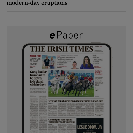
modern-day eruptions