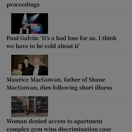
proceedings
Paul Galvin: ‘It’s a bad loss for us, I think
we have to be cold about it’
Maurice MacGowan, father of Shane
MacGowan, dies following short illness
Woman denied access to apartment
complex gym wins discrimination case