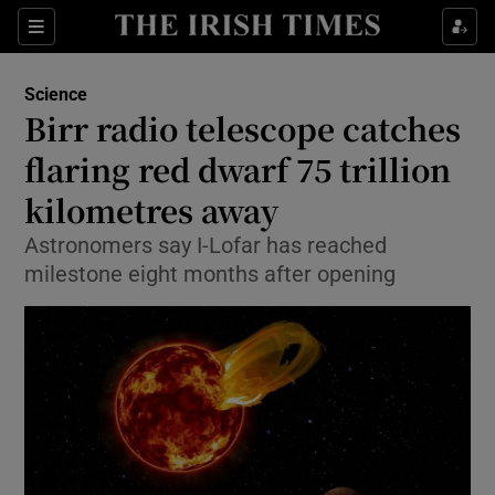
Show Culture sub sections
Sections
Show Environment sub sections
Science
Birr radio telescope catches
Show Technology sub sections
flaring red dwarf 75 trillion
Show Science sub sections
kilometres away
Astronomers say I-Lofar has reached
milestone eight months after opening
Show Motors sub sections