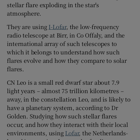
stellar flare exploding in the star's
atmosphere.
They are using
I-Lofar
, the low-frequency
radio telescope at Birr, in Co Offaly, and the
international array of such telescopes to
which it belongs to understand how such
flares evolve and how they compare to solar
flares.
CN Leo is a small red dwarf star about 7.9
light years – almost 75 trillion kilometres –
away, in the constellation Leo, and is likely to
have a planetary system, according to Dr
Golden. Studying how such stellar flares
occur, and how they interact with their local
environments, using
Lofar
, the Netherlands-