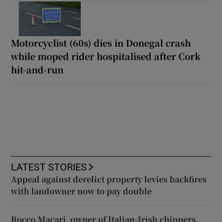
Motorcyclist (60s) dies in Donegal crash
while moped rider hospitalised after Cork
hit-and-run
LATEST STORIES
Appeal against derelict property levies backfires
with landowner now to pay double
Rocco Macari, owner of Italian-Irish chippers,