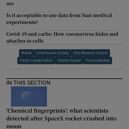
are
Is it acceptable to use data from Nazi medical
experiments?
Covid-19 and carbs: How coronavirus hides and
attaches to cells
Weeds
Columbarian Society
Irish Research Council
Trinity College Dublin
Charles Darwin
Yvonne Buckley
IN THIS SECTION
‘Chemical fingerprints’: what scientists
detected after SpaceX rocket crashed into
moon