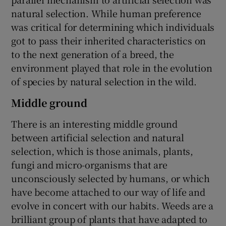
natural selection. While human preference
was critical for determining which individuals
got to pass their inherited characteristics on
to the next generation of a breed, the
environment played that role in the evolution
of species by natural selection in the wild.
Middle ground
There is an interesting middle ground
between artificial selection and natural
selection, which is those animals, plants,
fungi and micro-organisms that are
unconsciously selected by humans, or which
have become attached to our way of life and
evolve in concert with our habits. Weeds are a
brilliant group of plants that have adapted to