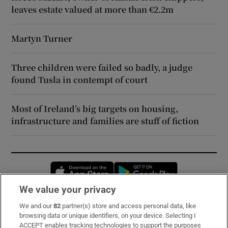
leaves estate valued at more than €2.2m
Martyn Turner
Three children were failed so badly, a judge
found Tusla in contempt of court
Most of Ireland’s big targets on housing,
infrastructure and families are stuff of fiction
Opens in new window
Opens in new 
We value your privacy
We and our
82
partner(s) store and access personal data, like
Subscribe
browsing data or unique identifiers, on your device. Selecting I
ACCEPT enables tracking technologies to support the purposes