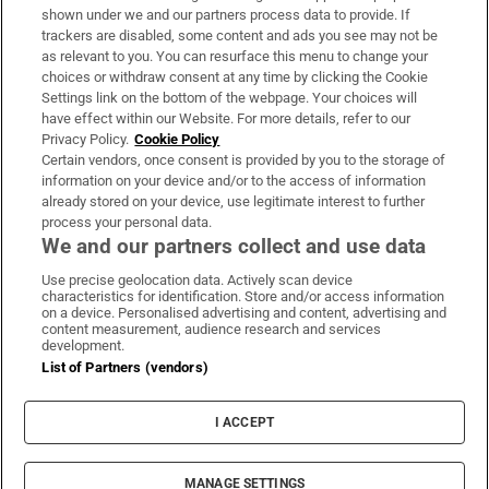
Support
shown under we and our partners process data to provide. If
trackers are disabled, some content and ads you see may not be
About Us
as relevant to you. You can resurface this menu to change your
choices or withdraw consent at any time by clicking the Cookie
Irish Times Products & Services
Settings link on the bottom of the webpage. Your choices will
have effect within our Website. For more details, refer to our
Privacy Policy.
Cookie Policy
OUR PARTNERS:
Certain vendors, once consent is provided by you to the storage of
information on your device and/or to the access of information
already stored on your device, use legitimate interest to further
process your personal data.
We and our partners collect and use data
Use precise geolocation data. Actively scan device
characteristics for identification. Store and/or access information
Irish Times on WhatsApp
Irish Times on Facebook
Irish Times on X
Irish Times on LinkedIn
Irish Times on Instagram
on a device. Personalised advertising and content, advertising and
content measurement, audience research and services
development.
Terms & Conditions
List of Partners (vendors)
Privacy Policy
Cookie Information
Cookie Settings
I ACCEPT
Community Standards
Copyright
© 2026 The Irish Times DAC
MANAGE SETTINGS