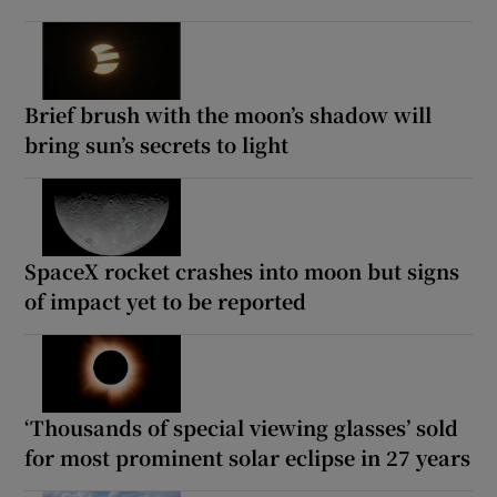
Brief brush with the moon’s shadow will
bring sun’s secrets to light
SpaceX rocket crashes into moon but signs
of impact yet to be reported
‘Thousands of special viewing glasses’ sold
for most prominent solar eclipse in 27 years