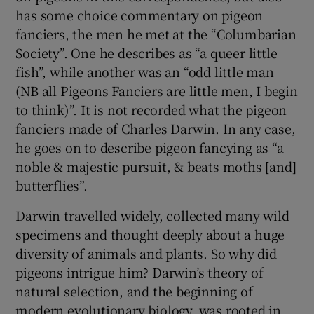
has some choice commentary on pigeon
fanciers, the men he met at the “Columbarian
Society”. One he describes as “a queer little
fish”, while another was an “odd little man
(NB all Pigeons Fanciers are little men, I begin
to think)”. It is not recorded what the pigeon
fanciers made of Charles Darwin. In any case,
he goes on to describe pigeon fancying as “a
noble & majestic pursuit, & beats moths [and]
butterflies”.
Darwin travelled widely, collected many wild
specimens and thought deeply about a huge
diversity of animals and plants. So why did
pigeons intrigue him? Darwin’s theory of
natural selection, and the beginning of
modern evolutionary biology, was rooted in