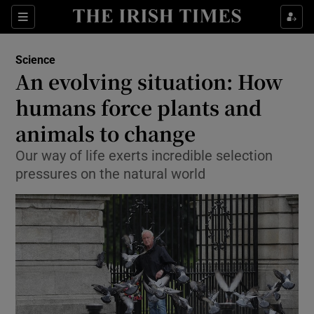
Show Culture sub sections
Sections
Show Environment sub sections
Science
An evolving situation: How
Show Technology sub sections
humans force plants and
Show Science sub sections
animals to change
Our way of life exerts incredible selection
pressures on the natural world
Show Motors sub sections