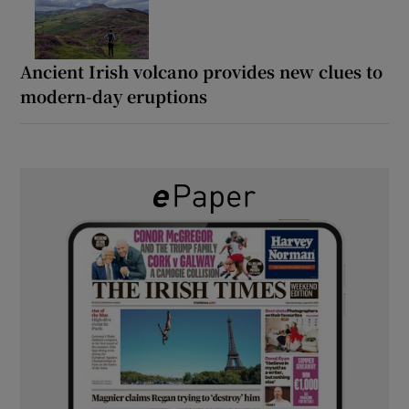
Ancient Irish volcano provides new clues to
modern-day eruptions