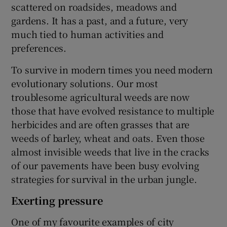
scattered on roadsides, meadows and
gardens. It has a past, and a future, very
much tied to human activities and
preferences.
To survive in modern times you need modern
evolutionary solutions. Our most
troublesome agricultural weeds are now
those that have evolved resistance to multiple
herbicides and are often grasses that are
weeds of barley, wheat and oats. Even those
almost invisible weeds that live in the cracks
of our pavements have been busy evolving
strategies for survival in the urban jungle.
Exerting pressure
One of my favourite examples of city