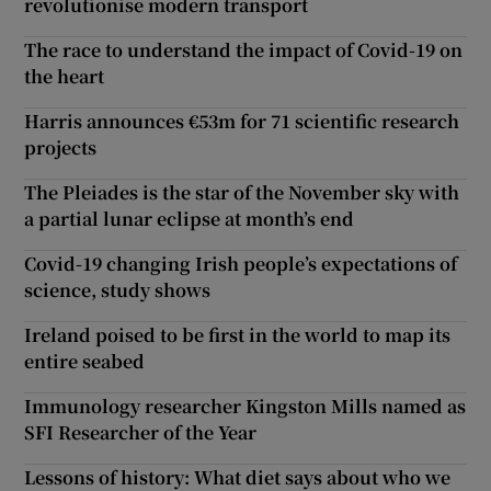
revolutionise modern transport
The race to understand the impact of Covid-19 on
the heart
Harris announces €53m for 71 scientific research
projects
The Pleiades is the star of the November sky with
a partial lunar eclipse at month’s end
Covid-19 changing Irish people’s expectations of
science, study shows
Ireland poised to be first in the world to map its
entire seabed
Immunology researcher Kingston Mills named as
SFI Researcher of the Year
Lessons of history: What diet says about who we