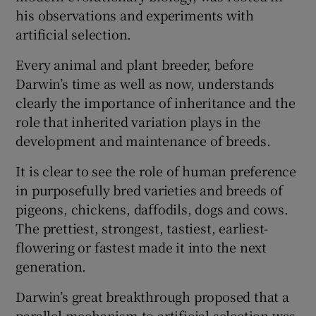
his observations and experiments with
artificial selection.
Every animal and plant breeder, before
Darwin’s time as well as now, understands
clearly the importance of inheritance and the
role that inherited variation plays in the
development and maintenance of breeds.
It is clear to see the role of human preference
in purposefully bred varieties and breeds of
pigeons, chickens, daffodils, dogs and cows.
The prettiest, strongest, tastiest, earliest-
flowering or fastest made it into the next
generation.
Darwin’s great breakthrough proposed that a
parallel mechanism to artificial selection was