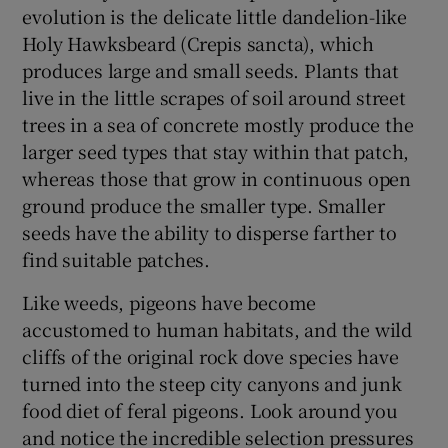
evolution is the delicate little dandelion-like
Holy Hawksbeard (Crepis sancta), which
produces large and small seeds. Plants that
live in the little scrapes of soil around street
trees in a sea of concrete mostly produce the
larger seed types that stay within that patch,
whereas those that grow in continuous open
ground produce the smaller type. Smaller
seeds have the ability to disperse farther to
find suitable patches.
Like weeds, pigeons have become
accustomed to human habitats, and the wild
cliffs of the original rock dove species have
turned into the steep city canyons and junk
food diet of feral pigeons. Look around you
and notice the incredible selection pressures