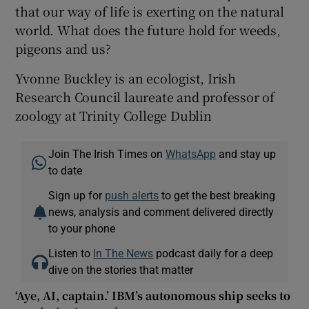
that our way of life is exerting on the natural
world. What does the future hold for weeds,
pigeons and us?
Yvonne Buckley is an ecologist, Irish
Research Council laureate and professor of
zoology at Trinity College Dublin
Join The Irish Times on
WhatsApp
and stay up
to date
Sign up for
push alerts
to get the best breaking
news, analysis and comment delivered directly
to your phone
Listen to
In The News
podcast daily for a deep
dive on the stories that matter
‘Aye, AI, captain.’ IBM’s autonomous ship seeks to