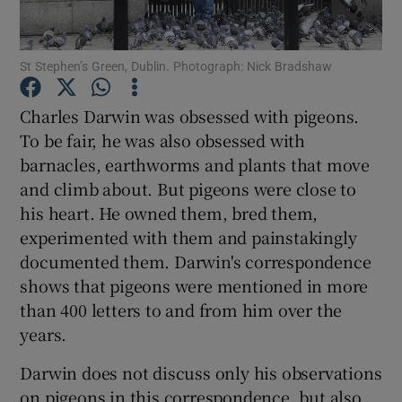
Show Podcasts sub sections
St Stephen’s Green, Dublin. Photograph: Nick Bradshaw
Charles Darwin was obsessed with pigeons.
To be fair, he was also obsessed with
barnacles, earthworms and plants that move
Show Gaeilge sub sections
and climb about. But pigeons were close to
his heart. He owned them, bred them,
Show History sub sections
experimented with them and painstakingly
documented them. Darwin's correspondence
shows that pigeons were mentioned in more
than 400 letters to and from him over the
years.
 window
Darwin does not discuss only his observations
on pigeons in this correspondence, but also
Show Sponsored sub sections