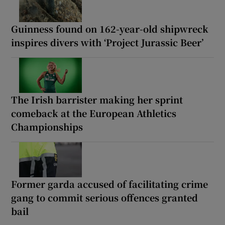
Guinness found on 162-year-old shipwreck
inspires divers with ‘Project Jurassic Beer’
The Irish barrister making her sprint
comeback at the European Athletics
Championships
Former garda accused of facilitating crime
gang to commit serious offences granted
bail