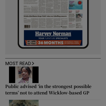
MOST READ
Public advised ‘in the strongest possible
terms’ not to attend Wicklow-based GP