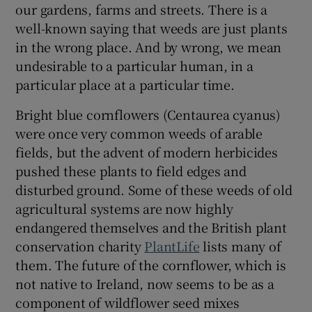
our gardens, farms and streets. There is a
well-known saying that weeds are just plants
in the wrong place. And by wrong, we mean
undesirable to a particular human, in a
particular place at a particular time.
Bright blue cornflowers (Centaurea cyanus)
were once very common weeds of arable
fields, but the advent of modern herbicides
pushed these plants to field edges and
disturbed ground. Some of these weeds of old
agricultural systems are now highly
endangered themselves and the British plant
conservation charity
PlantLife
lists many of
them. The future of the cornflower, which is
not native to Ireland, now seems to be as a
component of wildflower seed mixes