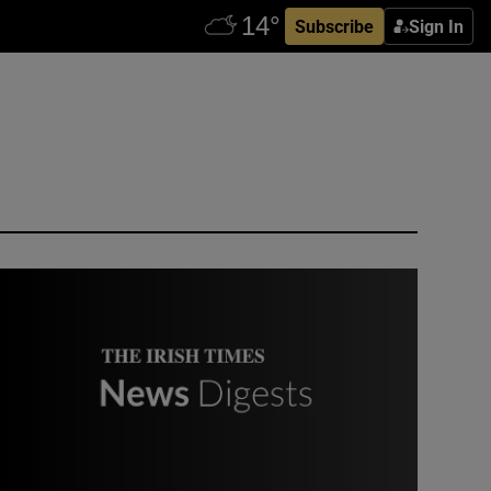
Subscribe
Sign In