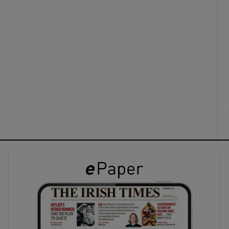
ons
rs
orecast