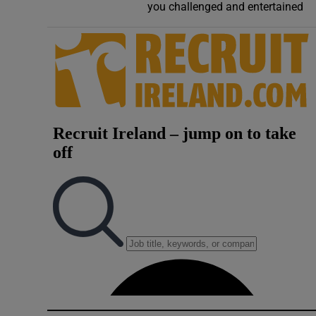
you challenged and entertained