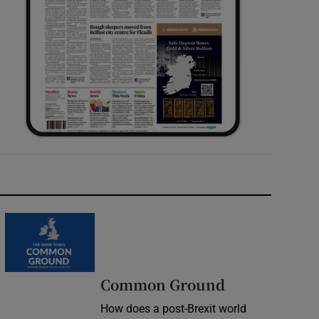
Common Ground
How does a post-Brexit world