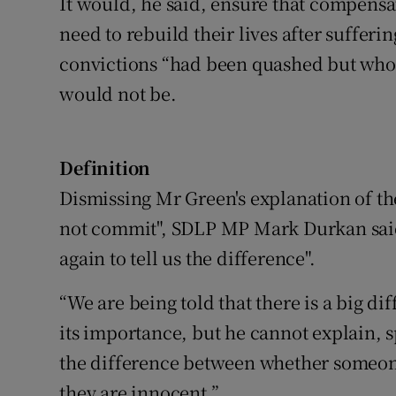
It would, he said, ensure that compensat
need to rebuild their lives after sufferi
convictions “had been quashed but who 
would not be.
Definition
Dismissing Mr Green's explanation of t
not commit", SDLP MP Mark Durkan said
again to tell us the difference".
“We are being told that there is a big d
its importance, but he cannot explain, s
the difference between whether someone
they are innocent.”