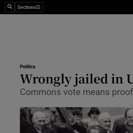
Sections
Search
Sections
Technolog
Science
Media
Abroad
Politics
Obituaries
Wrongly jailed in 
Transport
Commons vote means proof 
Motors
Listen
Podcasts