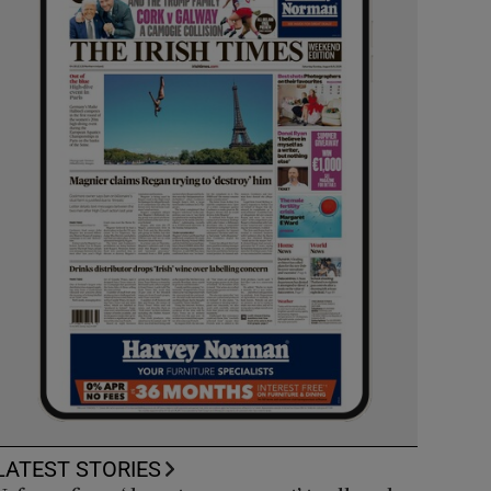
LATEST STORIES