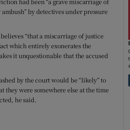
iction had been “a grave miscarriage of
by ambush” by detectives under pressure
elieves “that a miscarriage of justice
fact which entirely exonerates the
akes it unquestionable that the accused
shed by the court would be “likely” to
at they were somewhere else at the time
cted, he said.