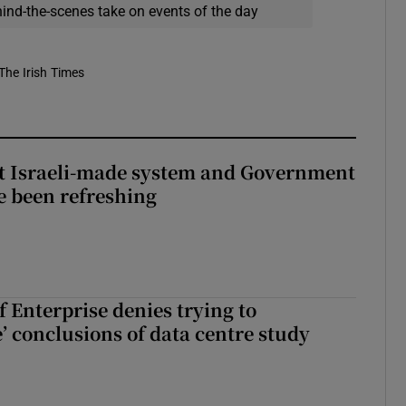
hind-the-scenes take on events of the day
The Irish Times
t Israeli-made system and Government
e been refreshing
 Enterprise denies trying to
’ conclusions of data centre study