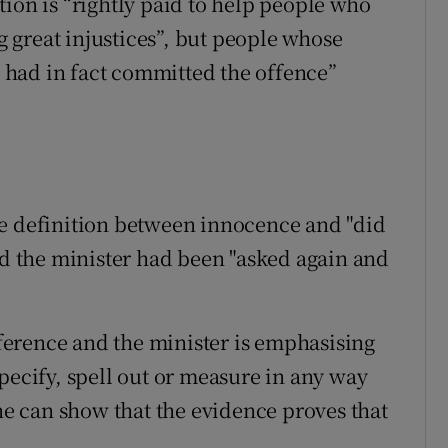
ion is “rightly paid to help people who
ng great injustices”, but people whose
had in fact committed the offence”
he definition between innocence and "did
 the minister had been "asked again and
ifference and the minister is emphasising
pecify, spell out or measure in any way
 can show that the evidence proves that