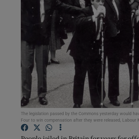
Video
Photogra
Gaeilge
History
Student H
Offbeat
Family No
Sponsore
The legislation passed by the Commons yesterday would have 
Four to win compensation after they were released, Labour
Subscribe
People jailed in Britain for years for of