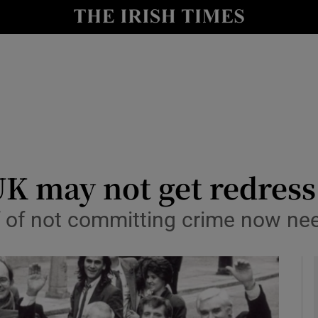
y
Show Technology sub sections
Show Science sub sections
UK may not get redress
of not committing crime now ne
Show Motors sub sections
Show Podcasts sub sections