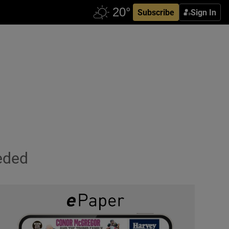
Subscribe
Sign In
eded