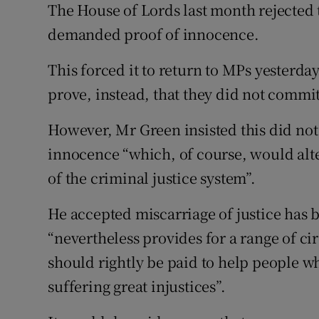
The House of Lords last month rejected 
demanded proof of innocence.
This forced it to return to MPs yesterd
prove, instead, that they did not commi
However, Mr Green insisted this did no
innocence “which, of course, would alter
of the criminal justice system”.
He accepted miscarriage of justice has b
“nevertheless provides for a range of 
should rightly be paid to help people wh
suffering great injustices”.