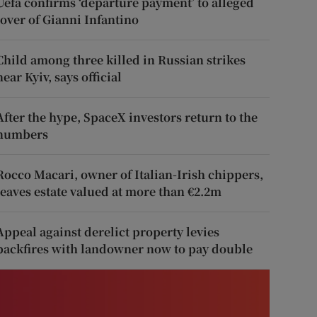
Uefa confirms ‘departure payment’ to alleged
lover of Gianni Infantino
Child among three killed in Russian strikes
near Kyiv, says official
After the hype, SpaceX investors return to the
numbers
Rocco Macari, owner of Italian-Irish chippers,
leaves estate valued at more than €2.2m
Appeal against derelict property levies
backfires with landowner now to pay double