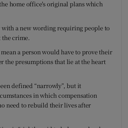
the home office's original plans which
ay with a new wording requiring people to
t the crime.
t mean a person would have to prove their
 the presumptions that lie at the heart
een defined “narrowly”, but it
circumstances in which compensation
o need to rebuild their lives after