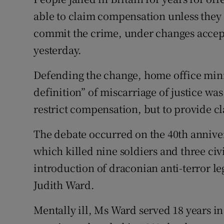
Competiti
able to claim compensation unless they c
Newslette
commit the crime, under changes acce
yesterday.
Weather F
Defending the change, home office mini
definition” of miscarriage of justice wa
restrict compensation, but to provide cla
The debate occurred on the 40th annive
which killed nine soldiers and three civil
introduction of draconian anti-terror le
Judith Ward.
Mentally ill, Ms Ward served 18 years in