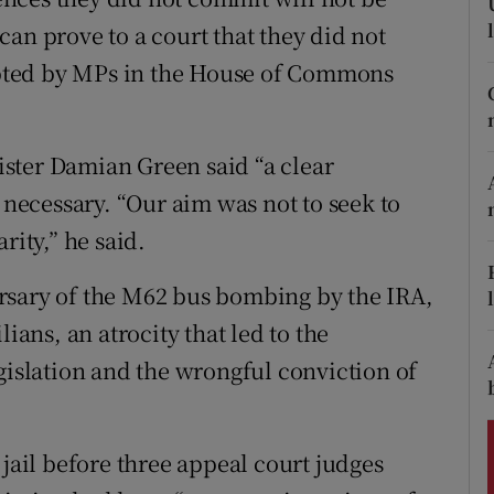
ons
an prove to a court that they did not
rs
pted by MPs in the House of Commons
orecast
ster Damian Green said “a clear
s necessary. “Our aim was not to seek to
rity,” he said.
rsary of the M62 bus bombing by the IRA,
ians, an atrocity that led to the
gislation and the wrongful conviction of
 jail before three appeal court judges