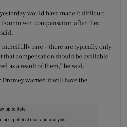
yesterday would have made it difficult
d Four to win compensation after they
said.
 mercifully rare – there are typically only
ight that compensation should be available
ed as a result of them,” he said.
Mr Dromey warned it will have the
ay up to date
e best political chat and analysis