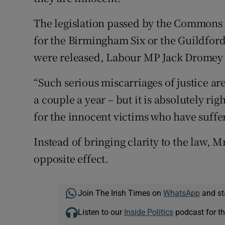
The legislation passed by the Commons 
for the Birmingham Six or the Guildfor
were released, Labour MP Jack Dromey 
“Such serious miscarriages of justice are
a couple a year – but it is absolutely r
for the innocent victims who have suffer
Instead of bringing clarity to the law, 
opposite effect.
Join The Irish Times on
WhatsApp
and st
Listen to our
Inside Politics
podcast for th