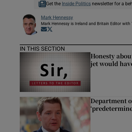
Get the
Inside Politics
newsletter for a be
Mark Hennessy
Mark Hennessy is Ireland and Britain Editor with 
Opens in new window
Opens in new window
IN THIS SECTION
Honesty abou
jet would hav
Department of
‘predetermine