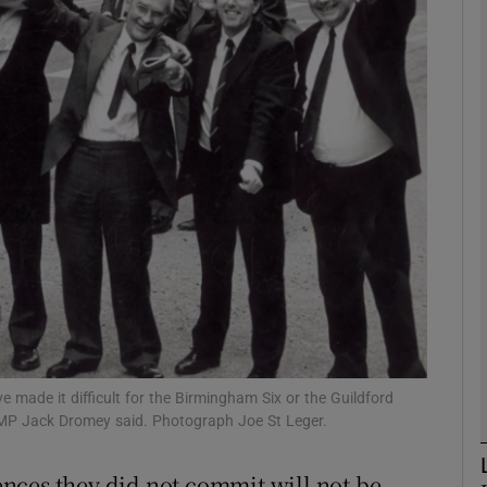
phy
Show Gaeilge sub sections
Show History sub sections
ub
tices
Opens in new window
d
Show Sponsored sub sections
made it difficult for the Birmingham Six or the Guildford
 MP Jack Dromey said. Photograph Joe St Leger.
r Rewards
fences they did not commit will not be