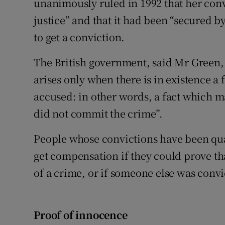
unanimously ruled in 1992 that her conv
justice” and that it had been “secured 
to get a conviction.
The British government, said Mr Green, b
arises only when there is in existence a 
accused: in other words, a fact which m
did not commit the crime”.
People whose convictions have been qua
get compensation if they could prove th
of a crime, or if someone else was convi
Proof of innocence