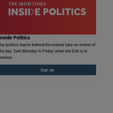
Inside Politics
Our politics team's behind-the-scenes take on events of
the day. Sent Monday to Friday when the Dáil is in
session
Sign up