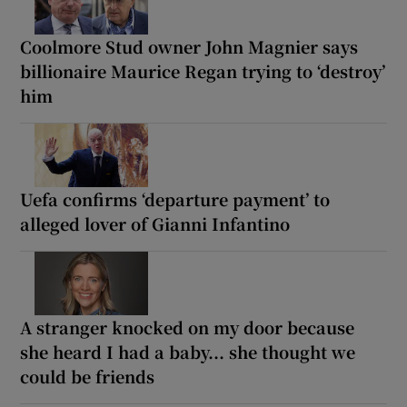
Coolmore Stud owner John Magnier says
billionaire Maurice Regan trying to ‘destroy’
him
Uefa confirms ‘departure payment’ to
alleged lover of Gianni Infantino
A stranger knocked on my door because
she heard I had a baby... she thought we
could be friends