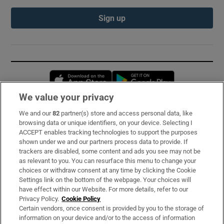
Sign up
Opens in new window
Opens in new 
We value your privacy
We and our
82
partner(s) store and access personal data, like
Subscribe
browsing data or unique identifiers, on your device. Selecting I
ACCEPT enables tracking technologies to support the purposes
Support
shown under we and our partners process data to provide. If
trackers are disabled, some content and ads you see may not be
About Us
as relevant to you. You can resurface this menu to change your
choices or withdraw consent at any time by clicking the Cookie
Irish Times Products & Services
Settings link on the bottom of the webpage. Your choices will
have effect within our Website. For more details, refer to our
Privacy Policy.
Cookie Policy
OUR PARTNERS:
Certain vendors, once consent is provided by you to the storage of
information on your device and/or to the access of information