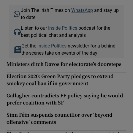
Join The Irish Times on
WhatsApp
and stay up
to date
Listen to our
Inside Politics
podcast for the
best political chat and analysis
Get the
Inside Politics
newsletter for a behind-
the-scenes take on events of the day
Ministers ditch Davos for electorate’s doorsteps
Election 2020: Green Party pledges to extend
smokey coal ban if in government
Gallagher contradicts FF policy saying he would
prefer coalition with SF
Sinn Féin suspends councillor over ‘beyond
offensive’ comments