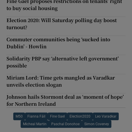
Fine Gael proposes restrictions on tenants’ right
to buy social housing
Election 2020: Will Saturday polling day boost
turnout?
Commuter communities being ‘sucked into
Dublin’ - Howlin
Solidarity PBP say ‘alternative left government’
possible
Miriam Lord: Time gets mangled as Varadkar
unveils election slogan
Johnson hails Stormont deal as ‘moment of hope’
for Northern Ireland
M50
Fianna Fáil
Fine Gael
Election2020
Leo Varadkar
Micheal Martin
Paschal Donohoe
Simon Coveney