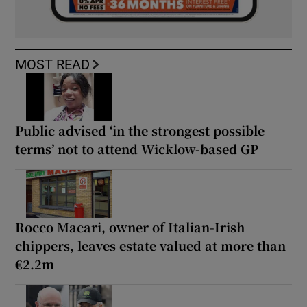
MOST READ
Public advised ‘in the strongest possible
terms’ not to attend Wicklow-based GP
Rocco Macari, owner of Italian-Irish
chippers, leaves estate valued at more than
€2.2m