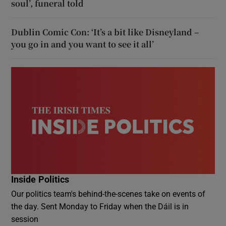
soul’, funeral told
Dublin Comic Con: ‘It’s a bit like Disneyland –
you go in and you want to see it all’
Inside Politics
Our politics team's behind-the-scenes take on events of
the day. Sent Monday to Friday when the Dáil is in
session