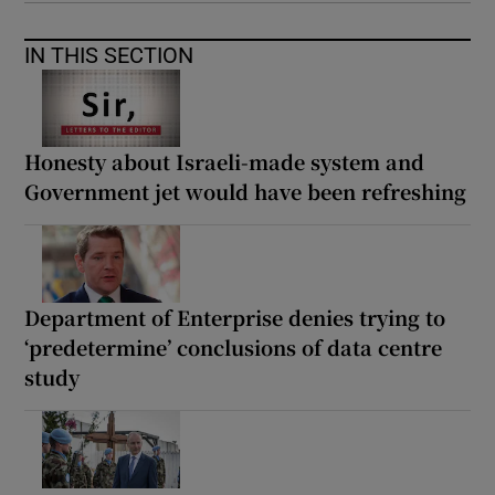
IN THIS SECTION
Honesty about Israeli-made system and
Government jet would have been refreshing
Department of Enterprise denies trying to
‘predetermine’ conclusions of data centre
study