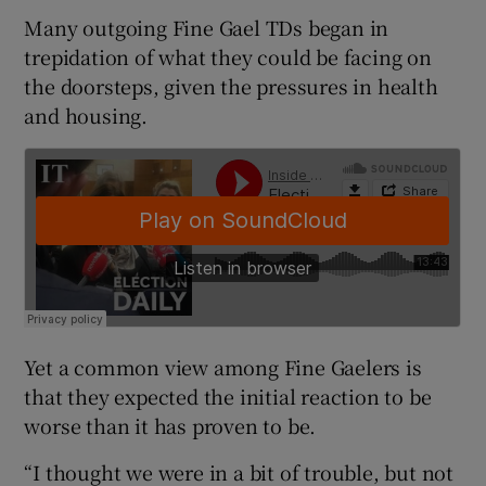
Many outgoing Fine Gael TDs began in
trepidation of what they could be facing on
the doorsteps, given the pressures in health
and housing.
Yet a common view among Fine Gaelers is
that they expected the initial reaction to be
worse than it has proven to be.
“I thought we were in a bit of trouble, but not