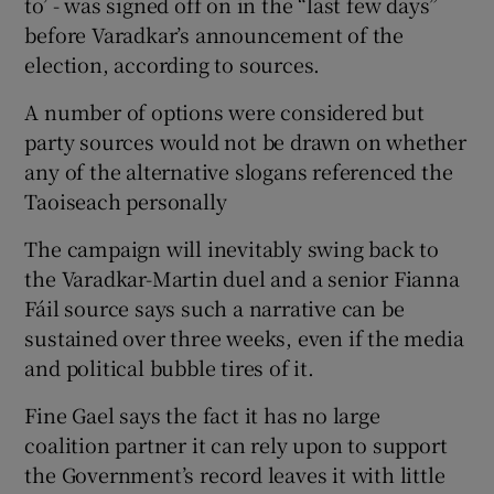
to’ - was signed off on in the “last few days”
before Varadkar’s announcement of the
election, according to sources.
A number of options were considered but
party sources would not be drawn on whether
any of the alternative slogans referenced the
Taoiseach personally
The campaign will inevitably swing back to
the Varadkar-Martin duel and a senior Fianna
Fáil source says such a narrative can be
sustained over three weeks, even if the media
and political bubble tires of it.
Fine Gael says the fact it has no large
coalition partner it can rely upon to support
the Government’s record leaves it with little