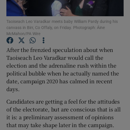
Show Podcasts sub sections
Taoiseach Leo Varadkar meets baby William Pardy during his
canvass in Birr, Co Offaly, on Friday. Photograph: Áine
McMahon/PA Wire
After the frenzied speculation about when
Taoiseach Leo Varadkar would call the
Show Gaeilge sub sections
election and the adrenaline rush within the
political bubble when he actually named the
Show History sub sections
date, campaign 2020 has calmed in recent
days.
Candidates are getting a feel for the attitudes
of the electorate, but are conscious that is all
 window
it is: a preliminary assessment of opinions
that may take shape later in the campaign.
Show Sponsored sub sections