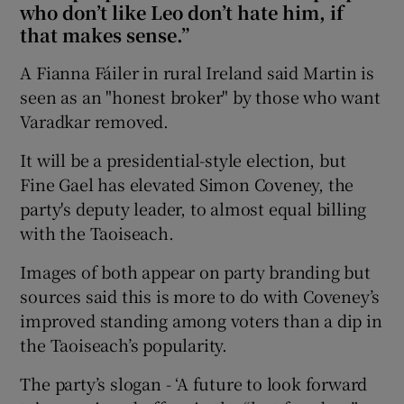
who don’t like Leo don’t hate him, if
that makes sense.”
A Fianna Fáiler in rural Ireland said Martin is
seen as an "honest broker" by those who want
Varadkar removed.
It will be a presidential-style election, but
Fine Gael has elevated Simon Coveney, the
party's deputy leader, to almost equal billing
with the Taoiseach.
Images of both appear on party branding but
sources said this is more to do with Coveney’s
improved standing among voters than a dip in
the Taoiseach’s popularity.
The party’s slogan - ‘A future to look forward