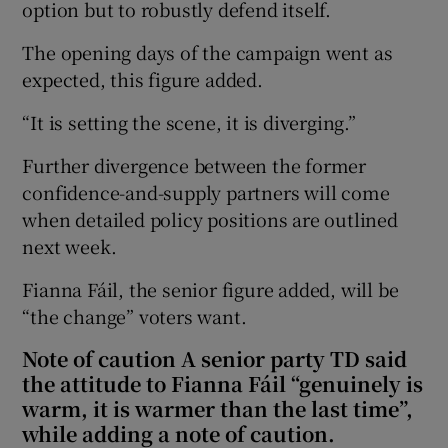
option but to robustly defend itself.
The opening days of the campaign went as
expected, this figure added.
“It is setting the scene, it is diverging.”
Further divergence between the former
confidence-and-supply partners will come
when detailed policy positions are outlined
next week.
Fianna Fáil, the senior figure added, will be
“the change” voters want.
Note of caution A senior party TD said
the attitude to Fianna Fáil “genuinely is
warm, it is warmer than the last time”,
while adding a note of caution.