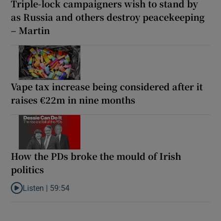
Triple-lock campaigners wish to stand by
as Russia and others destroy peacekeeping
– Martin
Vape tax increase being considered after it
raises €22m in nine months
How the PDs broke the mould of Irish
politics
Listen |
59:54
Listen to How the PDs broke the mould of Irish politics