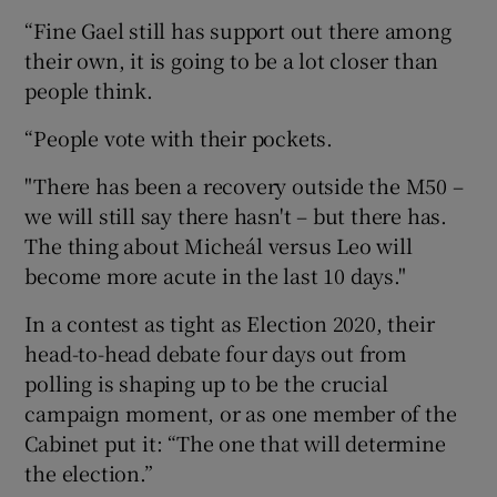
“Fine Gael still has support out there among
their own, it is going to be a lot closer than
people think.
“People vote with their pockets.
"There has been a recovery outside the M50 –
we will still say there hasn't – but there has.
The thing about Micheál versus Leo will
become more acute in the last 10 days."
In a contest as tight as Election 2020, their
head-to-head debate four days out from
polling is shaping up to be the crucial
campaign moment, or as one member of the
Cabinet put it: “The one that will determine
the election.”