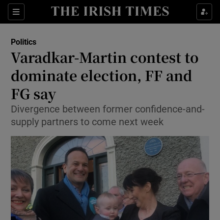
Show Culture sub sections
Sections
Show Environment sub sections
Politics
Varadkar-Martin contest to
Show Technology sub sections
dominate election, FF and
Show Science sub sections
FG say
Divergence between former confidence-and-
supply partners to come next week
Show Motors sub sections