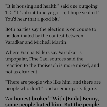
“It is housing and health,” said one outgoing
TD. “‘It’s about time ye got in, I hope ye do it.’
You’d hear that a good bit.”
Both parties say the election is on course to
be dominated by the contest between
Varadkar and Micheál Martin.
Where Fianna Fáilers say Varadkar is
unpopular, Fine Gael sources said the
reaction to the Taoiseach is more mixed, and
not as clear cut.
“There are people who like him, and there are
people who don’t,” said a senior party figure.
‘An honest broker’ “With [Enda] Kenny,
some people hated him. But the people