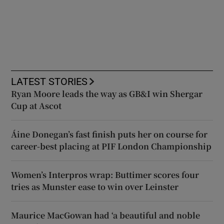
LATEST STORIES
Ryan Moore leads the way as GB&I win Shergar
Cup at Ascot
Áine Donegan’s fast finish puts her on course for
career-best placing at PIF London Championship
Women’s Interpros wrap: Buttimer scores four
tries as Munster ease to win over Leinster
Maurice MacGowan had ‘a beautiful and noble