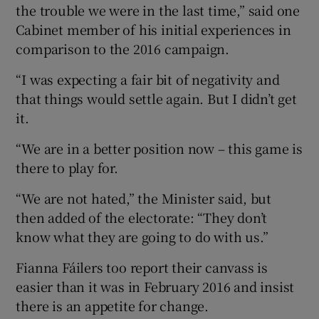
the trouble we were in the last time,” said one
Cabinet member of his initial experiences in
comparison to the 2016 campaign.
“I was expecting a fair bit of negativity and
that things would settle again. But I didn’t get
it.
“We are in a better position now – this game is
there to play for.
“We are not hated,” the Minister said, but
then added of the electorate: “They don’t
know what they are going to do with us.”
Fianna Fáilers too report their canvass is
easier than it was in February 2016 and insist
there is an appetite for change.