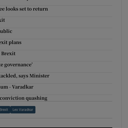
ee looks set to return
xit
public
xit plans
 Brexit
ate governance’
tackled, says Minister
 sum - Varadkar
o conviction quashing
Brexit
Leo Varadkar