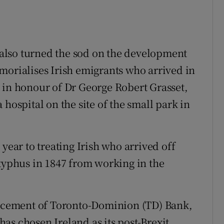
r also turned the sod on the development
morialises Irish emigrants who arrived in
 in honour of Dr George Robert Grasset,
hospital on the site of the small park in
year to treating Irish who arrived off
 typhus in 1847 from working in the
cement of Toronto-Dominion (TD) Bank,
 has chosen Ireland as its post-Brexit