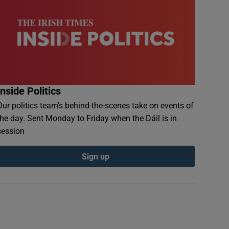
Inside Politics
Our politics team's behind-the-scenes take on events of
the day. Sent Monday to Friday when the Dáil is in
session
Sign up