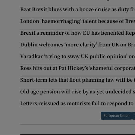
Beat Brexit blues with a booze cruise as duty fr
London ‘haemorrhaging’ talent because of Bre
Brexit a reminder of how EU has benefited Re
Dublin welcomes ‘more clarity’ from UK on Bre
Varadkar ‘trying to sway UK public opinion’ on
Ross hits out at Pat Hickey’s ‘shameful corpor
Short-term lets that flout planning law will be 
Old age pension will rise by as-yet undecided
Letters reissued as motorists fail to respond t
European Union