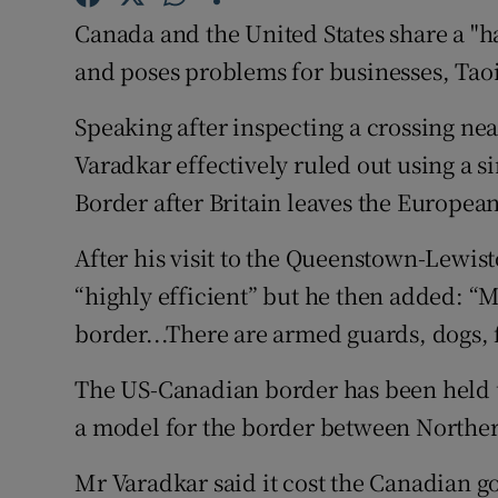
Competiti
Canada and the United States share a "ha
Newslette
and poses problems for businesses, Tao
Weather F
Speaking after inspecting a crossing ne
Varadkar effectively ruled out using a si
Border after Britain leaves the Europea
After his visit to the Queenstown-Lewis
“highly efficient” but he then added: “M
border...There are armed guards, dogs, 
The US-Canadian border has been held up
a model for the border between Norther
Mr Varadkar said it cost the Canadian g