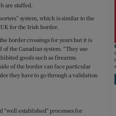
h are staffed.
orters” system, which is similar to the
UK for the Irish border.
e border crossings for years but it is
id of the Canadian system. “They use
ohibited goods such as firearms.
de of the border can face particular
der they have to go through a validation
 “well established” processes for