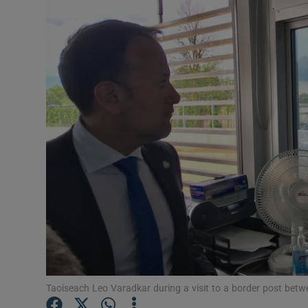
Video
Photogra
Gaeilge
History
Student H
Offbeat
Family No
Sponsore
Subscribe
Taoiseach Leo Varadkar during a visit to a border post be