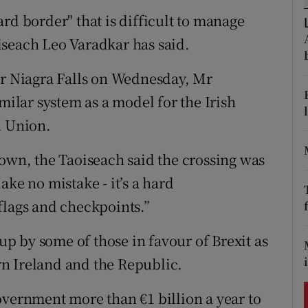
ons
rd border" that is difficult to manage
rs
iseach Leo Varadkar has said.
orecast
ar Niagra Falls on Wednesday, Mr
milar system as a model for the Irish
n Union.
town, the Taoiseach said the crossing was
ake no mistake - it’s a hard
flags and checkpoints.”
 by some of those in favour of Brexit as
n Ireland and the Republic.
overnment more than €1 billion a year to