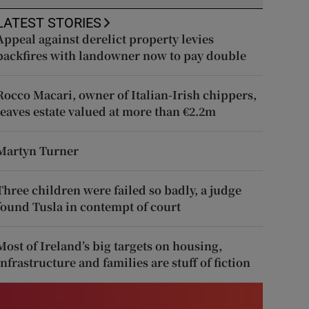
LATEST STORIES
Appeal against derelict property levies
backfires with landowner now to pay double
Rocco Macari, owner of Italian-Irish chippers,
leaves estate valued at more than €2.2m
Martyn Turner
Three children were failed so badly, a judge
found Tusla in contempt of court
Most of Ireland’s big targets on housing,
infrastructure and families are stuff of fiction