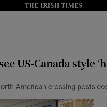
y
Show Technology sub sections
Show Science sub sections
see US-Canada style ‘h
Show Motors sub sections
orth American crossing posts cos
Show Podcasts sub sections