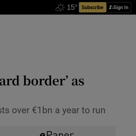
Subscribe
Sign In
ard border’ as
ts over €1bn a year to run