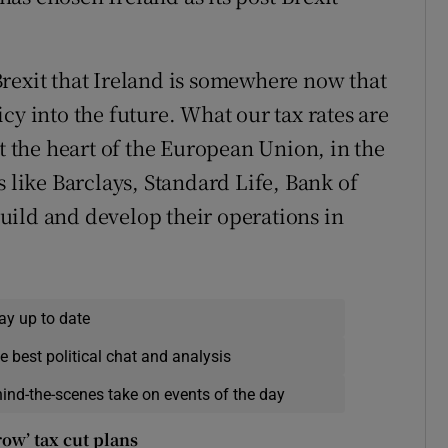
f Brexit that Ireland is somewhere now that
cy into the future. What our tax rates are
at the heart of the European Union, in the
s like Barclays, Standard Life, Bank of
uild and develop their operations in
ay up to date
e best political chat and analysis
hind-the-scenes take on events of the day
ow’ tax cut plans