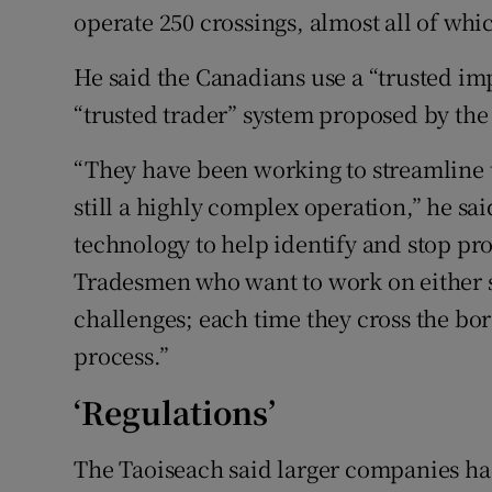
operate 250 crossings, almost all of whic
He said the Canadians use a “trusted imp
“trusted trader” system proposed by the 
“They have been working to streamline th
still a highly complex operation,” he sa
technology to help identify and stop pr
Tradesmen who want to work on either si
challenges; each time they cross the bor
process.”
‘Regulations’
The Taoiseach said larger companies had