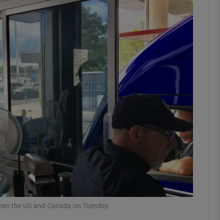
phy
Show Gaeilge sub sections
Show History sub sections
ub
tices
Opens in new window
d
Show Sponsored sub sections
r Rewards
tween the US and Canada on Tuesday.