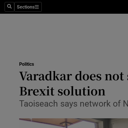
Sections
Search
Sections
Technolog
Science
Media
Abroad
Politics
Obituaries
Varadkar does not 
Transport
Brexit solution
Motors
Taoiseach says network of N
Listen
Podcasts