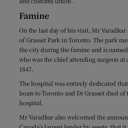
and customs union”.
Famine
On the last day of his visit, Mr Varadka
of Grasset Park in Toronto. The park me
the city during the famine and is named
who was the chief attending surgeon at a 
1847.
The hospital was entirely dedicated that 
boats to Toronto and Dr Grasset died of
hospital.
Mr Varadkar also welcomed the announ
Canada’s largest lender by assets, that it