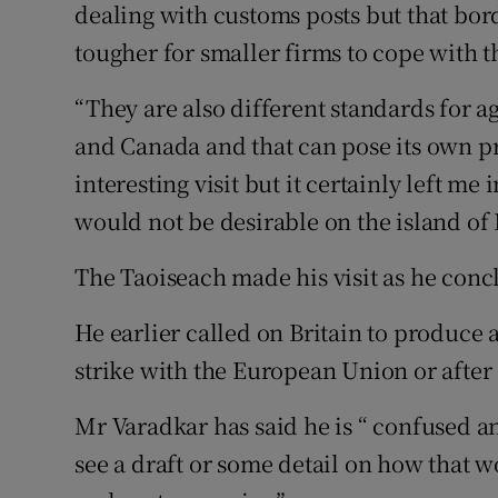
dealing with customs posts but that bord
tougher for smaller firms to cope with t
“They are also different standards for 
and Canada and that can pose its own pr
interesting visit but it certainly left me
would not be desirable on the island of 
The Taoiseach made his visit as he conc
He earlier called on Britain to produce a 
strike with the European Union or after 
Mr Varadkar has said he is “ confused a
see a draft or some detail on how that w