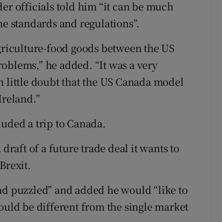
er officials told him “it can be much
he standards and regulations”.
agriculture-food goods between the US
oblems,” he added. “It was a very
 in little doubt that the US Canada model
Ireland.”
luded a trip to Canada.
draft of a future trade deal it wants to
Brexit.
nd puzzled” and added he would “like to
ould be different from the single market