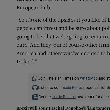
European hub.
“So it’s one of the upsides if you like o
people can invest and be sure about poli
going to be, that we’re going to remain 
euro. And they join of course other firm
America and others who’ve decided to b
Ireland.”
Join The Irish Times on
WhatsApp
and st
Listen to our
Inside Politics
podcast for th
Get the
Inside Politics
newsletter for a be
Brexit will sour Paschal Donohoe’s ‘jam tomorr