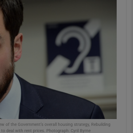
phy
Show Gaeilge sub sections
Show History sub sections
ub
tices
Opens in new window
d
Show Sponsored sub sections
r Rewards
ew of the Government’s overall housing strategy, Rebuilding
 to deal with rent prices. Photograph: Cyril Byrne