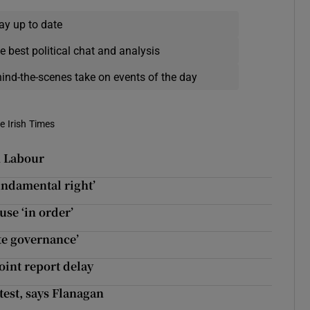
ay up to date
e best political chat and analysis
hind-the-scenes take on events of the day
e Irish Times
m Labour
undamental right’
se ‘in order’
ate governance’
oint report delay
est, says Flanagan