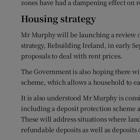
zones have had a dampening effect on r
Housing strategy
Mr Murphy will be launching a review o
strategy, Rebuilding Ireland, in early 
proposals to deal with rent prices.
The Government is also hoping there wil
scheme, which allows a household to ear
It is also understood Mr Murphy is cons
including a deposit protection scheme a
These will address situations where la
refundable deposits as well as deposits