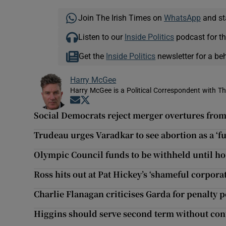
Join The Irish Times on
WhatsApp
and st
Listen to our
Inside Politics
podcast for th
Get the
Inside Politics
newsletter for a be
Harry McGee
Harry McGee is a Political Correspondent with Th
Opens in new window
Opens in new window
Social Democrats reject merger overtures fro
Trudeau urges Varadkar to see abortion as a ‘f
Olympic Council funds to be withheld until hou
Ross hits out at Pat Hickey’s ‘shameful corpor
Charlie Flanagan criticises Garda for penalty p
Higgins should serve second term without cont