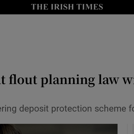
y
Show Technology sub sections
Show Science sub sections
t flout planning law wi
Show Motors sub sections
ing deposit protection scheme f
Show Podcasts sub sections