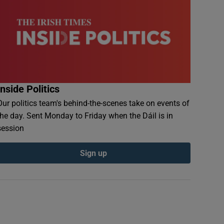
Inside Politics
Our politics team's behind-the-scenes take on events of
the day. Sent Monday to Friday when the Dáil is in
session
Sign up