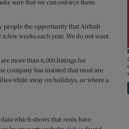
make sure that we can enforce them
y people the opportunity that Airbnb
or a few weeks each year. We do not want
are more than 6,000 listings for
e company has insisted that most are
ilies while away on holidays, or where a
 data which shows that rents have
rvey by property website
daft.ie
found