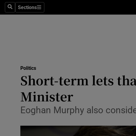
Sections
Search
Sections
Technolog
Science
Media
Abroad
Politics
Obituaries
Short-term lets tha
Transport
Minister
Motors
Eoghan Murphy also consider
Listen
Podcasts