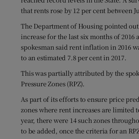
that rents rose by 12 per cent between J
The Department of Housing pointed out 
increase for the last six months of 2016 
spokesman said rent inflation in 2016 wa
to an estimated 7.8 per cent in 2017.
This was partially attributed by the spo
Pressure Zones (RPZ).
As part of its efforts to ensure price p
zones where rent increases are limited to
year, there were 14 such zones througho
to be added, once the criteria for an R