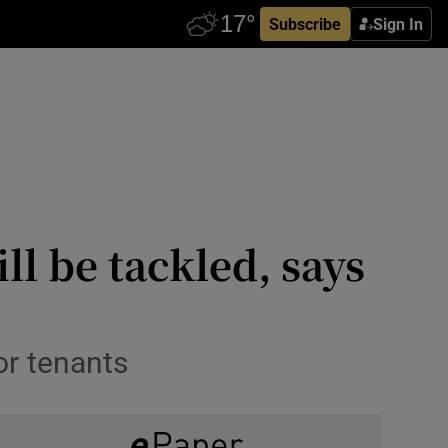
Subscribe
Sign In
ll be tackled, says
or tenants