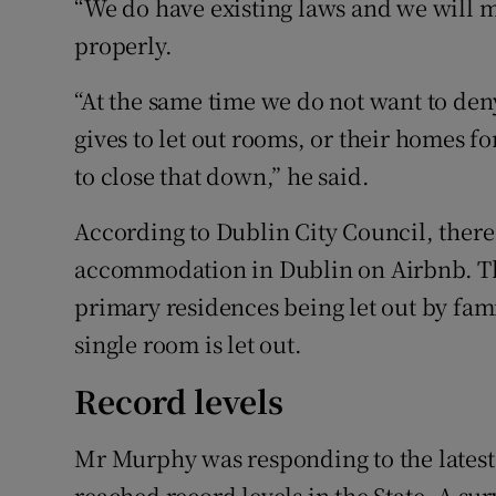
“We do have existing laws and we will 
properly.
“At the same time we do not want to den
gives to let out rooms, or their homes f
to close that down,” he said.
According to Dublin City Council, there 
accommodation in Dublin on Airbnb. Th
primary residences being let out by fam
single room is let out.
Record levels
Mr Murphy was responding to the latest
reached record levels in the State. A su