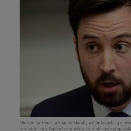
Video
Photogra
Gaeilge
History
Student H
Offbeat
Family No
Sponsore
Subscribe
Minister for Housing Eoghan Murphy will be launching a revi
Ireland, in early September which will include more proposals