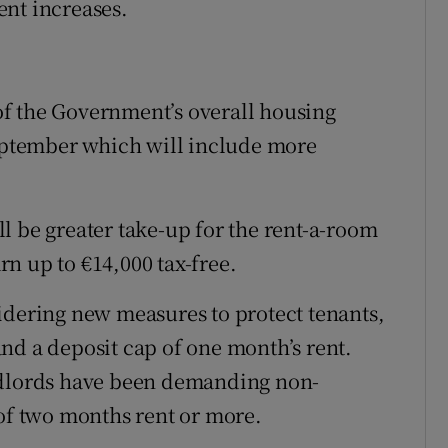
ent increases.
f the Government’s overall housing
September which will include more
l be greater take-up for the rent-a-room
n up to €14,000 tax-free.
idering new measures to protect tenants,
nd a deposit cap of one month’s rent.
ndlords have been demanding non-
 of two months rent or more.