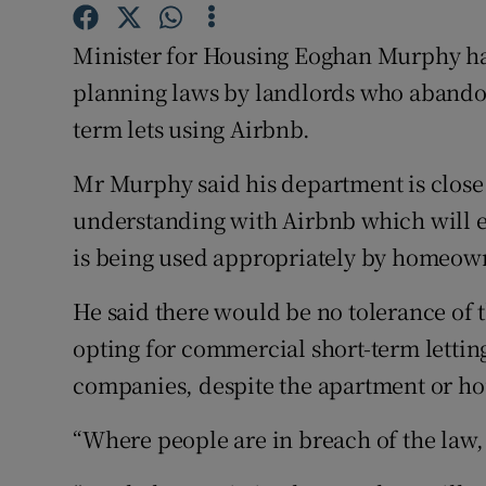
Competiti
Minister for Housing Eoghan Murphy ha
Newslette
planning laws by landlords who abandon 
Weather F
term lets using Airbnb.
Mr Murphy said his department is clos
understanding with Airbnb which will 
is being used appropriately by homeow
He said there would be no tolerance of 
opting for commercial short-term letting
companies, despite the apartment or ho
“Where people are in breach of the law, 