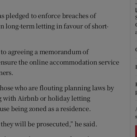
ons
s pledged to enforce breaches of
rs
long-term letting in favour of short-
orecast
e to agreeing a memorandum of
ensure the online accommodation service
ners.
those who are flouting planning laws by
 with Airbnb or holiday letting
use being zoned as a residence.
they will be prosecuted,” he said.