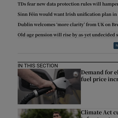
TDs fear new data protection rules will hampe
Sinn Féin would want Irish unification plan i
Dublin welcomes ‘more clarity’ from UK on Bre
Old age pension will rise by as-yet undecided
R
IN THIS SECTION
Demand for el
fuel price inc
Climate Act c