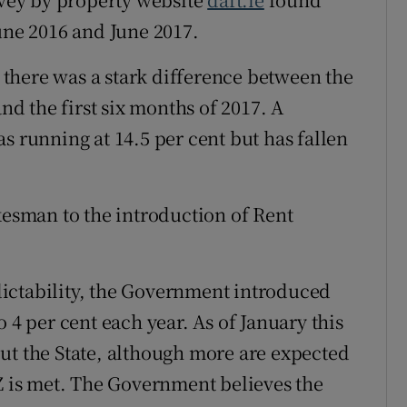
une 2016 and June 2017.
there was a stark difference between the
and the first six months of 2017. A
s running at 14.5 per cent but has fallen
kesman to the introduction of Rent
redictability, the Government introduced
 4 per cent each year. As of January this
ut the State, although more are expected
PZ is met. The Government believes the