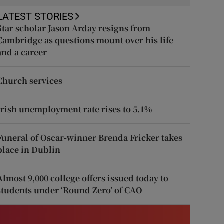
LATEST STORIES
Star scholar Jason Arday resigns from
Cambridge as questions mount over his life
and a career
Church services
Irish unemployment rate rises to 5.1%
Funeral of Oscar-winner Brenda Fricker takes
place in Dublin
Almost 9,000 college offers issued today to
students under ‘Round Zero’ of CAO