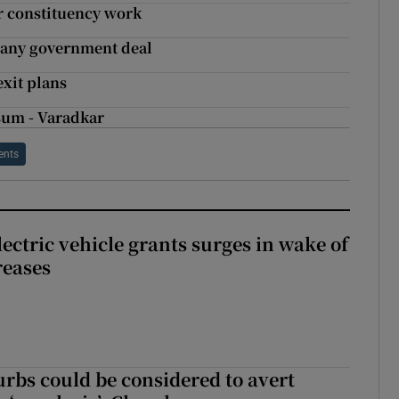
r constituency work
n any government deal
xit plans
 sum - Varadkar
ents
ectric vehicle grants surges in wake of
reases
urbs could be considered to avert