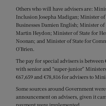
Others who will have advisers are: Minis
Inclusion Josepha Madigan; Minister of 
Businesses Damien English; Minister of
Martin Heydon; Minister of State for H
Noonan; and Minister of State for Com
O’Brien.
The pay for special advisers is between
with senior and “super-junior” Ministe
€67,659 and €78,816 for advisers to Minis
Some sources around Government were pri
announcement on advisers, given it cam
payment were implemented.