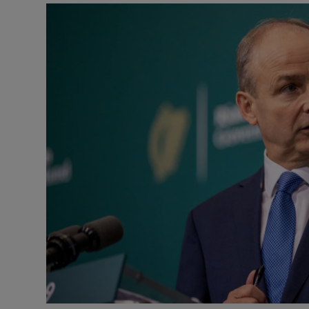
Video
Photogra
Gaeilge
History
Student H
Offbeat
Family No
Sponsore
Subscribe