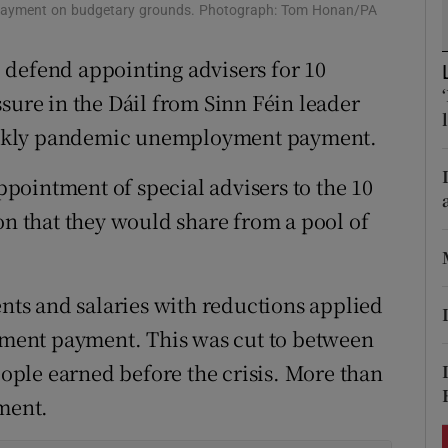
ons
 payment on budgetary grounds. Photograph: Tom Honan/PA
rs
 defend appointing advisers for 10
sure in the Dáil from Sinn Féin leader
orecast
eekly pandemic unemployment payment.
pointment of special advisers to the 10
on that they would share from a pool of
ts and salaries with reductions applied
ment payment. This was cut to between
ple earned before the crisis. More than
yment.