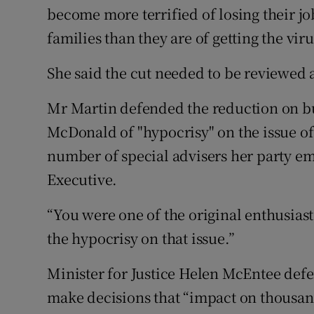
become more terrified of losing their jo
families than they are of getting the viru
She said the cut needed to be reviewed 
Mr Martin defended the reduction on 
McDonald of "hypocrisy" on the issue of
number of special advisers her party e
Executive.
“You were one of the original enthusiasts
the hypocrisy on that issue.”
Minister for Justice Helen McEntee defe
make decisions that “impact on thousan