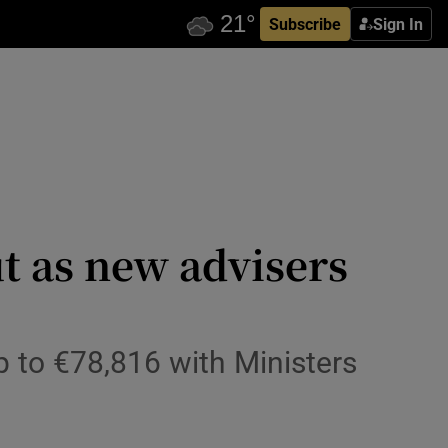
Subscribe
Sign In
 as new advisers
p to €78,816 with Ministers