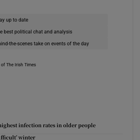
ay up to date
e best political chat and analysis
hind-the-scenes take on events of the day
of The Irish Times
ighest infection rates in older people
fficult’ winter