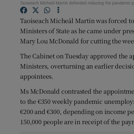
Competiti
Taoiseach Micheál Martin defended reducing the pandemic
Newslette
Taoiseach Micheál Martin was forced to
Ministers of State as he came under pres
Weather F
Mary Lou McDonald for cutting the w
The Cabinet on Tuesday approved the ap
Ministers, overturning an earlier decisi
appointees.
Ms McDonald contrasted the appointmen
to the €350 weekly pandemic unemploy
€200 and €300, depending on income peo
150,000 people are in receipt of the pa