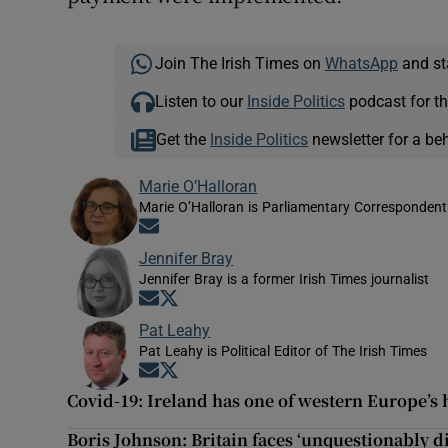
Join The Irish Times on
WhatsApp
and st
Listen to our
Inside Politics
podcast for th
Get the
Inside Politics
newsletter for a be
Marie O’Halloran
Marie O’Halloran is Parliamentary Correspondent 
Opens in new window
Jennifer Bray
Jennifer Bray is a former Irish Times journalist
Opens in new window
Opens in new window
Pat Leahy
Pat Leahy is Political Editor of The Irish Times
Opens in new window
Opens in new window
Covid-19: Ireland has one of western Europe’s h
Boris Johnson: Britain faces ‘unquestionably di