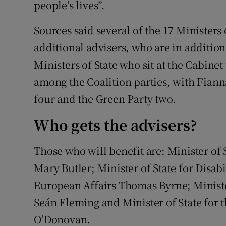
people’s lives”.
Sources said several of the 17 Ministers 
additional advisers, who are in addition
Ministers of State who sit at the Cabinet
among the Coalition parties, with Fianna
four and the Green Party two.
Who gets the advisers?
Those who will benefit are: Minister of
Mary Butler; Minister of State for Disabi
European Affairs Thomas Byrne; Ministe
Seán Fleming and Minister of State for t
O’Donovan.