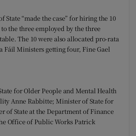
of State “made the case” for hiring the 10
 to the three employed by the three
 table. The 10 were also allocated pro-rata
 Fáil Ministers getting four, Fine Gael
 State for Older People and Mental Health
lity Anne Rabbitte; Minister of State for
r of State at the Department of Finance
he Office of Public Works Patrick