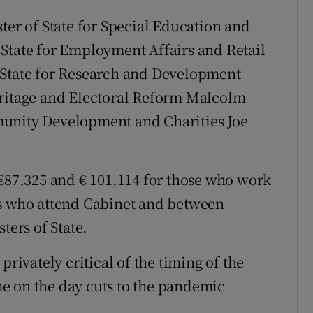
ter of State for Special Education and
State for Employment Affairs and Retail
 State for Research and Development
eritage and Electoral Reform Malcolm
munity Development and Charities Joe
 €87,325 and € 101,114 for those who work
rs who attend Cabinet and between
ters of State.
vately critical of the timing of the
e on the day cuts to the pandemic