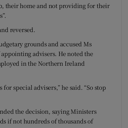
b, their home and not providing for their
s”.
and reversed.
budgetary grounds and accused Ms
 appointing advisers. He noted the
mployed in the Northern Ireland
 for special advisers,” he said. “So stop
nded the decision, saying Ministers
ds if not hundreds of thousands of