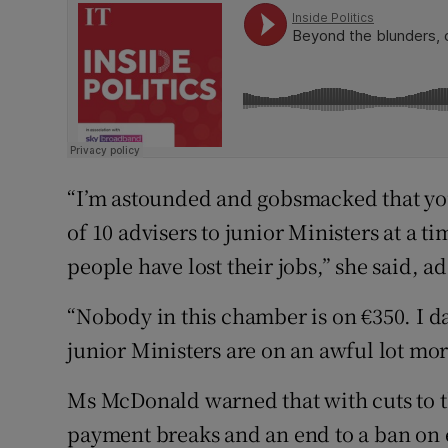
“I’m astounded and gobsmacked that yo
of 10 advisers to junior Ministers at a 
people have lost their jobs,” she said, ad
“Nobody in this chamber is on €350. I da
junior Ministers are on an awful lot mor
Ms McDonald warned that with cuts to 
payment breaks and an end to a ban on e