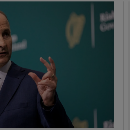
phy
Show Gaeilge sub sections
Show History sub sections
ub
tices
Opens in new window
d
Show Sponsored sub sections
r Rewards