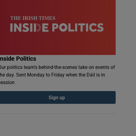
Inside Politics
Our politics team's behind-the-scenes take on events of
the day. Sent Monday to Friday when the Dáil is in
session
Sign up