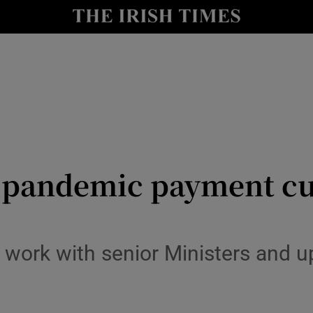
y
Show Technology sub sections
Show Science sub sections
 pandemic payment cut
Show Motors sub sections
 work with senior Ministers and u
Show Podcasts sub sections