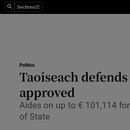
Sections
Search
Sections
Technolog
Science
Media
Abroad
Politics
Obituaries
Taoiseach defends
Transport
approved
Motors
Aides on up to € 101,114 for
Listen
of State
Podcasts