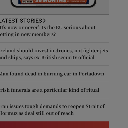
LATEST STORIES
‘It’s now or never’: Is the EU serious about
letting in new members?
Ireland should invest in drones, not fighter jets
and ships, says ex-British security official
Man found dead in burning car in Portadown
Irish funerals are a particular kind of ritual
Iran issues tough demands to reopen Strait of
Hormuz as deal still out of reach