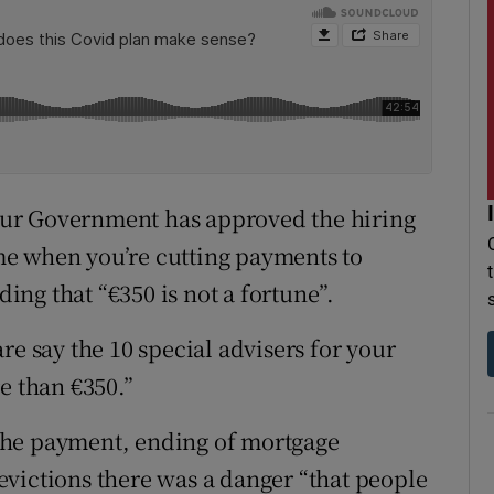
ur Government has approved the hiring
time when you’re cutting payments to
ding that “€350 is not a fortune”.
re say the 10 special advisers for your
e than €350.”
the payment, ending of mortgage
victions there was a danger “that people