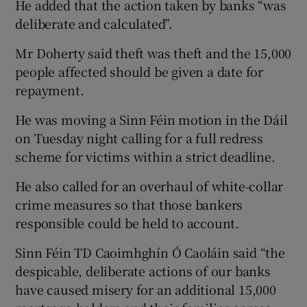
He added that the action taken by banks “was
deliberate and calculated”.
Mr Doherty said theft was theft and the 15,000
people affected should be given a date for
repayment.
He was moving a Sinn Féin motion in the Dáil
on Tuesday night calling for a full redress
scheme for victims within a strict deadline.
He also called for an overhaul of white-collar
crime measures so that those bankers
responsible could be held to account.
Sinn Féin TD Caoimhghín Ó Caoláin said “the
despicable, deliberate actions of our banks
have caused misery for an additional 15,000