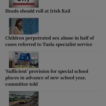
Heads should roll at Irish Rail
Children perpetrated sex abuse in half of
cases referred to Tusla specialist service
‘Sufficient’ provision for special school
places in advance of new school year,
committee told