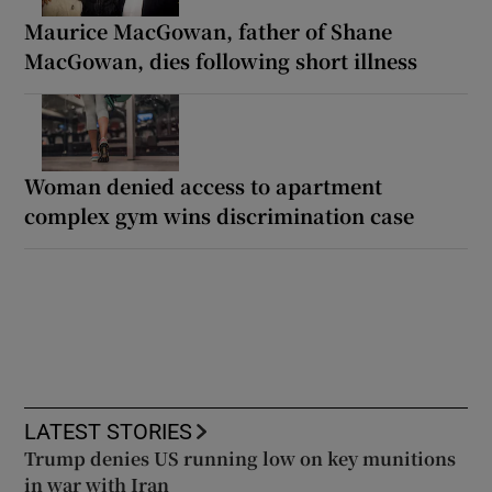
Maurice MacGowan, father of Shane
MacGowan, dies following short illness
Woman denied access to apartment
complex gym wins discrimination case
LATEST STORIES
Trump denies US running low on key munitions
in war with Iran