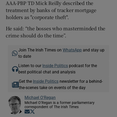
AAA-PBP TD Mick Reilly described the
treatment by banks of tracker mortgage
holders as "corporate theft".
He said: “the bosses who masterminded the
crime should do the time”.
Join The Irish Times on
WhatsApp
and stay up
to date
Listen to our
Inside Politics
podcast for the
best political chat and analysis
Get the
Inside Politics
newsletter for a behind-
the-scenes take on events of the day
Michael O'Regan
Michael O’Regan is a former parliamentary
correspondent of The Irish Times
Opens in new window
Opens in new window