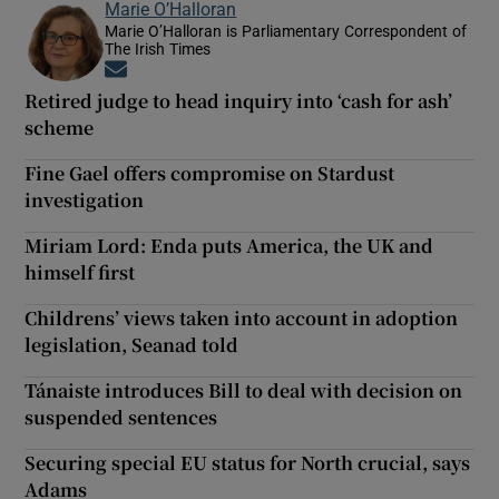
Marie O’Halloran
Marie O’Halloran is Parliamentary Correspondent of
The Irish Times
Opens in new window
Retired judge to head inquiry into ‘cash for ash’
scheme
Fine Gael offers compromise on Stardust
investigation
Miriam Lord: Enda puts America, the UK and
himself first
Childrens’ views taken into account in adoption
legislation, Seanad told
Tánaiste introduces Bill to deal with decision on
suspended sentences
Securing special EU status for North crucial, says
Adams