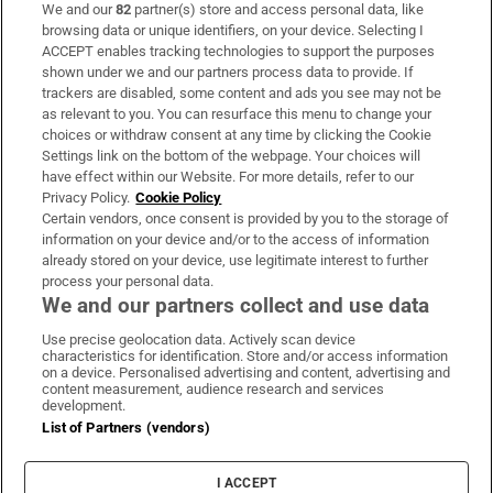
We and our
82
partner(s) store and access personal data, like
Subscribe
browsing data or unique identifiers, on your device. Selecting I
ACCEPT enables tracking technologies to support the purposes
Support
shown under we and our partners process data to provide. If
trackers are disabled, some content and ads you see may not be
About Us
as relevant to you. You can resurface this menu to change your
choices or withdraw consent at any time by clicking the Cookie
Irish Times Products & Services
Settings link on the bottom of the webpage. Your choices will
have effect within our Website. For more details, refer to our
Privacy Policy.
Cookie Policy
OUR PARTNERS:
Certain vendors, once consent is provided by you to the storage of
information on your device and/or to the access of information
already stored on your device, use legitimate interest to further
process your personal data.
We and our partners collect and use data
Use precise geolocation data. Actively scan device
characteristics for identification. Store and/or access information
Irish Times on WhatsApp
Irish Times on Facebook
Irish Times on X
Irish Times on LinkedIn
Irish Times on Instagram
on a device. Personalised advertising and content, advertising and
content measurement, audience research and services
development.
Terms & Conditions
List of Partners (vendors)
Privacy Policy
Cookie Information
Cookie Settings
I ACCEPT