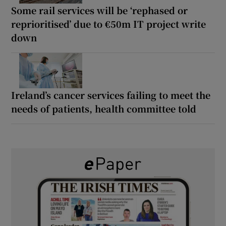
Some rail services will be ‘rephased or
reprioritised’ due to €50m IT project write
down
Ireland’s cancer services failing to meet the
needs of patients, health committee told