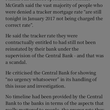
McGrath said the vast majority of people who
were denied a tracker mortgage rate “are still
tonight in January 2017 not being charged the
correct rate”.
He said the tracker rate they were
contractually entitled to had still not been
reinstated by their bank under the
supervision of the Central Bank - and that was
a scandal.
He criticised the Central Bank for showing
“no urgency whatsoever” in its handling of
this issue and investigation.
No timeline had been provided by the Central
Bank to the banks in terms of the aspects that
really mattered to people, the proper rate they