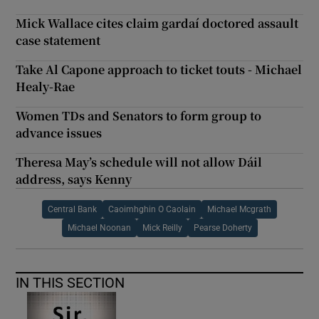
Mick Wallace cites claim gardaí doctored assault
case statement
Take Al Capone approach to ticket touts - Michael
Healy-Rae
Women TDs and Senators to form group to
advance issues
Theresa May’s schedule will not allow Dáil
address, says Kenny
Central Bank
Caoimhghin O Caolain
Michael Mcgrath
Michael Noonan
Mick Reilly
Pearse Doherty
IN THIS SECTION