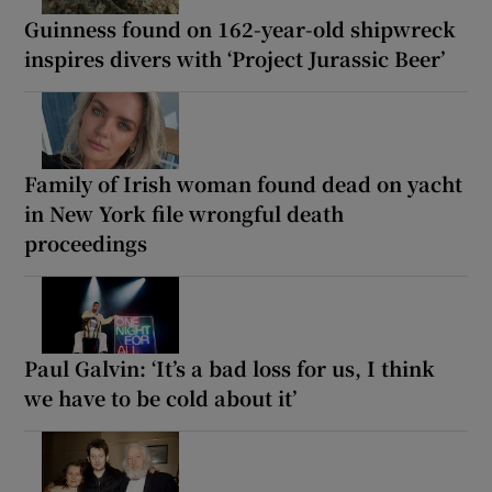
Guinness found on 162-year-old shipwreck
inspires divers with ‘Project Jurassic Beer’
Family of Irish woman found dead on yacht
in New York file wrongful death
proceedings
Paul Galvin: ‘It’s a bad loss for us, I think
we have to be cold about it’