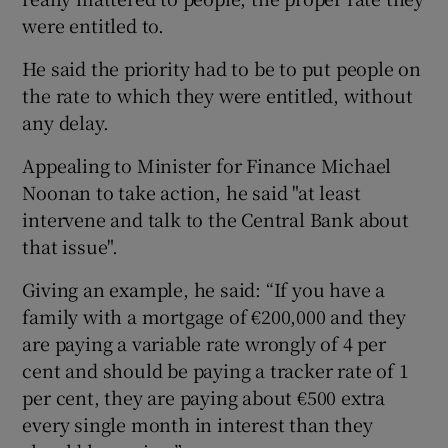
were entitled to.
He said the priority had to be to put people on
the rate to which they were entitled, without
any delay.
Appealing to Minister for Finance Michael
Noonan to take action, he said "at least
intervene and talk to the Central Bank about
that issue".
Giving an example, he said: “If you have a
family with a mortgage of €200,000 and they
are paying a variable rate wrongly of 4 per
cent and should be paying a tracker rate of 1
per cent, they are paying about €500 extra
every single month in interest than they