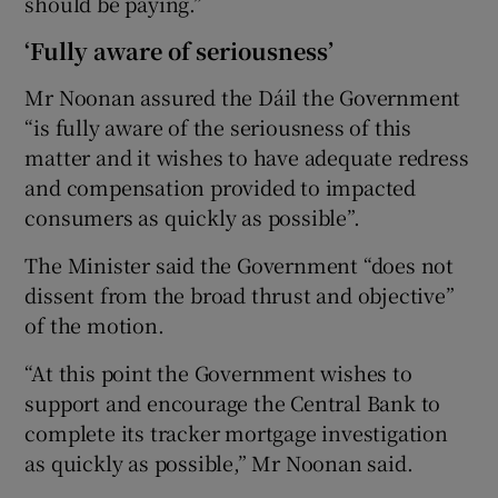
should be paying.”
‘Fully aware of seriousness’
Mr Noonan assured the Dáil the Government
“is fully aware of the seriousness of this
matter and it wishes to have adequate redress
and compensation provided to impacted
consumers as quickly as possible”.
The Minister said the Government “does not
dissent from the broad thrust and objective”
of the motion.
“At this point the Government wishes to
support and encourage the Central Bank to
complete its tracker mortgage investigation
as quickly as possible,” Mr Noonan said.