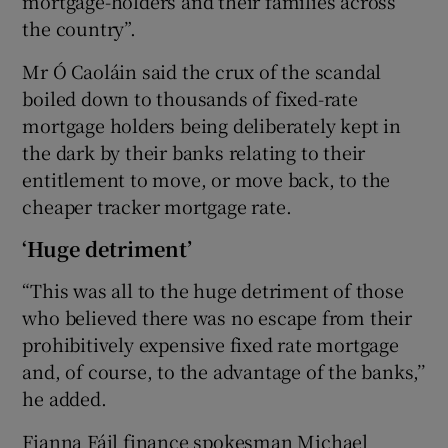
mortgage-holders and their families across
the country”.
Mr Ó Caoláin said the crux of the scandal
boiled down to thousands of fixed-rate
mortgage holders being deliberately kept in
the dark by their banks relating to their
entitlement to move, or move back, to the
cheaper tracker mortgage rate.
‘Huge detriment’
“This was all to the huge detriment of those
who believed there was no escape from their
prohibitively expensive fixed rate mortgage
and, of course, to the advantage of the banks,’’
he added.
Fianna Fáil finance spokesman Michael