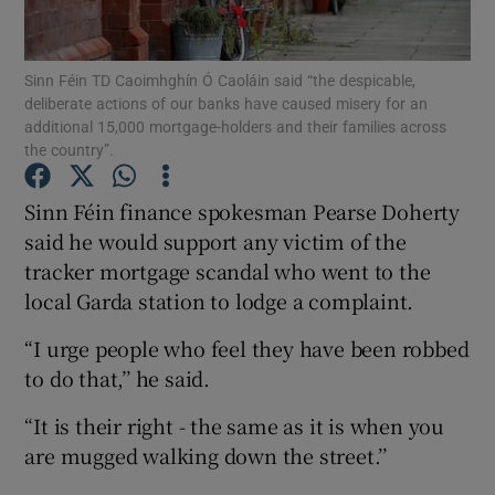
Show Podcasts sub sections
Sinn Féin TD Caoimhghín Ó Caoláin said “the despicable,
deliberate actions of our banks have caused misery for an
additional 15,000 mortgage-holders and their families across
the country”.
Sinn Féin finance spokesman Pearse Doherty
Show Gaeilge sub sections
said he would support any victim of the
tracker mortgage scandal who went to the
Show History sub sections
local Garda station to lodge a complaint.
“I urge people who feel they have been robbed
to do that,’’ he said.
“It is their right - the same as it is when you
 window
are mugged walking down the street.’’
Show Sponsored sub sections