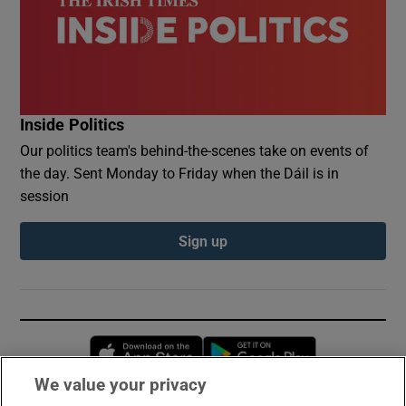
Inside Politics
Our politics team's behind-the-scenes take on events of
the day. Sent Monday to Friday when the Dáil is in
session
Sign up
Opens in new window
Opens in new 
We value your privacy