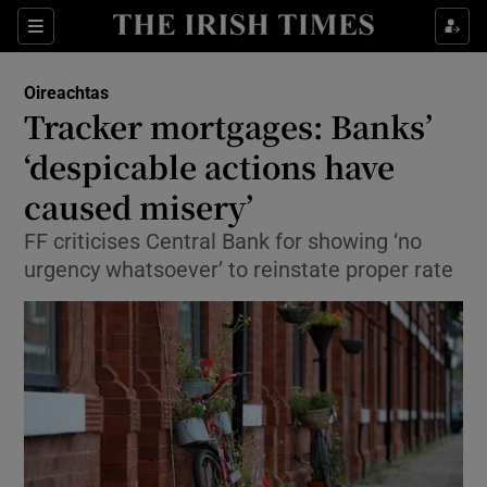
Show Culture sub sections
Sections
Show Environment sub sections
Oireachtas
Tracker mortgages: Banks’
Show Technology sub sections
‘despicable actions have
Show Science sub sections
caused misery’
FF criticises Central Bank for showing ‘no
urgency whatsoever’ to reinstate proper rate
Show Motors sub sections