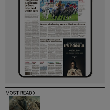
MOST READ