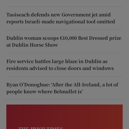
Taoiseach defends new Government jet amid
reports Israeli-made navigational tool omitted
Dublin woman scoops €10,000 Best Dressed prize
at Dublin Horse Show
Fire service battles large blaze in Dublin as
residents advised to close doors and windows
Ryan O’Donoghue: ‘After the All-Ireland, a lot of
people know where Belmullet is’