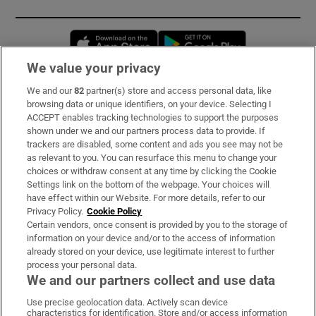
Opens in new window
Opens in new 
We value your privacy
We and our
82
partner(s) store and access personal data, like
Subscribe
browsing data or unique identifiers, on your device. Selecting I
ACCEPT enables tracking technologies to support the purposes
Support
shown under we and our partners process data to provide. If
trackers are disabled, some content and ads you see may not be
About Us
as relevant to you. You can resurface this menu to change your
choices or withdraw consent at any time by clicking the Cookie
Irish Times Products & Services
Settings link on the bottom of the webpage. Your choices will
have effect within our Website. For more details, refer to our
Privacy Policy.
Cookie Policy
OUR PARTNERS:
Certain vendors, once consent is provided by you to the storage of
information on your device and/or to the access of information
already stored on your device, use legitimate interest to further
process your personal data.
We and our partners collect and use data
Use precise geolocation data. Actively scan device
characteristics for identification. Store and/or access information