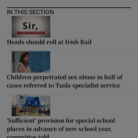
IN THIS SECTION
Heads should roll at Irish Rail
Children perpetrated sex abuse in half of
cases referred to Tusla specialist service
‘Sufficient’ provision for special school
places in advance of new school year,
committee told