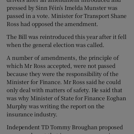
pressed by Sinn Féin’s Imelda Munster was
passed in a vote. Minister for Transport Shane
Ross had opposed the amendment.
The Bill was reintroduced this year after it fell
when the general election was called.
A number of amendments, the principle of
which Mr Ross accepted, were not passed
because they were the responsibility of the
Minister for Finance. Mr Ross said he could
only deal with matters of safety. He said that
was why Minister of State for Finance Eoghan
Murphy was writing the report on the
insurance industry.
Independent TD Tommy Broughan proposed