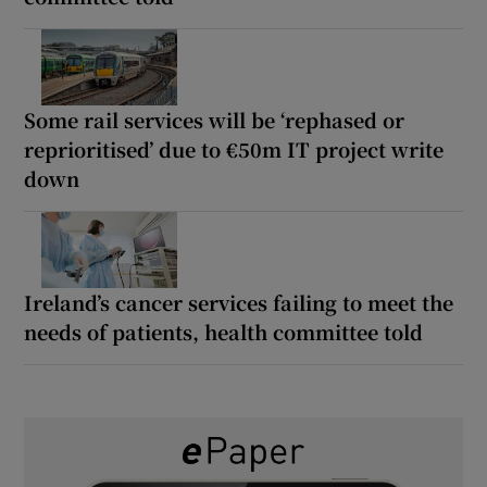
Some rail services will be ‘rephased or
reprioritised’ due to €50m IT project write
down
Ireland’s cancer services failing to meet the
needs of patients, health committee told