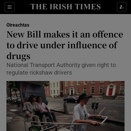
Show Culture sub sections
Sections
Show Environment sub sections
Oireachtas
New Bill makes it an offence
Show Technology sub sections
to drive under influence of
Show Science sub sections
drugs
National Transport Authority given right to
regulate rickshaw drivers
Show Motors sub sections