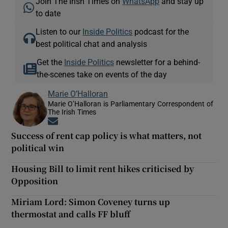
Join The Irish Times on
WhatsApp
and stay up
to date
Listen to our
Inside Politics
podcast for the
best political chat and analysis
Get the
Inside Politics
newsletter for a behind-
the-scenes take on events of the day
Marie O’Halloran
Marie O’Halloran is Parliamentary Correspondent of
The Irish Times
Opens in new window
Success of rent cap policy is what matters, not
political win
Housing Bill to limit rent hikes criticised by
Opposition
Miriam Lord: Simon Coveney turns up
thermostat and calls FF bluff