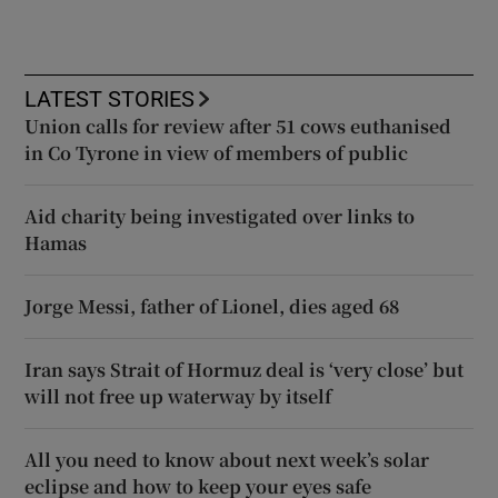
LATEST STORIES
Union calls for review after 51 cows euthanised
in Co Tyrone in view of members of public
Aid charity being investigated over links to
Hamas
Jorge Messi, father of Lionel, dies aged 68
Iran says Strait of Hormuz deal is ‘very close’ but
will not free up waterway by itself
All you need to know about next week’s solar
eclipse and how to keep your eyes safe