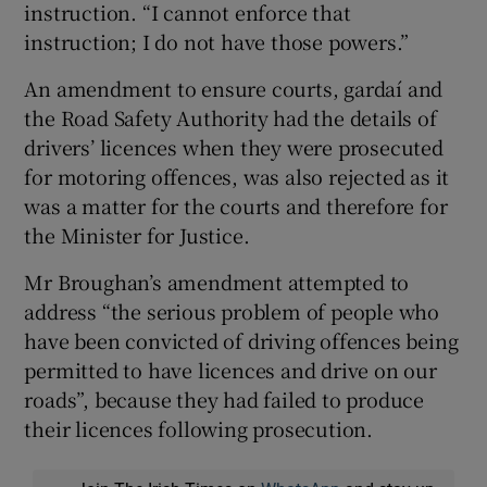
instruction. “I cannot enforce that
instruction; I do not have those powers.”
An amendment to ensure courts, gardaí and
the Road Safety Authority had the details of
drivers’ licences when they were prosecuted
for motoring offences, was also rejected as it
was a matter for the courts and therefore for
the Minister for Justice.
Mr Broughan’s amendment attempted to
address “the serious problem of people who
have been convicted of driving offences being
permitted to have licences and drive on our
roads”, because they had failed to produce
their licences following prosecution.