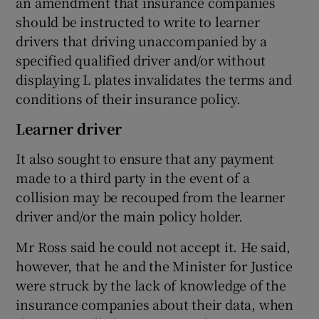
an amendment that insurance companies
should be instructed to write to learner
drivers that driving unaccompanied by a
specified qualified driver and/or without
displaying L plates invalidates the terms and
conditions of their insurance policy.
Learner driver
It also sought to ensure that any payment
made to a third party in the event of a
collision may be recouped from the learner
driver and/or the main policy holder.
Mr Ross said he could not accept it. He said,
however, that he and the Minister for Justice
were struck by the lack of knowledge of the
insurance companies about their data, when