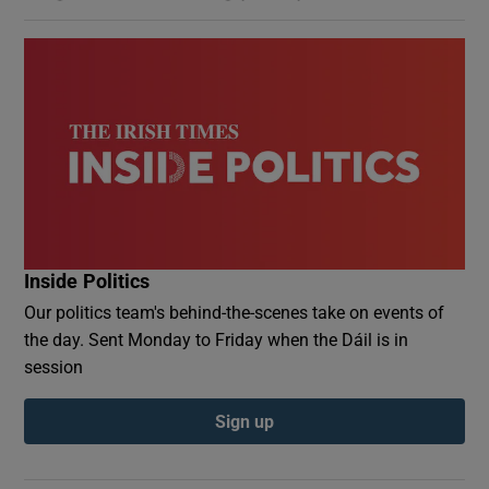
Inside Politics
Our politics team's behind-the-scenes take on events of
the day. Sent Monday to Friday when the Dáil is in
session
Sign up