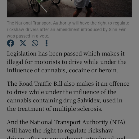
Show Podcasts sub sections
The National Transport Authority will have the right to regulate
rickshaw drivers after an amendment introduced by Sinn Féin
was passed in a vote.
Legislation has been passed which makes it
illegal for motorists to drive while under the
Show Gaeilge sub sections
influence of cannabis, cocaine or heroin.
Show History sub sections
The Road Traffic Bill also makes it an offence
to drive while under the influence of the
cannabis containing drug Salvidex, used in
the treatment of multiple sclerosis.
 window
And the National Transport Authority (NTA)
will have the right to regulate rickshaw
drivers after an amendment introduced and
Show Sponsored sub sections