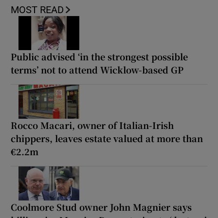
MOST READ
Public advised ‘in the strongest possible
terms’ not to attend Wicklow-based GP
Rocco Macari, owner of Italian-Irish
chippers, leaves estate valued at more than
€2.2m
Coolmore Stud owner John Magnier says