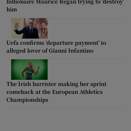
billionaire Maurice Regan trying to ‘destroy’
him
Uefa confirms ‘departure payment’ to
alleged lover of Gianni Infantino
The Irish barrister making her sprint
comeback at the European Athletics
Championships