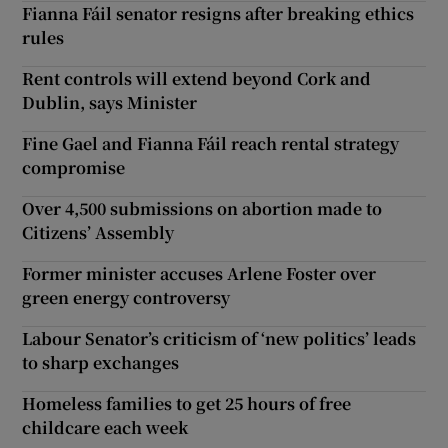
Fianna Fáil senator resigns after breaking ethics
rules
Rent controls will extend beyond Cork and
Dublin, says Minister
Fine Gael and Fianna Fáil reach rental strategy
compromise
Over 4,500 submissions on abortion made to
Citizens’ Assembly
Former minister accuses Arlene Foster over
green energy controversy
Labour Senator’s criticism of ‘new politics’ leads
to sharp exchanges
Homeless families to get 25 hours of free
childcare each week