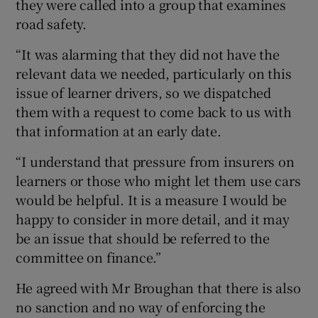
they were called into a group that examines
road safety.
“It was alarming that they did not have the
relevant data we needed, particularly on this
issue of learner drivers, so we dispatched
them with a request to come back to us with
that information at an early date.
“I understand that pressure from insurers on
learners or those who might let them use cars
would be helpful. It is a measure I would be
happy to consider in more detail, and it may
be an issue that should be referred to the
committee on finance.”
He agreed with Mr Broughan that there is also
no sanction and no way of enforcing the