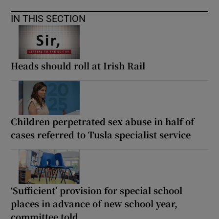
IN THIS SECTION
Heads should roll at Irish Rail
Children perpetrated sex abuse in half of
cases referred to Tusla specialist service
‘Sufficient’ provision for special school
places in advance of new school year,
committee told