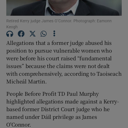
Show Podcasts sub sections
Retired Kerry judge James O’Connor. Photograph: Eamonn
Keogh
Allegations that a former judge abused his
position to pursue vulnerable women who
were before his court raised “fundamental
Show Gaeilge sub sections
issues” because the claims were not dealt
Show History sub sections
with comprehensively, according to Taoiseach
Micheál Martin.
People Before Profit TD Paul Murphy
highlighted allegations made against a Kerry-
based former District Court judge who he
 window
named under Dáil privilege as James
O'Connor.
Show Sponsored sub sections