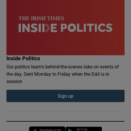
Inside Politics
Our politics team's behind-the-scenes take on events of
the day. Sent Monday to Friday when the Dáil is in
session
Sign up
Opens in new window
Opens in new 