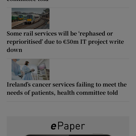
Some rail services will be ‘rephased or
reprioritised’ due to €50m IT project write
down
Ireland’s cancer services failing to meet the
needs of patients, health committee told