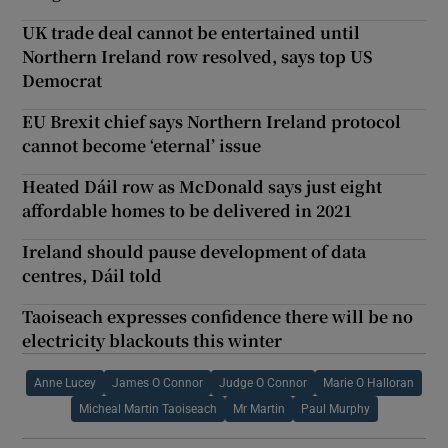
UK trade deal cannot be entertained until
Northern Ireland row resolved, says top US
Democrat
EU Brexit chief says Northern Ireland protocol
cannot become ‘eternal’ issue
Heated Dáil row as McDonald says just eight
affordable homes to be delivered in 2021
Ireland should pause development of data
centres, Dáil told
Taoiseach expresses confidence there will be no
electricity blackouts this winter
Anne Lucey
James O Connor
Judge O Connor
Marie O Halloran
Micheal Martin Taoiseach
Mr Martin
Paul Murphy