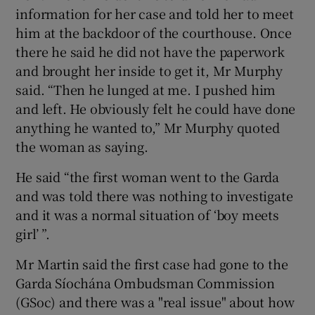
information for her case and told her to meet
him at the backdoor of the courthouse. Once
there he said he did not have the paperwork
and brought her inside to get it, Mr Murphy
said. “Then he lunged at me. I pushed him
and left. He obviously felt he could have done
anything he wanted to,” Mr Murphy quoted
the woman as saying.
He said “the first woman went to the Garda
and was told there was nothing to investigate
and it was a normal situation of ‘boy meets
girl’ ”.
Mr Martin said the first case had gone to the
Garda Síochána Ombudsman Commission
(GSoc) and there was a "real issue" about how