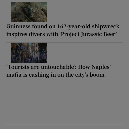
Guinness found on 162-year-old shipwreck
inspires divers with ‘Project Jurassic Beer’
‘Tourists are untouchable’: How Naples’
mafia is cashing in on the city’s boom