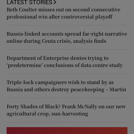
LATEST STORIES
Beth Coulter misses out on second consecutive
professional win after controversial playoff
Russia-linked accounts spread far-right narrative
online during Ceuta crisis, analysis finds
Department of Enterprise denies trying to
‘predetermine’ conclusions of data centre study
Triple-lock campaigners wish to stand by as
Russia and others destroy peacekeeping – Martin
Forty Shades of Black? Frank McNally on our new
agricultural crop, sun-harvesting