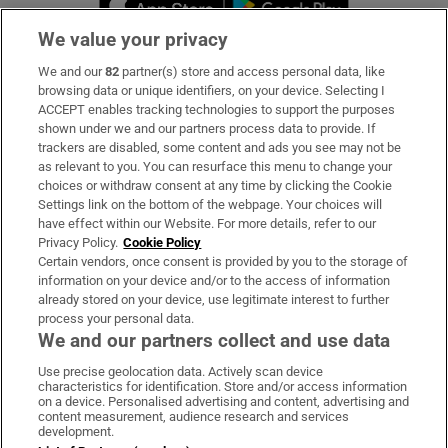
We value your privacy
We and our
82
partner(s) store and access personal data, like
Subscribe
browsing data or unique identifiers, on your device. Selecting I
ACCEPT enables tracking technologies to support the purposes
Support
shown under we and our partners process data to provide. If
trackers are disabled, some content and ads you see may not be
About Us
as relevant to you. You can resurface this menu to change your
choices or withdraw consent at any time by clicking the Cookie
Irish Times Products & Services
Settings link on the bottom of the webpage. Your choices will
have effect within our Website. For more details, refer to our
Privacy Policy.
Cookie Policy
OUR PARTNERS:
Certain vendors, once consent is provided by you to the storage of
information on your device and/or to the access of information
already stored on your device, use legitimate interest to further
process your personal data.
We and our partners collect and use data
Use precise geolocation data. Actively scan device
characteristics for identification. Store and/or access information
Irish Times on WhatsApp
Irish Times on Facebook
Irish Times on X
Irish Times on LinkedIn
Irish Times on Instagram
on a device. Personalised advertising and content, advertising and
content measurement, audience research and services
development.
Terms & Conditions