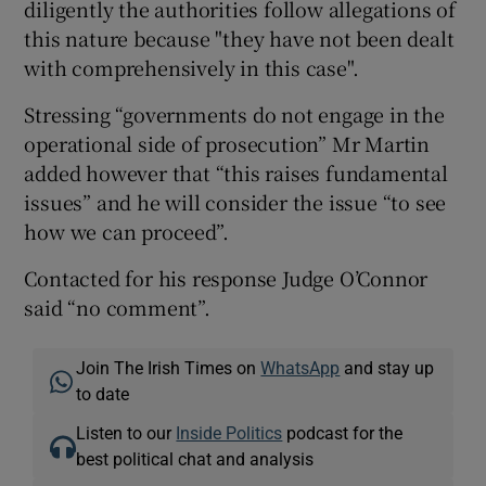
diligently the authorities follow allegations of
this nature because "they have not been dealt
with comprehensively in this case".
Stressing “governments do not engage in the
operational side of prosecution” Mr Martin
added however that “this raises fundamental
issues” and he will consider the issue “to see
how we can proceed”.
Contacted for his response Judge O’Connor
said “no comment”.
Join The Irish Times on
WhatsApp
and stay up
to date
Listen to our
Inside Politics
podcast for the
best political chat and analysis