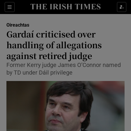
Show Culture sub sections
Sections
Show Environment sub sections
Oireachtas
Gardaí criticised over
Show Technology sub sections
handling of allegations
Show Science sub sections
against retired judge
Former Kerry judge James O’Connor named
by TD under Dáil privilege
Show Motors sub sections