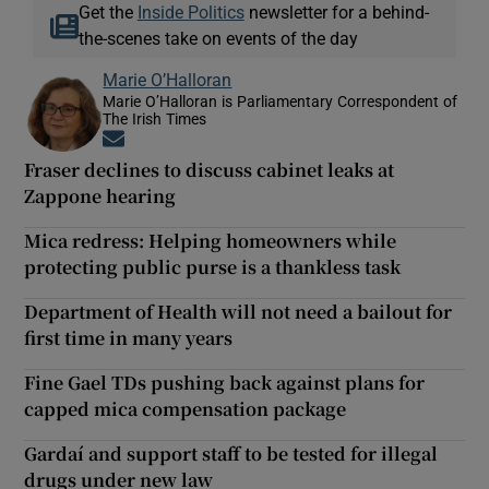
Get the
Inside Politics
newsletter for a behind-
the-scenes take on events of the day
Marie O’Halloran
Marie O’Halloran is Parliamentary Correspondent of
The Irish Times
Opens in new window
Fraser declines to discuss cabinet leaks at
Zappone hearing
Mica redress: Helping homeowners while
protecting public purse is a thankless task
Department of Health will not need a bailout for
first time in many years
Fine Gael TDs pushing back against plans for
capped mica compensation package
Gardaí and support staff to be tested for illegal
drugs under new law