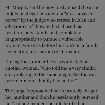
Mr Murphy said he previously raised the issue
in July of allegations about a “gross abuse of
power” by the judge who retired in 2018 and
allegations of “how he had abused his
position, persistently and completely
inappropriately to pursue a vulnerable
woman, who was before his court on a family
law matter, for a sexual relationship”.
During the summer he was contacted by
another woman, “who told me a very similar
story relating to the same judge. She too was
before him on a family law matter”.
The judge “approached her repeatedly, he got
her number and then he persistently pursued
her”. In one incident he told her he had