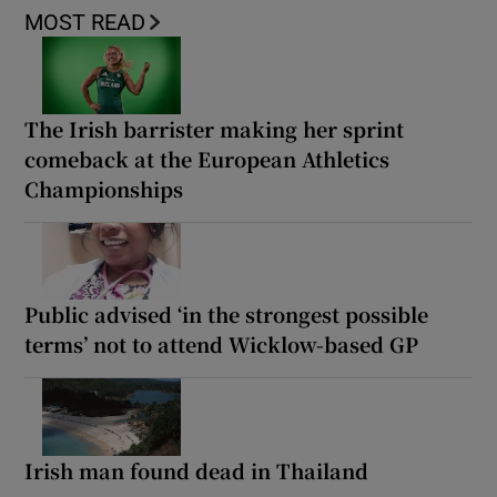
MOST READ
The Irish barrister making her sprint
comeback at the European Athletics
Championships
Public advised ‘in the strongest possible
terms’ not to attend Wicklow-based GP
Irish man found dead in Thailand