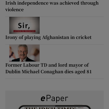
Irish independence was achieved through
violence
Irony of playing Afghanistan in cricket
Former Labour TD and lord mayor of
Dublin Michael Conaghan dies aged 81