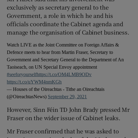
exclusively as secretary general to the
Government, a role in which he and his
officials coordinate the Cabinet agenda and
manage the organisation of Cabinet business.
Watch LIVE as the Joint Committee on Foreign Affairs &
Defence meets to hear from Martin Fraser, Secretary to
Government and Secretary General to the Department of An
Taoiseach, on UN Special Envoy appointment
#seeforyourself
https://t.co/OM4LMB9ODv
https://t.co/uYWM4nmKGh
— Houses of the Oireachtas - Tithe an Oireachtais
(@OireachtasNews)
September 29, 2021
However, Sinn Féin TD John Brady pressed Mr
Fraser on the wider issue of Cabinet leaks.
Mr Fraser confirmed that he was asked to