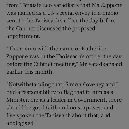
from Tánaiste Leo Varadkar’s that Ms Zappone
was named as a UN special envoy in a memo
sent to the Taoiseach’s office the day before
the Cabinet discussed the proposed
appointment.
“The memo with the name of Katherine
Zappone was in the Taoiseach’s office, the day
before the Cabinet meeting,” Mr Varadkar said
earlier this month.
“Notwithstanding that, Simon Coveney and I
had a responsibility to flag that to him as a
Minister, me as a leader in Government, there
should be good faith and no surprises, and
I’ve spoken the Taoiseach about that, and
apologised.”