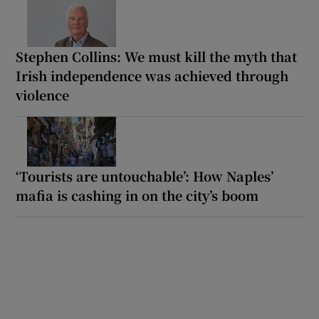
Stephen Collins: We must kill the myth that
Irish independence was achieved through
violence
‘Tourists are untouchable’: How Naples’
mafia is cashing in on the city’s boom