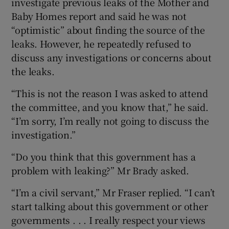
investigate previous leaks of the Mother and
Baby Homes report and said he was not
“optimistic” about finding the source of the
leaks. However, he repeatedly refused to
discuss any investigations or concerns about
the leaks.
“This is not the reason I was asked to attend
the committee, and you know that,” he said.
“I’m sorry, I’m really not going to discuss the
investigation.”
“Do you think that this government has a
problem with leaking?” Mr Brady asked.
“I’m a civil servant,” Mr Fraser replied. “I can’t
start talking about this government or other
governments . . . I really respect your views