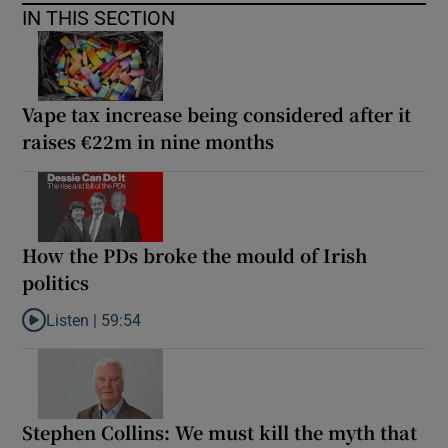
IN THIS SECTION
Vape tax increase being considered after it
raises €22m in nine months
How the PDs broke the mould of Irish
politics
Listen |
59:54
Listen to How the PDs broke the mould of Irish politics
Stephen Collins: We must kill the myth that