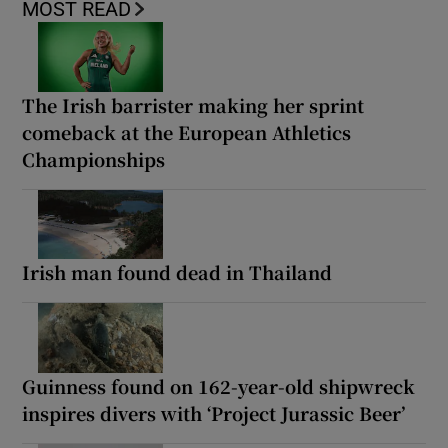
MOST READ
The Irish barrister making her sprint
comeback at the European Athletics
Championships
Irish man found dead in Thailand
Guinness found on 162-year-old shipwreck
inspires divers with ‘Project Jurassic Beer’