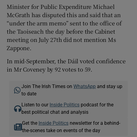
Minister for Public Expenditure Michael
McGrath has disputed this and said that an
“under the arm memo” sent to the office of
the Taoiseach the day before the Cabinet
meeting on July 27th did not mention Ms
Zappone.
In mid-September, the Dáil voted confidence
in Mr Coveney by 92 votes to 59.
Join The Irish Times on
WhatsApp
and stay up
to date
Listen to our
Inside Politics
podcast for the
best political chat and analysis
Get the
Inside Politics
newsletter for a behind-
the-scenes take on events of the day