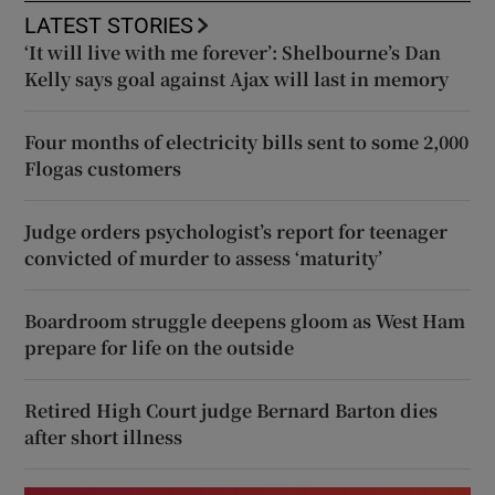
LATEST STORIES
‘It will live with me forever’: Shelbourne’s Dan
Kelly says goal against Ajax will last in memory
Four months of electricity bills sent to some 2,000
Flogas customers
Judge orders psychologist’s report for teenager
convicted of murder to assess ‘maturity’
Boardroom struggle deepens gloom as West Ham
prepare for life on the outside
Retired High Court judge Bernard Barton dies
after short illness