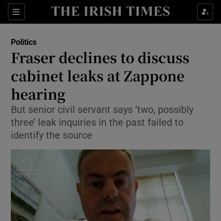
Show Culture sub sections
Sections
Show Environment sub sections
Politics
Fraser declines to discuss
Show Technology sub sections
cabinet leaks at Zappone
Show Science sub sections
hearing
But senior civil servant says ‘two, possibly
three’ leak inquiries in the past failed to
identify the source
Show Motors sub sections