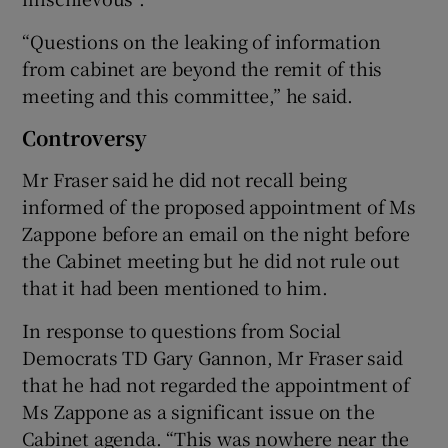
“Questions on the leaking of information
from cabinet are beyond the remit of this
meeting and this committee,” he said.
Controversy
Mr Fraser said he did not recall being
informed of the proposed appointment of Ms
Zappone before an email on the night before
the Cabinet meeting but he did not rule out
that it had been mentioned to him.
In response to questions from Social
Democrats TD Gary Gannon, Mr Fraser said
that he had not regarded the appointment of
Ms Zappone as a significant issue on the
Cabinet agenda. “This was nowhere near the