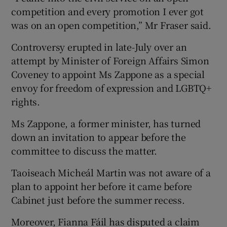
competition and every promotion I ever got
was on an open competition,” Mr Fraser said.
Controversy erupted in late-July over an
attempt by Minister of Foreign Affairs Simon
Coveney to appoint Ms Zappone as a special
envoy for freedom of expression and LGBTQ+
rights.
Ms Zappone, a former minister, has turned
down an invitation to appear before the
committee to discuss the matter.
Taoiseach Micheál Martin was not aware of a
plan to appoint her before it came before
Cabinet just before the summer recess.
Moreover, Fianna Fáil has disputed a claim