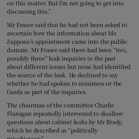
on this matter. But I’m not going to get into
discussing this.”
Mr Fraser said that he had not been asked to
ascertain how the information about Ms
Zappone’s appointment came into the public
domain. Mr Fraser said there had been “two,
possibly three” leak inquiries in the past
about different issues but none had identified
the source of the leak. He declined to say
whether he had spoken to ministers or the
Garda as part of the inquiries.
The chairman of the committee Charlie
Flanagan repeatedly intervened to disallow
questions about cabinet leaks by Mr Brady,
which he described as “politically
mischievous”.