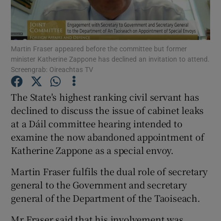
Show Podcasts sub sections
Martin Fraser appeared before the committee but former
minister Katherine Zappone has declined an invitation to attend.
Screengrab: Oireachtas TV
The State's highest ranking civil servant has
Show Gaeilge sub sections
declined to discuss the issue of cabinet leaks
at a Dáil committee hearing intended to
Show History sub sections
examine the now abandoned appointment of
Katherine Zappone as a special envoy.
Martin Fraser fulfils the dual role of secretary
general to the Government and secretary
 window
general of the Department of the Taoiseach.
Mr Fraser said that his involvement was
Show Sponsored sub sections