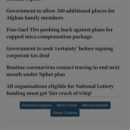
Government to allow 500 additional places for
Afghan family members
Fine Gael TDs pushing back against plans for
capped mica compensation package
Government to seek ‘certainty’ before signing
corporate tax deal
Routine coronavirus contact tracing to end next
month under Nphet plan
All organisations eligible for National Lottery
funding must get ‘fair crack of whip’
Katherine Zappone
Martin Fraser
Michael Mcgrath
Simon Coveney