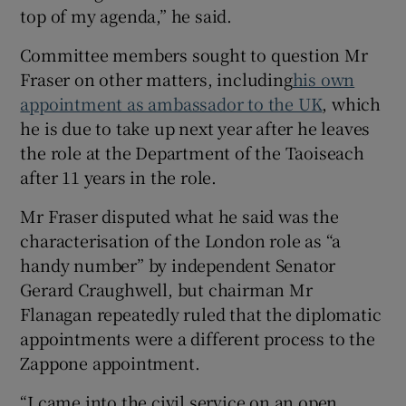
top of my agenda,” he said.
Committee members sought to question Mr
Fraser on other matters, including
his own
appointment as ambassador to the UK
, which
he is due to take up next year after he leaves
the role at the Department of the Taoiseach
after 11 years in the role.
Mr Fraser disputed what he said was the
characterisation of the London role as “a
handy number” by independent Senator
Gerard Craughwell, but chairman Mr
Flanagan repeatedly ruled that the diplomatic
appointments were a different process to the
Zappone appointment.
“I came into the civil service on an open