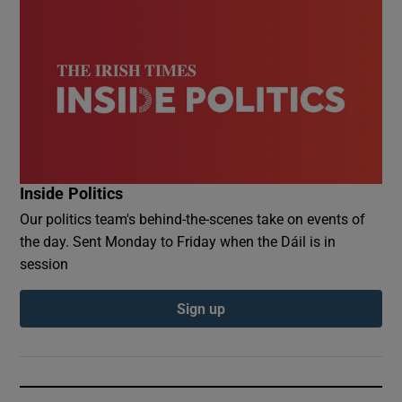
Inside Politics
Our politics team's behind-the-scenes take on events of
the day. Sent Monday to Friday when the Dáil is in
session
Sign up