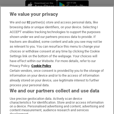
Opens in new window
Opens in new 
We value your privacy
We and our
82
partner(s) store and access personal data, like
Subscribe
browsing data or unique identifiers, on your device. Selecting I
ACCEPT enables tracking technologies to support the purposes
Support
shown under we and our partners process data to provide. If
trackers are disabled, some content and ads you see may not be
About Us
as relevant to you. You can resurface this menu to change your
choices or withdraw consent at any time by clicking the Cookie
Irish Times Products & Services
Settings link on the bottom of the webpage. Your choices will
have effect within our Website. For more details, refer to our
Privacy Policy.
Cookie Policy
OUR PARTNERS:
Certain vendors, once consent is provided by you to the storage of
information on your device and/or to the access of information
already stored on your device, use legitimate interest to further
process your personal data.
We and our partners collect and use data
Use precise geolocation data. Actively scan device
characteristics for identification. Store and/or access information
Irish Times on WhatsApp
Irish Times on Facebook
Irish Times on X
Irish Times on LinkedIn
Irish Times on Instagram
on a device. Personalised advertising and content, advertising and
content measurement, audience research and services
development.