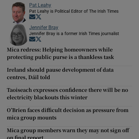
Pat Leahy
Pat Leahy is Political Editor of The Irish Times
Opens in new window
Opens in new window
Jennifer Bray
Jennifer Bray is a former Irish Times journalist
Opens in new window
Opens in new window
Mica redress: Helping homeowners while
protecting public purse is a thankless task
Ireland should pause development of data
centres, Dáil told
Taoiseach expresses confidence there will be no
electricity blackouts this winter
O’Brien faces difficult decision as pressure from
mica group mounts
Mica group members warn they may not sign off
on final report