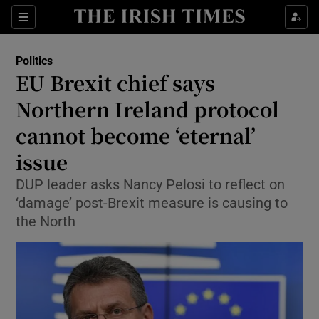
Show Culture sub sections
Sections
Show Environment sub sections
Politics
EU Brexit chief says
Show Technology sub sections
Northern Ireland protocol
Show Science sub sections
cannot become ‘eternal’
issue
DUP leader asks Nancy Pelosi to reflect on
‘damage’ post-Brexit measure is causing to
the North
Show Motors sub sections