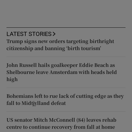
LATEST STORIES
Trump signs new orders targeting birthright
citizenship and banning ‘birth tourism’
John Russell hails goalkeeper Eddie Beach as
Shelbourne leave Amsterdam with heads held
high
Bohemians left to rue lack of cutting edge as they
fall to Midtjylland defeat
US senator Mitch McConnell (84) leaves rehab
centre to continue recovery from fall at home