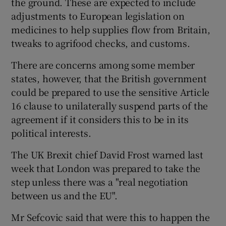
the ground. These are expected to include
adjustments to European legislation on
medicines to help supplies flow from Britain,
tweaks to agrifood checks, and customs.
There are concerns among some member
states, however, that the British government
could be prepared to use the sensitive Article
16 clause to unilaterally suspend parts of the
agreement if it considers this to be in its
political interests.
The UK Brexit chief David Frost warned last
week that London was prepared to take the
step unless there was a "real negotiation
between us and the EU".
Mr Sefcovic said that were this to happen the