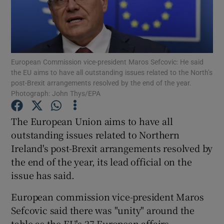
Show Podcasts sub sections
European Commission vice-president Maros Sefcovic: He said
the EU aims to have all outstanding issues related to the North’s
post-Brexit arrangements resolved by the end of the year.
Photograph: John Thys/EPA
Show Gaeilge sub sections
The European Union aims to have all
Show History sub sections
outstanding issues related to Northern
Ireland's post-Brexit arrangements resolved by
the end of the year, its lead official on the
issue has said.
 window
European commission vice-president Maros
Sefcovic said there was "unity" around the
table as the EU's 27 European affairs
Show Sponsored sub sections