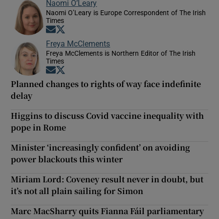
Naomi O’Leary
Naomi O’Leary is Europe Correspondent of The Irish
Times
Opens in new window
Opens in new window
Freya McClements
Freya McClements is Northern Editor of The Irish
Times
Opens in new window
Opens in new window
Planned changes to rights of way face indefinite
delay
Higgins to discuss Covid vaccine inequality with
pope in Rome
Minister ‘increasingly confident’ on avoiding
power blackouts this winter
Miriam Lord: Coveney result never in doubt, but
it’s not all plain sailing for Simon
Marc MacSharry quits Fianna Fáil parliamentary