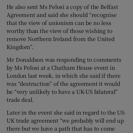
He also sent Ms Pelosi a copy of the Belfast
Agreement and said she should “recognise
that the view of unionism can be no less
worthy than the view of those wishing to
remove Northern Ireland from the United
Kingdom”.
Mr Donaldson was responding to comments
by Ms Pelosi at a Chatham House event in
London last week, in which she said if there
was “destruction” of the agreement it would
be “very unlikely to have a UK-US bilateral”
trade deal.
Later in the event she said in regard to the US-
UK trade agreement “we probably will end up
there but we have a path that has to come