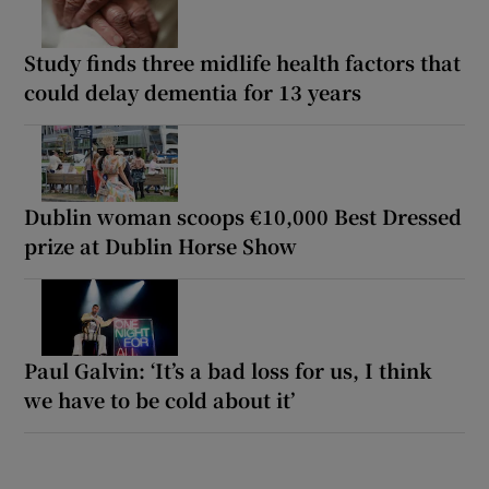
Study finds three midlife health factors that
could delay dementia for 13 years
Dublin woman scoops €10,000 Best Dressed
prize at Dublin Horse Show
Paul Galvin: ‘It’s a bad loss for us, I think
we have to be cold about it’