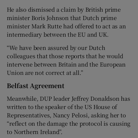
He also dismissed a claim by British prime
minister Boris Johnson that Dutch prime
minister Mark Rutte had offered to act as an
intermediary between the EU and UK.
“We have been assured by our Dutch
colleagues that those reports that he would
intervene between Britain and the European
Union are not correct at all.”
Belfast Agreement
Meanwhile, DUP leader Jeffrey Donaldson has
written to the speaker of the US House of
Representatives, Nancy Pelosi, asking her to
“reflect on the damage the protocol is causing
to Northern Ireland”.