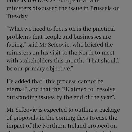
ministers discussed the issue in Brussels on
Tuesday.
“What we need to focus on is the practical
problems that people and businesses are
facing,” said Mr Sefcovic, who briefed the
ministers on his visit to the North to meet
with stakeholders this month. “That should
be our primary objective.”
He added that “this process cannot be
eternal”, and that the EU aimed to “resolve
outstanding issues by the end of the year”.
Mr Sefcovic is expected to outline a package
of proposals in the coming days to ease the
impact of the Northern Ireland protocol on