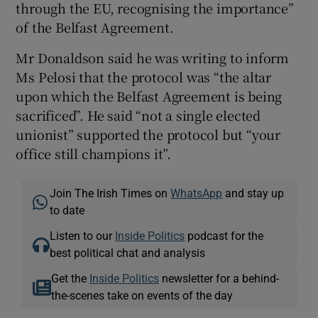
through the EU, recognising the importance”
of the Belfast Agreement.
Mr Donaldson said he was writing to inform
Ms Pelosi that the protocol was “the altar
upon which the Belfast Agreement is being
sacrificed”. He said “not a single elected
unionist” supported the protocol but “your
office still champions it”.
Join The Irish Times on
WhatsApp
and stay up
to date
Listen to our
Inside Politics
podcast for the
best political chat and analysis
Get the
Inside Politics
newsletter for a behind-
the-scenes take on events of the day