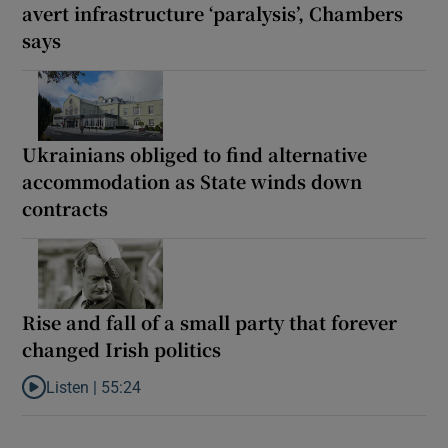
avert infrastructure ‘paralysis’, Chambers
says
Ukrainians obliged to find alternative
accommodation as State winds down
contracts
Rise and fall of a small party that forever
changed Irish politics
Listen |
55:24
Listen to Rise and fall of a small party that forever changed Irish