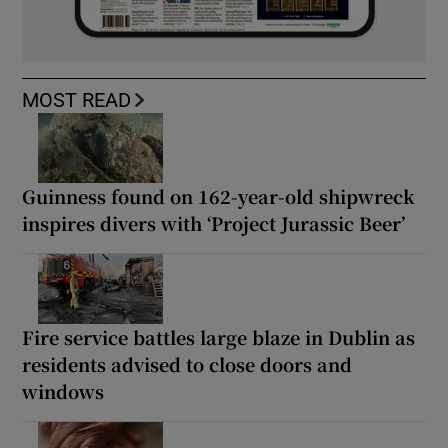
MOST READ
Guinness found on 162-year-old shipwreck
inspires divers with ‘Project Jurassic Beer’
Fire service battles large blaze in Dublin as
residents advised to close doors and
windows