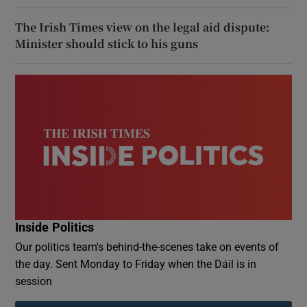
The Irish Times view on the legal aid dispute:
Minister should stick to his guns
Inside Politics
Our politics team's behind-the-scenes take on events of
the day. Sent Monday to Friday when the Dáil is in
session