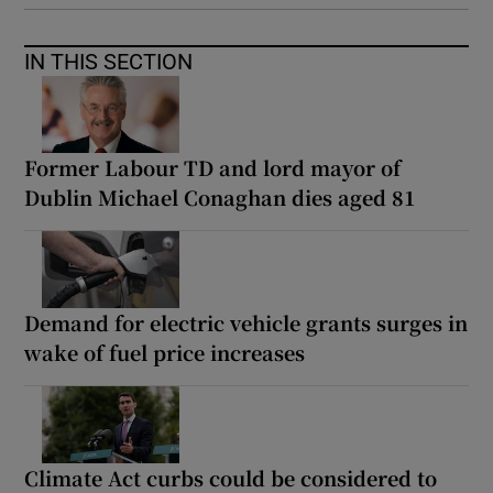
IN THIS SECTION
Former Labour TD and lord mayor of
Dublin Michael Conaghan dies aged 81
Demand for electric vehicle grants surges in
wake of fuel price increases
Climate Act curbs could be considered to