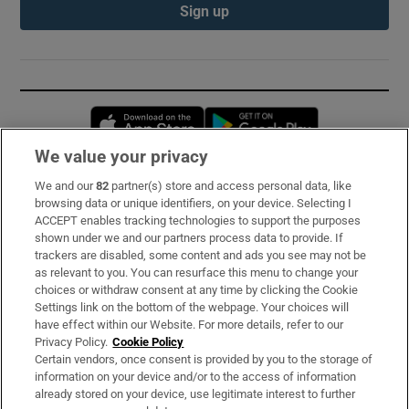
Sign up
Opens in new window
Opens in new 
We value your privacy
We and our
82
partner(s) store and access personal data, like
Subscribe
browsing data or unique identifiers, on your device. Selecting I
ACCEPT enables tracking technologies to support the purposes
Support
shown under we and our partners process data to provide. If
trackers are disabled, some content and ads you see may not be
About Us
as relevant to you. You can resurface this menu to change your
choices or withdraw consent at any time by clicking the Cookie
Irish Times Products & Services
Settings link on the bottom of the webpage. Your choices will
have effect within our Website. For more details, refer to our
Privacy Policy.
Cookie Policy
OUR PARTNERS:
Certain vendors, once consent is provided by you to the storage of
information on your device and/or to the access of information
already stored on your device, use legitimate interest to further