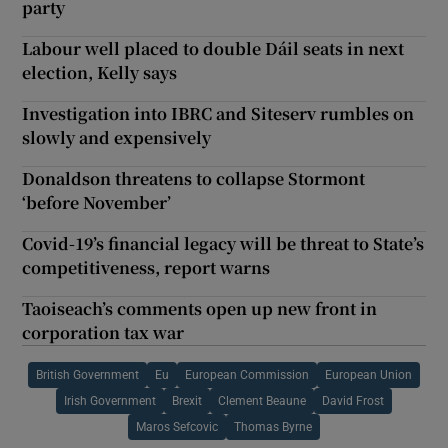
party
Labour well placed to double Dáil seats in next
election, Kelly says
Investigation into IBRC and Siteserv rumbles on
slowly and expensively
Donaldson threatens to collapse Stormont
‘before November’
Covid-19’s financial legacy will be threat to State’s
competitiveness, report warns
Taoiseach’s comments open up new front in
corporation tax war
British Government
Eu
European Commission
European Union
Irish Government
Brexit
Clement Beaune
David Frost
Maros Sefcovic
Thomas Byrne