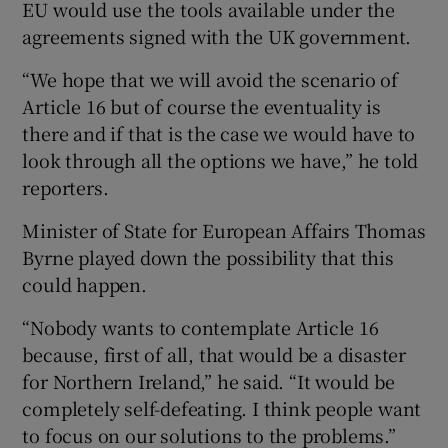
EU would use the tools available under the
agreements signed with the UK government.
“We hope that we will avoid the scenario of
Article 16 but of course the eventuality is
there and if that is the case we would have to
look through all the options we have,” he told
reporters.
Minister of State for European Affairs Thomas
Byrne played down the possibility that this
could happen.
“Nobody wants to contemplate Article 16
because, first of all, that would be a disaster
for Northern Ireland,” he said. “It would be
completely self-defeating. I think people want
to focus on our solutions to the problems.”