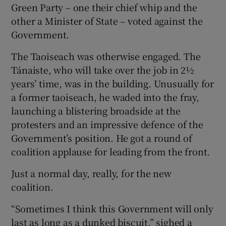
Green Party – one their chief whip and the
other a Minister of State – voted against the
Government.
The Taoiseach was otherwise engaged. The
Tánaiste, who will take over the job in 2½
years’ time, was in the building. Unusually for
a former taoiseach, he waded into the fray,
launching a blistering broadside at the
protesters and an impressive defence of the
Government’s position. He got a round of
coalition applause for leading from the front.
Just a normal day, really, for the new
coalition.
“Sometimes I think this Government will only
last as long as a dunked biscuit,” sighed a