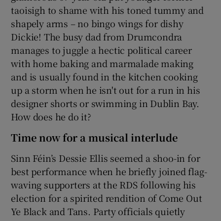
taoisigh to shame with his toned tummy and
shapely arms – no bingo wings for dishy
Dickie! The busy dad from Drumcondra
manages to juggle a hectic political career
with home baking and marmalade making
and is usually found in the kitchen cooking
up a storm when he isn't out for a run in his
designer shorts or swimming in Dublin Bay.
How does he do it?
Time now for a musical interlude
Sinn Féin’s Dessie Ellis seemed a shoo-in for
best performance when he briefly joined flag-
waving supporters at the RDS following his
election for a spirited rendition of Come Out
Ye Black and Tans. Party officials quietly