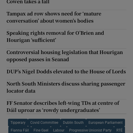
Cowen takes a fall
Tampax ad row shows need for ‘mature
conversation’ about women’s bodies
Speaking rights removal for O’Brien and
Hourigan ‘sufficient’
Controversial housing legislation that Hourigan
opposed passes in Seanad
DUP’s Nigel Dodds elevated to the House of Lords
North South Ministers discuss sharing passenger
locator data
FF Senator describes left-wing TDs at centre of
Dáil uproar as ‘rowdy undergraduates’
Tipperary
Covid Committee
Dublin South
European Parliament
Fianna Fáil
Fine Gael
Labour
Progressive Unionist Party
RTÉ