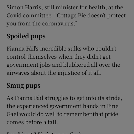
Simon Harris, still minister for health, at the
Covid committee: “Cottage Pie doesn’t protect
you from the coronavirus.”
Spoiled pups
Fianna Fáil’s incredible sulks who couldn’t
control themselves when they didn’t get
government jobs and blubbered all over the
airwaves about the injustice of it all.
Smug pups
As Fianna Fáil struggles to get into its stride,
the experienced government hands in Fine
Gael would do well to remember that pride
comes before a fall.