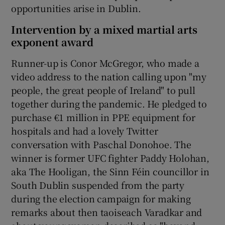
opportunities arise in Dublin.
Intervention by a mixed martial arts
exponent award
Runner-up is Conor McGregor, who made a
video address to the nation calling upon "my
people, the great people of Ireland" to pull
together during the pandemic. He pledged to
purchase €1 million in PPE equipment for
hospitals and had a lovely Twitter
conversation with Paschal Donohoe. The
winner is former UFC fighter Paddy Holohan,
aka The Hooligan, the Sinn Féin councillor in
South Dublin suspended from the party
during the election campaign for making
remarks about then taoiseach Varadkar and