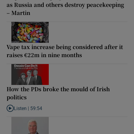
as Russia and others destroy peacekeeping
– Martin
Vape tax increase being considered after it
raises €22m in nine months
How the PDs broke the mould of Irish
politics
Listen |
59:54
Listen to How the PDs broke the mould of Irish politics