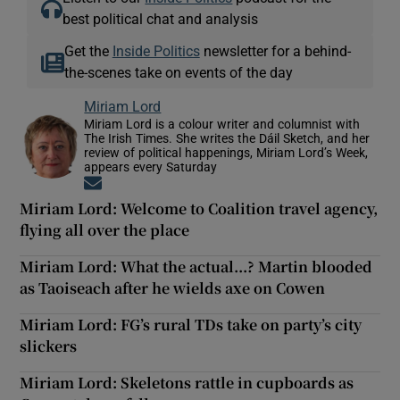
best political chat and analysis
Get the
Inside Politics
newsletter for a behind-
the-scenes take on events of the day
Miriam Lord
Miriam Lord is a colour writer and columnist with
The Irish Times. She writes the Dáil Sketch, and her
review of political happenings, Miriam Lord’s Week,
appears every Saturday
Opens in new window
Miriam Lord: Welcome to Coalition travel agency,
flying all over the place
Miriam Lord: What the actual...? Martin blooded
as Taoiseach after he wields axe on Cowen
Miriam Lord: FG’s rural TDs take on party’s city
slickers
Miriam Lord: Skeletons rattle in cupboards as