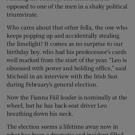
opposed to one of the men in a shaky political
triumvirate.
Who cares about that other fella, the one who
keeps popping up and accidentally stealing
the limelight? It comes as no surprise to our
birthday boy, who had his predecessor’s cards
well marked from the start of the year. “Leo is
obsessed with power and holding office,” said
Micheál in an interview with the Irish Sun
during February’s general election.
Now the Fianna Fáil leader is nominally at the
wheel, but he has back-seat driver Leo
breathing down his neck.
The election seems a lifetime away now in
what has been a dramatic and incident-filled