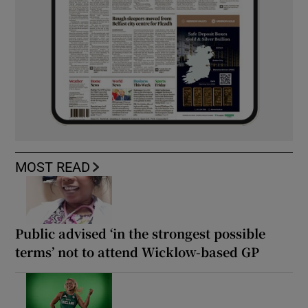
MOST READ
Public advised ‘in the strongest possible
terms’ not to attend Wicklow-based GP