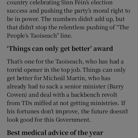
country celebrating Sinn Féin’s election
success and pushing the party’s moral right to
be in power. The numbers didn’t add up, but
that didn’t stop the relentless pushing of “The
People’s Taoiseach” line.
‘Things can only get better’ award
That’s one for the Taoiseach, who has had a
torrid opener in the top job. Things can only
get better for Micheál Martin, who has
already had to sack a senior minister (Barry
Cowen) and deal with a backbench revolt
from TDs miffed at not getting ministries. If
his fortunes don’t improve, the future doesn’t
look good for this Government.
Best medical advice of the year