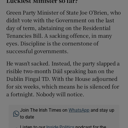
Luckiest Minister so far?
Green Party Minister of State Joe O’Brien, who
didn’t vote with the Government on the last
day of term, abstaining on the Residential
Tenancies Bill. A sacking offence, in many
eyes. Discipline is the cornerstone of
successful governments.
He wasn’t sacked. Instead, the party slapped a
risible two-month Dáil speaking ban on the
Dublin Fingal TD. With the House adjourned
for six weeks, which means he is silenced for
a fortnight. Nobody will notice.
Join The Irish Times on
WhatsApp
and stay up
to date
Listen to our
Inside Politics
podcast for the