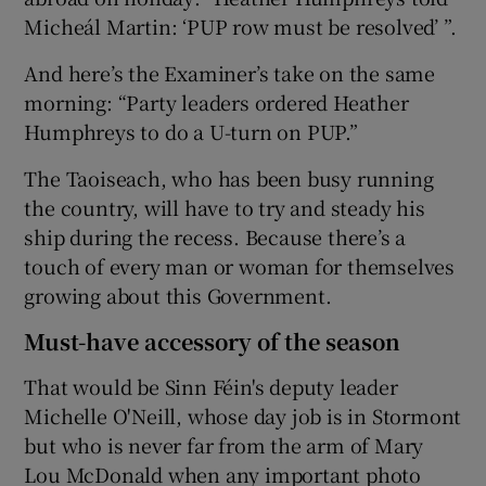
Micheál Martin: ‘PUP row must be resolved’ ”.
And here’s the Examiner’s take on the same
morning: “Party leaders ordered Heather
Humphreys to do a U-turn on PUP.”
The Taoiseach, who has been busy running
the country, will have to try and steady his
ship during the recess. Because there’s a
touch of every man or woman for themselves
growing about this Government.
Must-have accessory of the season
That would be Sinn Féin's deputy leader
Michelle O'Neill, whose day job is in Stormont
but who is never far from the arm of Mary
Lou McDonald when any important photo