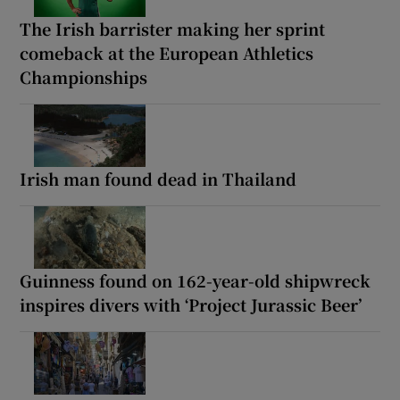
The Irish barrister making her sprint
comeback at the European Athletics
Championships
Irish man found dead in Thailand
Guinness found on 162-year-old shipwreck
inspires divers with ‘Project Jurassic Beer’