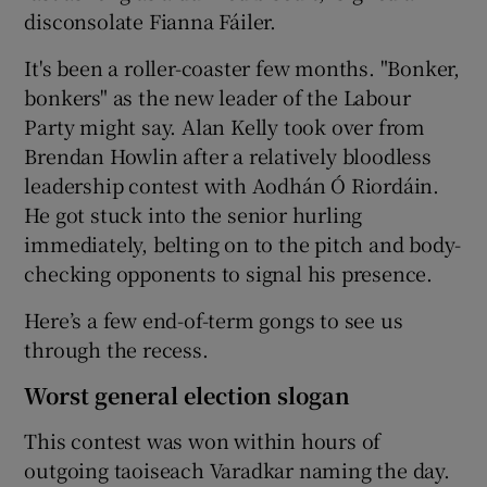
disconsolate Fianna Fáiler.
It's been a roller-coaster few months. "Bonker,
bonkers" as the new leader of the Labour
Party might say. Alan Kelly took over from
Brendan Howlin after a relatively bloodless
leadership contest with Aodhán Ó Riordáin.
He got stuck into the senior hurling
immediately, belting on to the pitch and body-
checking opponents to signal his presence.
Here’s a few end-of-term gongs to see us
through the recess.
Worst general election slogan
This contest was won within hours of
outgoing taoiseach Varadkar naming the day.