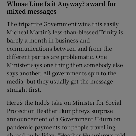
Whose Line Is it Anyway? award for
mixed messages
The tripartite Government wins this easily.
Micheál Martin’s less-than-blessed Trinity is
barely a month in business and
communications between and from the
different parties are problematic. One
Minister says one thing then somebody else
says another. All governments spin to the
media, but they usually get the message
straight first.
Here’s the Indo’s take on Minister for Social
Protection Heather Humphreys surprise
announcement of a Government U-turn on
pandemic payments for people travelling
abroad on holiday: “Heather Humphreys told