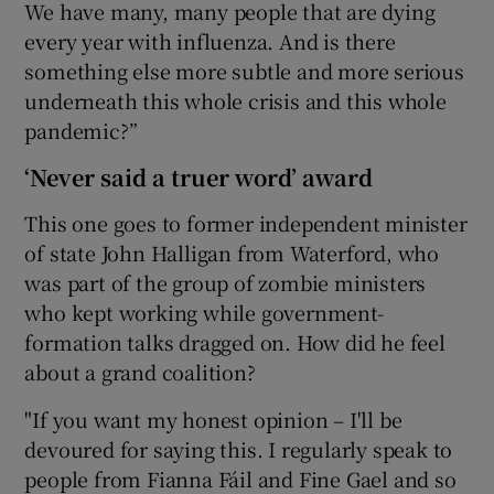
We have many, many people that are dying
every year with influenza. And is there
something else more subtle and more serious
underneath this whole crisis and this whole
pandemic?”
‘Never said a truer word’ award
This one goes to former independent minister
of state John Halligan from Waterford, who
was part of the group of zombie ministers
who kept working while government-
formation talks dragged on. How did he feel
about a grand coalition?
"If you want my honest opinion – I'll be
devoured for saying this. I regularly speak to
people from Fianna Fáil and Fine Gael and so