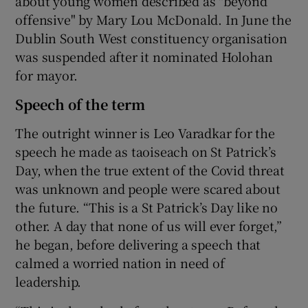
about young women described as "beyond
offensive" by Mary Lou McDonald. In June the
Dublin South West constituency organisation
was suspended after it nominated Holohan
for mayor.
Speech of the term
The outright winner is Leo Varadkar for the
speech he made as taoiseach on St Patrick’s
Day, when the true extent of the Covid threat
was unknown and people were scared about
the future. “This is a St Patrick’s Day like no
other. A day that none of us will ever forget,”
he began, before delivering a speech that
calmed a worried nation in need of
leadership.