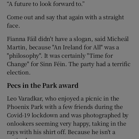
“A future to look forward to.”
Come out and say that again with a straight
face.
Fianna Fáil didn't have a slogan, said Micheál
Martin, because "An Ireland for All" was a
"philosophy". It was certainly "Time for
Change" for Sinn Féin. The party had a terrific
election.
Pecs in the Park award
Leo Varadkar, who enjoyed a picnic in the
Phoenix Park with a few friends during the
Covid-19 lockdown and was photographed by
onlookers seeming very happy, taking in the
rays with his shirt off. Because he isn't a