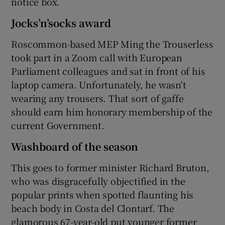
notice box.
Jocks’n’socks award
Roscommon-based MEP Ming the Trouserless
took part in a Zoom call with European
Parliament colleagues and sat in front of his
laptop camera. Unfortunately, he wasn't
wearing any trousers. That sort of gaffe
should earn him honorary membership of the
current Government.
Washboard of the season
This goes to former minister Richard Bruton,
who was disgracefully objectified in the
popular prints when spotted flaunting his
beach body in Costa del Clontarf. The
glamorous 67-year-old put younger former