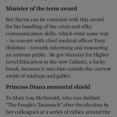
Minister of the term award
But Harris can be consoled with this award
for his handling of the crisis and silky
communication skills, which went some way
– in concert with chief medical officer Tony
Holohan – towards informing and reassuring
an anxious public. He got Minister for Higher
Level Education in the new Cabinet, a lucky
break, because it sees him outside the current
ambit of mishaps and gaffes.
Princess Diana memorial shield
To Mary Lou McDonald, who was dubbed
“The People’s Taoiseach” after the election by
her colleagues at a series of rallies around the