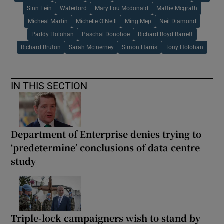
Sinn Fein
Waterford
Mary Lou Mcdonald
Mattie Mcgrath
Micheal Martin
Michelle O Neill
Ming Mep
Neil Diamond
Paddy Holohan
Paschal Donohoe
Richard Boyd Barrett
Richard Bruton
Sarah Mcinerney
Simon Harris
Tony Holohan
IN THIS SECTION
Department of Enterprise denies trying to
‘predetermine’ conclusions of data centre
study
Triple-lock campaigners wish to stand by