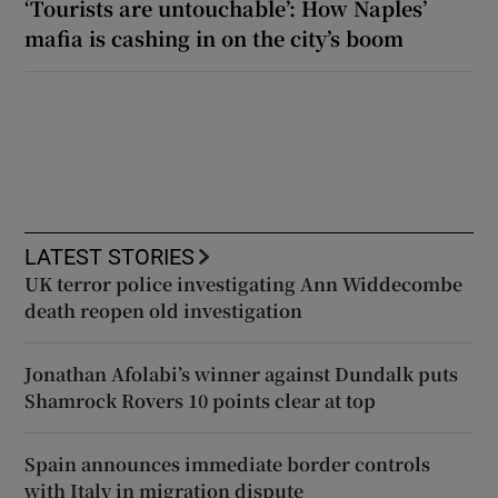
‘Tourists are untouchable’: How Naples’
mafia is cashing in on the city’s boom
LATEST STORIES
UK terror police investigating Ann Widdecombe
death reopen old investigation
Jonathan Afolabi’s winner against Dundalk puts
Shamrock Rovers 10 points clear at top
Spain announces immediate border controls
with Italy in migration dispute