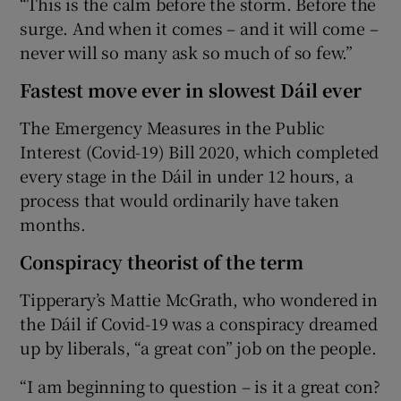
“This is the calm before the storm. Before the
surge. And when it comes – and it will come –
never will so many ask so much of so few.”
Fastest move ever in slowest Dáil ever
The Emergency Measures in the Public
Interest (Covid-19) Bill 2020, which completed
every stage in the Dáil in under 12 hours, a
process that would ordinarily have taken
months.
Conspiracy theorist of the term
Tipperary’s Mattie McGrath, who wondered in
the Dáil if Covid-19 was a conspiracy dreamed
up by liberals, “a great con” job on the people.
“I am beginning to question – is it a great con?