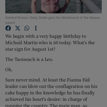
Show Podcasts sub sections
Richard Bruton: Dishy Dickie gets the Washboard of the Season
award
We begin with a very happy birthday to
Micheál Martin who is 60 today. What’s the
star sign for August 1st?
Show Gaeilge sub sections
The Taoiseach is a Leo.
Show History sub sections
Oh.
Sure never mind. At least the Fianna Fáil
leader can blow out the conflagration on his
cake happy in the knowledge he has finally
 window
achieved his heart's desire: in charge of
running the country. The main man, as
Show Sponsored sub sections