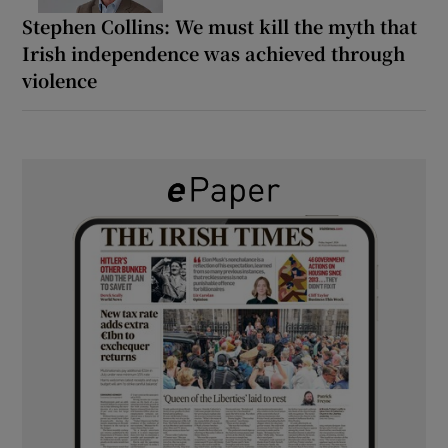
Stephen Collins: We must kill the myth that
Irish independence was achieved through
violence