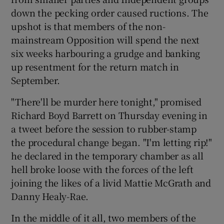
down the pecking order caused ructions. The
upshot is that members of the non-
mainstream Opposition will spend the next
six weeks harbouring a grudge and banking
up resentment for the return match in
September.
"There'll be murder here tonight," promised
Richard Boyd Barrett on Thursday evening in
a tweet before the session to rubber-stamp
the procedural change began. "I'm letting rip!"
he declared in the temporary chamber as all
hell broke loose with the forces of the left
joining the likes of a livid Mattie McGrath and
Danny Healy-Rae.
In the middle of it all, two members of the