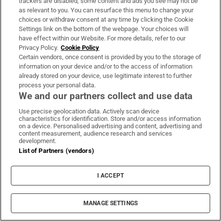
trackers are disabled, some content and ads you see may not be
as relevant to you. You can resurface this menu to change your
Our politics team's behind-the-scenes take on events of
choices or withdraw consent at any time by clicking the Cookie
the day. Sent Monday to Friday when the Dáil is in
Settings link on the bottom of the webpage. Your choices will
session
have effect within our Website. For more details, refer to our
Privacy Policy.
Cookie Policy
Certain vendors, once consent is provided by you to the storage of
Sign up
information on your device and/or to the access of information
already stored on your device, use legitimate interest to further
process your personal data.
We and our partners collect and use data
Use precise geolocation data. Actively scan device
characteristics for identification. Store and/or access information
Opens in new window
Opens in new 
on a device. Personalised advertising and content, advertising and
content measurement, audience research and services
development.
List of Partners (vendors)
Subscribe
I ACCEPT
Support
About Us
MANAGE SETTINGS
Irish Times Products & Services