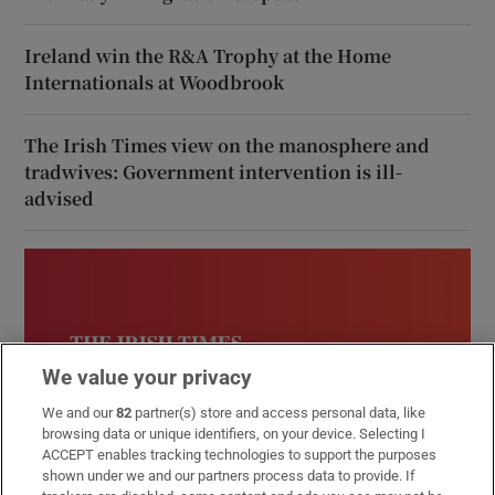
Ireland win the R&A Trophy at the Home
Internationals at Woodbrook
The Irish Times view on the manosphere and
tradwives: Government intervention is ill-
advised
We value your privacy
We and our
82
partner(s) store and access personal data, like
browsing data or unique identifiers, on your device. Selecting I
ACCEPT enables tracking technologies to support the purposes
shown under we and our partners process data to provide. If
Inside Politics