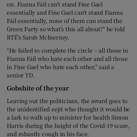
on. Fianna Fáil can't stand Fine Gael
essentially and Fine Gael can't stand Fianna
Fáil essentially, none of them can stand the
Green Party so what's this all about?" he told
RTÉ's Sarah McInerney.
“He failed to complete the circle – all those in
Fianna Fáil who hate each other and all those
in Fine Gael who hate each other,” said a
senior TD.
Gobshite of the year
Leaving out the politicians, the award goes to
the unidentified eejit who thought it would be
a lark to walk up to minister for health Simon
Harris during the height of the Covid-19 scare,
and robustly cough in his face.