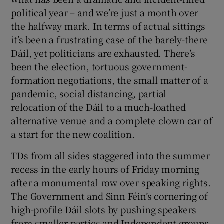
political year – and we’re just a month over
the halfway mark. In terms of actual sittings
it’s been a frustrating case of the barely-there
Dáil, yet politicians are exhausted. There’s
been the election, tortuous government-
formation negotiations, the small matter of a
pandemic, social distancing, partial
relocation of the Dáil to a much-loathed
alternative venue and a complete clown car of
a start for the new coalition.
TDs from all sides staggered into the summer
recess in the early hours of Friday morning
after a monumental row over speaking rights.
The Government and Sinn Féin’s cornering of
high-profile Dáil slots by pushing speakers
from smaller parties and Independent groups