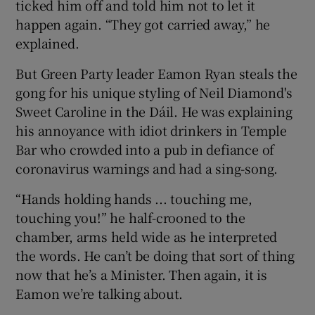
ticked him off and told him not to let it
happen again. “They got carried away,” he
explained.
But Green Party leader Eamon Ryan steals the
gong for his unique styling of Neil Diamond's
Sweet Caroline in the Dáil. He was explaining
his annoyance with idiot drinkers in Temple
Bar who crowded into a pub in defiance of
coronavirus warnings and had a sing-song.
“Hands holding hands ... touching me,
touching you!” he half-crooned to the
chamber, arms held wide as he interpreted
the words. He can’t be doing that sort of thing
now that he’s a Minister. Then again, it is
Eamon we’re talking about.