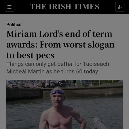
Show Culture sub sections
Sections
Show Environment sub sections
Politics
Miriam Lord’s end of term
Show Technology sub sections
awards: From worst slogan
Show Science sub sections
to best pecs
Things can only get better for Taoiseach
Micheál Martin as he turns 60 today
Show Motors sub sections