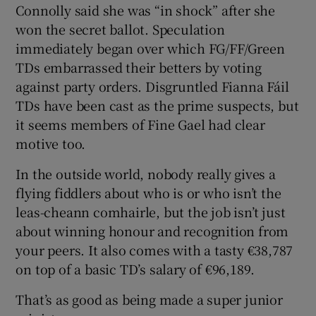
Connolly said she was “in shock” after she
won the secret ballot. Speculation
immediately began over which FG/FF/Green
TDs embarrassed their betters by voting
against party orders. Disgruntled Fianna Fáil
TDs have been cast as the prime suspects, but
it seems members of Fine Gael had clear
motive too.
In the outside world, nobody really gives a
flying fiddlers about who is or who isn’t the
leas-cheann comhairle, but the job isn’t just
about winning honour and recognition from
your peers. It also comes with a tasty €38,787
on top of a basic TD’s salary of €96,189.
That’s as good as being made a super junior