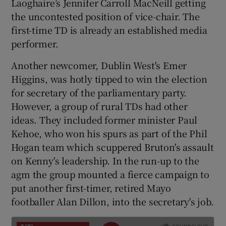
Laoghaire’s Jennifer Carroll MacNeill getting
the uncontested position of vice-chair. The
first-time TD is already an established media
performer.
Another newcomer, Dublin West's Emer
Higgins, was hotly tipped to win the election
for secretary of the parliamentary party.
However, a group of rural TDs had other
ideas. They included former minister Paul
Kehoe, who won his spurs as part of the Phil
Hogan team which scuppered Bruton's assault
on Kenny's leadership. In the run-up to the
agm the group mounted a fierce campaign to
put another first-timer, retired Mayo
footballer Alan Dillon, into the secretary's job.