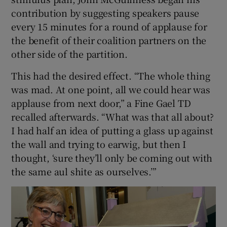
contribution by suggesting speakers pause
every 15 minutes for a round of applause for
the benefit of their coalition partners on the
other side of the partition.
This had the desired effect. “The whole thing
was mad. At one point, all we could hear was
applause from next door,” a Fine Gael TD
recalled afterwards. “What was that all about?
I had half an idea of putting a glass up against
the wall and trying to earwig, but then I
thought, ‘sure they’ll only be coming out with
the same aul shite as ourselves.’”