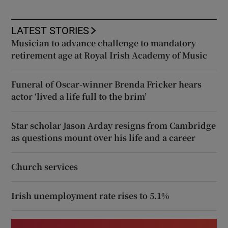
LATEST STORIES
Musician to advance challenge to mandatory
retirement age at Royal Irish Academy of Music
Funeral of Oscar-winner Brenda Fricker hears
actor ‘lived a life full to the brim’
Star scholar Jason Arday resigns from Cambridge
as questions mount over his life and a career
Church services
Irish unemployment rate rises to 5.1%