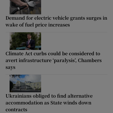
Demand for electric vehicle grants surges in
wake of fuel price increases
Climate Act curbs could be considered to
avert infrastructure ‘paralysis’, Chambers
says
Ukrainians obliged to find alternative
accommodation as State winds down
contracts