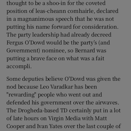
thought to be a shoo-in for the coveted
position of leas-cheann comhairle, declared
in a magnanimous speech that he was not
putting his name forward for consideration.
The party leadership had already decreed
Fergus O’Dowd would be the party’s (and
Government) nominee, so Bernard was
putting a brave face on what was a fait
accompli.
Some deputies believe O'Dowd was given the
nod because Leo Varadkar has been
"rewarding" people who went out and
defended his government over the airwaves.
The Drogheda-based TD certainly put in a lot
of late hours on Virgin Media with Matt
Cooper and Ivan Yates over the last couple of