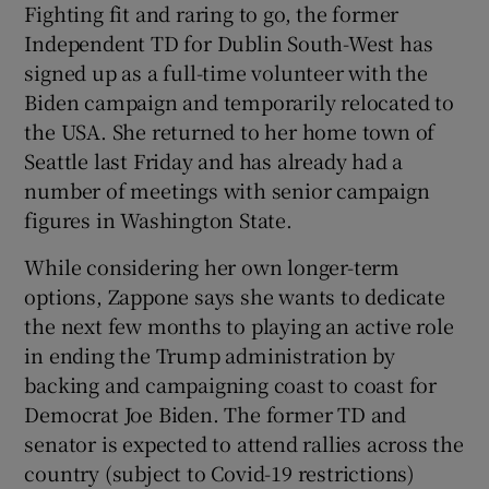
Fighting fit and raring to go, the former
Independent TD for Dublin South-West has
signed up as a full-time volunteer with the
Biden campaign and temporarily relocated to
the USA. She returned to her home town of
Seattle last Friday and has already had a
number of meetings with senior campaign
figures in Washington State.
While considering her own longer-term
options, Zappone says she wants to dedicate
the next few months to playing an active role
in ending the Trump administration by
backing and campaigning coast to coast for
Democrat Joe Biden. The former TD and
senator is expected to attend rallies across the
country (subject to Covid-19 restrictions)