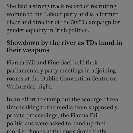
She had a strong track record of recruiting
women to the Labour party and is a former
chair and director of the 50:50 campaign for
gender equality in Irish politics.
Showdown by the river as TDs hand in
their weapons
Fianna Fáil and Fine Gael held their
parliamentary party meetings in adjoining
rooms at the Dublin Convention Centre on
Wednesday night.
In an effort to stamp out the scourge of real-
time leaking to the media from supposedly
private proceedings, the Fianna Fáil
politicians were asked to hand up their
mobile phones at the door. Some flatly