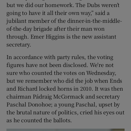
but we did our homework. The Dubs weren’t
going to have it all their own way,” said a
jubilant member of the dinner-in-the-middle-
of-the-day brigade after their man won
through. Emer Higgins is the new assistant
secretary.
In accordance with party rules, the voting
figures have not been disclosed. We're not
sure who counted the votes on Wednesday,
but we remember who did the job when Ends
and Richard locked horns in 2010. It was then
chairman Pádraig McCormack and secretary
Paschal Donohoe; a young Paschal, upset by
the brutal nature of politics, cried his eyes out
as he counted the ballots.