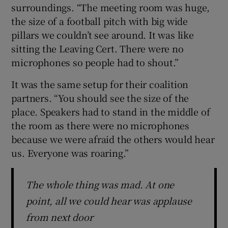
surroundings. “The meeting room was huge,
the size of a football pitch with big wide
pillars we couldn’t see around. It was like
sitting the Leaving Cert. There were no
microphones so people had to shout.”
It was the same setup for their coalition
partners. “You should see the size of the
place. Speakers had to stand in the middle of
the room as there were no microphones
because we were afraid the others would hear
us. Everyone was roaring.”
The whole thing was mad. At one
point, all we could hear was applause
from next door