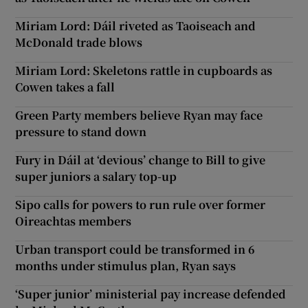
Miriam Lord: Dáil riveted as Taoiseach and
McDonald trade blows
Miriam Lord: Skeletons rattle in cupboards as
Cowen takes a fall
Green Party members believe Ryan may face
pressure to stand down
Fury in Dáil at ‘devious’ change to Bill to give
super juniors a salary top-up
Sipo calls for powers to run rule over former
Oireachtas members
Urban transport could be transformed in 6
months under stimulus plan, Ryan says
‘Super junior’ ministerial pay increase defended