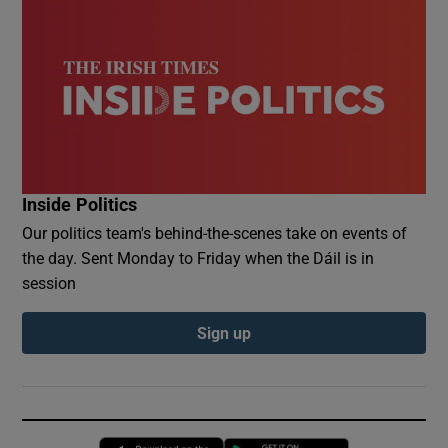
Inside Politics
Our politics team's behind-the-scenes take on events of
the day. Sent Monday to Friday when the Dáil is in
session
Sign up
Opens in new window