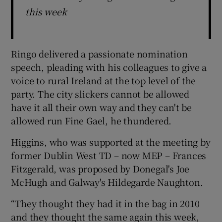
this week
Ringo delivered a passionate nomination
speech, pleading with his colleagues to give a
voice to rural Ireland at the top level of the
party. The city slickers cannot be allowed
have it all their own way and they can't be
allowed run Fine Gael, he thundered.
Higgins, who was supported at the meeting by
former Dublin West TD – now MEP – Frances
Fitzgerald, was proposed by Donegal's Joe
McHugh and Galway's Hildegarde Naughton.
“They thought they had it in the bag in 2010
and they thought the same again this week,