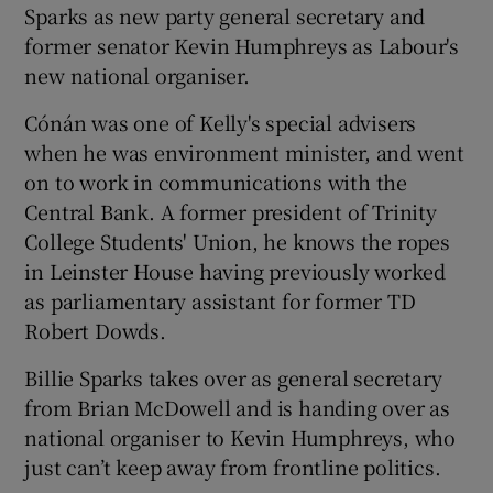
Sparks as new party general secretary and
former senator Kevin Humphreys as Labour's
new national organiser.
Cónán was one of Kelly's special advisers
when he was environment minister, and went
on to work in communications with the
Central Bank. A former president of Trinity
College Students' Union, he knows the ropes
in Leinster House having previously worked
as parliamentary assistant for former TD
Robert Dowds.
Billie Sparks takes over as general secretary
from Brian McDowell and is handing over as
national organiser to Kevin Humphreys, who
just can’t keep away from frontline politics.