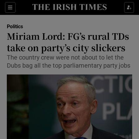
Show Culture sub sections
Sections
Show Environment sub sections
Politics
Miriam Lord: FG’s rural TDs
Show Technology sub sections
take on party’s city slickers
Show Science sub sections
The country crew were not about to let the
Dubs bag all the top parliamentary party jobs
Show Motors sub sections