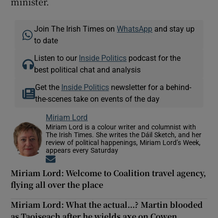
minister.
Join The Irish Times on
WhatsApp
and stay up
to date
Listen to our
Inside Politics
podcast for the
best political chat and analysis
Get the
Inside Politics
newsletter for a behind-
the-scenes take on events of the day
Miriam Lord
Miriam Lord is a colour writer and columnist with
The Irish Times. She writes the Dáil Sketch, and her
review of political happenings, Miriam Lord’s Week,
appears every Saturday
Opens in new window
Miriam Lord: Welcome to Coalition travel agency,
flying all over the place
Miriam Lord: What the actual...? Martin blooded
as Taoiseach after he wields axe on Cowen