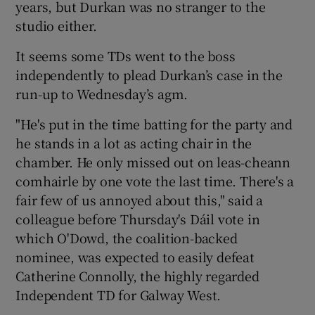
years, but Durkan was no stranger to the
studio either.
It seems some TDs went to the boss
independently to plead Durkan’s case in the
run-up to Wednesday’s agm.
"He's put in the time batting for the party and
he stands in a lot as acting chair in the
chamber. He only missed out on leas-cheann
comhairle by one vote the last time. There's a
fair few of us annoyed about this," said a
colleague before Thursday's Dáil vote in
which O'Dowd, the coalition-backed
nominee, was expected to easily defeat
Catherine Connolly, the highly regarded
Independent TD for Galway West.