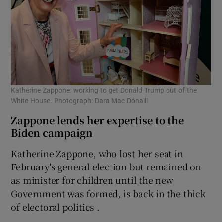
Katherine Zappone: working to get Donald Trump out of the
White House. Photograph: Dara Mac Dónaill
Zappone lends her expertise to the
Biden campaign
Katherine Zappone, who lost her seat in
February's general election but remained on
as minister for children until the new
Government was formed, is back in the thick
of electoral politics .