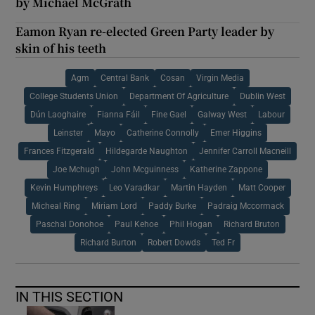
by Michael McGrath
Eamon Ryan re-elected Green Party leader by
skin of his teeth
Agm
Central Bank
Cosan
Virgin Media
College Students Union
Department Of Agriculture
Dublin West
Dún Laoghaire
Fianna Fáil
Fine Gael
Galway West
Labour
Leinster
Mayo
Catherine Connolly
Emer Higgins
Frances Fitzgerald
Hildegarde Naughton
Jennifer Carroll Macneill
Joe Mchugh
John Mcguinness
Katherine Zappone
Kevin Humphreys
Leo Varadkar
Martin Hayden
Matt Cooper
Micheal Ring
Miriam Lord
Paddy Burke
Padraig Mccormack
Paschal Donohoe
Paul Kehoe
Phil Hogan
Richard Bruton
Richard Burton
Robert Dowds
Ted Fr
IN THIS SECTION