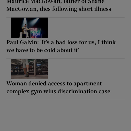
Maurice MacGowan, father of Shane
MacGowan, dies following short illness
Paul Galvin: ‘It’s a bad loss for us, I think
we have to be cold about it’
Woman denied access to apartment
complex gym wins discrimination case