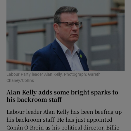
Labour Party leader Alan Kelly. Photograph: Gareth
Chaney/Collins
Alan Kelly adds some bright sparks to
his backroom staff
Labour leader Alan Kelly has been beefing up
his backroom staff. He has just appointed
Cónán Ó Broin as his political director, Billie