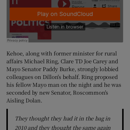
Kehoe, along with former minister for rural
affairs Michael Ring, Clare TD Joe Carey and
Mayo Senator Paddy Burke, strongly lobbied
colleagues on Dillon's behalf. Ring proposed
his fellow Mayo man on the night and he was
seconded by new Senator, Roscommon's
Aisling Dolan.
They thought they had it in the bag in
2010 and they thought the same again