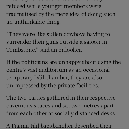
refused while younger members were
traumatised by the mere idea of doing such
an unthinkable thing.
“They were like sullen cowboys having to
surrender their guns outside a saloon in
Tombstone,” said an onlooker.
If the politicians are unhappy about using the
centre’s vast auditorium as an occasional
temporary Dáil chamber, they are also
unimpressed by the private facilities.
The two parties gathered in their respective
cavernous spaces and sat two metres apart
from each other at socially distanced desks.
A Fianna Fáil backbencher described their