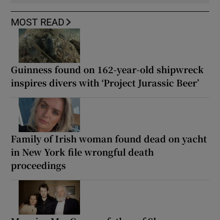
MOST READ
Guinness found on 162-year-old shipwreck
inspires divers with ‘Project Jurassic Beer’
Family of Irish woman found dead on yacht
in New York file wrongful death
proceedings