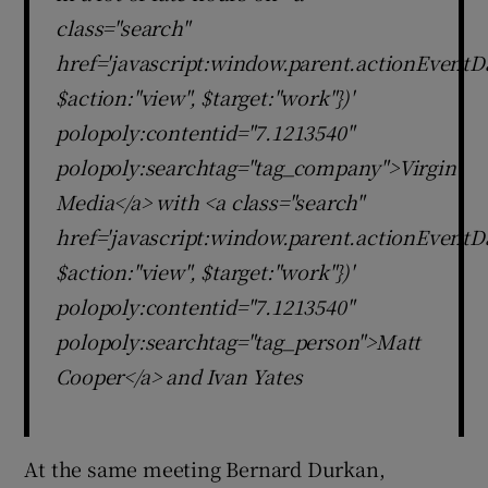
class="search"
href='javascript:window.parent.actionEventDa
$action:"view", $target:"work"})'
polopoly:contentid="7.1213540"
polopoly:searchtag="tag_company">Virgin
Media</a> with <a class="search"
href='javascript:window.parent.actionEventDa
$action:"view", $target:"work"})'
polopoly:contentid="7.1213540"
polopoly:searchtag="tag_person">Matt
Cooper</a> and Ivan Yates
At the same meeting Bernard Durkan,