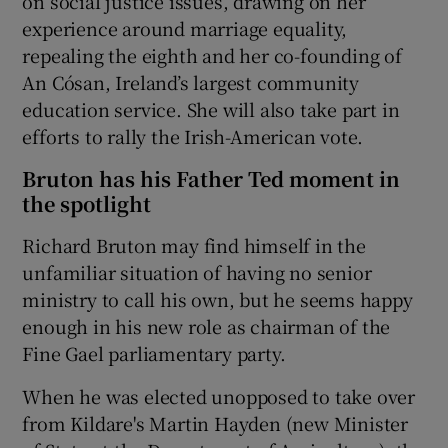
on social justice issues, drawing on her
experience around marriage equality,
repealing the eighth and her co-founding of
An Cósan, Ireland’s largest community
education service. She will also take part in
efforts to rally the Irish-American vote.
Bruton has his Father Ted moment in
the spotlight
Richard Bruton may find himself in the
unfamiliar situation of having no senior
ministry to call his own, but he seems happy
enough in his new role as chairman of the
Fine Gael parliamentary party.
When he was elected unopposed to take over
from Kildare's Martin Hayden (new Minister