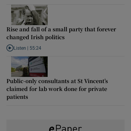
Rise and fall of a small party that forever
changed Irish politics
Listen |
55:24
Listen to Rise and fall of a small party that forever changed Irish
Public-only consultants at St Vincent’s
claimed for lab work done for private
patients