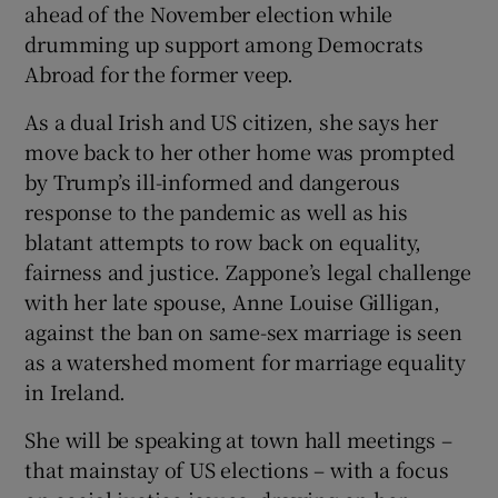
ahead of the November election while
drumming up support among Democrats
Abroad for the former veep.
As a dual Irish and US citizen, she says her
move back to her other home was prompted
by Trump’s ill-informed and dangerous
response to the pandemic as well as his
blatant attempts to row back on equality,
fairness and justice. Zappone’s legal challenge
with her late spouse, Anne Louise Gilligan,
against the ban on same-sex marriage is seen
as a watershed moment for marriage equality
in Ireland.
She will be speaking at town hall meetings –
that mainstay of US elections – with a focus