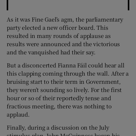
As it was Fine Gael’s agm, the parliamentary
party elected a new officer board. This
resulted in many rounds of applause as
results were announced and the victorious
and the vanquished had their say.
But a disconcerted Fianna Fáil could hear all
this clapping coming through the wall. After a
bruising start to their term in Government,
they weren’t sounding so lively. For the first
hour or so of their reportedly tense and
fractious meeting, there was nothing to
applaud.
Finally, during a discussion on the July
stimulus plan, John McGuinness began his