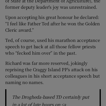
of State at the Department of Agriculture), the
former deputy leader's joy was unrestrained.
Upon accepting his great honour he declared:
“I feel like Father Ted after he won the Golden
Cleric award.”
Ted, of course, used his marathon acceptance
speech to get back at all those fellow priests
who “fecked him over” in the past.
Richard was far more reserved, jokingly
reprising the Craggy Island PP’s attack on his
colleagues in his short acceptance speech but
naming no names.
The Drogheda-based TD certainly put
in a lot of late hours on <a