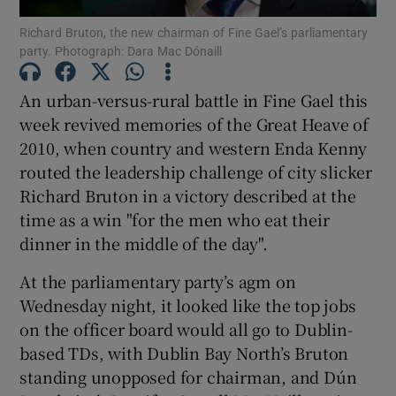
Richard Bruton, the new chairman of Fine Gael’s parliamentary
party. Photograph: Dara Mac Dónaill
Show Podcasts sub sections
An urban-versus-rural battle in Fine Gael this
week revived memories of the Great Heave of
2010, when country and western Enda Kenny
routed the leadership challenge of city slicker
Show Gaeilge sub sections
Richard Bruton in a victory described at the
time as a win "for the men who eat their
Show History sub sections
dinner in the middle of the day".
At the parliamentary party’s agm on
Wednesday night, it looked like the top jobs
on the officer board would all go to Dublin-
 window
based TDs, with Dublin Bay North’s Bruton
standing unopposed for chairman, and Dún
Show Sponsored sub sections