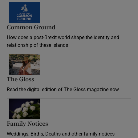
Common Ground
How does a post-Brexit world shape the identity and
relationship of these islands
Opens in new window
The Gloss
Opens in new window
Read the digital edition of The Gloss magazine now
Opens in new window
Family Notices
Opens in new window
Weddings, Births, Deaths and other family notices