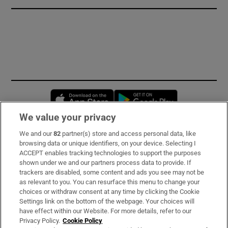
Opens in new window
Opens in new 
We value your privacy
We and our
82
partner(s) store and access personal data, like
Subscribe
browsing data or unique identifiers, on your device. Selecting I
ACCEPT enables tracking technologies to support the purposes
Support
shown under we and our partners process data to provide. If
trackers are disabled, some content and ads you see may not be
About Us
as relevant to you. You can resurface this menu to change your
choices or withdraw consent at any time by clicking the Cookie
Irish Times Products & Services
Settings link on the bottom of the webpage. Your choices will
have effect within our Website. For more details, refer to our
Privacy Policy.
Cookie Policy