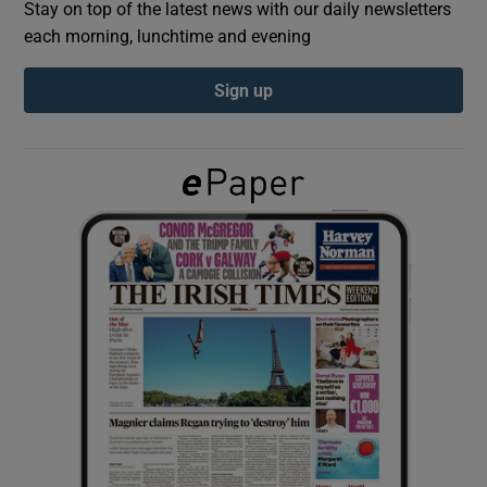
Stay on top of the latest news with our daily newsletters
each morning, lunchtime and evening
Show Podcasts sub sections
Sign up
Show Gaeilge sub sections
Show History sub sections
 window
Show Sponsored sub sections