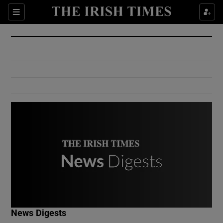
Show Culture sub sections
Sections
Show Environment sub sections
Show Technology sub sections
Show Science sub sections
Show Motors sub sections
News Digests