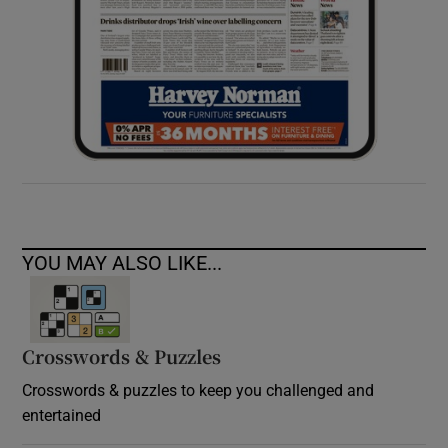
YOU MAY ALSO LIKE...
Crosswords & Puzzles
Crosswords & puzzles to keep you challenged and
entertained