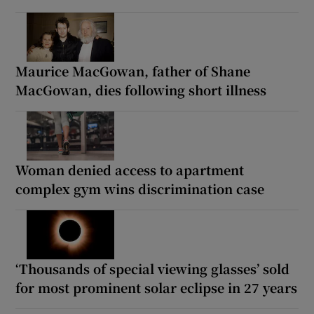
Maurice MacGowan, father of Shane
MacGowan, dies following short illness
Woman denied access to apartment
complex gym wins discrimination case
‘Thousands of special viewing glasses’ sold
for most prominent solar eclipse in 27 years