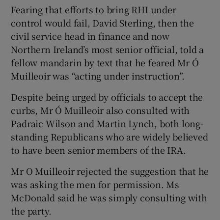
Fearing that efforts to bring RHI under
control would fail, David Sterling, then the
civil service head in finance and now
Northern Ireland’s most senior official, told a
fellow mandarin by text that he feared Mr Ó
Muilleoir was “acting under instruction”.
Despite being urged by officials to accept the
curbs, Mr Ó Muilleoir also consulted with
Padraic Wilson and Martin Lynch, both long-
standing Republicans who are widely believed
to have been senior members of the IRA.
Mr O Muilleoir rejected the suggestion that he
was asking the men for permission. Ms
McDonald said he was simply consulting with
the party.