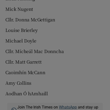
Mick Nugent
Cllr. Donna McGettigan
Louise Brierley
Michael Doyle
Cllr. Mícheál Mac Donncha
Cllr. Matt Garrett
Caoimhín McCann
Amy Collins
Aodhan Ó hAmhaill
Join The Irish Times on
WhatsApp
and stay up