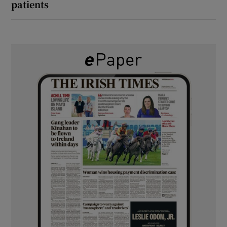
patients