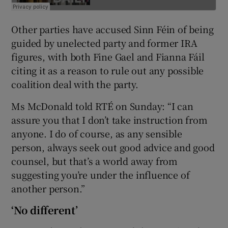
Other parties have accused Sinn Féin of being
guided by unelected party and former IRA
figures, with both Fine Gael and Fianna Fáil
citing it as a reason to rule out any possible
coalition deal with the party.
Ms McDonald told RTÉ on Sunday: “I can
assure you that I don’t take instruction from
anyone. I do of course, as any sensible
person, always seek out good advice and good
counsel, but that’s a world away from
suggesting you’re under the influence of
another person.”
‘No different’