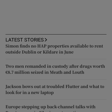
LATEST STORIES
Simon finds no HAP properties available to rent
outside Dublin or Kildare in June
Two men remanded in custody after drugs worth
€8.7 million seized in Meath and Louth
Jackson bows out at troubled Flutter and what to
look for in a new laptop
Europe stepping up back-channel talks with