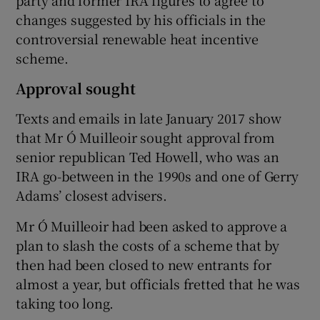
changes suggested by his officials in the
controversial renewable heat incentive
scheme.
Approval sought
Texts and emails in late January 2017 show
that Mr Ó Muilleoir sought approval from
senior republican Ted Howell, who was an
IRA go-between in the 1990s and one of Gerry
Adams’ closest advisers.
Mr Ó Muilleoir had been asked to approve a
plan to slash the costs of a scheme that by
then had been closed to new entrants for
almost a year, but officials fretted that he was
taking too long.