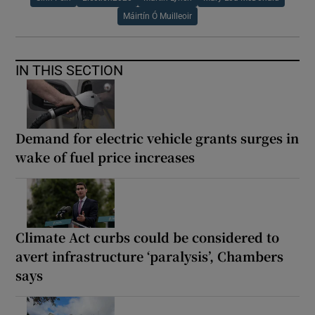
Máirtín Ó Muilleoir
IN THIS SECTION
Demand for electric vehicle grants surges in
wake of fuel price increases
Climate Act curbs could be considered to
avert infrastructure ‘paralysis’, Chambers
says