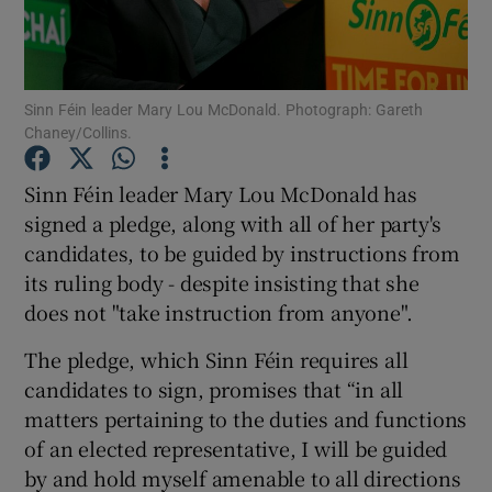
Show Podcasts sub sections
Sinn Féin leader Mary Lou McDonald. Photograph: Gareth
Chaney/Collins.
Sinn Féin leader Mary Lou McDonald has
signed a pledge, along with all of her party's
Show Gaeilge sub sections
candidates, to be guided by instructions from
its ruling body - despite insisting that she
Show History sub sections
does not "take instruction from anyone".
The pledge, which Sinn Féin requires all
candidates to sign, promises that “in all
matters pertaining to the duties and functions
 window
of an elected representative, I will be guided
by and hold myself amenable to all directions
Show Sponsored sub sections