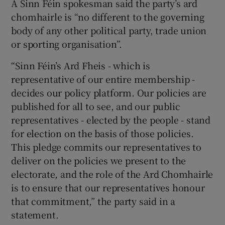
A Sinn Féin spokesman said the party’s ard
chomhairle is “no different to the governing
body of any other political party, trade union
or sporting organisation”.
“Sinn Féin’s Ard Fheis - which is
representative of our entire membership -
decides our policy platform. Our policies are
published for all to see, and our public
representatives - elected by the people - stand
for election on the basis of those policies.
This pledge commits our representatives to
deliver on the policies we present to the
electorate, and the role of the Ard Chomhairle
is to ensure that our representatives honour
that commitment,” the party said in a
statement.