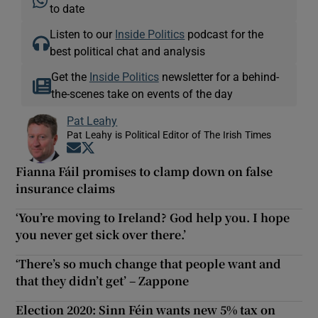
to date
Listen to our
Inside Politics
podcast for the
best political chat and analysis
Get the
Inside Politics
newsletter for a behind-
the-scenes take on events of the day
Pat Leahy
Pat Leahy is Political Editor of The Irish Times
Opens in new window
Opens in new window
Fianna Fáil promises to clamp down on false
insurance claims
‘You’re moving to Ireland? God help you. I hope
you never get sick over there.’
‘There’s so much change that people want and
that they didn’t get’ – Zappone
Election 2020: Sinn Féin wants new 5% tax on