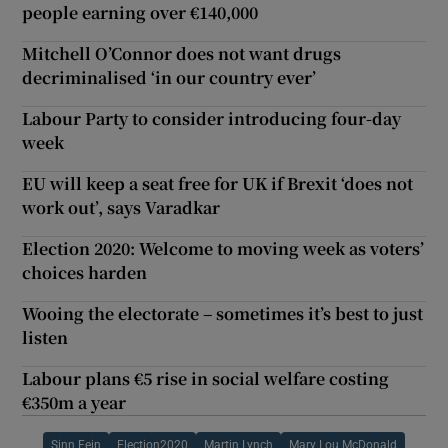
people earning over €140,000
Mitchell O’Connor does not want drugs
decriminalised ‘in our country ever’
Labour Party to consider introducing four-day
week
EU will keep a seat free for UK if Brexit ‘does not
work out’, says Varadkar
Election 2020: Welcome to moving week as voters’
choices harden
Wooing the electorate – sometimes it’s best to just
listen
Labour plans €5 rise in social welfare costing
€350m a year
Sinn Fein
Election2020
Martin Lynch
Mary Lou McDonald