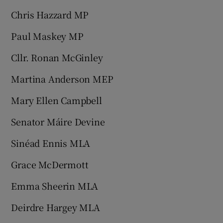
Chris Hazzard MP
Paul Maskey MP
Cllr. Ronan McGinley
Martina Anderson MEP
Mary Ellen Campbell
Senator Máire Devine
Sinéad Ennis MLA
Grace McDermott
Emma Sheerin MLA
Deirdre Hargey MLA