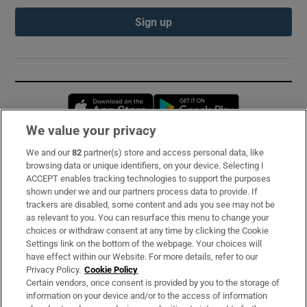
Sign up
Opens in new window
Opens in new 
We value your privacy
We and our
82
partner(s) store and access personal data, like
Subscribe
browsing data or unique identifiers, on your device. Selecting I
ACCEPT enables tracking technologies to support the purposes
Support
shown under we and our partners process data to provide. If
trackers are disabled, some content and ads you see may not be
About Us
as relevant to you. You can resurface this menu to change your
choices or withdraw consent at any time by clicking the Cookie
Irish Times Products & Services
Settings link on the bottom of the webpage. Your choices will
have effect within our Website. For more details, refer to our
Privacy Policy.
Cookie Policy
OUR PARTNERS:
Certain vendors, once consent is provided by you to the storage of
information on your device and/or to the access of information