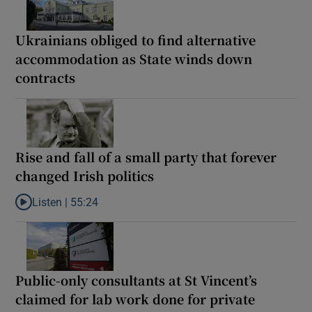
Ukrainians obliged to find alternative
accommodation as State winds down
contracts
Rise and fall of a small party that forever
changed Irish politics
Listen |
55:24
Listen to Rise and fall of a small party that forever changed Irish
Public-only consultants at St Vincent’s
claimed for lab work done for private