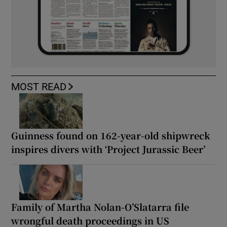
MOST READ
Guinness found on 162-year-old shipwreck
inspires divers with ‘Project Jurassic Beer’
Family of Martha Nolan-O’Slatarra file
wrongful death proceedings in US