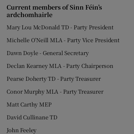
Current members of Sinn Féin’s
ardchomhairle
Mary Lou McDonald TD - Party President
Michelle O’Neill MLA - Party Vice President
Dawn Doyle - General Secretary
Declan Kearney MLA - Party Chairperson
Pearse Doherty TD - Party Treasurer
Conor Murphy MLA - Party Treasurer
Matt Carthy MEP
David Cullinane TD
John Feeley