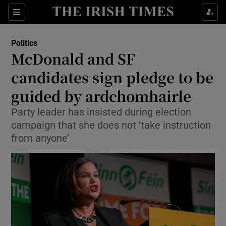
Show Culture sub sections
Sections
Show Environment sub sections
Politics
McDonald and SF
Show Technology sub sections
candidates sign pledge to be
Show Science sub sections
guided by ardchomhairle
Party leader has insisted during election
campaign that she does not ‘take instruction
from anyone’
Show Motors sub sections