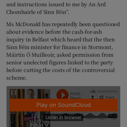
and instructions issued to me by An Ard
Chomhairle of Sinn Féin”.
Ms McDonald has repeatedly been questioned
about evidence before the cash-for-ash
inquiry in Belfast which heard that the then
Sinn Féin minister for finance in Stormont,
Máirtín Ó Muilleoir, asked permission from
senior unelected figures linked to the party
before cutting the costs of the controversial
scheme.