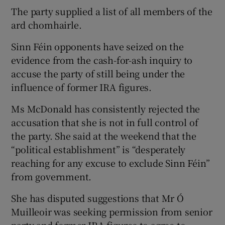
The party supplied a list of all members of the
ard chomhairle.
Sinn Féin opponents have seized on the
evidence from the cash-for-ash inquiry to
accuse the party of still being under the
influence of former IRA figures.
Ms McDonald has consistently rejected the
accusation that she is not in full control of
the party. She said at the weekend that the
“political establishment” is “desperately
reaching for any excuse to exclude Sinn Féin”
from government.
She has disputed suggestions that Mr Ó
Muilleoir was seeking permission from senior
party and former IRA figures to agree to