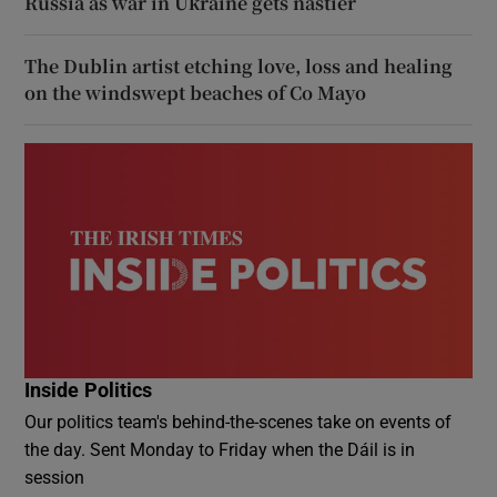
Russia as war in Ukraine gets nastier
The Dublin artist etching love, loss and healing
on the windswept beaches of Co Mayo
Inside Politics
Our politics team's behind-the-scenes take on events of
the day. Sent Monday to Friday when the Dáil is in
session