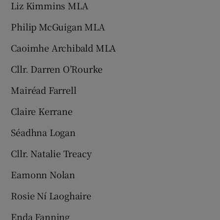
Liz Kimmins MLA
Philip McGuigan MLA
Caoimhe Archibald MLA
Cllr. Darren O’Rourke
Mairéad Farrell
Claire Kerrane
Séadhna Logan
Cllr. Natalie Treacy
Eamonn Nolan
Rosie Ní Laoghaire
Enda Fanning