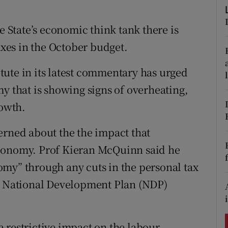
ons
State’s economic think tank there is
rs
axes in the October budget.
orecast
ute in its latest commentary has urged
y that is showing signs of overheating,
rowth.
erned about the the impact that
economy. Prof Kieran McQuinn said he
my” through any cuts in the personal tax
ew National Development Plan (NDP)
 restrictive impact on the labour