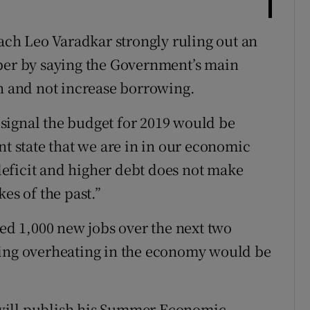
ch Leo Varadkar strongly ruling out an
ober by saying the Government’s main
en and not increase borrowing.
signal the budget for 2019 would be
nt state that we are in in our economic
eficit and higher debt does not make
es of the past.”
d 1,000 new jobs over the next two
ding overheating in the economy would be
will publish his Summer Economic