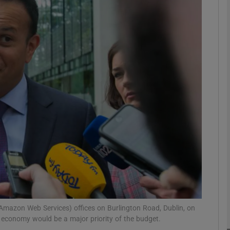
phy
Show Gaeilge sub sections
Show History sub sections
ub
tices
Opens in new window
d
Show Sponsored sub sections
r Rewards
Amazon Web Services) offices on Burlington Road, Dublin, on
 economy would be a major priority of the budget.