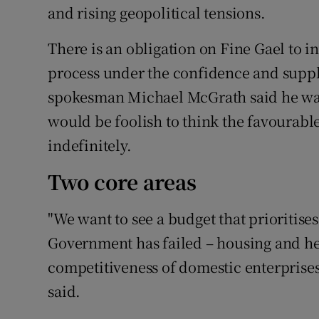
and rising geopolitical tensions.
There is an obligation on Fine Gael to i
process under the confidence and suppl
spokesman Michael McGrath said he was 
would be foolish to think the favoura
indefinitely.
Two core areas
"We want to see a budget that prioritise
Government has failed – housing and he
competitiveness of domestic enterprises
said.