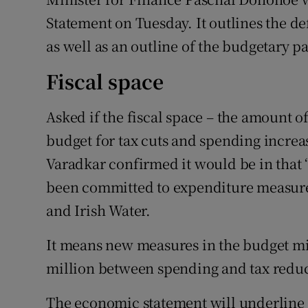
Statement on Tuesday. It outlines the de
as well as an outline of the budgetary p
Fiscal space
Asked if the fiscal space – the amount 
budget for tax cuts and spending increa
Varadkar confirmed it would be in that 
been committed to expenditure measures
and Irish Water.
It means new measures in the budget m
million between spending and tax reduc
The economic statement will underline 