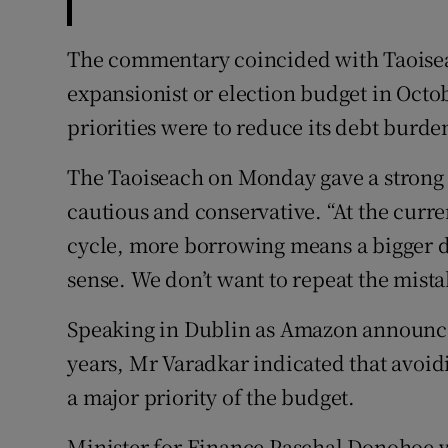
The commentary coincided with Taoisea
expansionist or election budget in Oct
priorities were to reduce its debt burd
The Taoiseach on Monday gave a strong 
cautious and conservative. “At the curre
cycle, more borrowing means a bigger d
sense. We don’t want to repeat the mistak
Speaking in Dublin as Amazon announce
years, Mr Varadkar indicated that avoi
a major priority of the budget.
Minister for Finance Paschal Donohoe 