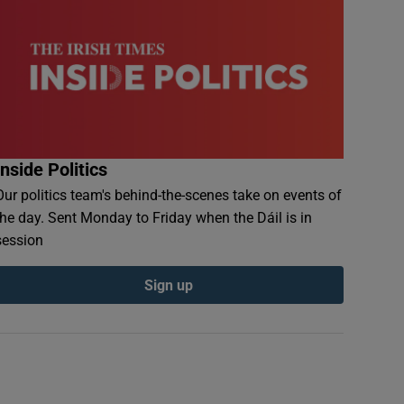
Inside Politics
Our politics team's behind-the-scenes take on events of
the day. Sent Monday to Friday when the Dáil is in
session
Sign up