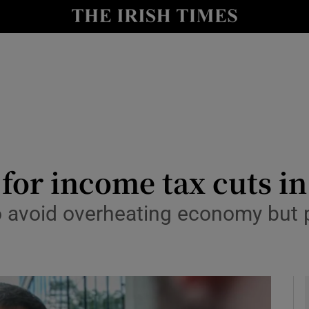
y
Show Technology sub sections
Show Science sub sections
’ for income tax cuts i
to avoid overheating economy but 
Show Motors sub sections
Show Podcasts sub sections