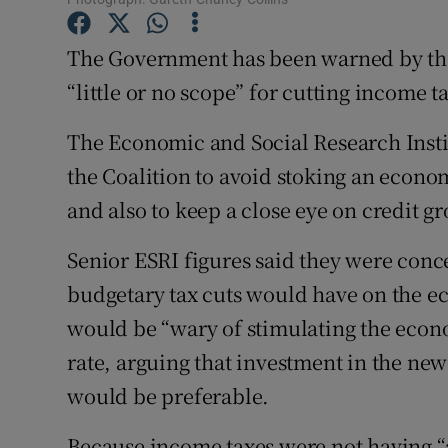
Competiti
The Government has been warned by the 
Newslette
“little or no scope” for cutting income t
Weather F
The Economic and Social Research Instit
the Coalition to avoid stoking an econom
and also to keep a close eye on credit g
Senior ESRI figures said they were conc
budgetary tax cuts would have on the 
would be “wary of stimulating the econo
rate, arguing that investment in the n
would be preferable.
Because income taxes were not having “a