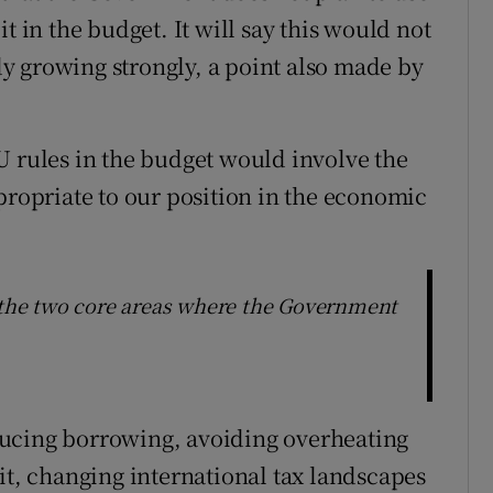
t in the budget. It will say this would not
y growing strongly, a point also made by
U rules in the budget would involve the
propriate to our position in the economic
s the two core areas where the Government
ducing borrowing, avoiding overheating
it, changing international tax landscapes