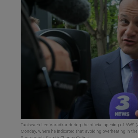
Video
Photogra
Gaeilge
History
Student H
Offbeat
Family No
Sponsore
Subscribe
Taoiseach Leo Varadkar during the official opening of AWS (
Monday, where he indicated that avoiding overheating in the
Photograph: Gareth Chaney Collins