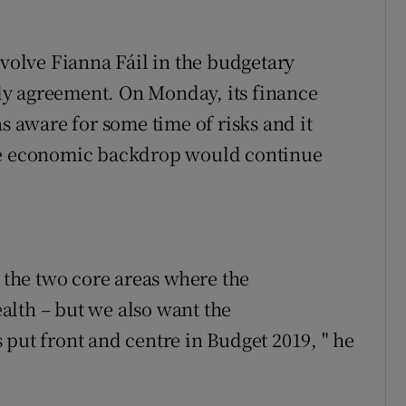
nvolve Fianna Fáil in the budgetary
y agreement. On Monday, its finance
aware for some time of risks and it
ble economic backdrop would continue
s the two core areas where the
alth – but we also want the
 put front and centre in Budget 2019, " he