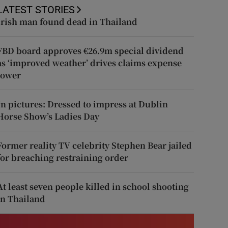
LATEST STORIES
Irish man found dead in Thailand
FBD board approves €26.9m special dividend
as ‘improved weather’ drives claims expense
lower
In pictures: Dressed to impress at Dublin
Horse Show’s Ladies Day
Former reality TV celebrity Stephen Bear jailed
for breaching restraining order
At least seven people killed in school shooting
in Thailand