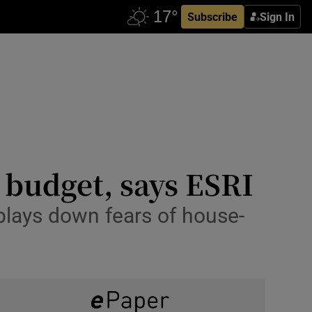
Subscribe
Sign In
n budget, says ESRI
plays down fears of house-