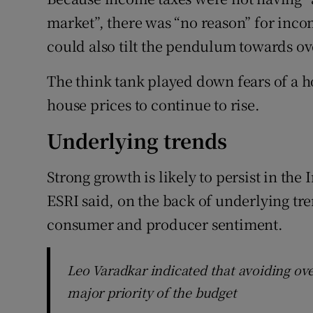
market”, there was “no reason” for inco
could also tilt the pendulum towards o
The think tank played down fears of a h
house prices to continue to rise.
Underlying trends
Strong growth is likely to persist in th
ESRI said, on the back of underlying tre
consumer and producer sentiment.
Leo Varadkar indicated that avoiding ov
major priority of the budget