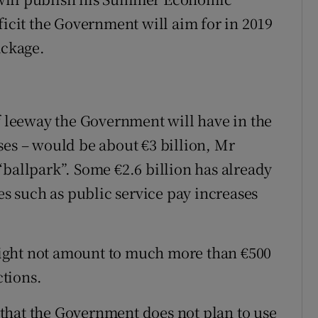
ficit the Government will aim for in 2019
ackage.
of leeway the Government will have in the
ses – would be about €3 billion, Mr
“ballpark”. Some €2.6 billion has already
 such as public service pay increases
ight not amount to much more than €500
tions.
that the Government does not plan to use