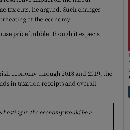
me tax cuts, he argued. Such changes
verheating of the economy.
ouse price bubble, though it expects
e Irish economy through 2018 and 2019, the
nds in taxation receipts and overall
erheating in the economy would be a