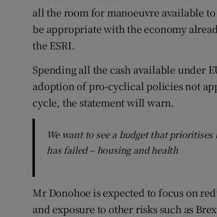
all the room for manoeuvre available to i
be appropriate with the economy alread
the ESRI.
Spending all the cash available under E
adoption of pro-cyclical policies not ap
cycle, the statement will warn.
We want to see a budget that prioritise
has failed – housing and health
Mr Donohoe is expected to focus on re
and exposure to other risks such as Brex