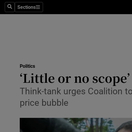
Sections
Search
Sections
Technolog
Science
Media
Abroad
Politics
Obituaries
‘Little or no scope
Transport
Think-tank urges Coalition 
Motors
price bubble
Listen
Podcasts