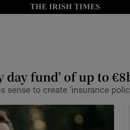
le
Show Life & Style sub sections
Show Culture sub sections
nt
Show Environment sub sections
y
Show Technology sub sections
Show Science sub sections
ny day fund’ of up to €
sense to create ‘insurance polic