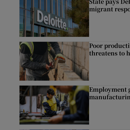
State pays De
migrant respo
Poor producti
threatens to 
Employment gr
manufacturi