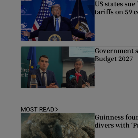
US states sue
tariffs on 59 
Government su
Budget 2027
MOST READ
Guinness foun
divers with ‘P