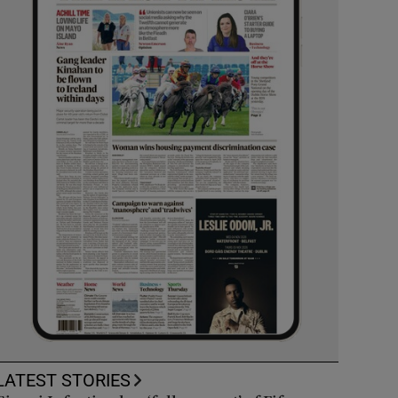
LATEST STORIES