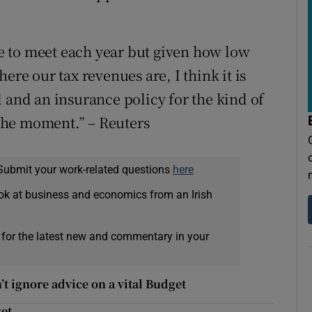
 to meet each year but given how low
ere our tax revenues are, I think it is
 and an insurance policy for the kind of
t the moment.” – Reuters
Submit your work-related questions
here
ok at business and economics from an Irish
 for the latest new and commentary in your
n’t ignore advice on a vital Budget
get