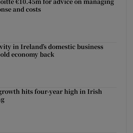
loitte €10.45m for advice on managing
nse and costs
vity in Ireland’s domestic business
hold economy back
owth hits four-year high in Irish
ng