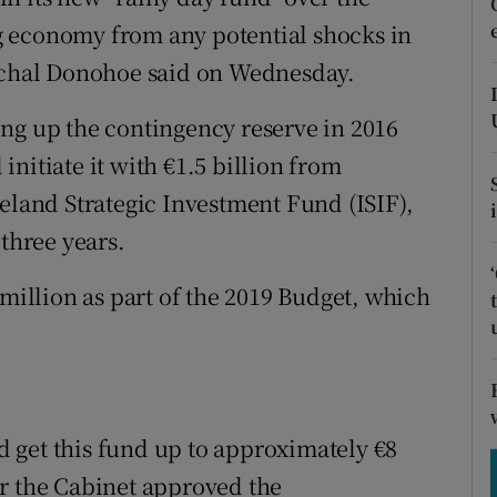
tices
Opens in new window
g economy from any potential shocks in
d
aschal Donohoe said on Wednesday.
Show Sponsored sub sections
r Rewards
ng up the contingency reserve in 2016
nitiate it with €1.5 billion from
ons
reland Strategic Investment Fund (ISIF),
rs
 three years.
orecast
 million as part of the 2019 Budget, which
 get this fund up to approximately €8
er the Cabinet approved the