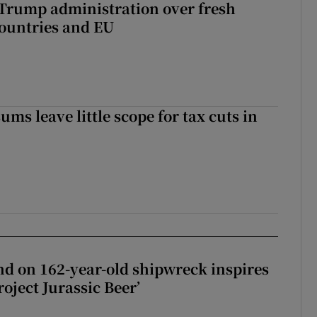
 Trump administration over fresh
countries and EU
ms leave little scope for tax cuts in
d on 162-year-old shipwreck inspires
roject Jurassic Beer’