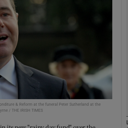
Show Motors sub sections
Show Podcasts sub sections
phy
Show Gaeilge sub sections
Show History sub sections
ub
diture & Reform at the funeral Peter Sutherland at the
Byrne / THE IRISH TIMES
 in its new "rainy day fund" over the