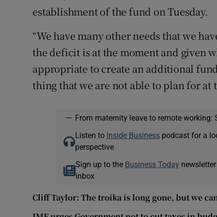
establishment of the fund on Tuesday.
“We have many other needs that we have
the deficit is at the moment and given wh
appropriate to create an additional fund
thing that we are not able to plan for a
—
From maternity leave to remote working: 
Listen to
Inside Business
podcast for a lo
perspective
Sign up to the
Business Today
newsletter
inbox
Cliff Taylor: The troika is long gone, but we ca
IMF urges Government not to cut taxes in bud