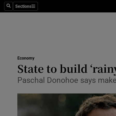
Sections
Search
Sections
Life & Sty
Culture
Environme
Technolog
Economy
Science
State to build ‘rai
Media
Paschal Donohoe says makes 
Abroad
Obituaries
Transport