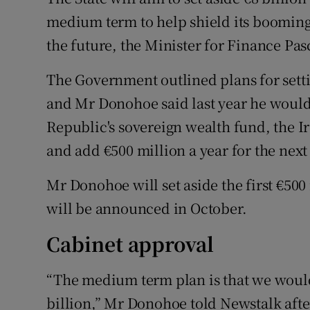
Family No
medium term to help shield its boomin
Sponsore
the future, the Minister for Finance P
Subscribe
The Government outlined plans for setti
and Mr Donohoe said last year he would i
Competiti
Republic's sovereign wealth fund, the I
Newslette
and add €500 million a year for the next
Weather F
Mr Donohoe will set aside the first €500
will be announced in October.
Cabinet approval
“The medium term plan is that we would
billion,” Mr Donohoe told Newstalk aft