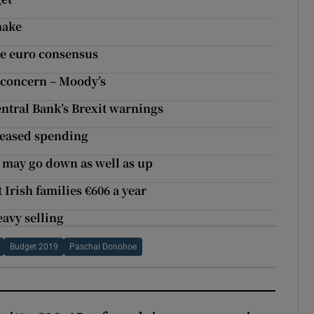
make
tle euro consensus
r concern – Moody’s
ntral Bank’s Brexit warnings
reased spending
 may go down as well as up
Irish families €606 a year
eavy selling
Budget 2019
Paschal Donohoe