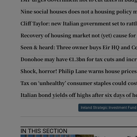
Nine social houses does not a housing policy 
Cliff Taylor: new Italian government set to rat
Recovery of housing market not (yet) cause fo
Seen & heard: Three owner buys Eir HQ and Ce
Donohoe may have €1.3bn for tax cuts and inc
Shock, horror! Philip Lane warns house prices
Tax on ‘unhealthy’ consumer staples could cost 
Italian bond yields off highs after six days of h
Ireland Strategic Investment Fund
IN THIS SECTION