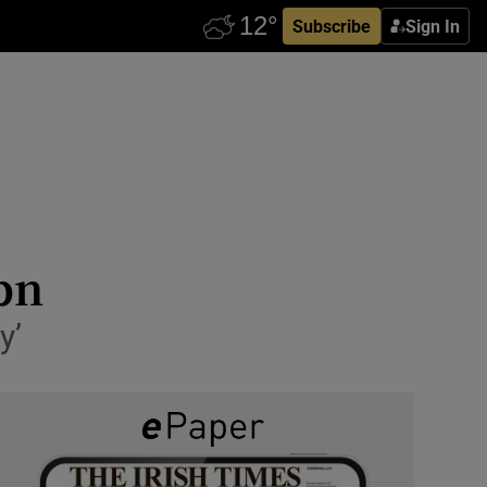
Subscribe
Sign In
8bn
y’