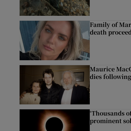
Family of Mar
death proceed
Maurice MacG
dies following
‘Thousands of
prominent sol