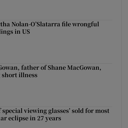
tha Nolan-O’Slatarra file wrongful
ings in US
owan, father of Shane MacGowan,
 short illness
 special viewing glasses’ sold for most
ar eclipse in 27 years