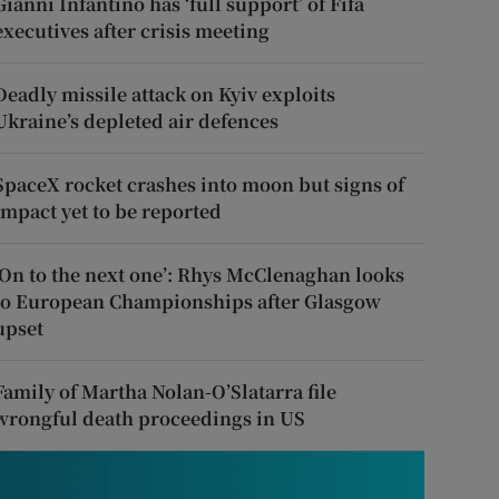
Gianni Infantino has ‘full support’ of Fifa
executives after crisis meeting
Deadly missile attack on Kyiv exploits
Ukraine’s depleted air defences
SpaceX rocket crashes into moon but signs of
impact yet to be reported
‘On to the next one’: Rhys McClenaghan looks
to European Championships after Glasgow
upset
Family of Martha Nolan-O’Slatarra file
wrongful death proceedings in US