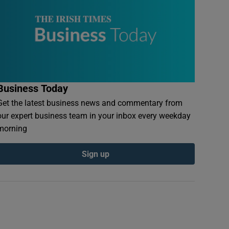
Business Today
Get the latest business news and commentary from
our expert business team in your inbox every weekday
morning
Sign up