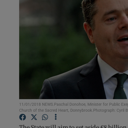
Motors
Listen
Podcasts
Video
Photogra
Gaeilge
History
Student H
11/01/2018 NEWS.Paschal Donohoe, Minister for Public Exepn
Church of the Sacred Heart, Donnybrook.Photograph: Cyril 
Offbeat
The State will aim to set aside €8 billion