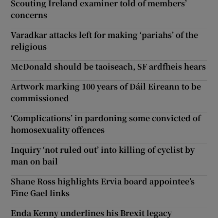
Scouting Ireland examiner told of members’
concerns
Varadkar attacks left for making ‘pariahs’ of the
religious
McDonald should be taoiseach, SF ardfheis hears
Artwork marking 100 years of Dáil Eireann to be
commissioned
‘Complications’ in pardoning some convicted of
homosexuality offences
Inquiry ‘not ruled out’ into killing of cyclist by
man on bail
Shane Ross highlights Ervia board appointee’s
Fine Gael links
Enda Kenny underlines his Brexit legacy