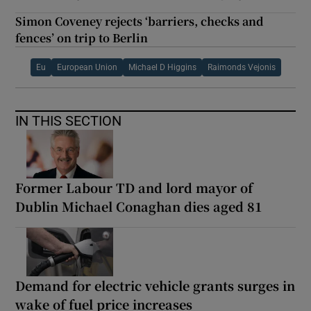
Simon Coveney rejects ‘barriers, checks and
fences’ on trip to Berlin
Eu
European Union
Michael D Higgins
Raimonds Vejonis
IN THIS SECTION
Former Labour TD and lord mayor of
Dublin Michael Conaghan dies aged 81
Demand for electric vehicle grants surges in
wake of fuel price increases