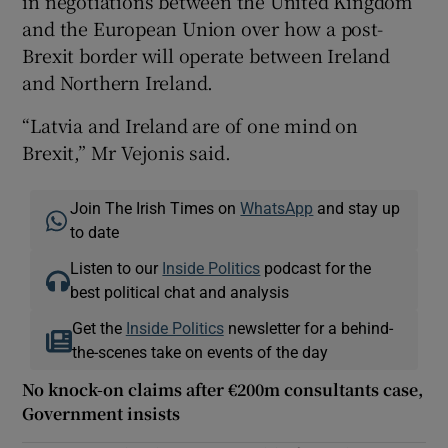
in negotiations between the United Kingdom
and the European Union over how a post-
Brexit border will operate between Ireland
and Northern Ireland.
“Latvia and Ireland are of one mind on
Brexit,” Mr Vejonis said.
Join The Irish Times on
WhatsApp
and stay up
to date
Listen to our
Inside Politics
podcast for the
best political chat and analysis
Get the
Inside Politics
newsletter for a behind-
the-scenes take on events of the day
No knock-on claims after €200m consultants case,
Government insists