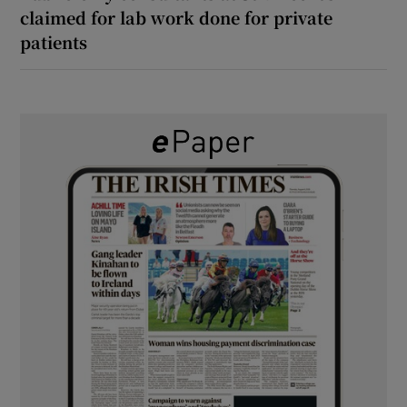
claimed for lab work done for private
patients