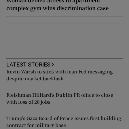
complex gym wins discrimination case
LATEST STORIES
Kevin Warsh to stick with lean Fed messaging
despite market backlash
Fleishman Hilliard’s Dublin PR office to close
with loss of 20 jobs
Trump’s Gaza Board of Peace issues first building
contract for military base