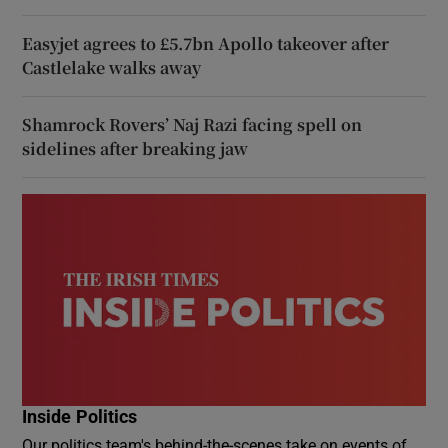
Easyjet agrees to £5.7bn Apollo takeover after
Castlelake walks away
Shamrock Rovers’ Naj Razi facing spell on
sidelines after breaking jaw
Inside Politics
Our politics team's behind-the-scenes take on events of