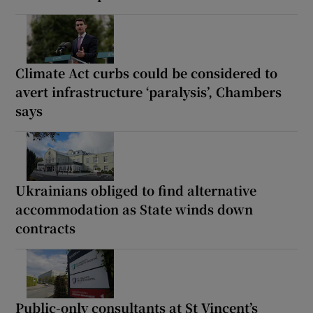
Climate Act curbs could be considered to
avert infrastructure ‘paralysis’, Chambers
says
Ukrainians obliged to find alternative
accommodation as State winds down
contracts
Public-only consultants at St Vincent’s