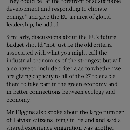
They could be “at the forefront of sustainable
development and responding to climate
change” and give the EU an area of global
leadership, he added.
Similarly, discussions about the EU’s future
budget should “not just be the old criteria
associated with what you might call the
industrial economies of the strongest but will
also have to include criteria as to whether we
are giving capacity to all of the 27 to enable
them to take part in the green economy and
in better connections between ecology and
economy.”
Mr Higgins also spoke about the large number
of Latvian citizens living in Ireland and said a
shared experience emigration was another