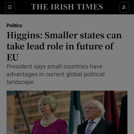
Show Culture sub sections
Sections
Show Environment sub sections
Politics
Higgins: Smaller states can
Show Technology sub sections
take lead role in future of
Show Science sub sections
EU
President says small countries have
advantages in current global political
landscape
Show Motors sub sections