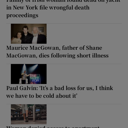
in New York file wrongful death
proceedings
Maurice MacGowan, father of Shane
MacGowan, dies following short illness
Paul Galvin: ‘It’s a bad loss for us, I think
we have to be cold about it’
Woman denied access to apartment