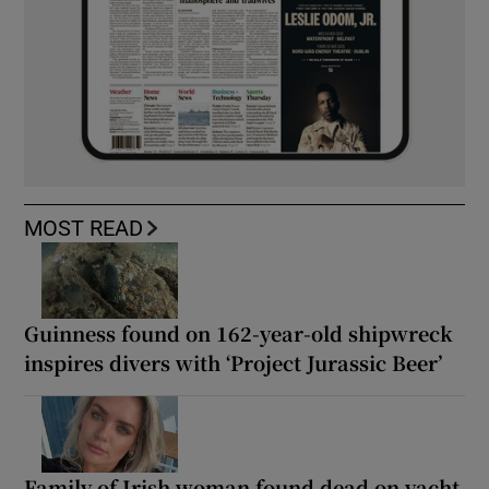
MOST READ
Guinness found on 162-year-old shipwreck
inspires divers with ‘Project Jurassic Beer’
Family of Irish woman found dead on yacht