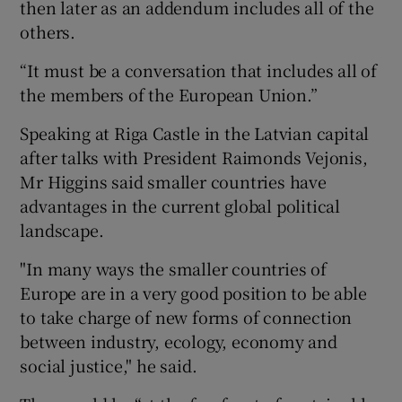
then later as an addendum includes all of the
others.
“It must be a conversation that includes all of
the members of the European Union.”
Speaking at Riga Castle in the Latvian capital
after talks with President Raimonds Vejonis,
Mr Higgins said smaller countries have
advantages in the current global political
landscape.
"In many ways the smaller countries of
Europe are in a very good position to be able
to take charge of new forms of connection
between industry, ecology, economy and
social justice," he said.