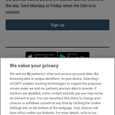
the day. Sent Monday to Friday when the Dáil is in
session
Sign up
Opens in new window
Opens in new 
We value your privacy
We and our
82
partner(s) store and access personal data, like
Subscribe
browsing data or unique identifiers, on your device. Selecting I
ACCEPT enables tracking technologies to support the purposes
Support
shown under we and our partners process data to provide. If
trackers are disabled, some content and ads you see may not be
About Us
as relevant to you. You can resurface this menu to change your
choices or withdraw consent at any time by clicking the Cookie
Irish Times Products & Services
Settings link on the bottom of the webpage. Your choices will
have effect within our Website. For more details, refer to our