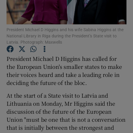
Show Podcasts sub sections
President Michael D Higgins and his wife Sabina Higgins at the
National Library in Riga during the President’s State visit to
Latvia. Photograph: Maxwells
President Michael D Higgins has called for
Show Gaeilge sub sections
the European Union's smaller states to make
their voices heard and take a leading role in
Show History sub sections
deciding the future of the bloc.
At the start of a State visit to Latvia and
Lithuania on Monday, Mr Higgins said the
discussion of the future of the European
 window
Union "must be one that is not a conversation
that is initially between the strongest and
Show Sponsored sub sections