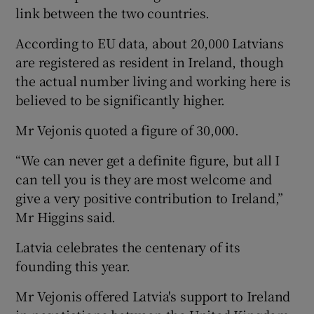
link between the two countries.
According to EU data, about 20,000 Latvians
are registered as resident in Ireland, though
the actual number living and working here is
believed to be significantly higher.
Mr Vejonis quoted a figure of 30,000.
“We can never get a definite figure, but all I
can tell you is they are most welcome and
give a very positive contribution to Ireland,”
Mr Higgins said.
Latvia celebrates the centenary of its
founding this year.
Mr Vejonis offered Latvia's support to Ireland