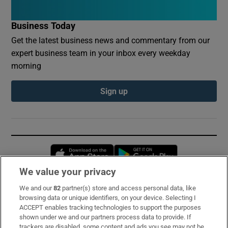
Business Today
Get the latest business news and commentary from our
expert business team in your inbox every weekday
morning
Sign up
Opens in new window
Opens in new 
We value your privacy
We and our
82
partner(s) store and access personal data, like
Subscribe
browsing data or unique identifiers, on your device. Selecting I
ACCEPT enables tracking technologies to support the purposes
Support
shown under we and our partners process data to provide. If
trackers are disabled, some content and ads you see may not be