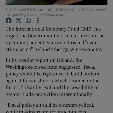
The IMF said the Government risked over-stimulating an already
fast-growing economy with tax cuts
The International Monetary Fund (IMF) has
Show Motors sub sections
urged the Government not to cut taxes in the
upcoming budget, warning it risked "over-
stimulating" Ireland's fast-growing economy.
Show Podcasts sub sections
In its regular report on Ireland, the
Washington-based fund suggested “fiscal
policy should be tightened to build buffers”
against future shocks which loomed in the
form of a hard Brexit and the possibility of
Show Gaeilge sub sections
greater trade protection internationally.
Show History sub sections
“Fiscal policy should be countercyclical,
while making room for much-needed