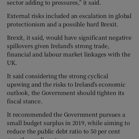
sector adding to pressures,” it said.
External risks included an escalation in global
protectionism and a possible hard Brexit.
Brexit, it said, would have significant negative
spillovers given Ireland’s strong trade,
financial and labour market linkages with the
UK.
It said considering the strong cyclical
upswing and the risks to Ireland’s economic
outlook, the Government should tighten its
fiscal stance.
It recommended the Government pursues a
small budget surplus in 2019, while aiming to
reduce the public debt ratio to 50 per cent