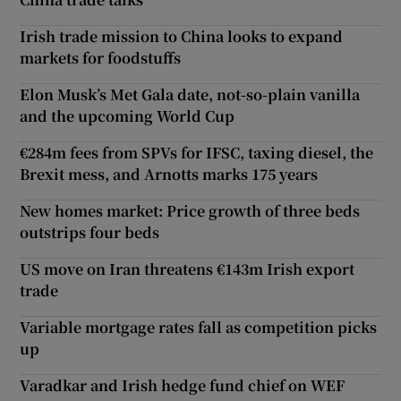
Irish trade mission to China looks to expand
markets for foodstuffs
Elon Musk’s Met Gala date, not-so-plain vanilla
and the upcoming World Cup
€284m fees from SPVs for IFSC, taxing diesel, the
Brexit mess, and Arnotts marks 175 years
New homes market: Price growth of three beds
outstrips four beds
US move on Iran threatens €143m Irish export
trade
Variable mortgage rates fall as competition picks
up
Varadkar and Irish hedge fund chief on WEF