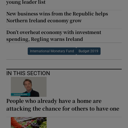
young leader list
New business wins from the Republic helps
Northern Ireland economy grow
Don’t overheat economy with investment
spending, Regling warns Ireland
International Monetary Fund
Budget 2019
IN THIS SECTION
People who already have a home are
attacking the chance for others to have one