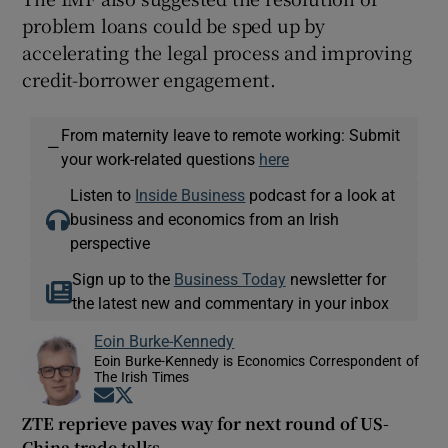
problem loans could be sped up by
accelerating the legal process and improving
credit-borrower engagement.
From maternity leave to remote working: Submit
—
your work-related questions
here
Listen to
Inside Business
podcast for a look at
business and economics from an Irish
perspective
Sign up to the
Business Today
newsletter for
the latest new and commentary in your inbox
Eoin Burke-Kennedy
Eoin Burke-Kennedy is Economics Correspondent of
The Irish Times
Opens in new window
Opens in new window
ZTE reprieve paves way for next round of US-
China trade talks