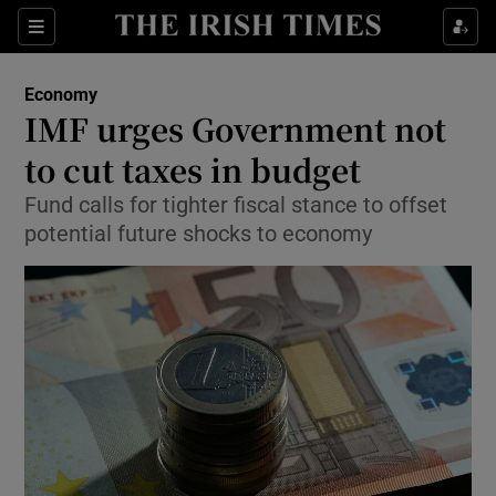
Show Food sub sections
Sections
Show Health sub sections
Economy
IMF urges Government not
Show Life & Style sub sections
to cut taxes in budget
Show Culture sub sections
Fund calls for tighter fiscal stance to offset
potential future shocks to economy
Show Environment sub sections
Show Technology sub sections
Show Science sub sections