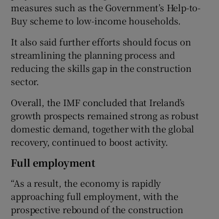
measures such as the Government’s Help-to-
Buy scheme to low-income households.
It also said further efforts should focus on
streamlining the planning process and
reducing the skills gap in the construction
sector.
Overall, the IMF concluded that Ireland’s
growth prospects remained strong as robust
domestic demand, together with the global
recovery, continued to boost activity.
Full employment
“As a result, the economy is rapidly
approaching full employment, with the
prospective rebound of the construction