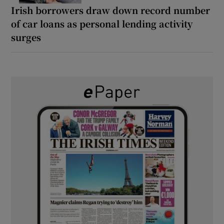
Irish borrowers draw down record number
of car loans as personal lending activity
surges