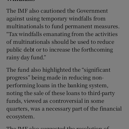
The IMF also cautioned the Government
against using temporary windfalls from
multinationals to fund permanent measures.
“Tax windfalls emanating from the activities
of multinationals should be used to reduce
public debt or to increase the forthcoming
rainy day fund.”
The fund also highlighted the “significant
progress” being made in reducing non-
performing loans in the banking system,
noting the sale of these loans to third-party
funds, viewed as controversial in some
quarters, was a necessary part of the financial
ecosystem.
The IMF also suggested the resolution of