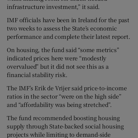
infrastructure investment,” it said.
IMF officials have been in Ireland for the past
 window
two weeks to assess the State’s economic
performance and complete their latest report.
Show Sponsored sub sections
On housing, the fund said “some metrics”
indicated prices here were “modestly
overvalued” but it did not see this as a
financial stability risk.
The IMF’s Erik de Vrijer said price-to-income
ratios in the sector “were on the high side”
and “affordability was being stretched”.
The fund recommended boosting housing
supply through State-backed social housing
projects while limiting to demand-side