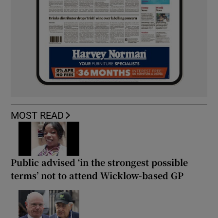
MOST READ
Public advised ‘in the strongest possible
terms’ not to attend Wicklow-based GP