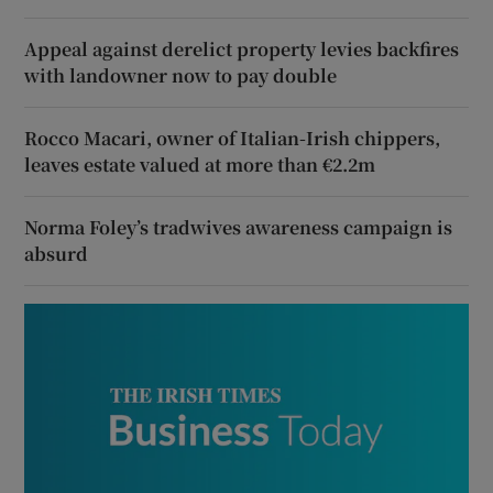
Appeal against derelict property levies backfires
with landowner now to pay double
Rocco Macari, owner of Italian-Irish chippers,
leaves estate valued at more than €2.2m
Norma Foley’s tradwives awareness campaign is
absurd