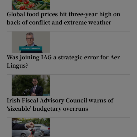
Global food prices hit three-year high on
back of conflict and extreme weather
Was joining IAG a strategic error for Aer
Lingus?
Irish Fiscal Advisory Council warns of
‘sizeable’ budgetary overruns