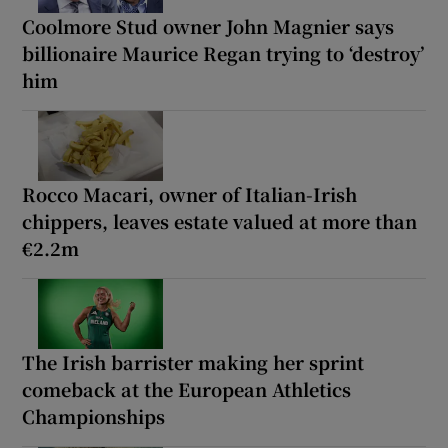
Coolmore Stud owner John Magnier says
billionaire Maurice Regan trying to ‘destroy’
him
Rocco Macari, owner of Italian-Irish
chippers, leaves estate valued at more than
€2.2m
The Irish barrister making her sprint
comeback at the European Athletics
Championships