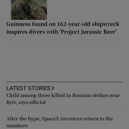
Guinness found on 162-year-old shipwreck
inspires divers with ‘Project Jurassic Beer’
LATEST STORIES
Child among three killed in Russian strikes near
Kyiv, says official
After the hype, SpaceX investors return to the
numbers