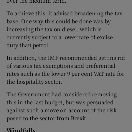
over the medium term.
To achieve this, it advised broadening the tax
base. One way this could be done was by
increasing the tax on diesel, which is
currently subject to a lower rate of excise
duty than petrol.
In addition, the IMF recommended getting rid
of various tax exemptions and preferential
rates such as the lower 9 per cent VAT rate for
the hospitality sector.
The Government had considered removing
this in the last budget, but was persuaded
against such a move on account of the risk
posed to the sector from Brexit.
Windfalls